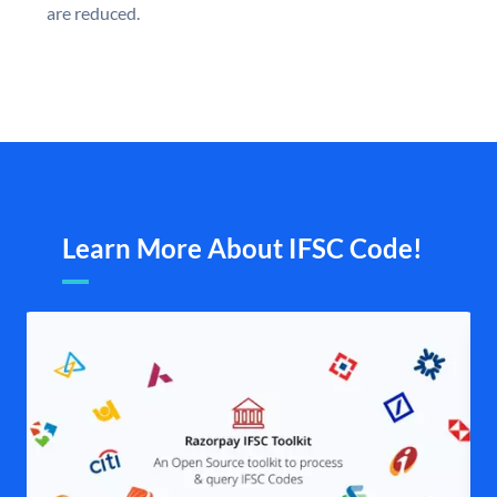
are reduced.
Learn More About IFSC Code!