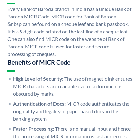
Every Bank of Baroda branch in India has a unique Bank of
Baroda MICR Code. MICR code for Bank of Baroda
&nbsp;can be found on a cheque leaf and bank passbook.
It is a 9 digit code printed on the last line of a cheque leaf.
One can also find MICR code on the website of Bank of
Baroda. MICR code is used for faster and secure
processing of cheques.
Benefits of MICR Code
High Level of Security:
The use of magnetic ink ensures
MICR characters are readable even if a document is
obscured by marks.
Authentication of Docs:
MICR code authenticates the
originality and legality of paper based docs. in the
banking system.
Faster Processing:
There is no manual input and hence
the processing of MICR information is fast and errors