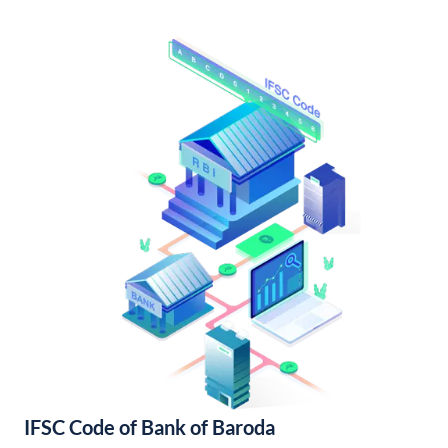
IFSC Code of Bank of Baroda