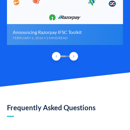
Announcing Razorpay IFSC Toolkit
FEBRUARY 6, 2016 • 2 MINS READ
Frequently Asked Questions