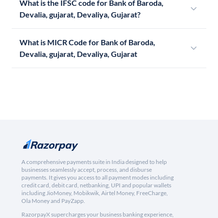
What is the IFSC code for Bank of Baroda,
Devalia, gujarat, Devaliya, Gujarat?
What is MICR Code for Bank of Baroda,
Devalia, gujarat, Devaliya, Gujarat
A comprehensive payments suite in India designed to help
businesses seamlessly accept, process, and disburse
payments. It gives you access to all payment modes including
credit card, debit card, netbanking, UPI and popular wallets
including JioMoney, Mobikwik, Airtel Money, FreeCharge,
Ola Money and PayZapp.
RazorpayX supercharges your business banking experience,