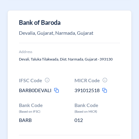
Bank of Baroda
Devalia, Gujarat, Narmada, Gujarat
Address
Devali, Taluka Tilakwada, Dist. Narmada, Gujarat - 393130
IFSC Code
MICR Code
BARB0DEVALI
391012518
Bank Code
Bank Code
(Based on IFSC)
(Based on MICR)
BARB
012