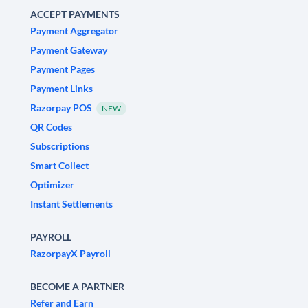
ACCEPT PAYMENTS
Payment Aggregator
Payment Gateway
Payment Pages
Payment Links
Razorpay POS
NEW
QR Codes
Subscriptions
Smart Collect
Optimizer
Instant Settlements
PAYROLL
RazorpayX Payroll
BECOME A PARTNER
Refer and Earn