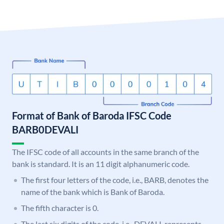
Format of Bank of Baroda IFSC Code
BARB0DEVALI
The IFSC code of all accounts in the same branch of the
bank is standard. It is an 11 digit alphanumeric code.
The first four letters of the code, i.e., BARB, denotes the
name of the bank which is Bank of Baroda.
The fifth character is 0.
The last six digits of the code, i.e., DEVALI, represents