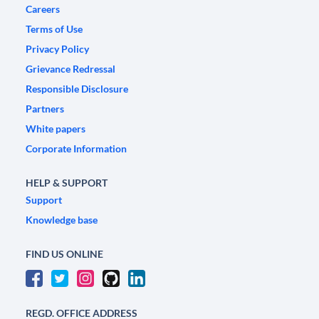
Careers
Terms of Use
Privacy Policy
Grievance Redressal
Responsible Disclosure
Partners
White papers
Corporate Information
HELP & SUPPORT
Support
Knowledge base
FIND US ONLINE
REGD. OFFICE ADDRESS