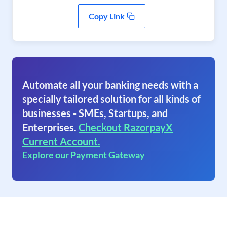
Copy Link
Automate all your banking needs with a
specially tailored solution for all kinds of
businesses - SMEs, Startups, and
Enterprises.
Checkout RazorpayX
Current Account.
Explore our Payment Gateway