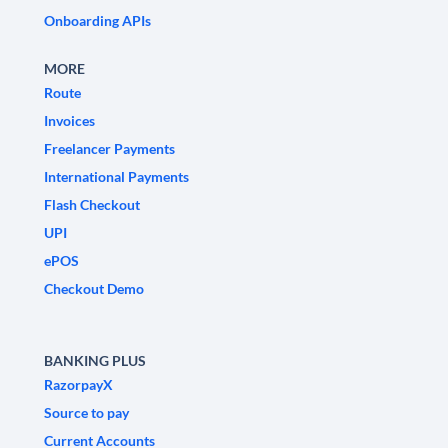
Onboarding APIs
MORE
Route
Invoices
Freelancer Payments
International Payments
Flash Checkout
UPI
ePOS
Checkout Demo
BANKING PLUS
RazorpayX
Source to pay
Current Accounts