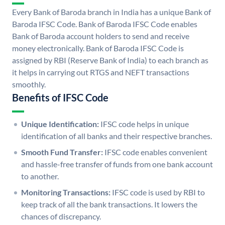
Every Bank of Baroda branch in India has a unique Bank of
Baroda IFSC Code. Bank of Baroda IFSC Code enables
Bank of Baroda account holders to send and receive
money electronically. Bank of Baroda IFSC Code is
assigned by RBI (Reserve Bank of India) to each branch as
it helps in carrying out RTGS and NEFT transactions
smoothly.
Benefits of IFSC Code
Unique Identification:
IFSC code helps in unique
identification of all banks and their respective branches.
Smooth Fund Transfer:
IFSC code enables convenient
and hassle-free transfer of funds from one bank account
to another.
Monitoring Transactions:
IFSC code is used by RBI to
keep track of all the bank transactions. It lowers the
chances of discrepancy.