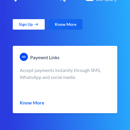
Sign Up
Know More
Payment Links
Accept payments instantly through SMS,
WhatsApp and social media
Know More