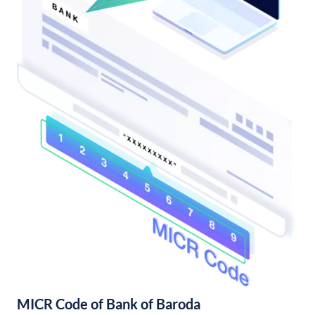
MICR Code of Bank of Baroda