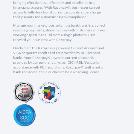
bringing effectiveness, efficiency, and excellence to all
financial processes. With RazorpayX, businesses can get
access to fully-functional current accounts, supercharge
their payouts and automate payroll compliance.
Manage your marketplace, automate bank transfers, collect
recurring payments, share invoices with customers and avail
working capital loans - all from a single platform. Fast
forward your business with Razorpay.
Disclaimer: The RazorpayX powered Current Account and
VISA corporate credit card are provided by RBI licensed
banks. Your RazorpayX powered current account is
provided by our partner banks i.e, ICICI, RBL, Yes bank, in
accordance with RBI regulations. RazorpayX itself is not a
bank and doesn't hold or claim to hold a banking license.