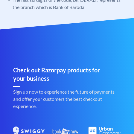
the branch which is Bank of Baroda
Check out Razorpay products for
your business
Sign up now to experience the future of payments
and offer your customers the best checkout
experience.