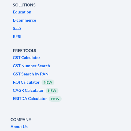
SOLUTIONS
Education
E-commerce
SaaS
BFSI
FREE TOOLS
GST Calculator
GST Number Search
GST Search by PAN
ROI Calculator
NEW
CAGR Calculator
NEW
EBITDA Calculator
NEW
COMPANY
About Us