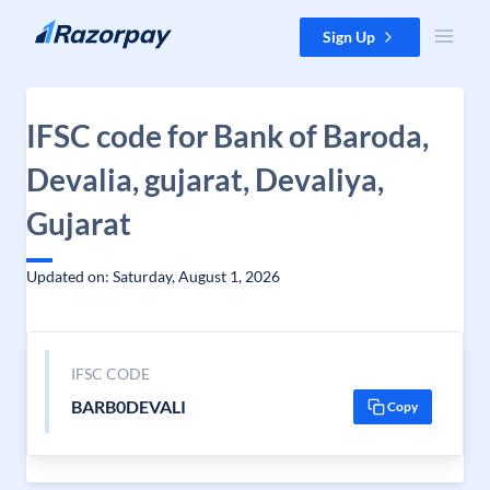
Skip to content
Sign Up
IFSC code for Bank of Baroda,
Devalia, gujarat, Devaliya,
Gujarat
Updated on: Saturday, August 1, 2026
IFSC CODE
BARB0DEVALI
Copy