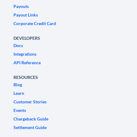
Payouts
Payout Links
Corporate Credit Card
DEVELOPERS
Docs
Integrations
API Reference
RESOURCES
Blog
Learn
Customer Stories
Events
Chargeback Guide
Settlement Guide