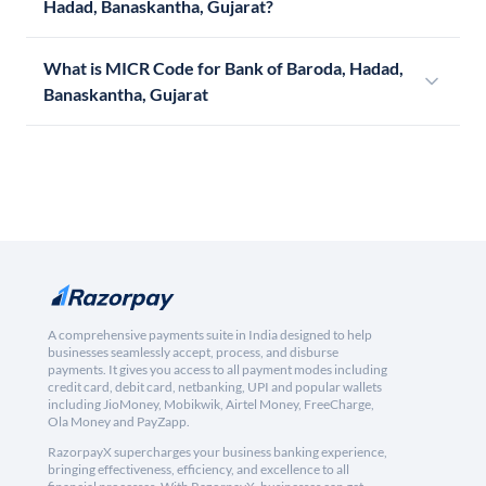
Hadad, Banaskantha, Gujarat?
What is MICR Code for Bank of Baroda, Hadad,
Banaskantha, Gujarat
A comprehensive payments suite in India designed to help
businesses seamlessly accept, process, and disburse
payments. It gives you access to all payment modes including
credit card, debit card, netbanking, UPI and popular wallets
including JioMoney, Mobikwik, Airtel Money, FreeCharge,
Ola Money and PayZapp.
RazorpayX supercharges your business banking experience,
bringing effectiveness, efficiency, and excellence to all