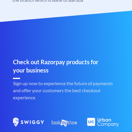
Check out Razorpay products for
your business
Sign up now to experience the future of payments
and offer your customers the best checkout
experience.