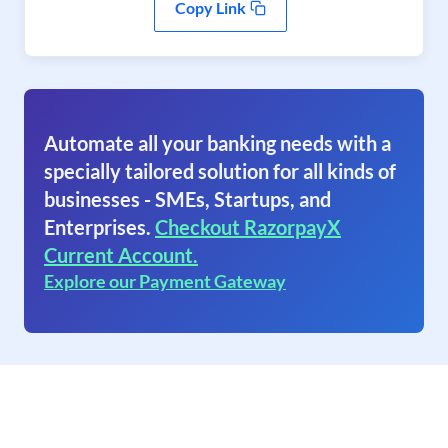
Copy Link
Automate all your banking needs with a
specially tailored solution for all kinds of
businesses - SMEs, Startups, and
Enterprises.
Checkout RazorpayX
Current Account.
Explore our Payment Gateway