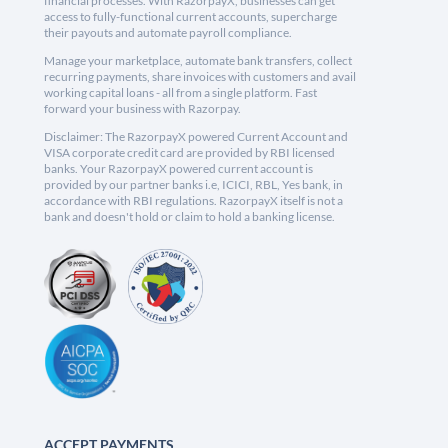
financial processes. With RazorpayX, businesses can get
access to fully-functional current accounts, supercharge
their payouts and automate payroll compliance.
Manage your marketplace, automate bank transfers, collect
recurring payments, share invoices with customers and avail
working capital loans - all from a single platform. Fast
forward your business with Razorpay.
Disclaimer: The RazorpayX powered Current Account and
VISA corporate credit card are provided by RBI licensed
banks. Your RazorpayX powered current account is
provided by our partner banks i.e, ICICI, RBL, Yes bank, in
accordance with RBI regulations. RazorpayX itself is not a
bank and doesn't hold or claim to hold a banking license.
ACCEPT PAYMENTS