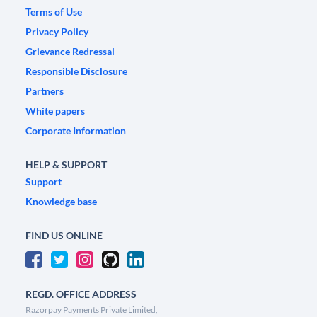
Terms of Use
Privacy Policy
Grievance Redressal
Responsible Disclosure
Partners
White papers
Corporate Information
HELP & SUPPORT
Support
Knowledge base
FIND US ONLINE
REGD. OFFICE ADDRESS
Razorpay Payments Private Limited,