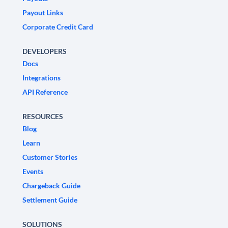
Payout Links
Corporate Credit Card
DEVELOPERS
Docs
Integrations
API Reference
RESOURCES
Blog
Learn
Customer Stories
Events
Chargeback Guide
Settlement Guide
SOLUTIONS