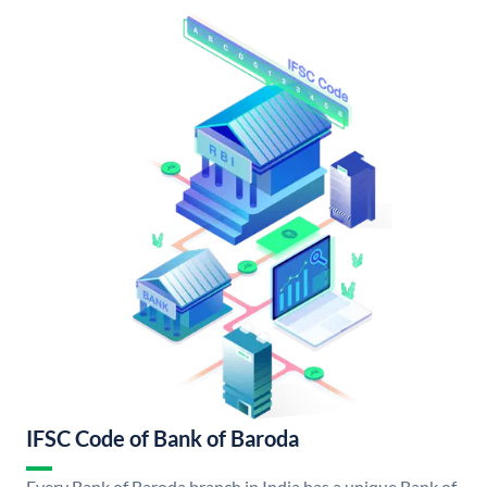
IFSC Code of Bank of Baroda
Every Bank of Baroda branch in India has a unique Bank of