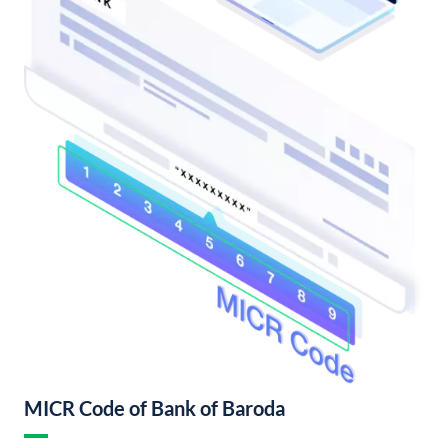
MICR Code of Bank of Baroda