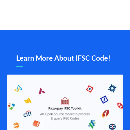
Learn More About IFSC Code!