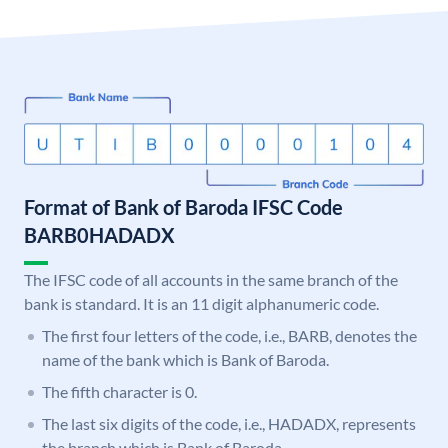
Format of Bank of Baroda IFSC Code
BARB0HADADX
The IFSC code of all accounts in the same branch of the
bank is standard. It is an 11 digit alphanumeric code.
The first four letters of the code, i.e., BARB, denotes the
name of the bank which is Bank of Baroda.
The fifth character is 0.
The last six digits of the code, i.e., HADADX, represents
the branch which is Bank of Baroda