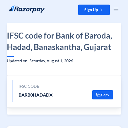
Skip to content
Sign Up
IFSC code for Bank of Baroda,
Hadad, Banaskantha, Gujarat
Updated on: Saturday, August 1, 2026
IFSC CODE
BARB0HADADX
Copy