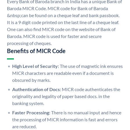
Every Bank of Baroda branch in India has a unique Bank of
Baroda MICR Code. MICR code for Bank of Baroda
&nbsp;can be found on a cheque leaf and bank passbook.
It is a 9 digit code printed on the last line of a cheque leaf.
One can also find MICR code on the website of Bank of
Baroda. MICR code is used for faster and secure
processing of cheques.
Benefits of MICR Code
High Level of Security:
The use of magnetic ink ensures
MICR characters are readable even if a document is
obscured by marks.
Authentication of Docs:
MICR code authenticates the
originality and legality of paper based docs. in the
banking system.
Faster Processing:
There is no manual input and hence
the processing of MICR information is fast and errors
are reduced.