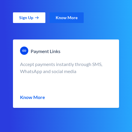
Sign Up
Know More
Payment Links
Accept payments instantly through SMS,
WhatsApp and social media
Know More