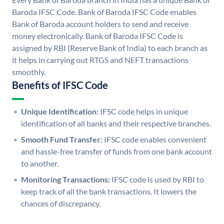
Baroda IFSC Code. Bank of Baroda IFSC Code enables
Bank of Baroda account holders to send and receive
money electronically. Bank of Baroda IFSC Code is
assigned by RBI (Reserve Bank of India) to each branch as
it helps in carrying out RTGS and NEFT transactions
smoothly.
Benefits of IFSC Code
Unique Identification:
IFSC code helps in unique
identification of all banks and their respective branches.
Smooth Fund Transfer:
IFSC code enables convenient
and hassle-free transfer of funds from one bank account
to another.
Monitoring Transactions:
IFSC code is used by RBI to
keep track of all the bank transactions. It lowers the
chances of discrepancy.