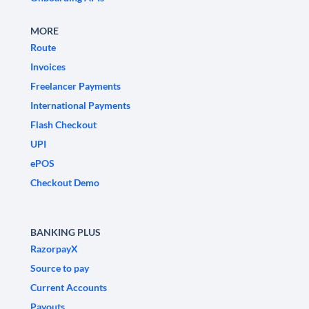
MORE
Route
Invoices
Freelancer Payments
International Payments
Flash Checkout
UPI
ePOS
Checkout Demo
BANKING PLUS
RazorpayX
Source to pay
Current Accounts
Payouts