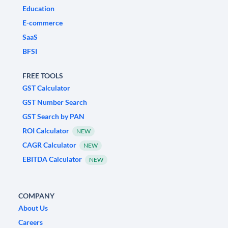
Education
E-commerce
SaaS
BFSI
FREE TOOLS
GST Calculator
GST Number Search
GST Search by PAN
ROI Calculator
NEW
CAGR Calculator
NEW
EBITDA Calculator
NEW
COMPANY
About Us
Careers