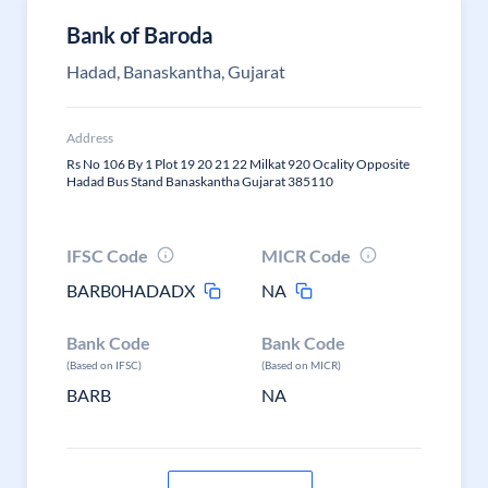
Bank of Baroda
Hadad, Banaskantha, Gujarat
Address
Rs No 106 By 1 Plot 19 20 21 22 Milkat 920 Ocality Opposite
Hadad Bus Stand Banaskantha Gujarat 385110
IFSC Code
MICR Code
BARB0HADADX
NA
Bank Code
Bank Code
(Based on IFSC)
(Based on MICR)
BARB
NA