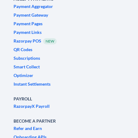
Payment Aggregator
Payment Gateway
Payment Pages
Payment Links
Razorpay POS
NEW
QR Codes
Subscriptions
Smart Collect
Optimizer
Instant Settlements
PAYROLL
RazorpayX Payroll
BECOME A PARTNER
Refer and Earn
Onboarding APIs