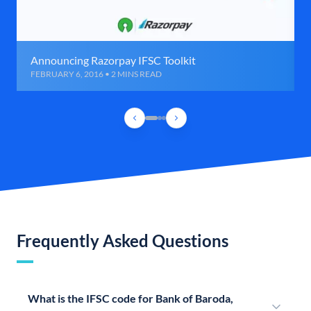
Announcing Razorpay IFSC Toolkit
FEBRUARY 6, 2016 • 2 MINS READ
Frequently Asked Questions
What is the IFSC code for Bank of Baroda,