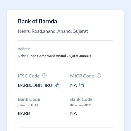
Bank of Baroda
Nehru Road,anand, Anand, Gujarat
Address
Nehru Road Gamdiward Anand Gujarat 388001
IFSC Code
MICR Code
BARB0DBNHRU
NA
Bank Code
Bank Code
(Based on IFSC)
(Based on MICR)
BARB
NA