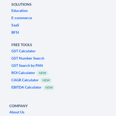
SOLUTIONS
Education
E-commerce
SaaS
BFSI
FREE TOOLS
GST Calculator
GST Number Search
GST Search by PAN
ROI Calculator
NEW
CAGR Calculator
NEW
EBITDA Calculator
NEW
COMPANY
About Us