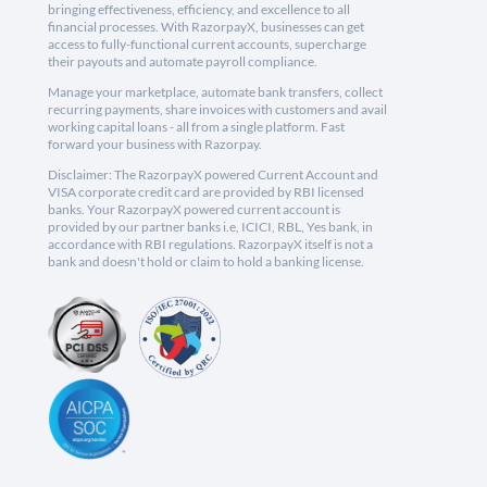
bringing effectiveness, efficiency, and excellence to all
financial processes. With RazorpayX, businesses can get
access to fully-functional current accounts, supercharge
their payouts and automate payroll compliance.
Manage your marketplace, automate bank transfers, collect
recurring payments, share invoices with customers and avail
working capital loans - all from a single platform. Fast
forward your business with Razorpay.
Disclaimer: The RazorpayX powered Current Account and
VISA corporate credit card are provided by RBI licensed
banks. Your RazorpayX powered current account is
provided by our partner banks i.e, ICICI, RBL, Yes bank, in
accordance with RBI regulations. RazorpayX itself is not a
bank and doesn't hold or claim to hold a banking license.