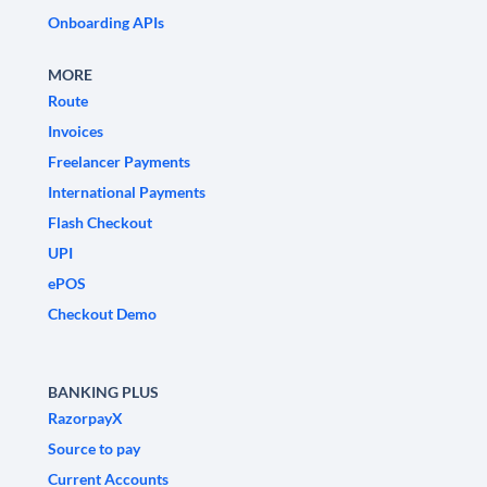
Onboarding APIs
MORE
Route
Invoices
Freelancer Payments
International Payments
Flash Checkout
UPI
ePOS
Checkout Demo
BANKING PLUS
RazorpayX
Source to pay
Current Accounts