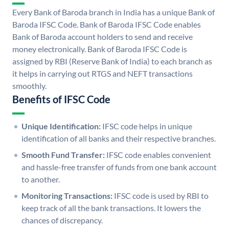
Every Bank of Baroda branch in India has a unique Bank of
Baroda IFSC Code. Bank of Baroda IFSC Code enables
Bank of Baroda account holders to send and receive
money electronically. Bank of Baroda IFSC Code is
assigned by RBI (Reserve Bank of India) to each branch as
it helps in carrying out RTGS and NEFT transactions
smoothly.
Benefits of IFSC Code
Unique Identification:
IFSC code helps in unique
identification of all banks and their respective branches.
Smooth Fund Transfer:
IFSC code enables convenient
and hassle-free transfer of funds from one bank account
to another.
Monitoring Transactions:
IFSC code is used by RBI to
keep track of all the bank transactions. It lowers the
chances of discrepancy.