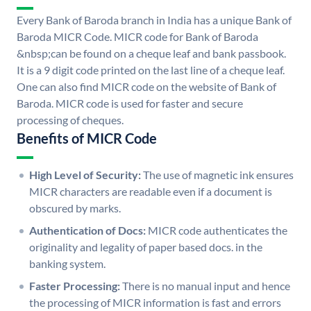
Every Bank of Baroda branch in India has a unique Bank of
Baroda MICR Code. MICR code for Bank of Baroda
&nbsp;can be found on a cheque leaf and bank passbook.
It is a 9 digit code printed on the last line of a cheque leaf.
One can also find MICR code on the website of Bank of
Baroda. MICR code is used for faster and secure
processing of cheques.
Benefits of MICR Code
High Level of Security:
The use of magnetic ink ensures
MICR characters are readable even if a document is
obscured by marks.
Authentication of Docs:
MICR code authenticates the
originality and legality of paper based docs. in the
banking system.
Faster Processing:
There is no manual input and hence
the processing of MICR information is fast and errors