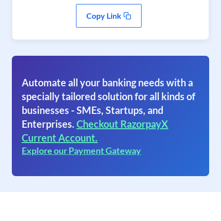
Copy Link
Automate all your banking needs with a
specially tailored solution for all kinds of
businesses - SMEs, Startups, and
Enterprises.
Checkout RazorpayX
Current Account.
Explore our Payment Gateway