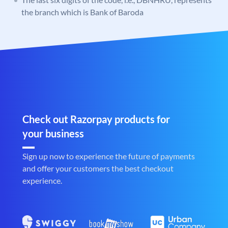
the branch which is Bank of Baroda
Check out Razorpay products for
your business
Sign up now to experience the future of payments
and offer your customers the best checkout
experience.