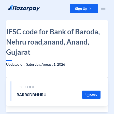
Skip to content
Sign Up
IFSC code for Bank of Baroda,
Nehru road,anand, Anand,
Gujarat
Updated on: Saturday, August 1, 2026
IFSC CODE
BARB0DBNHRU
Copy