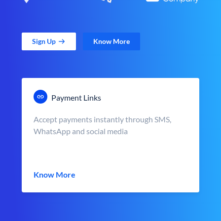
Sign Up
Know More
Payment Links
Accept payments instantly through SMS,
WhatsApp and social media
Know More