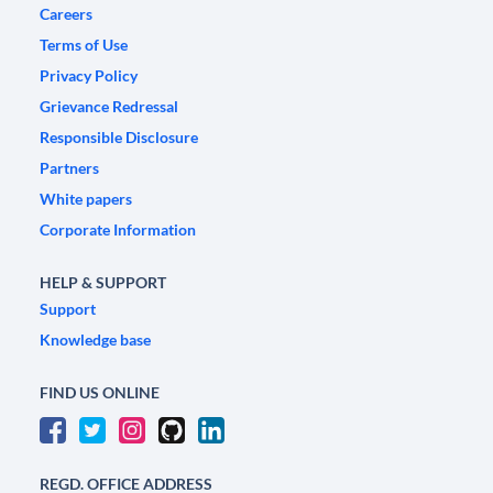
Careers
Terms of Use
Privacy Policy
Grievance Redressal
Responsible Disclosure
Partners
White papers
Corporate Information
HELP & SUPPORT
Support
Knowledge base
FIND US ONLINE
REGD. OFFICE ADDRESS