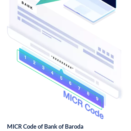
MICR Code of Bank of Baroda