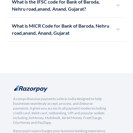
What is the IFSC code for Bank of Baroda,
Nehru road,anand, Anand, Gujarat?
What is MICR Code for Bank of Baroda, Nehru
road,anand, Anand, Gujarat
A comprehensive payments suite in India designed to help
businesses seamlessly accept, process, and disburse
payments. It gives you access to all payment modes including
credit card, debit card, netbanking, UPI and popular wallets
including JioMoney, Mobikwik, Airtel Money, FreeCharge,
Ola Money and PayZapp.
RazorpayX supercharges your business banking experience,