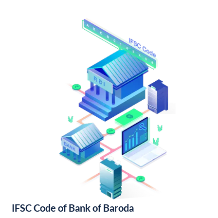
IFSC Code of Bank of Baroda