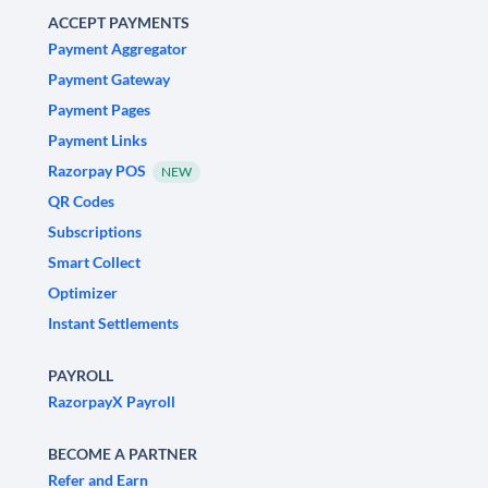
ACCEPT PAYMENTS
Payment Aggregator
Payment Gateway
Payment Pages
Payment Links
Razorpay POS
NEW
QR Codes
Subscriptions
Smart Collect
Optimizer
Instant Settlements
PAYROLL
RazorpayX Payroll
BECOME A PARTNER
Refer and Earn