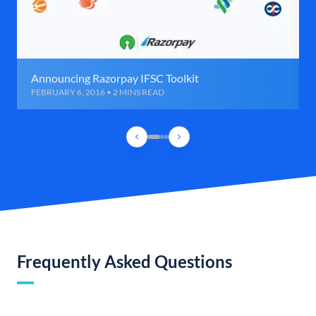
Announcing Razorpay IFSC Toolkit
FEBRUARY 6, 2016 • 2 MINS READ
Frequently Asked Questions