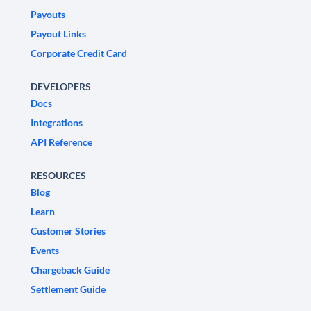
Payouts
Payout Links
Corporate Credit Card
DEVELOPERS
Docs
Integrations
API Reference
RESOURCES
Blog
Learn
Customer Stories
Events
Chargeback Guide
Settlement Guide