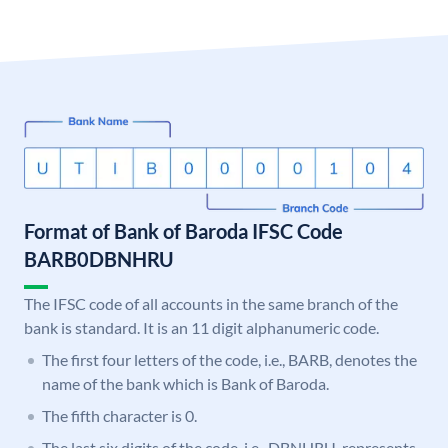
Format of Bank of Baroda IFSC Code
BARB0DBNHRU
The IFSC code of all accounts in the same branch of the
bank is standard. It is an 11 digit alphanumeric code.
The first four letters of the code, i.e., BARB, denotes the
name of the bank which is Bank of Baroda.
The fifth character is 0.
The last six digits of the code, i.e., DBNHRU, represents