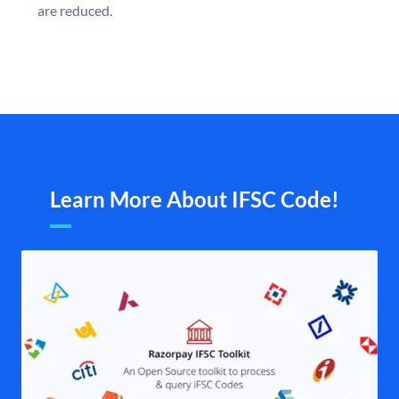
are reduced.
Learn More About IFSC Code!