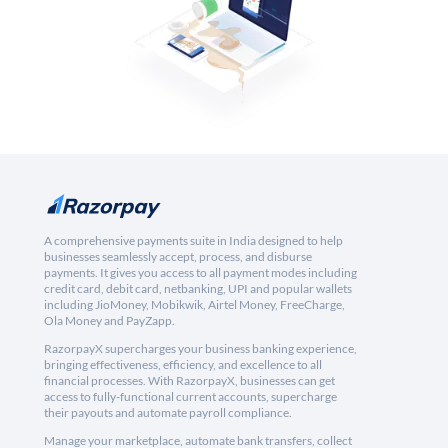
A comprehensive payments suite in India designed to help
businesses seamlessly accept, process, and disburse
payments. It gives you access to all payment modes including
credit card, debit card, netbanking, UPI and popular wallets
including JioMoney, Mobikwik, Airtel Money, FreeCharge,
Ola Money and PayZapp.
RazorpayX supercharges your business banking experience,
bringing effectiveness, efficiency, and excellence to all
financial processes. With RazorpayX, businesses can get
access to fully-functional current accounts, supercharge
their payouts and automate payroll compliance.
Manage your marketplace, automate bank transfers, collect