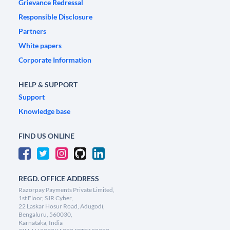
Grievance Redressal
Responsible Disclosure
Partners
White papers
Corporate Information
HELP & SUPPORT
Support
Knowledge base
FIND US ONLINE
REGD. OFFICE ADDRESS
Razorpay Payments Private Limited,
1st Floor, SJR Cyber,
22 Laskar Hosur Road, Adugodi,
Bengaluru, 560030,
Karnataka, India