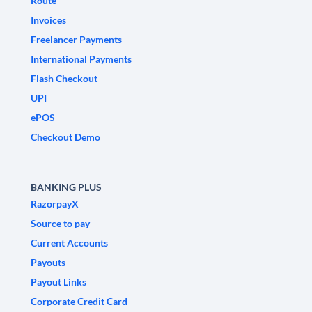
Route
Invoices
Freelancer Payments
International Payments
Flash Checkout
UPI
ePOS
Checkout Demo
BANKING PLUS
RazorpayX
Source to pay
Current Accounts
Payouts
Payout Links
Corporate Credit Card