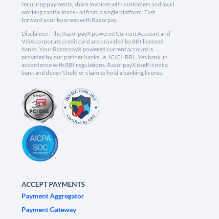
recurring payments, share invoices with customers and avail
working capital loans - all from a single platform. Fast
forward your business with Razorpay.
Disclaimer: The RazorpayX powered Current Account and
VISA corporate credit card are provided by RBI licensed
banks. Your RazorpayX powered current account is
provided by our partner banks i.e, ICICI, RBL, Yes bank, in
accordance with RBI regulations. RazorpayX itself is not a
bank and doesn't hold or claim to hold a banking license.
ACCEPT PAYMENTS
Payment Aggregator
Payment Gateway