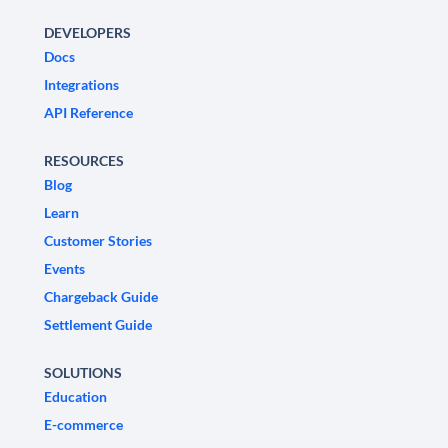
DEVELOPERS
Docs
Integrations
API Reference
RESOURCES
Blog
Learn
Customer Stories
Events
Chargeback Guide
Settlement Guide
SOLUTIONS
Education
E-commerce