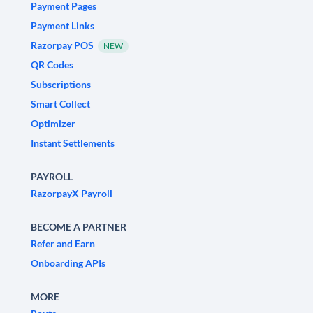
Payment Pages
Payment Links
Razorpay POS
NEW
QR Codes
Subscriptions
Smart Collect
Optimizer
Instant Settlements
PAYROLL
RazorpayX Payroll
BECOME A PARTNER
Refer and Earn
Onboarding APIs
MORE