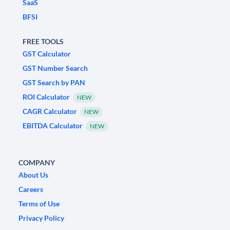
SaaS
BFSI
FREE TOOLS
GST Calculator
GST Number Search
GST Search by PAN
ROI Calculator
NEW
CAGR Calculator
NEW
EBITDA Calculator
NEW
COMPANY
About Us
Careers
Terms of Use
Privacy Policy