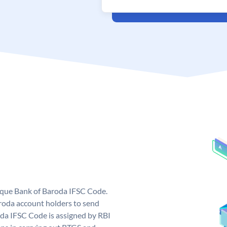
nique Bank of Baroda IFSC Code.
roda account holders to send
oda IFSC Code is assigned by RBI