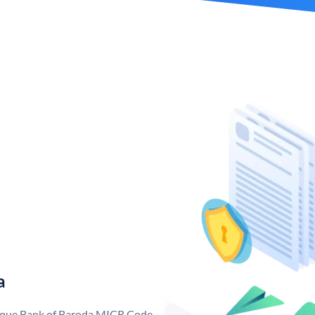
a
nique Bank of Baroda MICR Code.