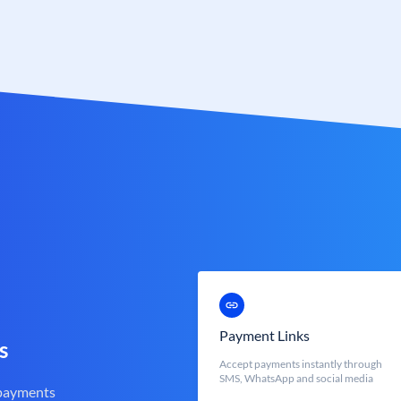
Payment Links
s
Accept payments instantly through
SMS, WhatsApp and social media
 payments