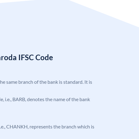
aroda IFSC Code
the same branch of the bank is standard. It is
ode, i.e., BARB, denotes the name of the bank
, i.e., CHANKH, represents the branch which is