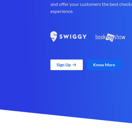
and offer your customers the best check
experience.
Sign Up
Know More