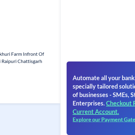
huri Farm Infront Of
 Raipuri Chattisgarh
Automate all your bank
specially tailored soluti
of businesses - SMEs, S
Enterprises.
Checkout 
Current Account.
Explore our Payment Gat