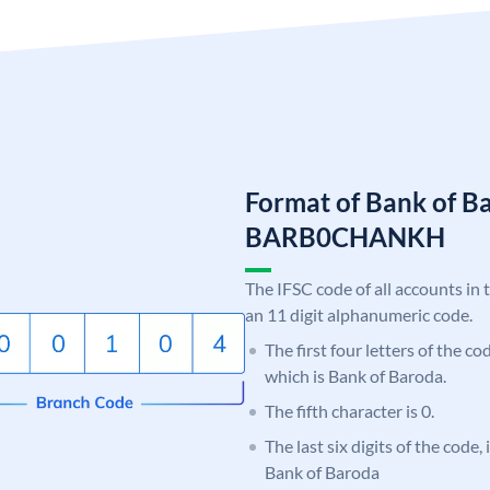
Format of Bank of B
BARB0CHANKH
The IFSC code of all accounts in 
an 11 digit alphanumeric code.
The first four letters of the c
which is Bank of Baroda.
The fifth character is 0.
The last six digits of the code
Bank of Baroda