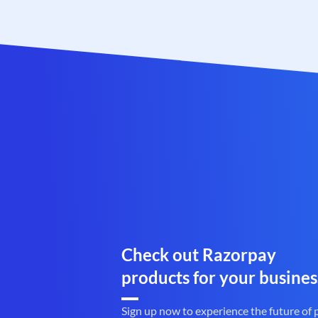
Check out Razorpay
products for your busines
Sign up now to experience the future of