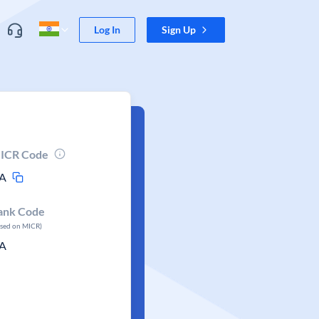
Log In
Sign Up
ICR Code
A
ank Code
ased on MICR)
A