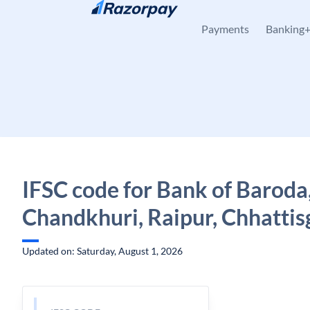
Skip to content
Payments
Banking
IFSC code for Bank of Baroda
Chandkhuri, Raipur, Chhattis
Updated on: Saturday, August 1, 2026