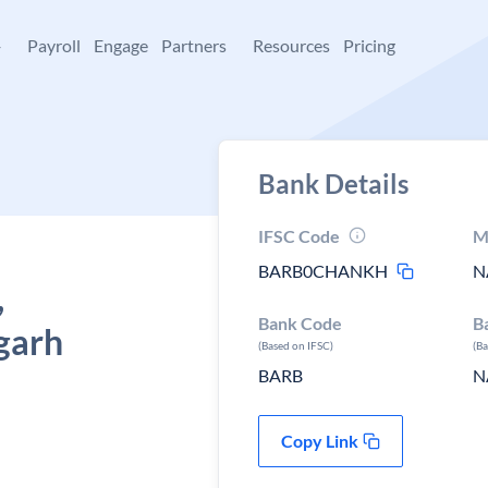
+
Payroll
Engage
Partners
Resources
Pricing
Bank Details
IFSC Code
M
BARB0CHANKH
N
,
Bank Code
B
garh
(Based on IFSC)
(B
BARB
N
Copy Link