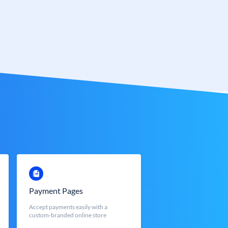
Payment Pages
Accept payments easily with a
custom-branded online store