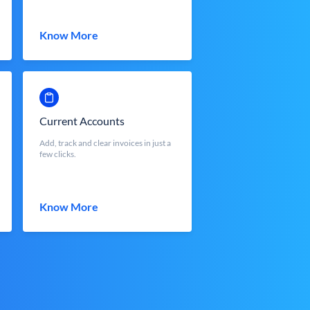
Know More
Current Accounts
Add, track and clear invoices in just a
few clicks.
Know More