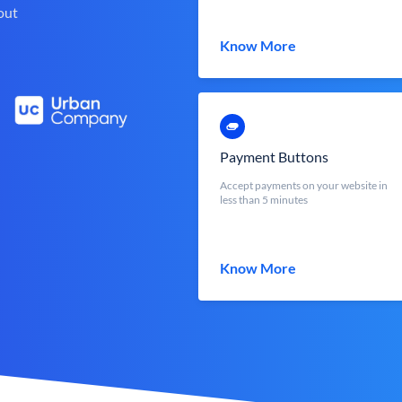
out
Know More
Payment Buttons
Accept payments on your website in
less than 5 minutes
Know More