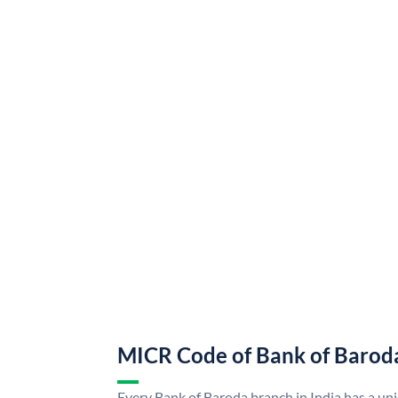
MICR Code of Bank of Barod
Every Bank of Baroda branch in India has a u