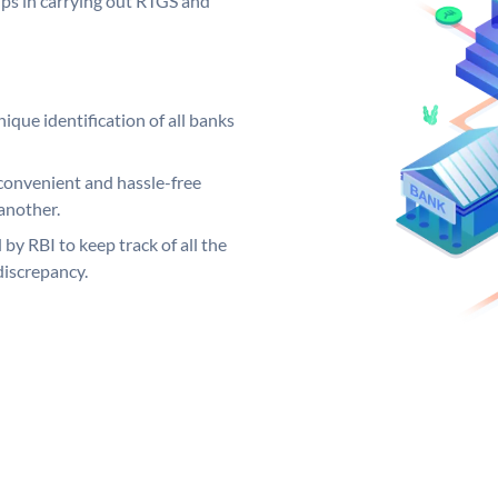
elps in carrying out RTGS and
ique identification of all banks
convenient and hassle-free
another.
 by RBI to keep track of all the
discrepancy.