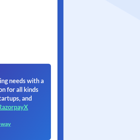
ing needs with a
on for all kinds
tartups, and
RazorpayX
eway