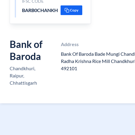
IFSC CODE
BARB0CHANKH
Copy
Bank of
Address
Baroda
Bank Of Baroda Bade Mungi Chandk
Radha Krishna Rice Mill Chandkhuri
Chandkhuri,
492101
Raipur,
Chhattisgarh