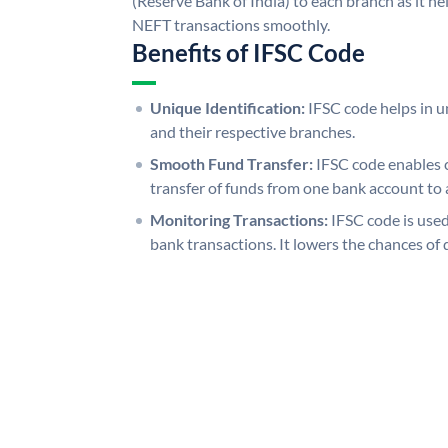
(Reserve Bank of India) to each branch as it h
NEFT transactions smoothly.
Benefits of IFSC Code
Unique Identification:
IFSC code helps in un
and their respective branches.
Smooth Fund Transfer:
IFSC code enables 
transfer of funds from one bank account to 
Monitoring Transactions:
IFSC code is used
bank transactions. It lowers the chances of 