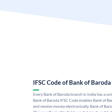
IFSC Code of Bank of Baroda
Every Bank of Baroda branch in India has a u
Bank of Baroda IFSC Code enables Bank of Ba
and receive money electronically. Bank of Bar