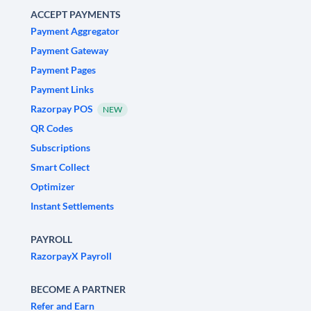
ACCEPT PAYMENTS
Payment Aggregator
Payment Gateway
Payment Pages
Payment Links
Razorpay POS
NEW
QR Codes
Subscriptions
Smart Collect
Optimizer
Instant Settlements
PAYROLL
RazorpayX Payroll
BECOME A PARTNER
Refer and Earn