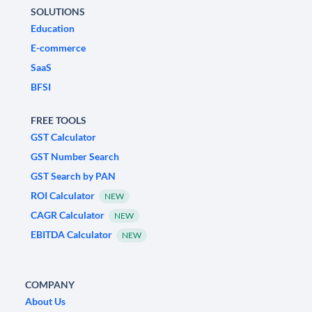
SOLUTIONS
Education
E-commerce
SaaS
BFSI
FREE TOOLS
GST Calculator
GST Number Search
GST Search by PAN
ROI Calculator
NEW
CAGR Calculator
NEW
EBITDA Calculator
NEW
COMPANY
About Us