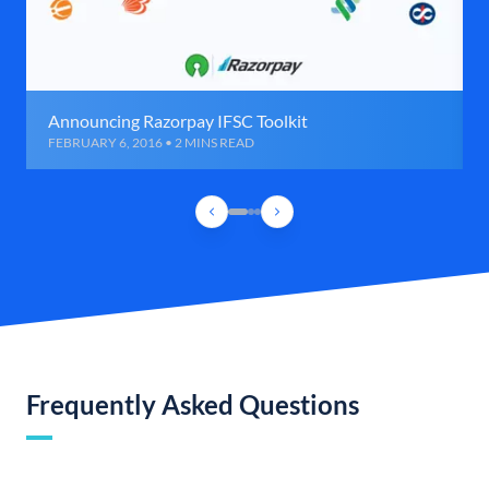
Announcing Razorpay IFSC Toolkit
FEBRUARY 6, 2016 • 2 MINS READ
Frequently Asked Questions