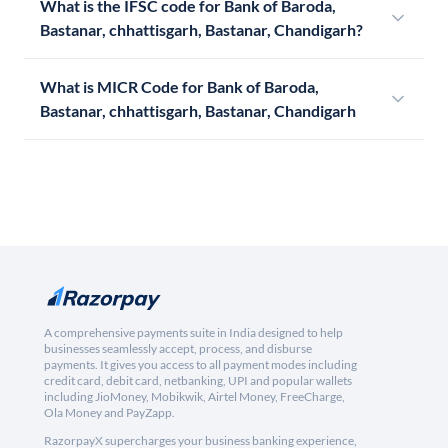
What is the IFSC code for Bank of Baroda,
Bastanar, chhattisgarh, Bastanar, Chandigarh?
What is MICR Code for Bank of Baroda,
Bastanar, chhattisgarh, Bastanar, Chandigarh
A comprehensive payments suite in India designed to help
businesses seamlessly accept, process, and disburse
payments. It gives you access to all payment modes including
credit card, debit card, netbanking, UPI and popular wallets
including JioMoney, Mobikwik, Airtel Money, FreeCharge,
Ola Money and PayZapp.
RazorpayX supercharges your business banking experience,