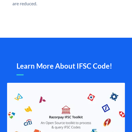
are reduced.
Learn More About IFSC Code!