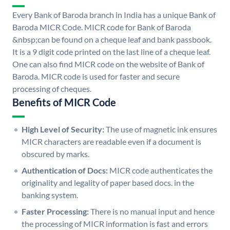
Every Bank of Baroda branch in India has a unique Bank of
Baroda MICR Code. MICR code for Bank of Baroda
&nbsp;can be found on a cheque leaf and bank passbook.
It is a 9 digit code printed on the last line of a cheque leaf.
One can also find MICR code on the website of Bank of
Baroda. MICR code is used for faster and secure
processing of cheques.
Benefits of MICR Code
High Level of Security:
The use of magnetic ink ensures
MICR characters are readable even if a document is
obscured by marks.
Authentication of Docs:
MICR code authenticates the
originality and legality of paper based docs. in the
banking system.
Faster Processing:
There is no manual input and hence
the processing of MICR information is fast and errors