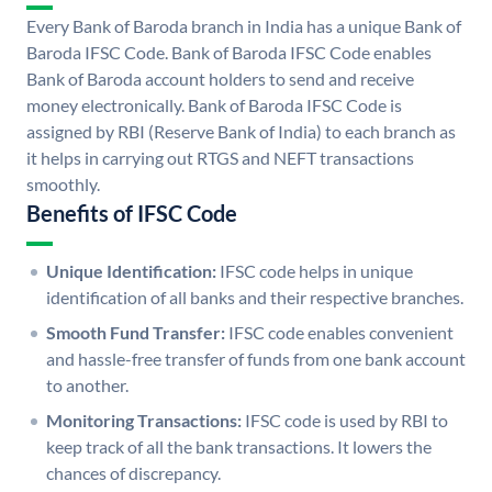
Every Bank of Baroda branch in India has a unique Bank of
Baroda IFSC Code. Bank of Baroda IFSC Code enables
Bank of Baroda account holders to send and receive
money electronically. Bank of Baroda IFSC Code is
assigned by RBI (Reserve Bank of India) to each branch as
it helps in carrying out RTGS and NEFT transactions
smoothly.
Benefits of IFSC Code
Unique Identification:
IFSC code helps in unique
identification of all banks and their respective branches.
Smooth Fund Transfer:
IFSC code enables convenient
and hassle-free transfer of funds from one bank account
to another.
Monitoring Transactions:
IFSC code is used by RBI to
keep track of all the bank transactions. It lowers the
chances of discrepancy.