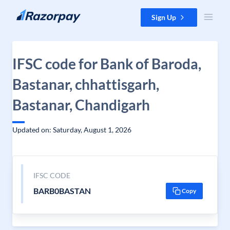
Skip to content
Sign Up
IFSC code for Bank of Baroda,
Bastanar, chhattisgarh,
Bastanar, Chandigarh
Updated on: Saturday, August 1, 2026
IFSC CODE
BARB0BASTAN
Copy