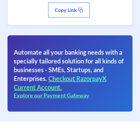
Copy Link
Automate all your banking needs with a
specially tailored solution for all kinds of
businesses - SMEs, Startups, and
Enterprises.
Checkout RazorpayX
Current Account.
Explore our Payment Gateway