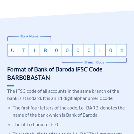
Format of Bank of Baroda IFSC Code
BARB0BASTAN
The IFSC code of all accounts in the same branch of the
bank is standard. It is an 11 digit alphanumeric code.
The first four letters of the code, i.e., BARB, denotes the
name of the bank which is Bank of Baroda.
The fifth character is 0.
The last six digits of the code, i.e., BASTAN, represents