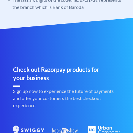
the branch which is Bank of Baroda
Check out Razorpay products for
your business
Sign up now to experience the future of payments
and offer your customers the best checkout
experience.