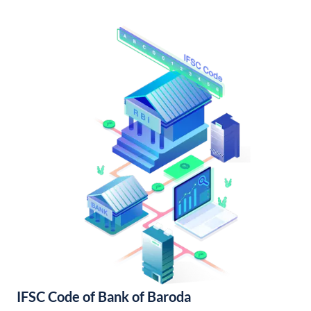
IFSC Code of Bank of Baroda