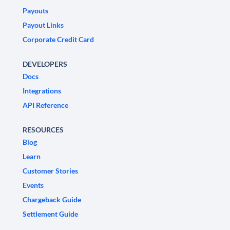
Payouts
Payout Links
Corporate Credit Card
DEVELOPERS
Docs
Integrations
API Reference
RESOURCES
Blog
Learn
Customer Stories
Events
Chargeback Guide
Settlement Guide