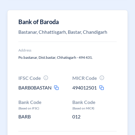
Bank of Baroda
Bastanar, Chhattisgarh, Bastar, Chandigarh
Address
Po.bastanar, Dist.bastar, Chhatisgarh - 494 431.
IFSC Code
MICR Code
BARB0BASTAN
494012501
Bank Code
Bank Code
(Based on IFSC)
(Based on MICR)
BARB
012