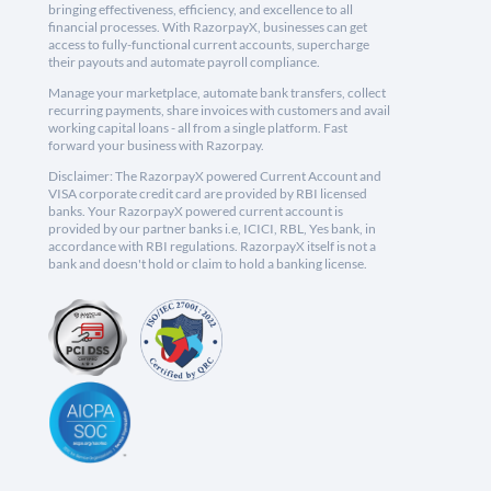
bringing effectiveness, efficiency, and excellence to all
financial processes. With RazorpayX, businesses can get
access to fully-functional current accounts, supercharge
their payouts and automate payroll compliance.
Manage your marketplace, automate bank transfers, collect
recurring payments, share invoices with customers and avail
working capital loans - all from a single platform. Fast
forward your business with Razorpay.
Disclaimer: The RazorpayX powered Current Account and
VISA corporate credit card are provided by RBI licensed
banks. Your RazorpayX powered current account is
provided by our partner banks i.e, ICICI, RBL, Yes bank, in
accordance with RBI regulations. RazorpayX itself is not a
bank and doesn't hold or claim to hold a banking license.