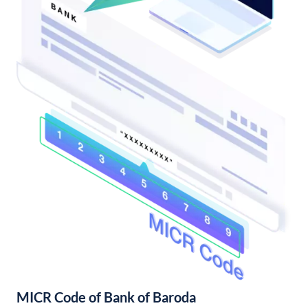
MICR Code of Bank of Baroda