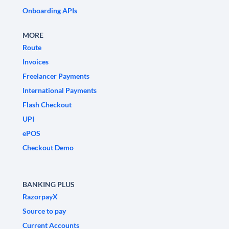
Onboarding APIs
MORE
Route
Invoices
Freelancer Payments
International Payments
Flash Checkout
UPI
ePOS
Checkout Demo
BANKING PLUS
RazorpayX
Source to pay
Current Accounts