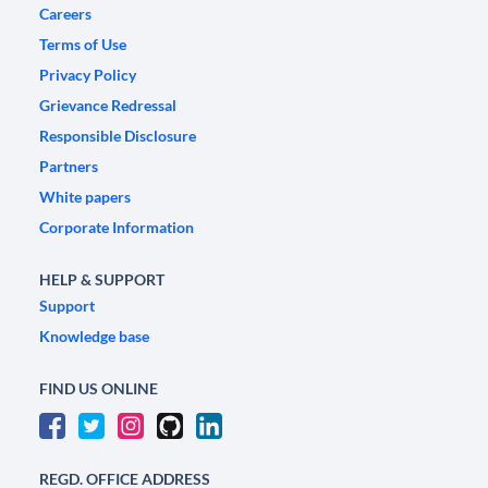
Careers
Terms of Use
Privacy Policy
Grievance Redressal
Responsible Disclosure
Partners
White papers
Corporate Information
HELP & SUPPORT
Support
Knowledge base
FIND US ONLINE
REGD. OFFICE ADDRESS