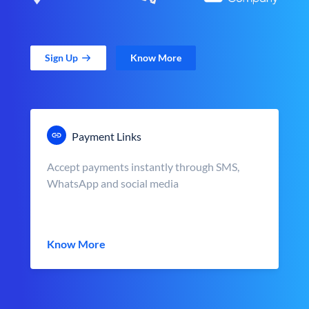
Sign Up
Know More
Payment Links
Accept payments instantly through SMS,
WhatsApp and social media
Know More