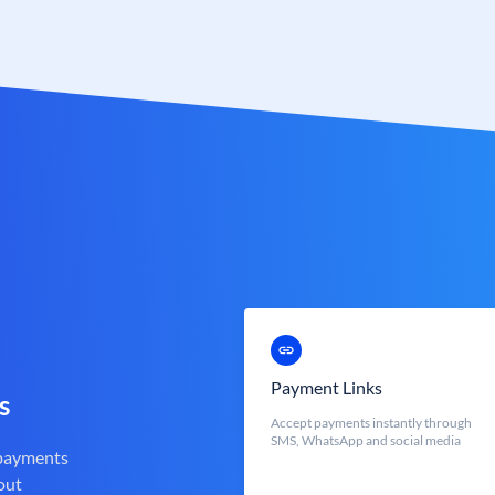
Payment Links
s
Accept payments instantly through
SMS, WhatsApp and social media
 payments
out