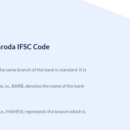
aroda IFSC Code
the same branch of the bank is standard. It is
ode, i.e., BARB, denotes the name of the bank
, i.e., MAHESI, represents the branch which is