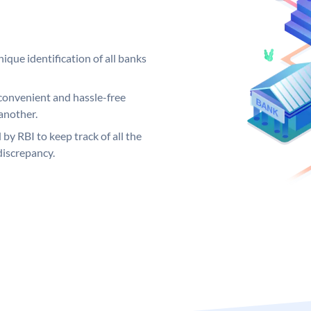
ique identification of all banks
convenient and hassle-free
another.
 by RBI to keep track of all the
discrepancy.