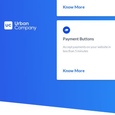
Know More
Payment Buttons
Accept payments on your website in
less than 5 minutes
Know More