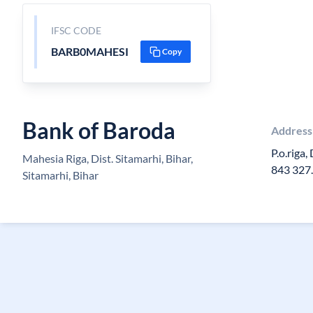
IFSC CODE
BARB0MAHESI
Copy
Bank of Baroda
Address
P.o.riga,
Mahesia Riga, Dist. Sitamarhi, Bihar,
843 327.
Sitamarhi, Bihar