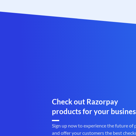
Check out Razorpay
products for your busines
Sign up now to experience the future of
and offer your customers the best check