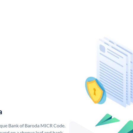
a
nique Bank of Baroda MICR Code.
ound on a cheque leaf and bank