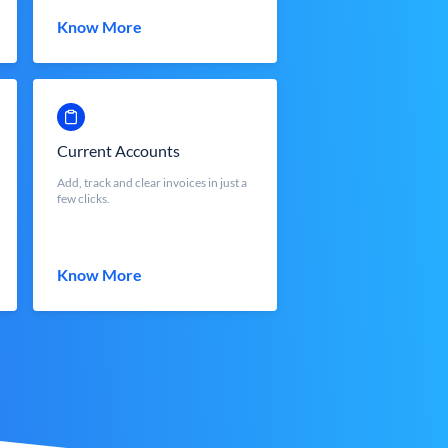
Know More
Current Accounts
Add, track and clear invoices in just a
few clicks.
Know More