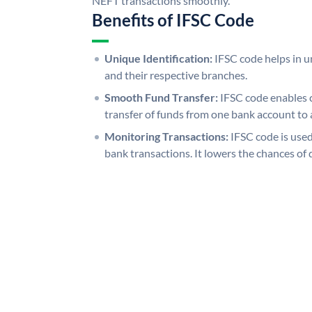
NEFT transactions smoothly.
Benefits of IFSC Code
Unique Identification:
IFSC code helps in un
and their respective branches.
Smooth Fund Transfer:
IFSC code enables 
transfer of funds from one bank account to 
Monitoring Transactions:
IFSC code is used
bank transactions. It lowers the chances of 