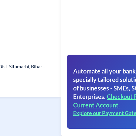
 Dist. Sitamarhi, Bihar -
Automate all your bank
specially tailored soluti
of businesses - SMEs, S
Enterprises.
Checkout 
Current Account.
Explore our Payment Gat