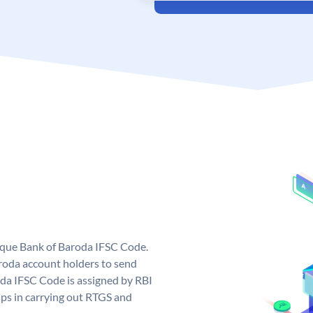
nique Bank of Baroda IFSC Code.
roda account holders to send
oda IFSC Code is assigned by RBI
elps in carrying out RTGS and