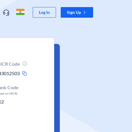
Log In
Sign Up
ICR Code
43012503
ank Code
ased on MICR)
12