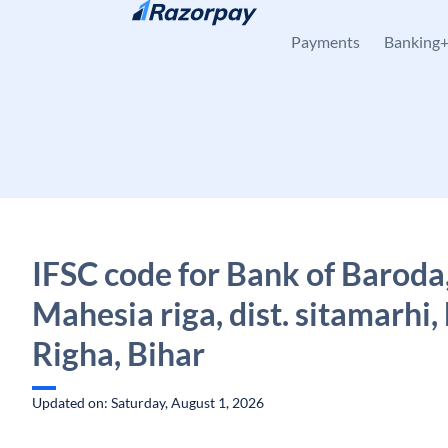
Skip to content
Payments
Banking
IFSC code for Bank of Baroda
Mahesia riga, dist. sitamarhi, 
Righa, Bihar
Updated on: Saturday, August 1, 2026