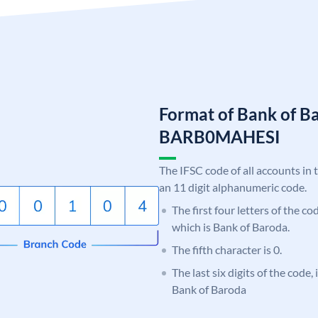
Format of Bank of B
BARB0MAHESI
The IFSC code of all accounts in 
an 11 digit alphanumeric code.
The first four letters of the c
which is Bank of Baroda.
The fifth character is 0.
The last six digits of the code
Bank of Baroda