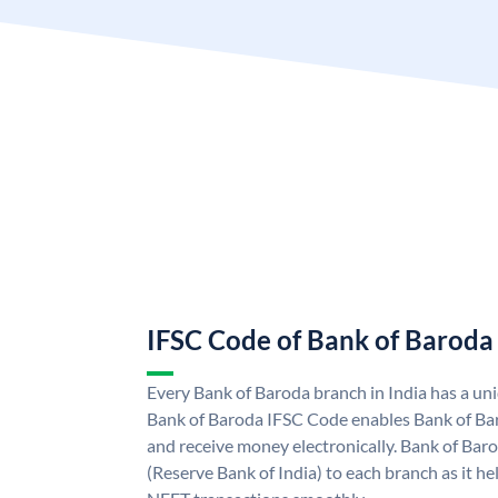
IFSC Code of Bank of Baroda
Every Bank of Baroda branch in India has a u
Bank of Baroda IFSC Code enables Bank of Ba
and receive money electronically. Bank of Bar
(Reserve Bank of India) to each branch as it h