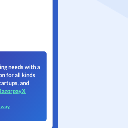
ing needs with a
on for all kinds
tartups, and
RazorpayX
eway