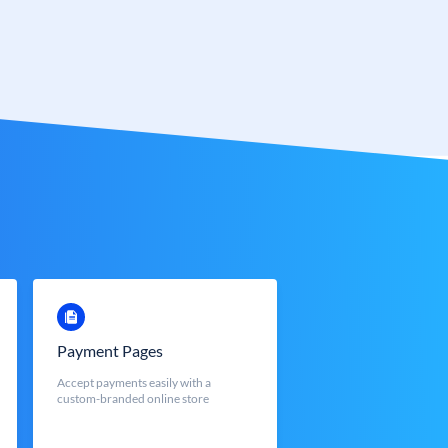
Payment Pages
Accept payments easily with a
custom-branded online store