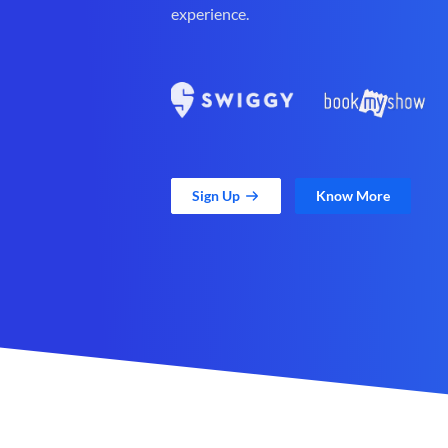
experience.
Sign Up
Know More