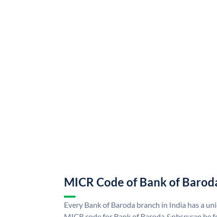
MICR Code of Bank of Barod
Every Bank of Baroda branch in India has a u
MICR code for Bank of Baroda &nbsp;can be f