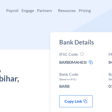
+
Payroll
Engage
Partners
Resources
Pricing
Bank Details
IFSC Code
M
BARB0MAHESI
8
,
Bank Code
B
bihar,
(Based on IFSC)
(B
BARB
0
Copy Link