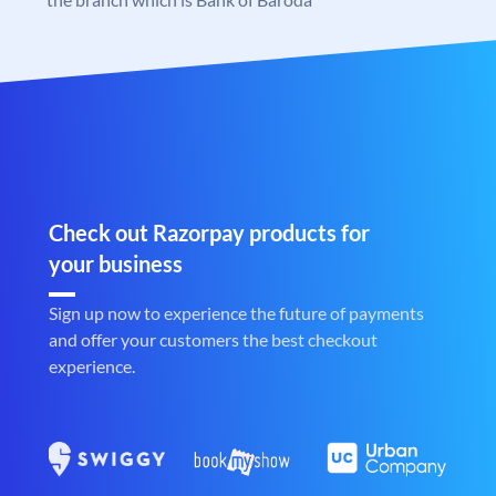
Check out Razorpay products for
your business
Sign up now to experience the future of payments
and offer your customers the best checkout
experience.