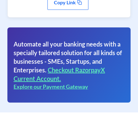
Copy Link
Automate all your banking needs with a
specially tailored solution for all kinds of
businesses - SMEs, Startups, and
Enterprises.
Checkout RazorpayX
Current Account.
Explore our Payment Gateway