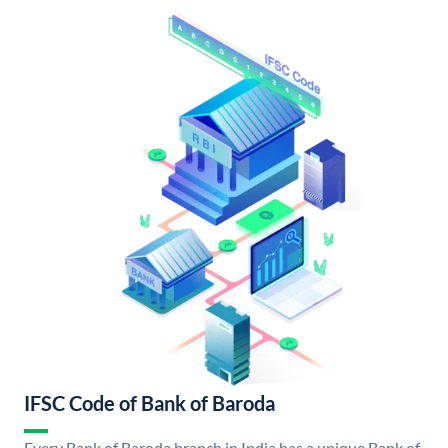
IFSC Code of Bank of Baroda
Every Bank of Baroda branch in India has a unique Bank of