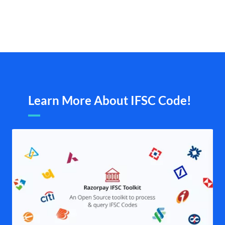
Learn More About IFSC Code!