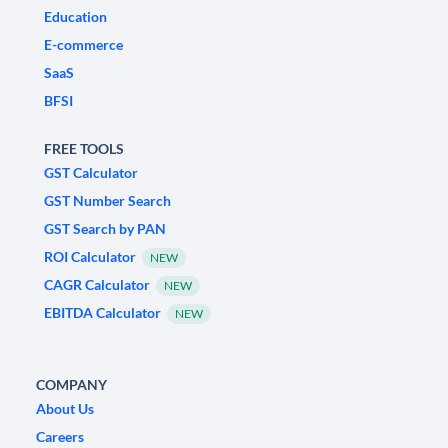
Education
E-commerce
SaaS
BFSI
FREE TOOLS
GST Calculator
GST Number Search
GST Search by PAN
ROI Calculator
NEW
CAGR Calculator
NEW
EBITDA Calculator
NEW
COMPANY
About Us
Careers