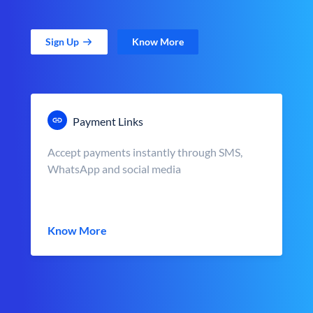
Sign Up
Know More
Payment Links
Accept payments instantly through SMS,
WhatsApp and social media
Know More