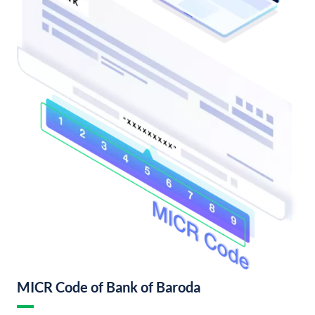
MICR Code of Bank of Baroda