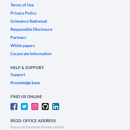
Terms of Use
Privacy Policy
Grievance Redressal
Responsible Disclosure
Partners
White papers
Corporate Information
HELP & SUPPORT
Support
Knowledge base
FIND US ONLINE
REGD. OFFICE ADDRESS
Razorpay Payments Private Limited,