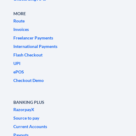
MORE
Route
Invoices
Freelancer Payments
International Payments
Flash Checkout
UPI
ePOS
Checkout Demo
BANKING PLUS
RazorpayX
Source to pay
Current Accounts
Payouts