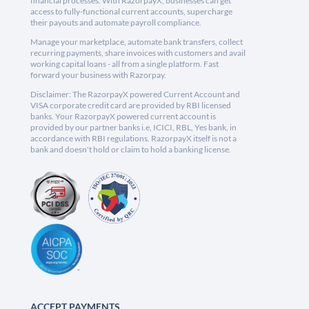
financial processes. With RazorpayX, businesses can get
access to fully-functional current accounts, supercharge
their payouts and automate payroll compliance.
Manage your marketplace, automate bank transfers, collect
recurring payments, share invoices with customers and avail
working capital loans - all from a single platform. Fast
forward your business with Razorpay.
Disclaimer: The RazorpayX powered Current Account and
VISA corporate credit card are provided by RBI licensed
banks. Your RazorpayX powered current account is
provided by our partner banks i.e, ICICI, RBL, Yes bank, in
accordance with RBI regulations. RazorpayX itself is not a
bank and doesn't hold or claim to hold a banking license.
ACCEPT PAYMENTS