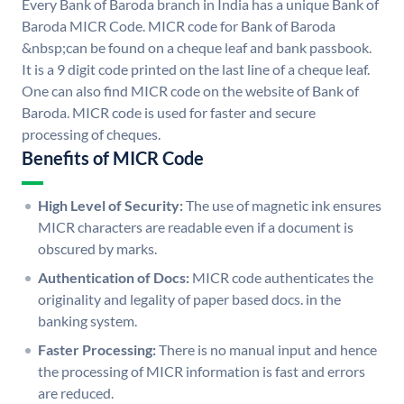
Every Bank of Baroda branch in India has a unique Bank of
Baroda MICR Code. MICR code for Bank of Baroda
&nbsp;can be found on a cheque leaf and bank passbook.
It is a 9 digit code printed on the last line of a cheque leaf.
One can also find MICR code on the website of Bank of
Baroda. MICR code is used for faster and secure
processing of cheques.
Benefits of MICR Code
High Level of Security:
The use of magnetic ink ensures
MICR characters are readable even if a document is
obscured by marks.
Authentication of Docs:
MICR code authenticates the
originality and legality of paper based docs. in the
banking system.
Faster Processing:
There is no manual input and hence
the processing of MICR information is fast and errors
are reduced.