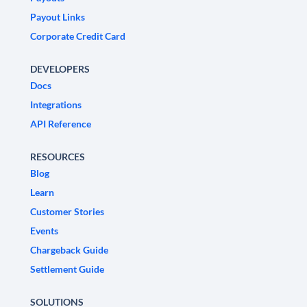
Payout Links
Corporate Credit Card
DEVELOPERS
Docs
Integrations
API Reference
RESOURCES
Blog
Learn
Customer Stories
Events
Chargeback Guide
Settlement Guide
SOLUTIONS