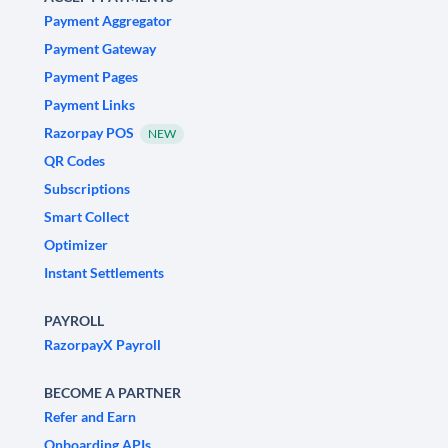
Payment Aggregator
Payment Gateway
Payment Pages
Payment Links
Razorpay POS
NEW
QR Codes
Subscriptions
Smart Collect
Optimizer
Instant Settlements
PAYROLL
RazorpayX Payroll
BECOME A PARTNER
Refer and Earn
Onboarding APIs