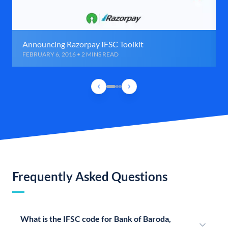
Announcing Razorpay IFSC Toolkit
FEBRUARY 6, 2016 • 2 MINS READ
Frequently Asked Questions
What is the IFSC code for Bank of Baroda,