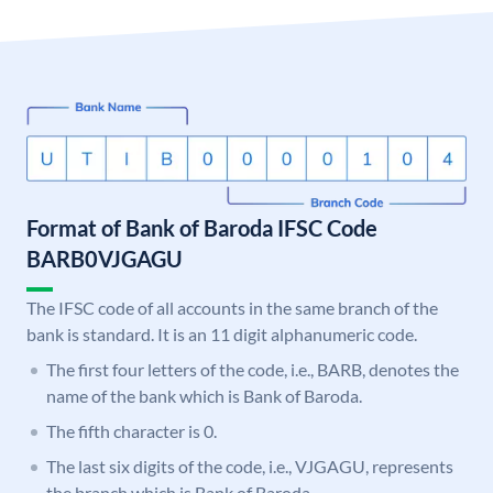
Format of Bank of Baroda IFSC Code
BARB0VJGAGU
The IFSC code of all accounts in the same branch of the
bank is standard. It is an 11 digit alphanumeric code.
The first four letters of the code, i.e., BARB, denotes the
name of the bank which is Bank of Baroda.
The fifth character is 0.
The last six digits of the code, i.e., VJGAGU, represents
the branch which is Bank of Baroda