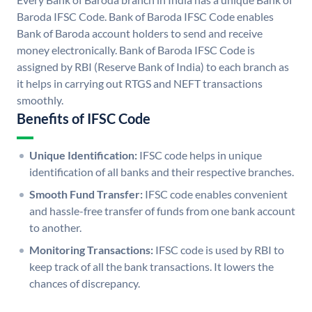
Baroda IFSC Code. Bank of Baroda IFSC Code enables
Bank of Baroda account holders to send and receive
money electronically. Bank of Baroda IFSC Code is
assigned by RBI (Reserve Bank of India) to each branch as
it helps in carrying out RTGS and NEFT transactions
smoothly.
Benefits of IFSC Code
Unique Identification:
IFSC code helps in unique
identification of all banks and their respective branches.
Smooth Fund Transfer:
IFSC code enables convenient
and hassle-free transfer of funds from one bank account
to another.
Monitoring Transactions:
IFSC code is used by RBI to
keep track of all the bank transactions. It lowers the
chances of discrepancy.