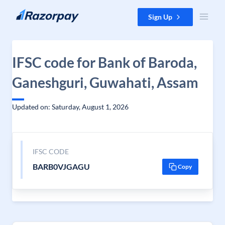
Skip to content
Sign Up
IFSC code for Bank of Baroda,
Ganeshguri, Guwahati, Assam
Updated on: Saturday, August 1, 2026
IFSC CODE
BARB0VJGAGU
Copy