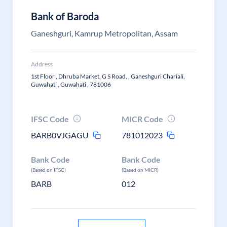
Bank of Baroda
Ganeshguri, Kamrup Metropolitan, Assam
Address
1st Floor , Dhruba Market, G S Road, , Ganeshguri Chariali,
Guwahati , Guwahati , 781006
IFSC Code
MICR Code
BARB0VJGAGU
781012023
Bank Code
Bank Code
(Based on IFSC)
(Based on MICR)
BARB
012