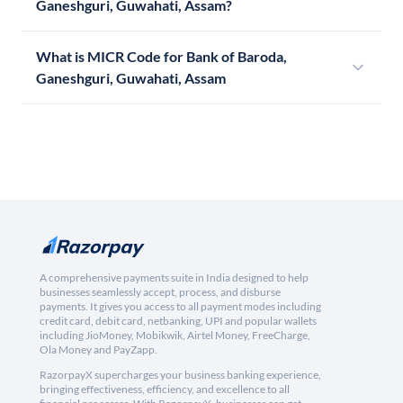
Ganeshguri, Guwahati, Assam?
What is MICR Code for Bank of Baroda,
Ganeshguri, Guwahati, Assam
A comprehensive payments suite in India designed to help
businesses seamlessly accept, process, and disburse
payments. It gives you access to all payment modes including
credit card, debit card, netbanking, UPI and popular wallets
including JioMoney, Mobikwik, Airtel Money, FreeCharge,
Ola Money and PayZapp.
RazorpayX supercharges your business banking experience,
bringing effectiveness, efficiency, and excellence to all