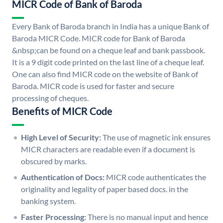
MICR Code of Bank of Baroda
Every Bank of Baroda branch in India has a unique Bank of
Baroda MICR Code. MICR code for Bank of Baroda
&nbsp;can be found on a cheque leaf and bank passbook.
It is a 9 digit code printed on the last line of a cheque leaf.
One can also find MICR code on the website of Bank of
Baroda. MICR code is used for faster and secure
processing of cheques.
Benefits of MICR Code
High Level of Security:
The use of magnetic ink ensures
MICR characters are readable even if a document is
obscured by marks.
Authentication of Docs:
MICR code authenticates the
originality and legality of paper based docs. in the
banking system.
Faster Processing:
There is no manual input and hence