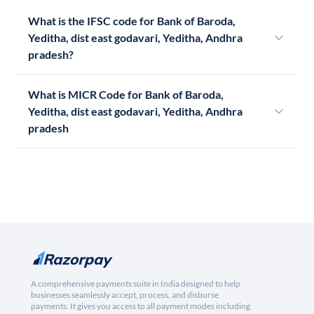
What is the IFSC code for Bank of Baroda,
Yeditha, dist east godavari, Yeditha, Andhra
pradesh?
What is MICR Code for Bank of Baroda,
Yeditha, dist east godavari, Yeditha, Andhra
pradesh
A comprehensive payments suite in India designed to help
businesses seamlessly accept, process, and disburse
payments. It gives you access to all payment modes including