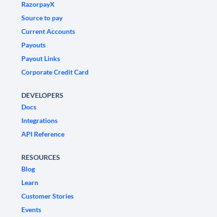
RazorpayX
Source to pay
Current Accounts
Payouts
Payout Links
Corporate Credit Card
DEVELOPERS
Docs
Integrations
API Reference
RESOURCES
Blog
Learn
Customer Stories
Events