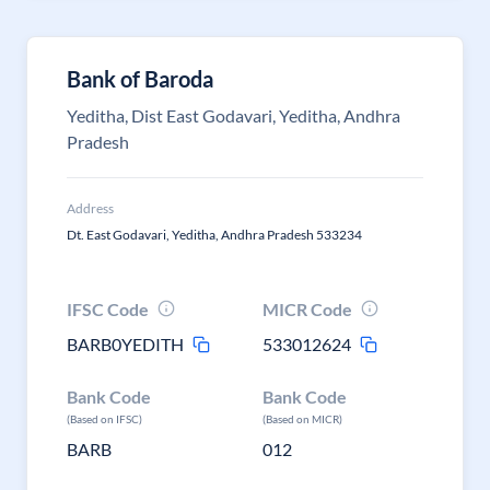
Bank of Baroda
Yeditha, Dist East Godavari, Yeditha, Andhra
Pradesh
Address
Dt. East Godavari, Yeditha, Andhra Pradesh 533234
IFSC Code
MICR Code
BARB0YEDITH
533012624
Bank Code
Bank Code
(Based on IFSC)
(Based on MICR)
BARB
012