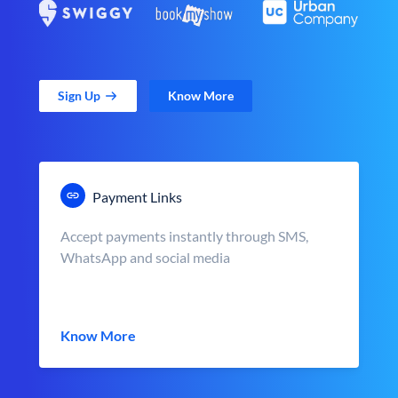
Sign Up
Know More
Payment Links
Accept payments instantly through SMS,
WhatsApp and social media
Know More