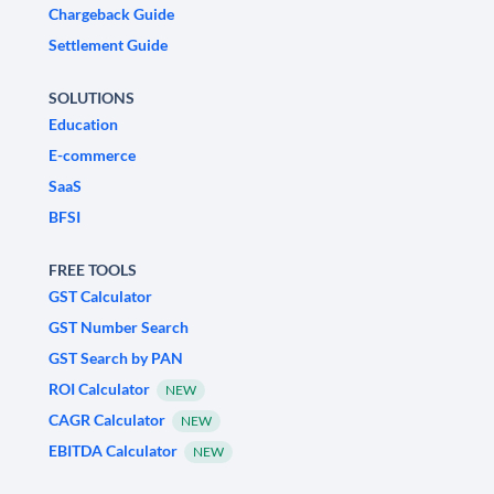
Chargeback Guide
Settlement Guide
SOLUTIONS
Education
E-commerce
SaaS
BFSI
FREE TOOLS
GST Calculator
GST Number Search
GST Search by PAN
ROI Calculator
NEW
CAGR Calculator
NEW
EBITDA Calculator
NEW