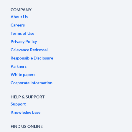
COMPANY
About Us
Careers
Terms of Use
Privacy Policy
Grievance Redressal
Responsible Disclosure
Partners
White papers
Corporate Information
HELP & SUPPORT
Support
Knowledge base
FIND US ONLINE