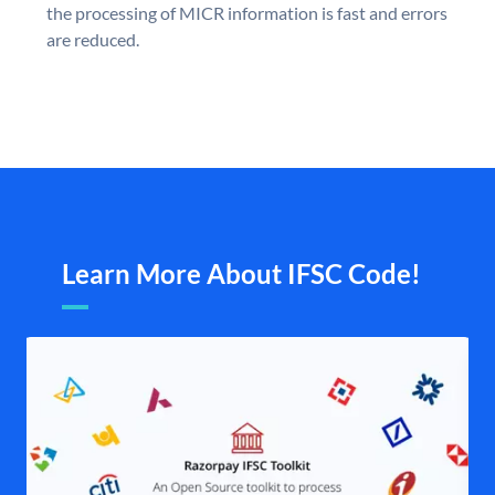
the processing of MICR information is fast and errors
are reduced.
Learn More About IFSC Code!