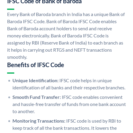
IFSC Code of Bank of Baroda
Every Bank of Baroda branch in India has a unique Bank of
Baroda IFSC Code. Bank of Baroda IFSC Code enables
Bank of Baroda account holders to send and receive
money electronically. Bank of Baroda IFSC Code is
assigned by RBI (Reserve Bank of India) to each branch as
it helps in carrying out RTGS and NEFT transactions
smoothly.
Benefits of IFSC Code
Unique Identification:
IFSC code helps in unique
identification of all banks and their respective branches.
Smooth Fund Transfer:
IFSC code enables convenient
and hassle-free transfer of funds from one bank account
to another.
Monitoring Transactions:
IFSC code is used by RBI to
keep track of all the bank transactions. It lowers the