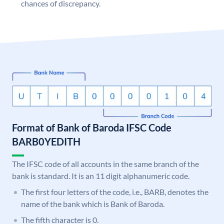
chances of discrepancy.
Format of Bank of Baroda IFSC Code
BARB0YEDITH
The IFSC code of all accounts in the same branch of the
bank is standard. It is an 11 digit alphanumeric code.
The first four letters of the code, i.e., BARB, denotes the
name of the bank which is Bank of Baroda.
The fifth character is 0.