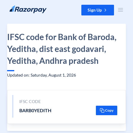
Skip to content
Sign Up
IFSC code for Bank of Baroda,
Yeditha, dist east godavari,
Yeditha, Andhra pradesh
Updated on: Saturday, August 1, 2026
IFSC CODE
BARB0YEDITH
Copy