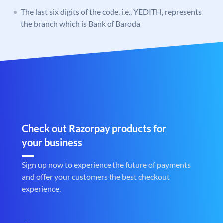
The last six digits of the code, i.e., YEDITH, represents
the branch which is Bank of Baroda
Check out Razorpay products for
your business
Sign up now to experience the future of payments
and offer your customers the best checkout
experience.