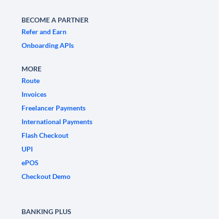
BECOME A PARTNER
Refer and Earn
Onboarding APIs
MORE
Route
Invoices
Freelancer Payments
International Payments
Flash Checkout
UPI
ePOS
Checkout Demo
BANKING PLUS