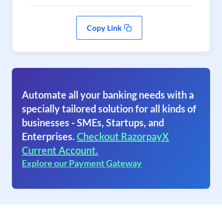
Copy Link
Automate all your banking needs with a
specially tailored solution for all kinds of
businesses - SMEs, Startups, and
Enterprises.
Checkout RazorpayX
Current Account.
Explore our Payment Gateway