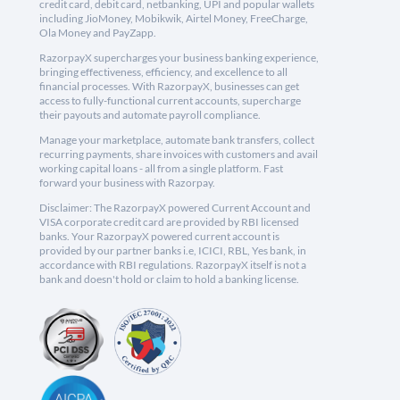
credit card, debit card, netbanking, UPI and popular wallets
including JioMoney, Mobikwik, Airtel Money, FreeCharge,
Ola Money and PayZapp.
RazorpayX supercharges your business banking experience,
bringing effectiveness, efficiency, and excellence to all
financial processes. With RazorpayX, businesses can get
access to fully-functional current accounts, supercharge
their payouts and automate payroll compliance.
Manage your marketplace, automate bank transfers, collect
recurring payments, share invoices with customers and avail
working capital loans - all from a single platform. Fast
forward your business with Razorpay.
Disclaimer: The RazorpayX powered Current Account and
VISA corporate credit card are provided by RBI licensed
banks. Your RazorpayX powered current account is
provided by our partner banks i.e, ICICI, RBL, Yes bank, in
accordance with RBI regulations. RazorpayX itself is not a
bank and doesn't hold or claim to hold a banking license.