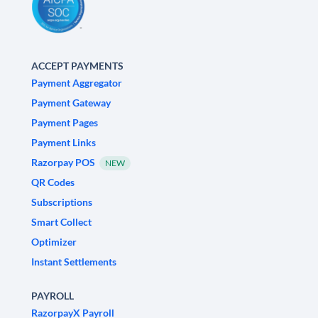
ACCEPT PAYMENTS
Payment Aggregator
Payment Gateway
Payment Pages
Payment Links
Razorpay POS
NEW
QR Codes
Subscriptions
Smart Collect
Optimizer
Instant Settlements
PAYROLL
RazorpayX Payroll