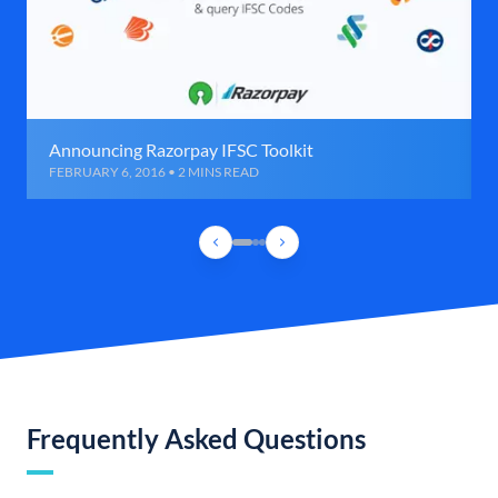
Announcing Razorpay IFSC Toolkit
FEBRUARY 6, 2016 • 2 MINS READ
Frequently Asked Questions