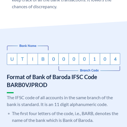
chances of discrepancy.
Format of Bank of Baroda IFSC Code
BARB0VJPROD
The IFSC code of all accounts in the same branch of the
bank is standard. It is an 11 digit alphanumeric code.
The first four letters of the code, i.e., BARB, denotes the
name of the bank which is Bank of Baroda.