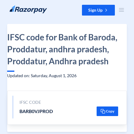
Skip to content
Sign Up
IFSC code for Bank of Baroda,
Proddatur, andhra pradesh,
Proddatur, Andhra pradesh
Updated on: Saturday, August 1, 2026
IFSC CODE
BARB0VJPROD
Copy