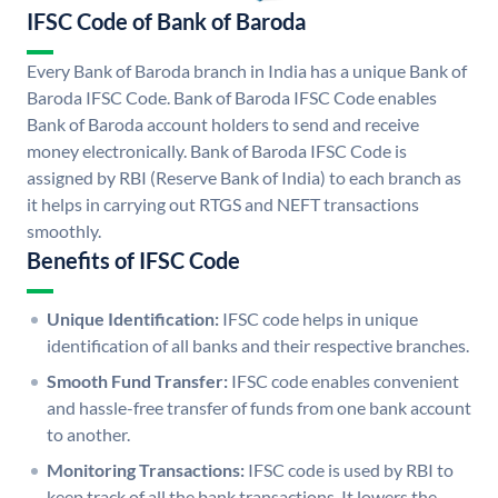
IFSC Code of Bank of Baroda
Every Bank of Baroda branch in India has a unique Bank of
Baroda IFSC Code. Bank of Baroda IFSC Code enables
Bank of Baroda account holders to send and receive
money electronically. Bank of Baroda IFSC Code is
assigned by RBI (Reserve Bank of India) to each branch as
it helps in carrying out RTGS and NEFT transactions
smoothly.
Benefits of IFSC Code
Unique Identification:
IFSC code helps in unique
identification of all banks and their respective branches.
Smooth Fund Transfer:
IFSC code enables convenient
and hassle-free transfer of funds from one bank account
to another.
Monitoring Transactions:
IFSC code is used by RBI to
keep track of all the bank transactions. It lowers the