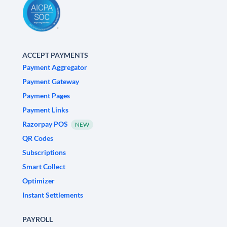
ACCEPT PAYMENTS
Payment Aggregator
Payment Gateway
Payment Pages
Payment Links
Razorpay POS
NEW
QR Codes
Subscriptions
Smart Collect
Optimizer
Instant Settlements
PAYROLL