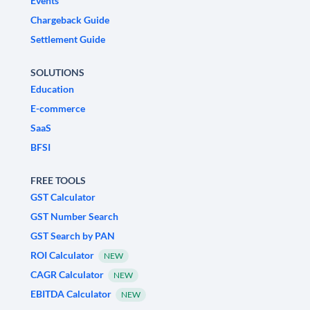
Events
Chargeback Guide
Settlement Guide
SOLUTIONS
Education
E-commerce
SaaS
BFSI
FREE TOOLS
GST Calculator
GST Number Search
GST Search by PAN
ROI Calculator
NEW
CAGR Calculator
NEW
EBITDA Calculator
NEW