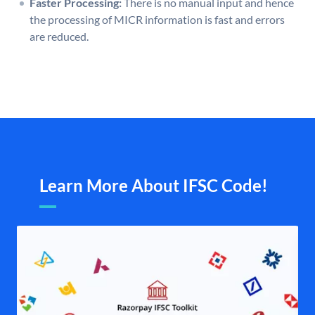
Faster Processing:
There is no manual input and hence
the processing of MICR information is fast and errors
are reduced.
Learn More About IFSC Code!