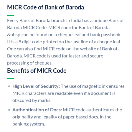
MICR Code of Bank of Baroda
Every Bank of Baroda branch in India has a unique Bank of
Baroda MICR Code. MICR code for Bank of Baroda
&nbsp;can be found on a cheque leaf and bank passbook.
It is a 9 digit code printed on the last line of a cheque leaf.
One can also find MICR code on the website of Bank of
Baroda. MICR code is used for faster and secure
processing of cheques.
Benefits of MICR Code
High Level of Security:
The use of magnetic ink ensures
MICR characters are readable even if a document is
obscured by marks.
Authentication of Docs:
MICR code authenticates the
originality and legality of paper based docs. in the
banking system.