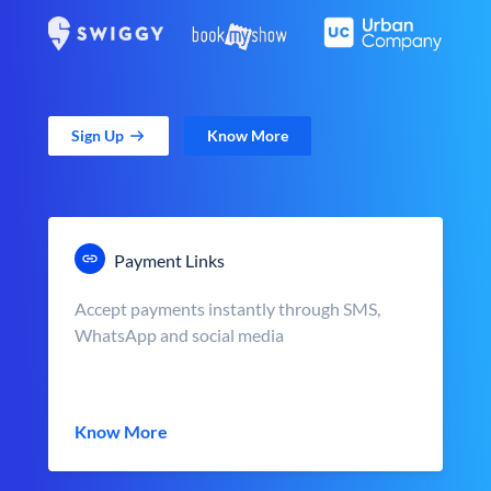
Sign Up
Know More
Payment Links
Accept payments instantly through SMS,
WhatsApp and social media
Know More