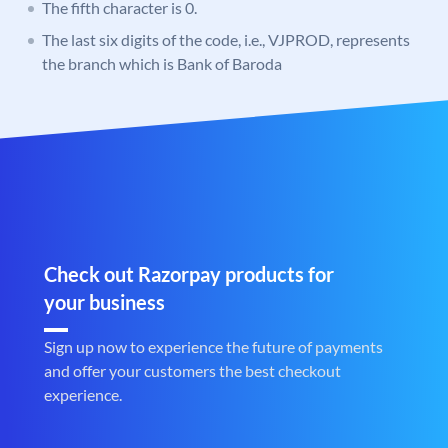
The fifth character is 0.
The last six digits of the code, i.e., VJPROD, represents
the branch which is Bank of Baroda
Check out Razorpay products for
your business
Sign up now to experience the future of payments
and offer your customers the best checkout
experience.