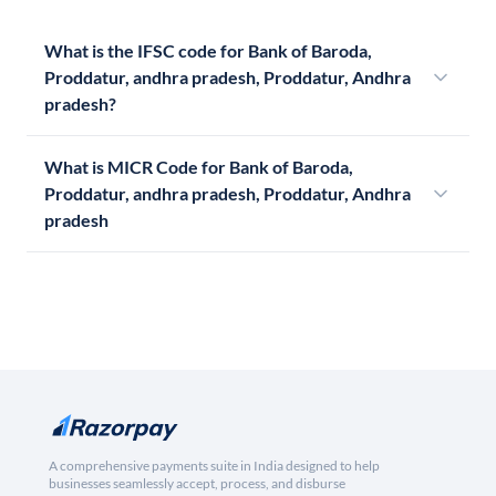
What is the IFSC code for Bank of Baroda,
Proddatur, andhra pradesh, Proddatur, Andhra
pradesh?
What is MICR Code for Bank of Baroda,
Proddatur, andhra pradesh, Proddatur, Andhra
pradesh
A comprehensive payments suite in India designed to help
businesses seamlessly accept, process, and disburse