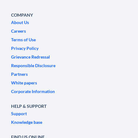
COMPANY
About Us
Careers
Terms of Use
Privacy Policy
Grievance Redressal
Responsible Disclosure
Partners
White papers
Corporate Information
HELP & SUPPORT
Support
Knowledge base
FIND US ONLINE