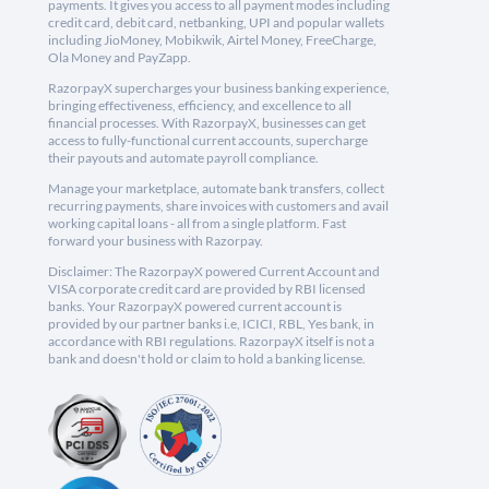
payments. It gives you access to all payment modes including
credit card, debit card, netbanking, UPI and popular wallets
including JioMoney, Mobikwik, Airtel Money, FreeCharge,
Ola Money and PayZapp.
RazorpayX supercharges your business banking experience,
bringing effectiveness, efficiency, and excellence to all
financial processes. With RazorpayX, businesses can get
access to fully-functional current accounts, supercharge
their payouts and automate payroll compliance.
Manage your marketplace, automate bank transfers, collect
recurring payments, share invoices with customers and avail
working capital loans - all from a single platform. Fast
forward your business with Razorpay.
Disclaimer: The RazorpayX powered Current Account and
VISA corporate credit card are provided by RBI licensed
banks. Your RazorpayX powered current account is
provided by our partner banks i.e, ICICI, RBL, Yes bank, in
accordance with RBI regulations. RazorpayX itself is not a
bank and doesn't hold or claim to hold a banking license.