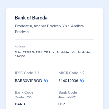
Bank of Baroda
Proddatur, Andhra Pradesh, Y.s.r., Andhra
Pradesh
Address
D. No.71292 To 1294 , T B Road, Proddatur , Ysr , Proddatur ,
516360
IFSC Code
MICR Code
BARB0VJPROD
516012006
Bank Code
Bank Code
(Based on IFSC)
(Based on MICR)
BARB
012