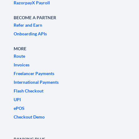
RazorpayX Payroll
BECOME A PARTNER
Refer and Earn
Onboarding APIs
MORE
Route
Invoices
Freelancer Payments
International Payments
Flash Checkout
UPI
ePOS
Checkout Demo