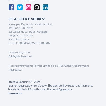
REGD. OFFICE ADDRESS
Razorpay Payments Private Limited,
1st Floor, SJR Cyber,
22 Laskar Hosur Road, Adugodi,
Bengaluru, 560030,
Karnataka, India
CIN: U62099KA2024PTC188982
©
Razorpay
2026
All Rights Reserved
Razorpay Payments Private Limited is an RBI Authorised Payment
Aggregator
Effective January 01, 2026
Payment aggregation services will be operated by Razorpay Payments
Private Limited - RBI authorised Payment Aggregator
Know more