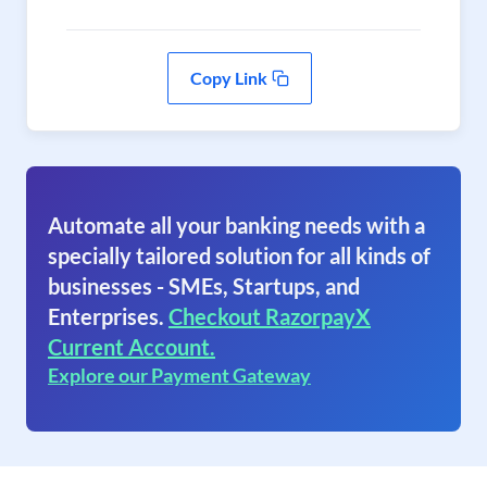
Copy Link
Automate all your banking needs with a
specially tailored solution for all kinds of
businesses - SMEs, Startups, and
Enterprises.
Checkout RazorpayX
Current Account.
Explore our Payment Gateway