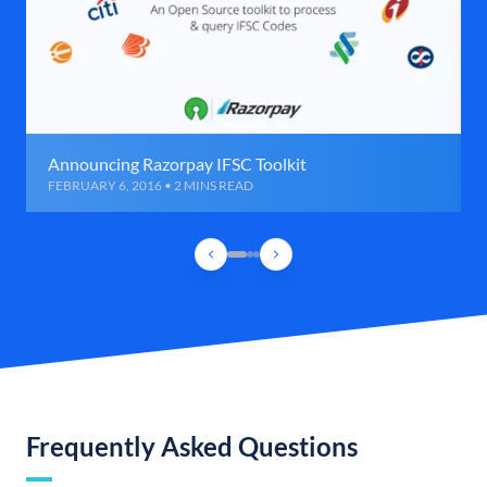
Announcing Razorpay IFSC Toolkit
FEBRUARY 6, 2016 • 2 MINS READ
Frequently Asked Questions