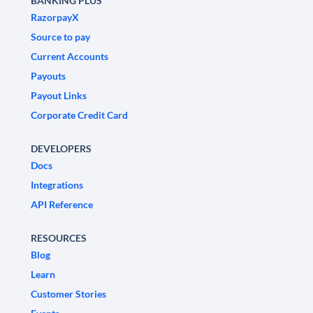
BANKING PLUS
RazorpayX
Source to pay
Current Accounts
Payouts
Payout Links
Corporate Credit Card
DEVELOPERS
Docs
Integrations
API Reference
RESOURCES
Blog
Learn
Customer Stories