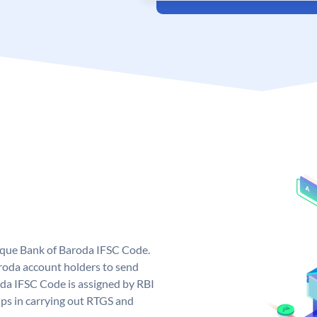
nique Bank of Baroda IFSC Code.
roda account holders to send
oda IFSC Code is assigned by RBI
elps in carrying out RTGS and