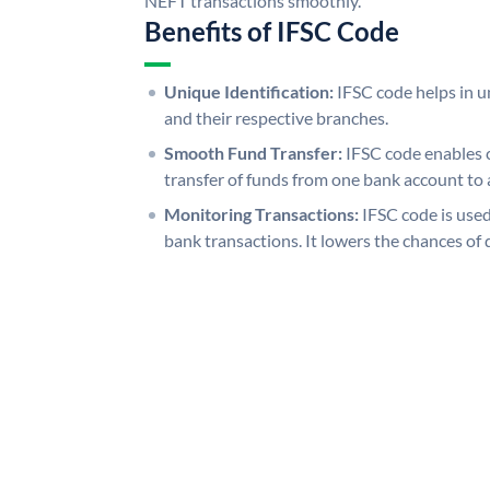
NEFT transactions smoothly.
Benefits of IFSC Code
Unique Identification:
IFSC code helps in un
and their respective branches.
Smooth Fund Transfer:
IFSC code enables 
transfer of funds from one bank account to 
Monitoring Transactions:
IFSC code is used
bank transactions. It lowers the chances of 