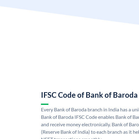
IFSC Code of Bank of Baroda
Every Bank of Baroda branch in India has a u
Bank of Baroda IFSC Code enables Bank of Ba
and receive money electronically. Bank of Bar
(Reserve Bank of India) to each branch as it h