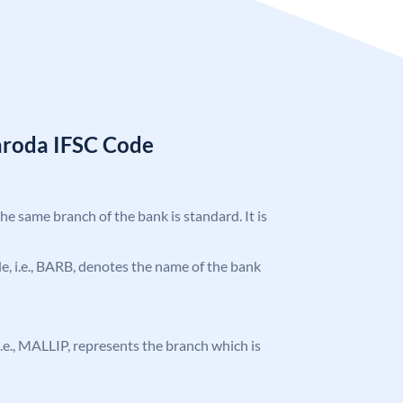
aroda IFSC Code
the same branch of the bank is standard. It is
ode, i.e., BARB, denotes the name of the bank
, i.e., MALLIP, represents the branch which is