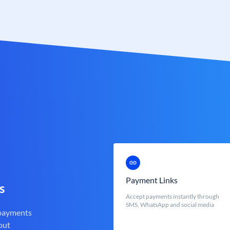
Payment Links
s
Accept payments instantly through
SMS, WhatsApp and social media
 payments
out