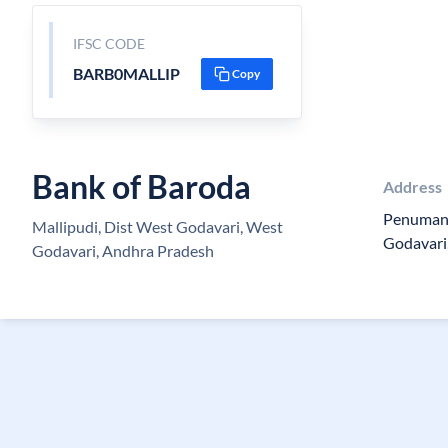
IFSC CODE
BARB0MALLIP
Copy
Bank of Baroda
Address
Penumant
Mallipudi, Dist West Godavari, West
Godavari
Godavari, Andhra Pradesh