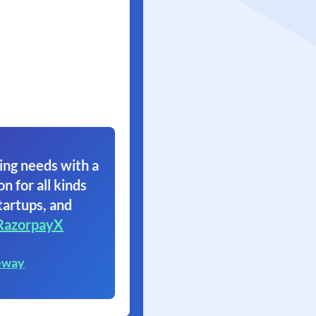
ing needs with a
on for all kinds
tartups, and
RazorpayX
eway