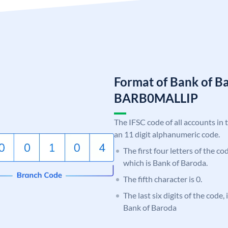
Format of Bank of B
BARB0MALLIP
The IFSC code of all accounts in 
an 11 digit alphanumeric code.
The first four letters of the c
which is Bank of Baroda.
The fifth character is 0.
The last six digits of the code
Bank of Baroda