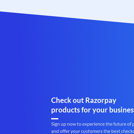
Check out Razorpay
products for your busines
Sign up now to experience the future of
and offer your customers the best check