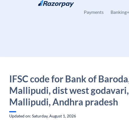
Skip to content
Payments
Banking
IFSC code for Bank of Baroda
Mallipudi, dist west godavari,
Mallipudi, Andhra pradesh
Updated on: Saturday, August 1, 2026