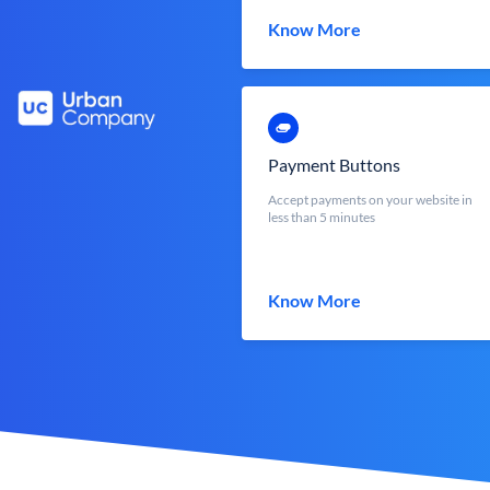
Know More
Payment Buttons
Accept payments on your website in
less than 5 minutes
Know More