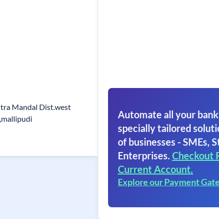
ra Mandal Dist.west
Automate all your bank
,mallipudi
specially tailored soluti
of businesses - SMEs, S
Enterprises.
Checkout 
Current Account.
Explore our Payment Gat