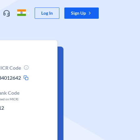
Log In
Sign Up
ICR Code
34012642
ank Code
ased on MICR)
12