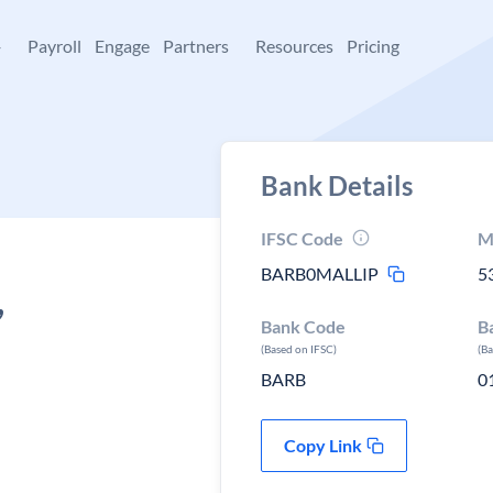
+
Payroll
Engage
Partners
Resources
Pricing
Bank Details
IFSC Code
M
BARB0MALLIP
5
,
Bank Code
B
(Based on IFSC)
(B
BARB
0
Copy Link