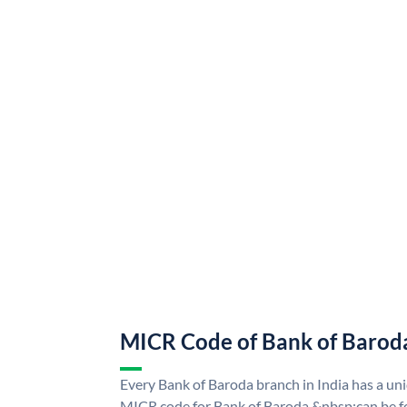
MICR Code of Bank of Barod
Every Bank of Baroda branch in India has a u
MICR code for Bank of Baroda &nbsp;can be f