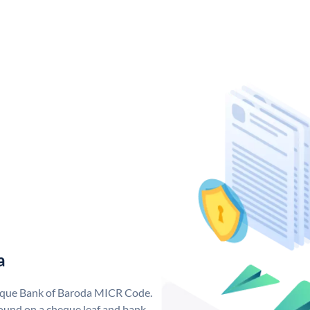
a
nique Bank of Baroda MICR Code.
ound on a cheque leaf and bank