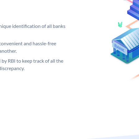
ique identification of all banks
convenient and hassle-free
another.
 by RBI to keep track of all the
discrepancy.