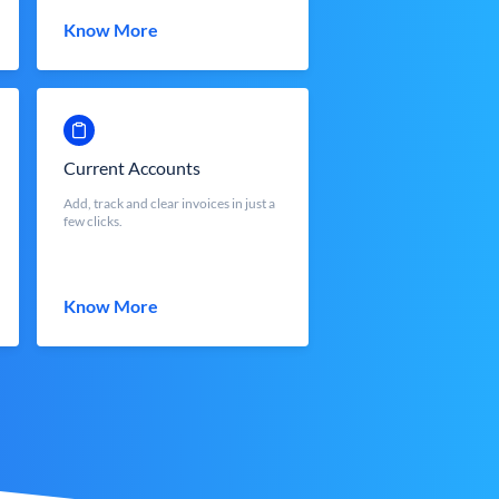
Know More
Current Accounts
Add, track and clear invoices in just a
few clicks.
Know More