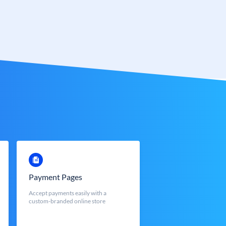
Payment Pages
Accept payments easily with a
custom-branded online store