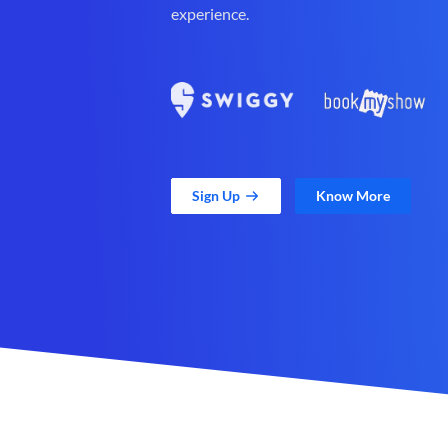
experience.
Sign Up
Know More