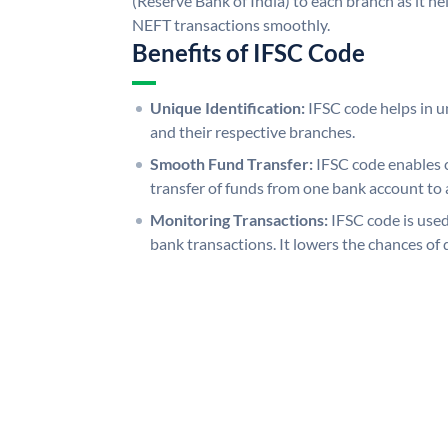
(Reserve Bank of India) to each branch as it h
NEFT transactions smoothly.
Benefits of IFSC Code
Unique Identification:
IFSC code helps in un
and their respective branches.
Smooth Fund Transfer:
IFSC code enables 
transfer of funds from one bank account to 
Monitoring Transactions:
IFSC code is used
bank transactions. It lowers the chances of 