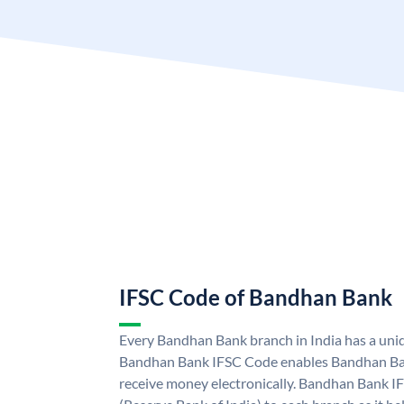
IFSC Code of Bandhan Bank
Every Bandhan Bank branch in India has a un
Bandhan Bank IFSC Code enables Bandhan Ban
receive money electronically. Bandhan Bank I