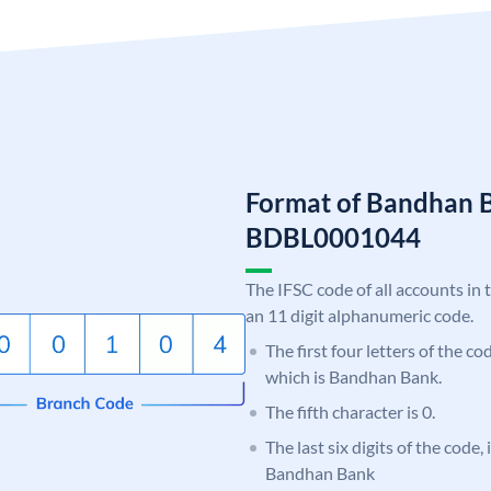
Format of Bandhan 
BDBL0001044
The IFSC code of all accounts in 
an 11 digit alphanumeric code.
The first four letters of the c
which is Bandhan Bank.
The fifth character is 0.
The last six digits of the code,
Bandhan Bank