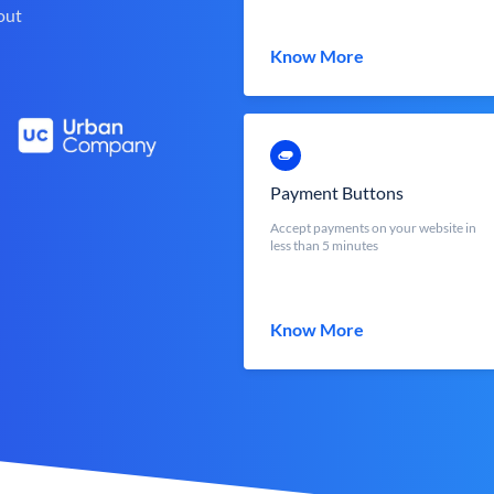
out
Know More
Payment Buttons
Accept payments on your website in
less than 5 minutes
Know More