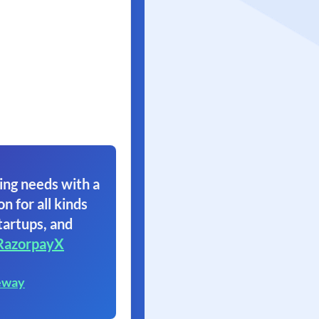
ing needs with a
on for all kinds
tartups, and
RazorpayX
eway