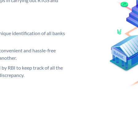
elps in carrying out RTGS and
ique identification of all banks
convenient and hassle-free
another.
 by RBI to keep track of all the
discrepancy.