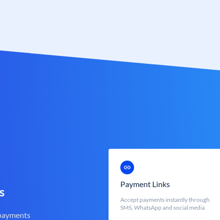
Payment Links
s
Accept payments instantly through
SMS, WhatsApp and social media
 payments