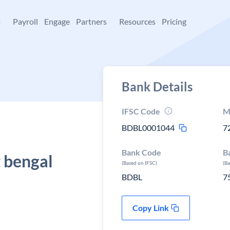
+
Payroll
Engage
Partners
Resources
Pricing
Bank Details
IFSC Code
M
BDBL0001044
7
Bank Code
B
 bengal
(Based on IFSC)
(B
BDBL
7
Copy Link