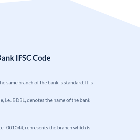
Bank IFSC Code
the same branch of the bank is standard. It is
ode, i.e., BDBL, denotes the name of the bank
 i.e., 001044, represents the branch which is