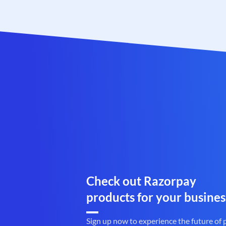
Check out Razorpay
products for your busines
Sign up now to experience the future of