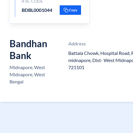
IFSC CODE
BDBL0001044
Copy
Bandhan
Address
Bank
Battala Chowk, Hospital Road, R
midnapore, Dist- West Midnapo
Midnapore, West
721101
Midnapore, West
Bengal