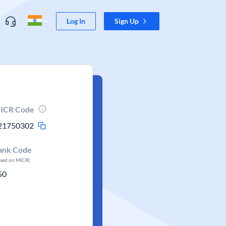
Log In
Sign Up
ICR Code
21750302
ank Code
ased on MICR)
50