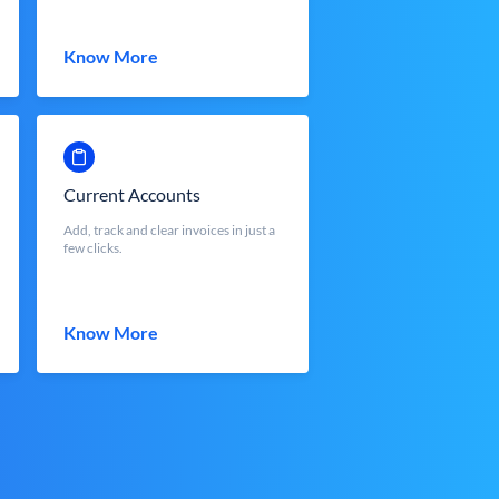
Know More
Current Accounts
Add, track and clear invoices in just a
few clicks.
Know More