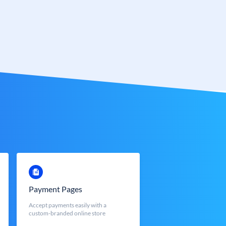
Payment Pages
Accept payments easily with a
custom-branded online store