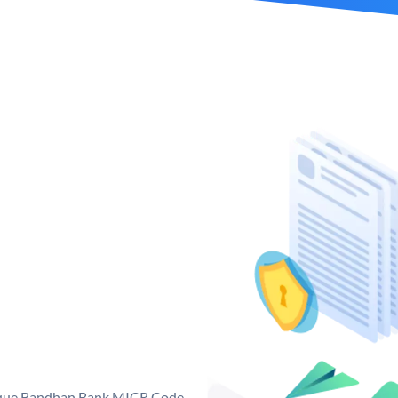
nique Bandhan Bank MICR Code.