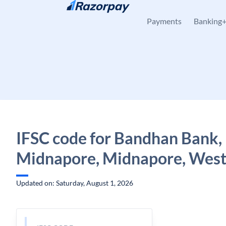
Skip to content
Payments
Banking
IFSC code for Bandhan Bank,
Midnapore, Midnapore, West
Updated on: Saturday, August 1, 2026