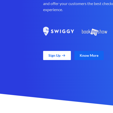
and offer your customers the best check
experience.
Sign Up
Know More