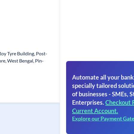
oy Tyre Building, Post-
re, West Bengal, Pin-
Automate all your bank
specially tailored soluti
of businesses - SMEs, S
Enterprises.
Checkout 
Current Account.
Explore our Payment Gat