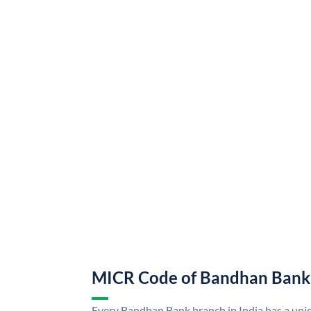
MICR Code of Bandhan Bank
Every Bandhan Bank branch in India has a u