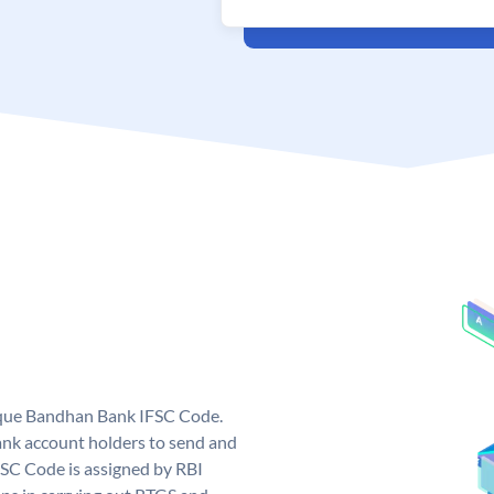
ique Bandhan Bank IFSC Code.
k account holders to send and
FSC Code is assigned by RBI