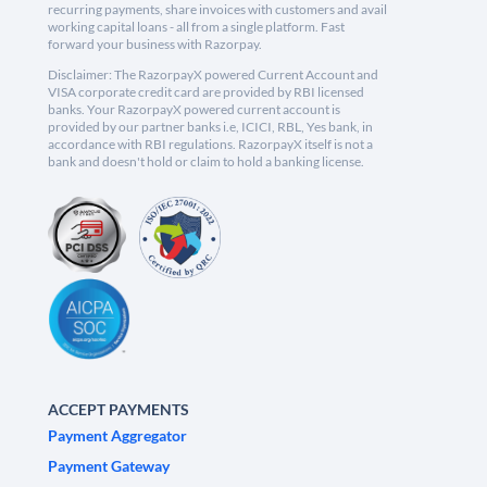
recurring payments, share invoices with customers and avail
working capital loans - all from a single platform. Fast
forward your business with Razorpay.
Disclaimer: The RazorpayX powered Current Account and
VISA corporate credit card are provided by RBI licensed
banks. Your RazorpayX powered current account is
provided by our partner banks i.e, ICICI, RBL, Yes bank, in
accordance with RBI regulations. RazorpayX itself is not a
bank and doesn't hold or claim to hold a banking license.
ACCEPT PAYMENTS
Payment Aggregator
Payment Gateway