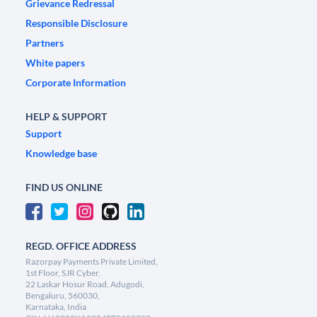
Grievance Redressal
Responsible Disclosure
Partners
White papers
Corporate Information
HELP & SUPPORT
Support
Knowledge base
FIND US ONLINE
REGD. OFFICE ADDRESS
Razorpay Payments Private Limited,
1st Floor, SJR Cyber,
22 Laskar Hosur Road, Adugodi,
Bengaluru, 560030,
Karnataka, India