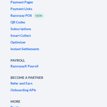
Payment Pages
Payment Links
Razorpay POS
NEW
QR Codes
Subscriptions
Smart Collect
Optimizer
Instant Settlements
PAYROLL
RazorpayX Payroll
BECOME A PARTNER
Refer and Earn
Onboarding APIs
MORE