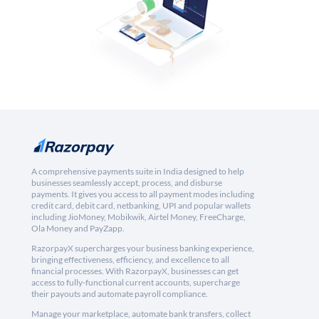
A comprehensive payments suite in India designed to help
businesses seamlessly accept, process, and disburse
payments. It gives you access to all payment modes including
credit card, debit card, netbanking, UPI and popular wallets
including JioMoney, Mobikwik, Airtel Money, FreeCharge,
Ola Money and PayZapp.
RazorpayX supercharges your business banking experience,
bringing effectiveness, efficiency, and excellence to all
financial processes. With RazorpayX, businesses can get
access to fully-functional current accounts, supercharge
their payouts and automate payroll compliance.
Manage your marketplace, automate bank transfers, collect