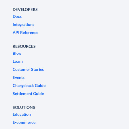
DEVELOPERS
Docs
Integrations
API Reference
RESOURCES
Blog
Learn
Customer Stories
Events
Chargeback Guide
Settlement Guide
SOLUTIONS
Education
E-commerce