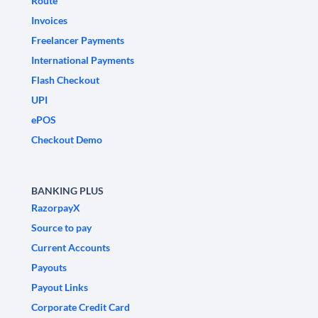
Route
Invoices
Freelancer Payments
International Payments
Flash Checkout
UPI
ePOS
Checkout Demo
BANKING PLUS
RazorpayX
Source to pay
Current Accounts
Payouts
Payout Links
Corporate Credit Card