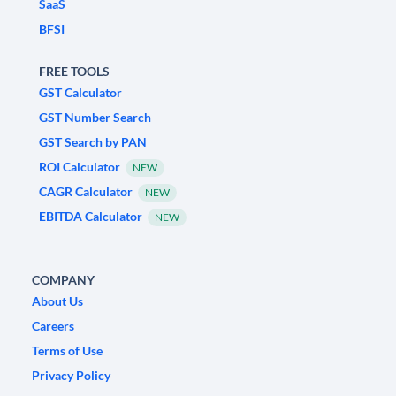
SaaS
BFSI
FREE TOOLS
GST Calculator
GST Number Search
GST Search by PAN
ROI Calculator
NEW
CAGR Calculator
NEW
EBITDA Calculator
NEW
COMPANY
About Us
Careers
Terms of Use
Privacy Policy