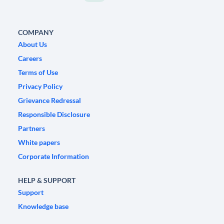
COMPANY
About Us
Careers
Terms of Use
Privacy Policy
Grievance Redressal
Responsible Disclosure
Partners
White papers
Corporate Information
HELP & SUPPORT
Support
Knowledge base