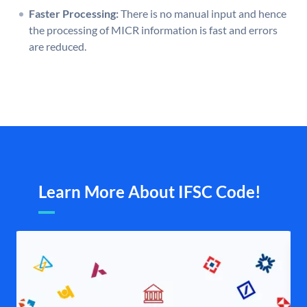
Faster Processing:
There is no manual input and hence
the processing of MICR information is fast and errors
are reduced.
Learn More About IFSC Code!