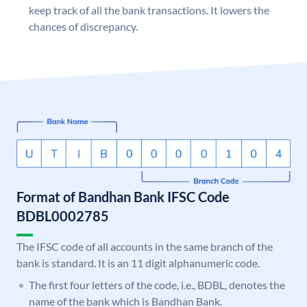
keep track of all the bank transactions. It lowers the
chances of discrepancy.
Format of Bandhan Bank IFSC Code
BDBL0002785
The IFSC code of all accounts in the same branch of the
bank is standard. It is an 11 digit alphanumeric code.
The first four letters of the code, i.e., BDBL, denotes the
name of the bank which is Bandhan Bank.