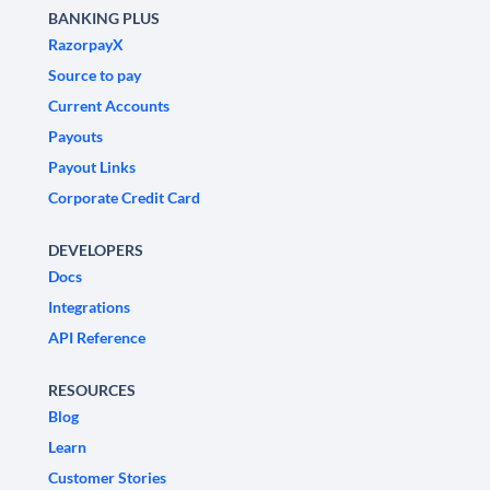
BANKING PLUS
RazorpayX
Source to pay
Current Accounts
Payouts
Payout Links
Corporate Credit Card
DEVELOPERS
Docs
Integrations
API Reference
RESOURCES
Blog
Learn
Customer Stories