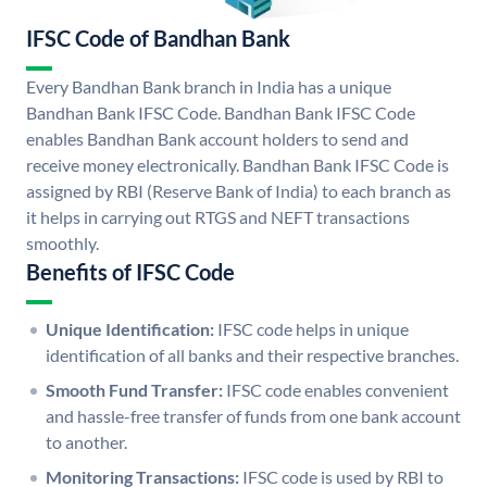
IFSC Code of Bandhan Bank
Every Bandhan Bank branch in India has a unique
Bandhan Bank IFSC Code. Bandhan Bank IFSC Code
enables Bandhan Bank account holders to send and
receive money electronically. Bandhan Bank IFSC Code is
assigned by RBI (Reserve Bank of India) to each branch as
it helps in carrying out RTGS and NEFT transactions
smoothly.
Benefits of IFSC Code
Unique Identification:
IFSC code helps in unique
identification of all banks and their respective branches.
Smooth Fund Transfer:
IFSC code enables convenient
and hassle-free transfer of funds from one bank account
to another.
Monitoring Transactions:
IFSC code is used by RBI to