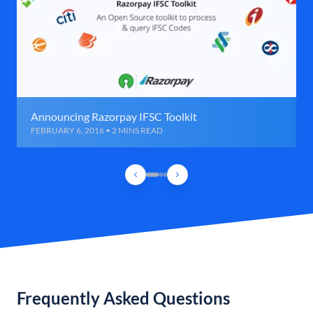
Announcing Razorpay IFSC Toolkit
FEBRUARY 6, 2016 • 2 MINS READ
Frequently Asked Questions