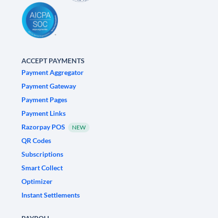
ACCEPT PAYMENTS
Payment Aggregator
Payment Gateway
Payment Pages
Payment Links
Razorpay POS
NEW
QR Codes
Subscriptions
Smart Collect
Optimizer
Instant Settlements