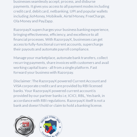
businesses seamlessly accept, process, and disburse
payments. It gives you access to all payment modes including
credit card, debit card, netbanking, UPI and popular wallets
including JioMoney, Mobikwik, Airtel Money, FreeCharge,
Ola Money and PayZapp.
RazorpayX supercharges your business banking experience,
bringing effectiveness, efficiency, and excellence to all
financial processes. With RazorpayX, businesses can get
access to fully-functional current accounts, supercharge
their payouts and automate payroll compliance.
Manage your marketplace, automate bank transfers, collect
recurring payments, share invoices with customers and avail
working capital loans - all from a single platform. Fast
forward your business with Razorpay.
Disclaimer: The RazorpayX powered Current Account and
VISA corporate credit card are provided by RBI licensed
banks. Your RazorpayX powered current account is
provided by our partner banks i.e, ICICI, RBL, Yes bank, in
accordance with RBI regulations. RazorpayX itself is not a
bank and doesn't hold or claim to hold a banking license.