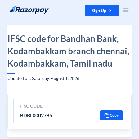
Skip to content
Sign Up
IFSC code for Bandhan Bank,
Kodambakkam branch chennai,
Kodambakkam, Tamil nadu
Updated on: Saturday, August 1, 2026
IFSC CODE
BDBL0002785
Copy