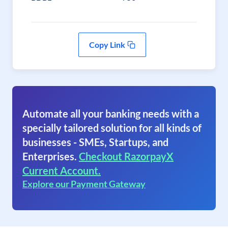
Copy Link
Automate all your banking needs with a
specially tailored solution for all kinds of
businesses - SMEs, Startups, and
Enterprises.
Checkout RazorpayX
Current Account.
Explore our Payment Gateway