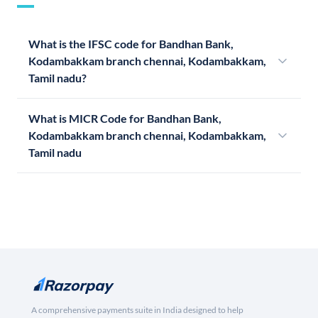
What is the IFSC code for Bandhan Bank,
Kodambakkam branch chennai, Kodambakkam,
Tamil nadu?
What is MICR Code for Bandhan Bank,
Kodambakkam branch chennai, Kodambakkam,
Tamil nadu
A comprehensive payments suite in India designed to help