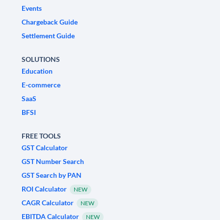
Events
Chargeback Guide
Settlement Guide
SOLUTIONS
Education
E-commerce
SaaS
BFSI
FREE TOOLS
GST Calculator
GST Number Search
GST Search by PAN
ROI Calculator
NEW
CAGR Calculator
NEW
EBITDA Calculator
NEW