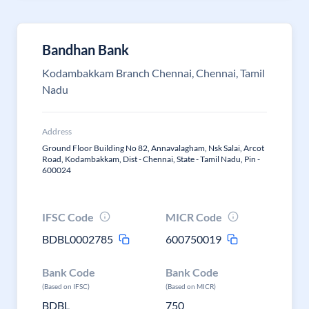
Bandhan Bank
Kodambakkam Branch Chennai, Chennai, Tamil
Nadu
Address
Ground Floor Building No 82, Annavalagham, Nsk Salai, Arcot
Road, Kodambakkam, Dist - Chennai, State - Tamil Nadu, Pin -
600024
IFSC Code
MICR Code
BDBL0002785
600750019
Bank Code
Bank Code
(Based on IFSC)
(Based on MICR)
BDBL
750