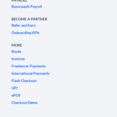
PAYROLL
RazorpayX Payroll
BECOME A PARTNER
Refer and Earn
Onboarding APIs
MORE
Route
Invoices
Freelancer Payments
International Payments
Flash Checkout
UPI
ePOS
Checkout Demo