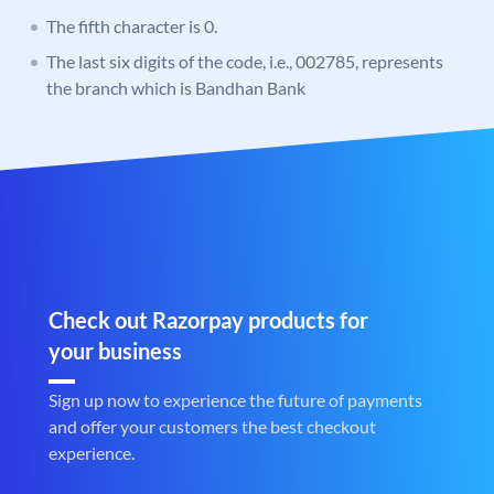
The fifth character is 0.
The last six digits of the code, i.e., 002785, represents
the branch which is Bandhan Bank
Check out Razorpay products for
your business
Sign up now to experience the future of payments
and offer your customers the best checkout
experience.