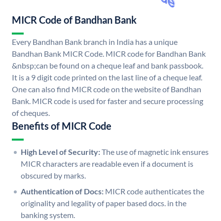
MICR Code of Bandhan Bank
Every Bandhan Bank branch in India has a unique
Bandhan Bank MICR Code. MICR code for Bandhan Bank
&nbsp;can be found on a cheque leaf and bank passbook.
It is a 9 digit code printed on the last line of a cheque leaf.
One can also find MICR code on the website of Bandhan
Bank. MICR code is used for faster and secure processing
of cheques.
Benefits of MICR Code
High Level of Security:
The use of magnetic ink ensures
MICR characters are readable even if a document is
obscured by marks.
Authentication of Docs:
MICR code authenticates the
originality and legality of paper based docs. in the
banking system.