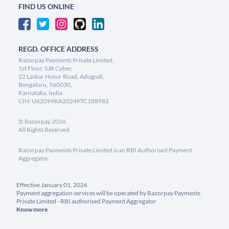
FIND US ONLINE
REGD. OFFICE ADDRESS
Razorpay Payments Private Limited,
1st Floor, SJR Cyber,
22 Laskar Hosur Road, Adugodi,
Bengaluru, 560030,
Karnataka, India
CIN: U62099KA2024PTC188982
©
Razorpay
2026
All Rights Reserved
Razorpay Payments Private Limited is an RBI Authorised Payment
Aggregator
Effective January 01, 2026
Payment aggregation services will be operated by Razorpay Payments
Private Limited - RBI authorised Payment Aggregator
Know more