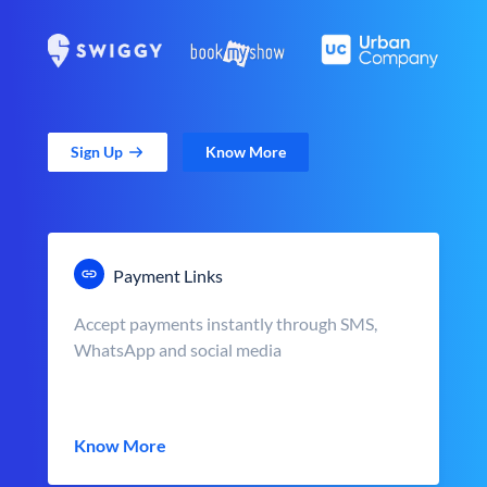
Sign Up
Know More
Payment Links
Accept payments instantly through SMS,
WhatsApp and social media
Know More