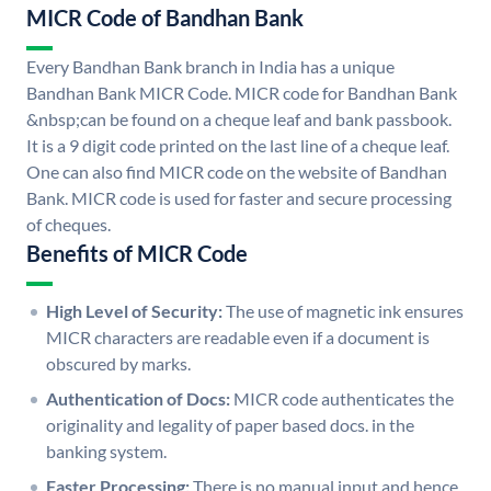
MICR Code of Bandhan Bank
Every Bandhan Bank branch in India has a unique
Bandhan Bank MICR Code. MICR code for Bandhan Bank
&nbsp;can be found on a cheque leaf and bank passbook.
It is a 9 digit code printed on the last line of a cheque leaf.
One can also find MICR code on the website of Bandhan
Bank. MICR code is used for faster and secure processing
of cheques.
Benefits of MICR Code
High Level of Security:
The use of magnetic ink ensures
MICR characters are readable even if a document is
obscured by marks.
Authentication of Docs:
MICR code authenticates the
originality and legality of paper based docs. in the
banking system.
Faster Processing:
There is no manual input and hence