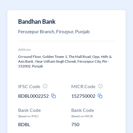
Bandhan Bank
Ferozepur Branch, Firozpur, Punjab
Address
Grround Floor, Golden Tower 1, The Mall Road, Opp. Hdfc &
Axis Bank , Near Udham Singh Chowk, Ferozepur City, Pin -
152002, Punjab
IFSC Code
MICR Code
BDBL0002252
152750002
Bank Code
Bank Code
(Based on IFSC)
(Based on MICR)
BDBL
750