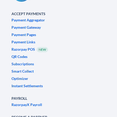
ACCEPT PAYMENTS
Payment Aggregator
Payment Gateway
Payment Pages
Payment Links
Razorpay POS
NEW
QR Codes
Subscriptions
Smart Collect
Optimizer
Instant Settlements
PAYROLL
RazorpayX Payroll