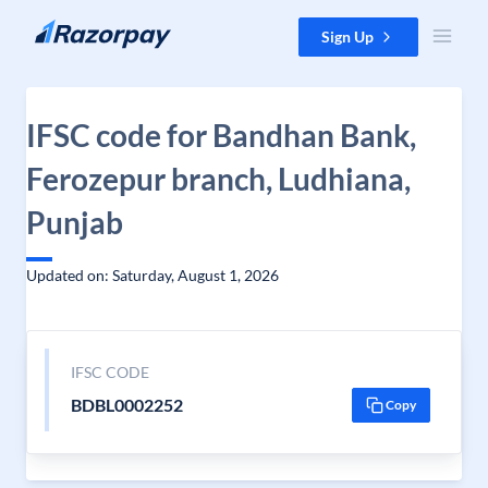
Skip to content
Sign Up
IFSC code for Bandhan Bank,
Ferozepur branch, Ludhiana,
Punjab
Updated on: Saturday, August 1, 2026
IFSC CODE
BDBL0002252
Copy