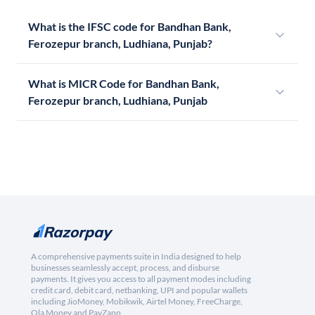
What is the IFSC code for Bandhan Bank,
Ferozepur branch, Ludhiana, Punjab?
What is MICR Code for Bandhan Bank,
Ferozepur branch, Ludhiana, Punjab
A comprehensive payments suite in India designed to help
businesses seamlessly accept, process, and disburse
payments. It gives you access to all payment modes including
credit card, debit card, netbanking, UPI and popular wallets
including JioMoney, Mobikwik, Airtel Money, FreeCharge,
Ola Money and PayZapp.