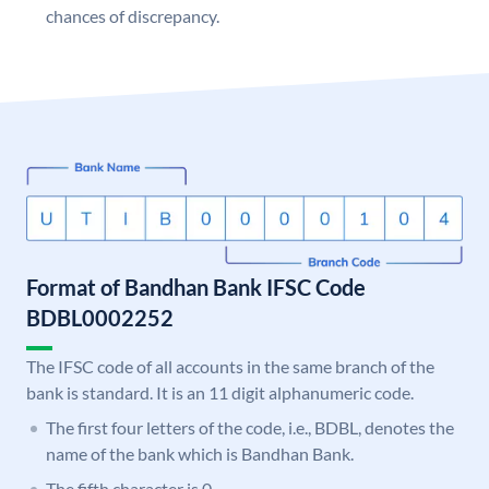
chances of discrepancy.
Format of Bandhan Bank IFSC Code
BDBL0002252
The IFSC code of all accounts in the same branch of the
bank is standard. It is an 11 digit alphanumeric code.
The first four letters of the code, i.e., BDBL, denotes the
name of the bank which is Bandhan Bank.
The fifth character is 0.