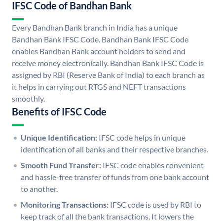
IFSC Code of Bandhan Bank
Every Bandhan Bank branch in India has a unique
Bandhan Bank IFSC Code. Bandhan Bank IFSC Code
enables Bandhan Bank account holders to send and
receive money electronically. Bandhan Bank IFSC Code is
assigned by RBI (Reserve Bank of India) to each branch as
it helps in carrying out RTGS and NEFT transactions
smoothly.
Benefits of IFSC Code
Unique Identification:
IFSC code helps in unique
identification of all banks and their respective branches.
Smooth Fund Transfer:
IFSC code enables convenient
and hassle-free transfer of funds from one bank account
to another.
Monitoring Transactions:
IFSC code is used by RBI to
keep track of all the bank transactions. It lowers the