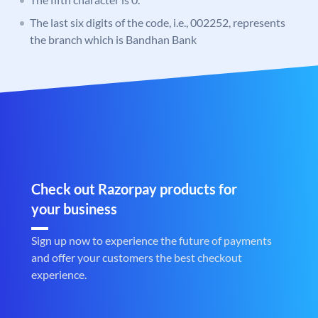
The last six digits of the code, i.e., 002252, represents
the branch which is Bandhan Bank
Check out Razorpay products for
your business
Sign up now to experience the future of payments
and offer your customers the best checkout
experience.