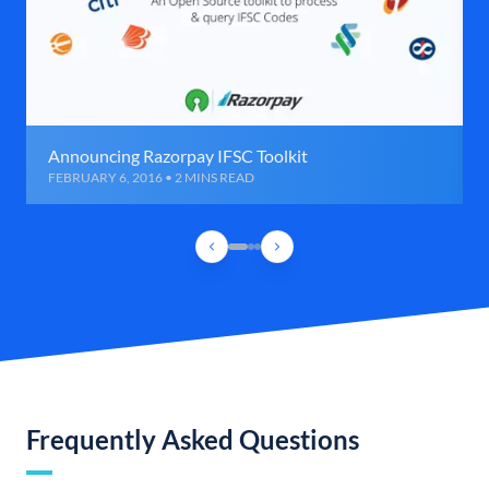
Announcing Razorpay IFSC Toolkit
FEBRUARY 6, 2016 • 2 MINS READ
Frequently Asked Questions