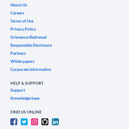
About Us
Careers
Terms of Use
Privacy Policy
Grievance Redressal
Responsible Disclosure
Partners
White papers
Corporate Information
HELP & SUPPORT
Support
Knowledge base
FIND US ONLINE