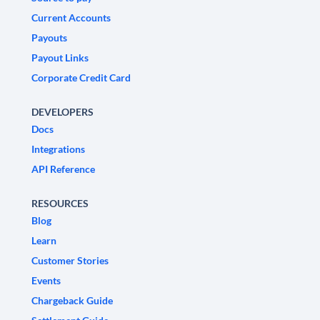
Current Accounts
Payouts
Payout Links
Corporate Credit Card
DEVELOPERS
Docs
Integrations
API Reference
RESOURCES
Blog
Learn
Customer Stories
Events
Chargeback Guide