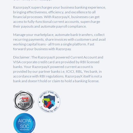
RazorpayX supercharges your business banking experience,
bringing effectiveness, efficiency, and excellence to all
financial processes. With RazorpayX, businesses can get
access to fully-functional current accounts, supercharge
their payouts and automate payroll compliance.
Manage your marketplace, automate bank transfers, collect
recurring payments, share invoices with customers and avail
working capital loans - all from a single platform. Fast
forward your business with Razorpay.
Disclaimer: The RazorpayX powered Current Account and
VISA corporate credit card are provided by RBI licensed
banks. Your RazorpayX powered current account is
provided by our partner banks i.e, ICICI, RBL, Yes bank, in
accordance with RBI regulations. RazorpayX itself is not a
bank and doesn't hold or claim to hold a banking license.