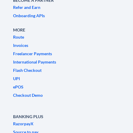
BECOME A PARTNER
Refer and Earn
Onboarding APIs
MORE
Route
Invoices
Freelancer Payments
International Payments
Flash Checkout
UPI
ePOS
Checkout Demo
BANKING PLUS
RazorpayX
Source to pay