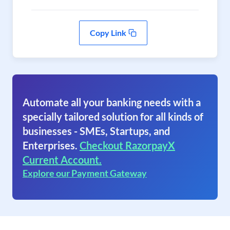
Copy Link
Automate all your banking needs with a
specially tailored solution for all kinds of
businesses - SMEs, Startups, and
Enterprises.
Checkout RazorpayX
Current Account.
Explore our Payment Gateway