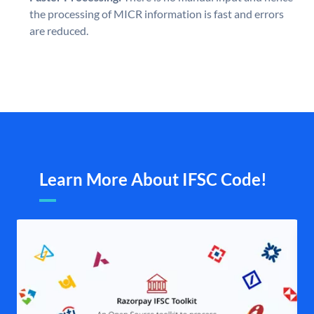
the processing of MICR information is fast and errors
are reduced.
Learn More About IFSC Code!