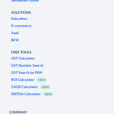
Settlement Guide
SOLUTIONS
Education
E-commerce
SaaS
BFSI
FREE TOOLS
GST Calculator
GST Number Search
GST Search by PAN
ROI Calculator
NEW
CAGR Calculator
NEW
EBITDA Calculator
NEW
COMPANY