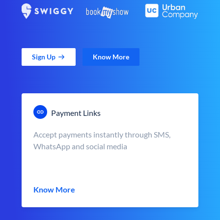
Sign Up
Know More
Payment Links
Accept payments instantly through SMS,
WhatsApp and social media
Know More