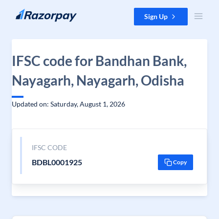
Skip to content
Sign Up
IFSC code for Bandhan Bank,
Nayagarh, Nayagarh, Odisha
Updated on: Saturday, August 1, 2026
IFSC CODE
BDBL0001925
Copy