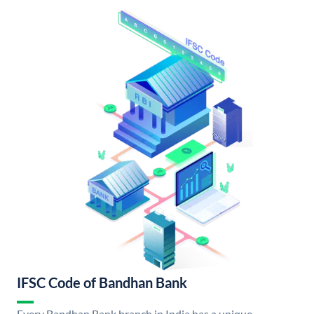
IFSC Code of Bandhan Bank
Every Bandhan Bank branch in India has a unique