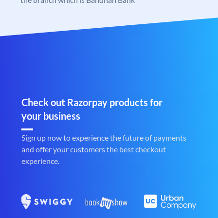
Check out Razorpay products for
your business
Sign up now to experience the future of payments
and offer your customers the best checkout
experience.