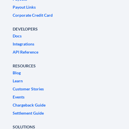
Payout Links
Corporate Credit Card
DEVELOPERS
Docs
Integrations
API Reference
RESOURCES
Blog
Learn
Customer Stories
Events
Chargeback Guide
Settlement Guide
SOLUTIONS