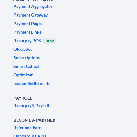
Payment Aggregator
Payment Gateway
Payment Pages
Payment Links
Razorpay POS
NEW
QR Codes
Subscriptions
Smart Collect
Optimizer
Instant Settlements
PAYROLL
RazorpayX Payroll
BECOME A PARTNER
Refer and Earn
Onboarding APIs