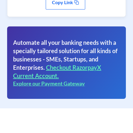
Copy Link
Automate all your banking needs with a
specially tailored solution for all kinds of
businesses - SMEs, Startups, and
Enterprises.
Checkout RazorpayX
Current Account.
Explore our Payment Gateway