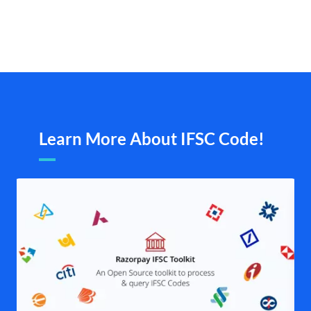
Learn More About IFSC Code!