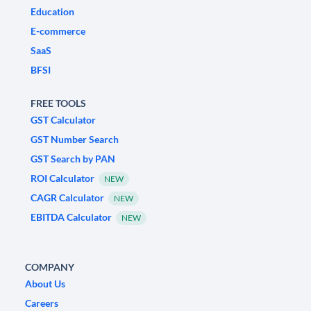
Education
E-commerce
SaaS
BFSI
FREE TOOLS
GST Calculator
GST Number Search
GST Search by PAN
ROI Calculator
NEW
CAGR Calculator
NEW
EBITDA Calculator
NEW
COMPANY
About Us
Careers