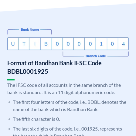
Format of Bandhan Bank IFSC Code
BDBL0001925
The IFSC code of all accounts in the same branch of the
bank is standard. It is an 11 digit alphanumeric code.
The first four letters of the code, i.e., BDBL, denotes the
name of the bank which is Bandhan Bank.
The fifth character is 0.
The last six digits of the code, i.e., 001925, represents
the branch which is Bandhan Bank