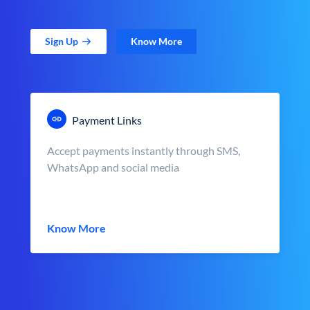
Sign Up
Know More
Payment Links
Accept payments instantly through SMS,
WhatsApp and social media
Know More