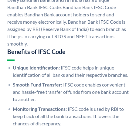
Bandhan Bank IFSC Code. Bandhan Bank IFSC Code
enables Bandhan Bank account holders to send and
receive money electronically. Bandhan Bank IFSC Code is
assigned by RBI (Reserve Bank of India) to each branch as
it helps in carrying out RTGS and NEFT transactions
smoothly.
Benefits of IFSC Code
Unique Identification:
IFSC code helps in unique
identification of all banks and their respective branches.
Smooth Fund Transfer:
IFSC code enables convenient
and hassle-free transfer of funds from one bank account
to another.
Monitoring Transactions:
IFSC code is used by RBI to
keep track of all the bank transactions. It lowers the
chances of discrepancy.