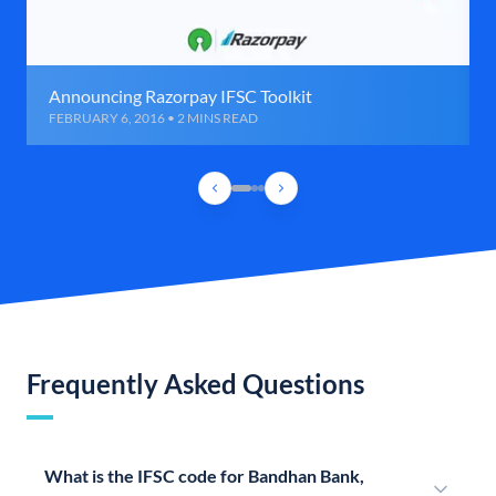
Announcing Razorpay IFSC Toolkit
FEBRUARY 6, 2016 • 2 MINS READ
Frequently Asked Questions
What is the IFSC code for Bandhan Bank,