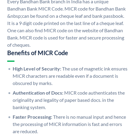
Every Bandhan Bank branch in India has a unique
Bandhan Bank MICR Code. MICR code for Bandhan Bank
&nbsp;can be found on a cheque leaf and bank passbook.
It is a 9 digit code printed on the last line of a cheque leaf.
One can also find MICR code on the website of Bandhan
Bank. MICR code is used for faster and secure processing
of cheques.
Benefits of MICR Code
High Level of Security:
The use of magnetic ink ensures
MICR characters are readable even if a document is
obscured by marks.
Authentication of Docs:
MICR code authenticates the
originality and legality of paper based docs. in the
banking system.
Faster Processing:
There is no manual input and hence
the processing of MICR information is fast and errors
are reduced.