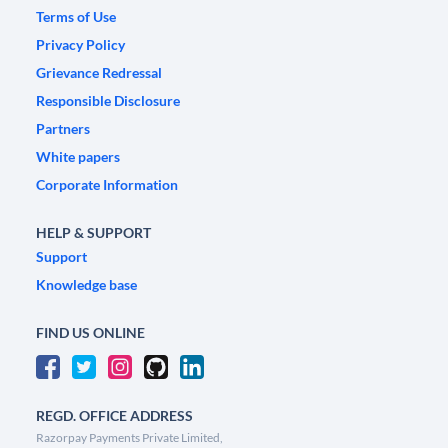
Terms of Use
Privacy Policy
Grievance Redressal
Responsible Disclosure
Partners
White papers
Corporate Information
HELP & SUPPORT
Support
Knowledge base
FIND US ONLINE
REGD. OFFICE ADDRESS
Razorpay Payments Private Limited,