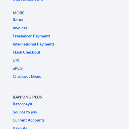
MORE
Route
Invoices
Freelancer Payments
International Payments
Flash Checkout
UPI
ePOS
Checkout Demo
BANKING PLUS
RazorpayX
Source to pay
Current Accounts
Payouts