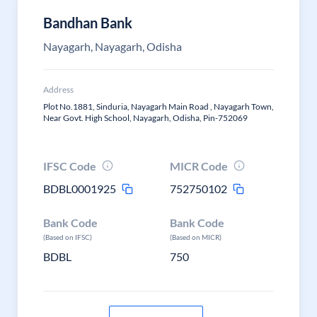
Bandhan Bank
Nayagarh, Nayagarh, Odisha
Address
Plot No.1881, Sinduria, Nayagarh Main Road , Nayagarh Town,
Near Govt. High School, Nayagarh, Odisha, Pin-752069
IFSC Code
MICR Code
BDBL0001925
752750102
Bank Code
Bank Code
(Based on IFSC)
(Based on MICR)
BDBL
750