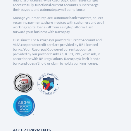
financial processes. With RazorpayX, businesses can get
access to fully-functional current accounts, supercharge
their payouts and automate payroll compliance.
Manage your marketplace, automate bank transfers, collect
recurring payments, share invoices with customers and avail
working capital loans - all from a single platform. Fast
forward your business with Razorpay.
Disclaimer: The RazorpayX powered Current Account and
VISA corporate credit card are provided by RBI licensed
banks. Your RazorpayX powered current account is
provided by our partner banks i.e, ICICI, RBL, Yes bank, in
accordance with RBI regulations. RazorpayX itself is not a
bank and doesn't hold or claim to hold a banking license.
ACCEPT PAYMENTS