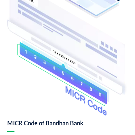
MICR Code of Bandhan Bank