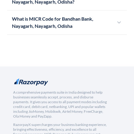
Nayagarh, Nayagarh, Odisha?
What is MICR Code for Bandhan Bank,
Nayagarh, Nayagarh, Odisha
A comprehensive payments suite in India designed to help
businesses seamlessly accept, process, and disburse
payments. It gives you access to all payment modes including
credit card, debit card, netbanking, UPI and popular wallets
including JioMoney, Mobikwik, Airtel Money, FreeCharge,
Ola Money and PayZapp.
RazorpayX supercharges your business banking experience,
bringing effectiveness, efficiency, and excellence to all