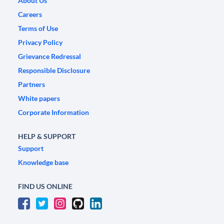
About Us
Careers
Terms of Use
Privacy Policy
Grievance Redressal
Responsible Disclosure
Partners
White papers
Corporate Information
HELP & SUPPORT
Support
Knowledge base
FIND US ONLINE