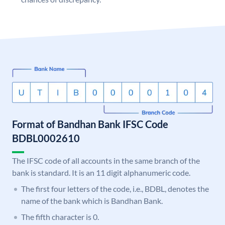
Format of Bandhan Bank IFSC Code
BDBL0002610
The IFSC code of all accounts in the same branch of the
bank is standard. It is an 11 digit alphanumeric code.
The first four letters of the code, i.e., BDBL, denotes the
name of the bank which is Bandhan Bank.
The fifth character is 0.