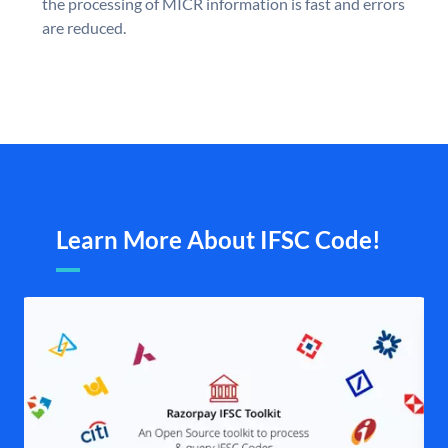
the processing of MICR information is fast and errors
are reduced.
Learn More About IFSC Code!