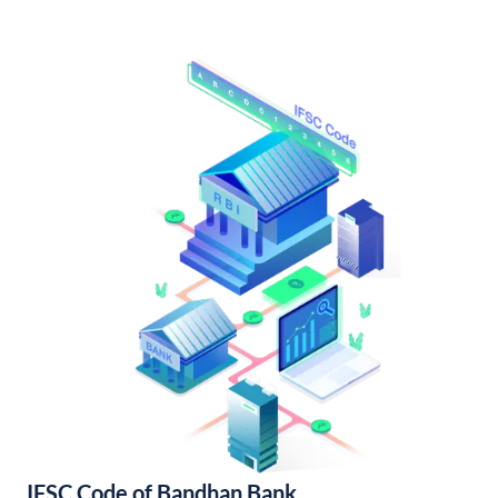
IFSC Code of Bandhan Bank