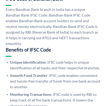
Every Bandhan Bank branch in India has a unique
Bandhan Bank IFSC Code. Bandhan Bank IFSC Code
enables Bandhan Bank account holders to send and
receive money electronically. Bandhan Bank IFSC Code is
assigned by RBI (Reserve Bank of India) to each branch as
it helps in carrying out RTGS and NEFT transactions
smoothly.
Benefits of IFSC Code
Unique Identification:
IFSC code helps in unique
identification of all banks and their respective branches.
Smooth Fund Transfer:
IFSC code enables convenient
and hassle-free transfer of funds from one bank account
to another.
Monitoring Transactions:
IFSC code is used by RBI to
keep track of all the bank transactions. It lowers the
chances of discrepancy.