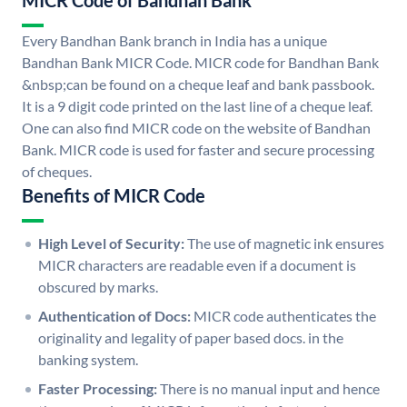
MICR Code of Bandhan Bank
Every Bandhan Bank branch in India has a unique
Bandhan Bank MICR Code. MICR code for Bandhan Bank
&nbsp;can be found on a cheque leaf and bank passbook.
It is a 9 digit code printed on the last line of a cheque leaf.
One can also find MICR code on the website of Bandhan
Bank. MICR code is used for faster and secure processing
of cheques.
Benefits of MICR Code
High Level of Security:
The use of magnetic ink ensures
MICR characters are readable even if a document is
obscured by marks.
Authentication of Docs:
MICR code authenticates the
originality and legality of paper based docs. in the
banking system.
Faster Processing:
There is no manual input and hence