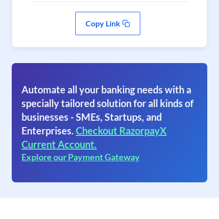
Copy Link
Automate all your banking needs with a
specially tailored solution for all kinds of
businesses - SMEs, Startups, and
Enterprises.
Checkout RazorpayX
Current Account.
Explore our Payment Gateway