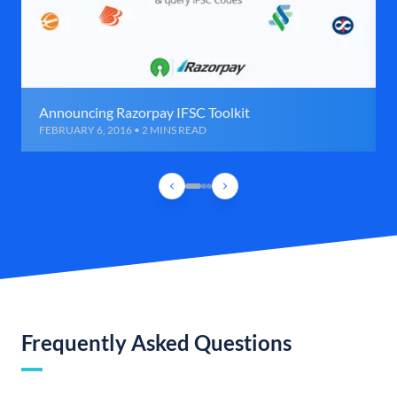
Announcing Razorpay IFSC Toolkit
FEBRUARY 6, 2016 • 2 MINS READ
Frequently Asked Questions