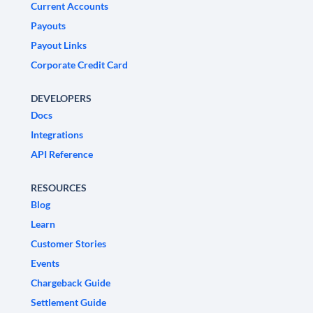
Current Accounts
Payouts
Payout Links
Corporate Credit Card
DEVELOPERS
Docs
Integrations
API Reference
RESOURCES
Blog
Learn
Customer Stories
Events
Chargeback Guide
Settlement Guide