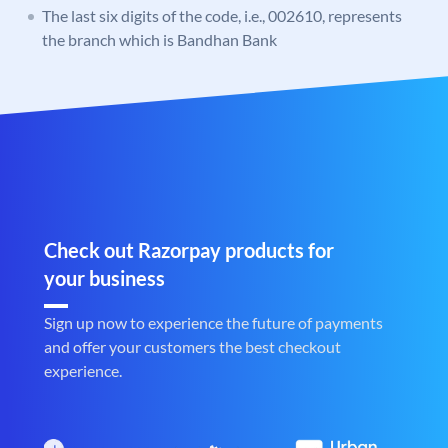
The last six digits of the code, i.e., 002610, represents
the branch which is Bandhan Bank
Check out Razorpay products for
your business
Sign up now to experience the future of payments
and offer your customers the best checkout
experience.