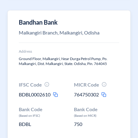
Bandhan Bank
Malkangiri Branch, Malkangiri, Odisha
Address
Ground Floor, Malkangiri, Near Durga Petrol Pump, Po.
Malkangiri, Dist. Malkangiri, State. Odisha, Pin. 764045
IFSC Code
MICR Code
BDBL0002610
764750302
Bank Code
Bank Code
(Based on IFSC)
(Based on MICR)
BDBL
750