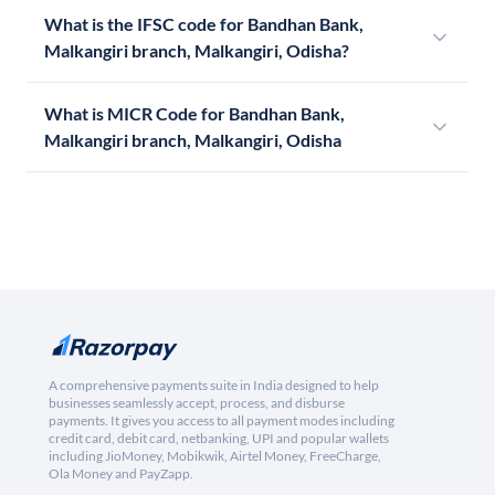
What is the IFSC code for Bandhan Bank,
Malkangiri branch, Malkangiri, Odisha?
What is MICR Code for Bandhan Bank,
Malkangiri branch, Malkangiri, Odisha
A comprehensive payments suite in India designed to help
businesses seamlessly accept, process, and disburse
payments. It gives you access to all payment modes including
credit card, debit card, netbanking, UPI and popular wallets
including JioMoney, Mobikwik, Airtel Money, FreeCharge,
Ola Money and PayZapp.