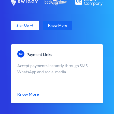
Sign Up
Know More
Payment Links
Accept payments instantly through SMS,
WhatsApp and social media
Know More