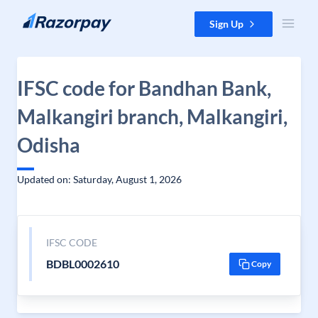
Skip to content
Sign Up
IFSC code for Bandhan Bank,
Malkangiri branch, Malkangiri,
Odisha
Updated on: Saturday, August 1, 2026
IFSC CODE
BDBL0002610
Copy