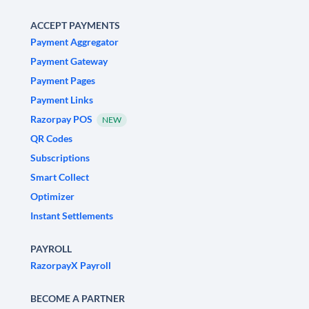
ACCEPT PAYMENTS
Payment Aggregator
Payment Gateway
Payment Pages
Payment Links
Razorpay POS
NEW
QR Codes
Subscriptions
Smart Collect
Optimizer
Instant Settlements
PAYROLL
RazorpayX Payroll
BECOME A PARTNER