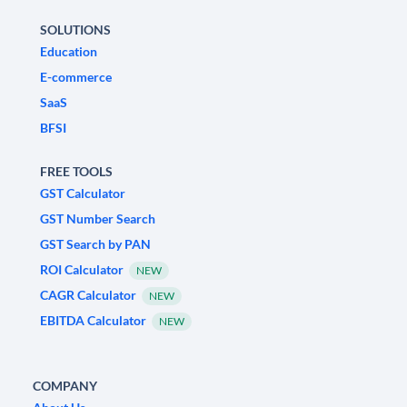
SOLUTIONS
Education
E-commerce
SaaS
BFSI
FREE TOOLS
GST Calculator
GST Number Search
GST Search by PAN
ROI Calculator
NEW
CAGR Calculator
NEW
EBITDA Calculator
NEW
COMPANY