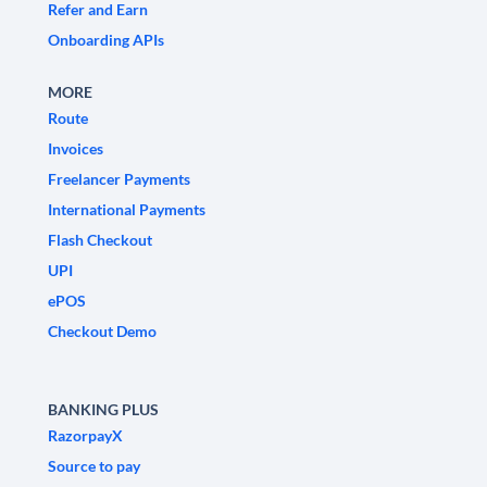
Refer and Earn
Onboarding APIs
MORE
Route
Invoices
Freelancer Payments
International Payments
Flash Checkout
UPI
ePOS
Checkout Demo
BANKING PLUS
RazorpayX
Source to pay