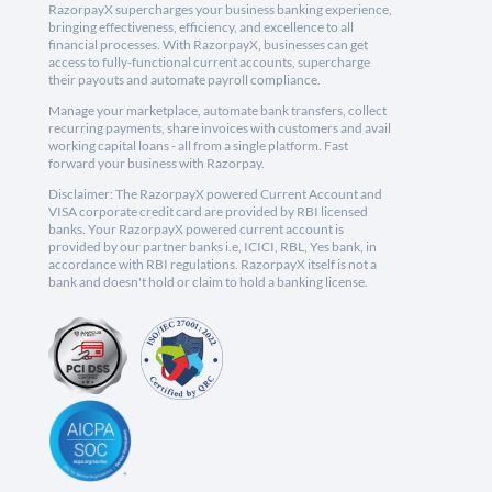
RazorpayX supercharges your business banking experience,
bringing effectiveness, efficiency, and excellence to all
financial processes. With RazorpayX, businesses can get
access to fully-functional current accounts, supercharge
their payouts and automate payroll compliance.
Manage your marketplace, automate bank transfers, collect
recurring payments, share invoices with customers and avail
working capital loans - all from a single platform. Fast
forward your business with Razorpay.
Disclaimer: The RazorpayX powered Current Account and
VISA corporate credit card are provided by RBI licensed
banks. Your RazorpayX powered current account is
provided by our partner banks i.e, ICICI, RBL, Yes bank, in
accordance with RBI regulations. RazorpayX itself is not a
bank and doesn't hold or claim to hold a banking license.