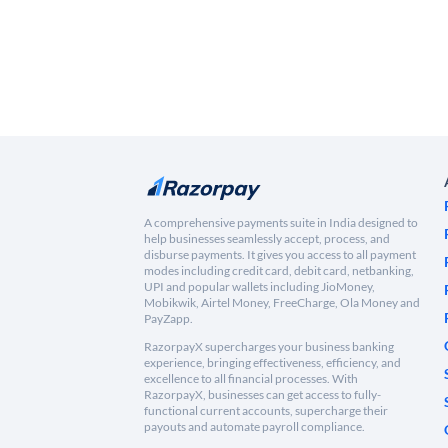
A comprehensive payments suite in India designed to
help businesses seamlessly accept, process, and
disburse payments. It gives you access to all payment
modes including credit card, debit card, netbanking,
UPI and popular wallets including JioMoney,
Mobikwik, Airtel Money, FreeCharge, Ola Money and
PayZapp.
RazorpayX supercharges your business banking
experience, bringing effectiveness, efficiency, and
excellence to all financial processes. With
RazorpayX, businesses can get access to fully-
functional current accounts, supercharge their
payouts and automate payroll compliance.