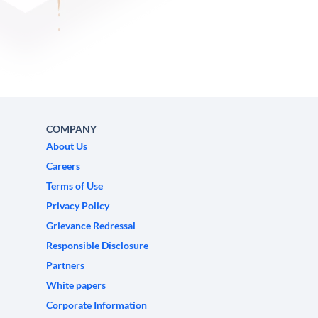
COMPANY
About Us
Careers
Terms of Use
Privacy Policy
Grievance Redressal
Responsible Disclosure
Partners
White papers
Corporate Information