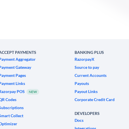
ACCEPT PAYMENTS
BANKING PLUS
Payment Aggregator
RazorpayX
Payment Gateway
Source to pay
Payment Pages
Current Accounts
Payment Links
Payouts
Razorpay POS
Payout Links
NEW
QR Codes
Corporate Credit Card
Subscriptions
DEVELOPERS
Smart Collect
Docs
Optimizer
Integrations