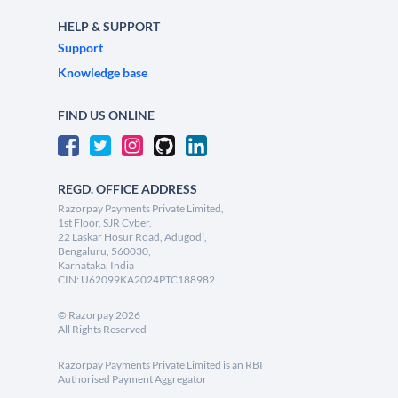
HELP & SUPPORT
Support
Knowledge base
FIND US ONLINE
REGD. OFFICE ADDRESS
Razorpay Payments Private Limited,
1st Floor, SJR Cyber,
22 Laskar Hosur Road, Adugodi,
Bengaluru, 560030,
Karnataka, India
CIN: U62099KA2024PTC188982
©
Razorpay
2026
All Rights Reserved
Razorpay Payments Private Limited is an RBI
Authorised Payment Aggregator