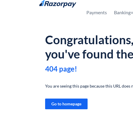
Skip to content
Payments
Banking
Congratulations
you've found th
404 page!
You are seeing this page because this URL does n
Go to homepage