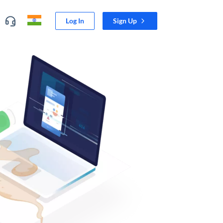
Log In
Sign Up