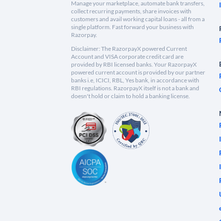
Manage your marketplace, automate bank transfers,
collect recurring payments, share invoices with
customers and avail working capital loans - all from a
single platform. Fast forward your business with
Razorpay.
Disclaimer: The RazorpayX powered Current
Account and VISA corporate credit card are
provided by RBI licensed banks. Your RazorpayX
powered current account is provided by our partner
banks i.e, ICICI, RBL, Yes bank, in accordance with
RBI regulations. RazorpayX itself is not a bank and
doesn't hold or claim to hold a banking license.