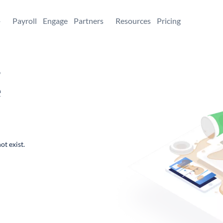
+
Payroll
Engage
Partners
Resources
Pricing
,
e
ot exist.