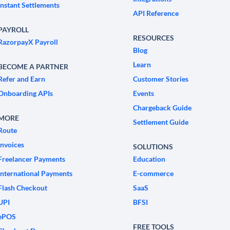
Instant Settlements
API Reference
PAYROLL
RESOURCES
RazorpayX Payroll
Blog
Learn
BECOME A PARTNER
Refer and Earn
Customer Stories
Onboarding APIs
Events
Chargeback Guide
MORE
Settlement Guide
Route
Invoices
SOLUTIONS
Freelancer Payments
Education
International Payments
E-commerce
Flash Checkout
SaaS
UPI
BFSI
ePOS
FREE TOOLS