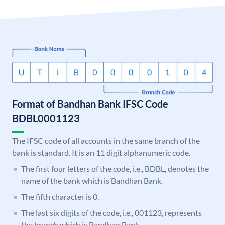
Format of Bandhan Bank IFSC Code
BDBL0001123
The IFSC code of all accounts in the same branch of the
bank is standard. It is an 11 digit alphanumeric code.
The first four letters of the code, i.e., BDBL, denotes the
name of the bank which is Bandhan Bank.
The fifth character is 0.
The last six digits of the code, i.e., 001123, represents
the branch which is Bandhan Bank