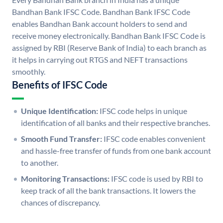
Bandhan Bank IFSC Code. Bandhan Bank IFSC Code
enables Bandhan Bank account holders to send and
receive money electronically. Bandhan Bank IFSC Code is
assigned by RBI (Reserve Bank of India) to each branch as
it helps in carrying out RTGS and NEFT transactions
smoothly.
Benefits of IFSC Code
Unique Identification:
IFSC code helps in unique
identification of all banks and their respective branches.
Smooth Fund Transfer:
IFSC code enables convenient
and hassle-free transfer of funds from one bank account
to another.
Monitoring Transactions:
IFSC code is used by RBI to
keep track of all the bank transactions. It lowers the
chances of discrepancy.