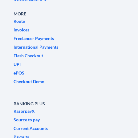
MORE
Route
Invoices
Freelancer Payments
International Payments
Flash Checkout
UPI
ePOS
Checkout Demo
BANKING PLUS
RazorpayX
Source to pay
Current Accounts
Payouts