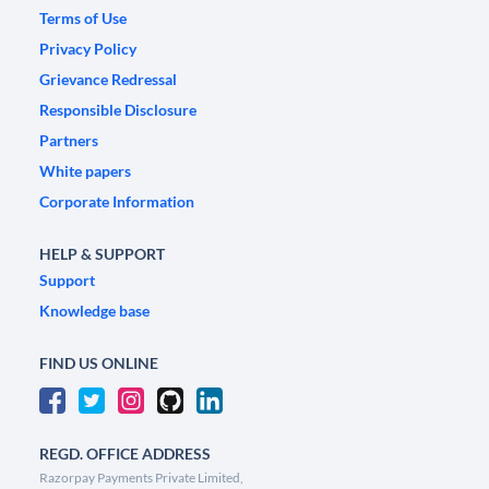
Terms of Use
Privacy Policy
Grievance Redressal
Responsible Disclosure
Partners
White papers
Corporate Information
HELP & SUPPORT
Support
Knowledge base
FIND US ONLINE
REGD. OFFICE ADDRESS
Razorpay Payments Private Limited,