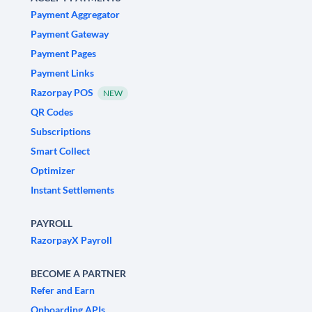
Payment Aggregator
Payment Gateway
Payment Pages
Payment Links
Razorpay POS
NEW
QR Codes
Subscriptions
Smart Collect
Optimizer
Instant Settlements
PAYROLL
RazorpayX Payroll
BECOME A PARTNER
Refer and Earn
Onboarding APIs