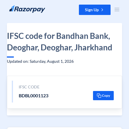
Skip to content
Sign Up
IFSC code for Bandhan Bank,
Deoghar, Deoghar, Jharkhand
Updated on: Saturday, August 1, 2026
IFSC CODE
BDBL0001123
Copy