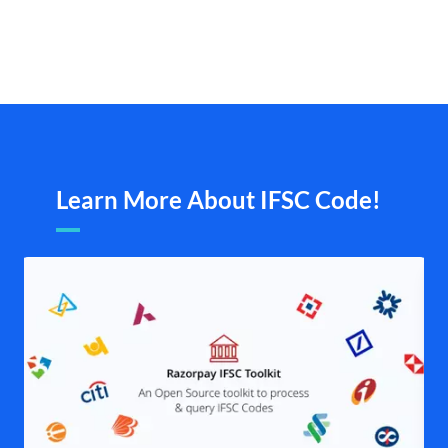
Learn More About IFSC Code!