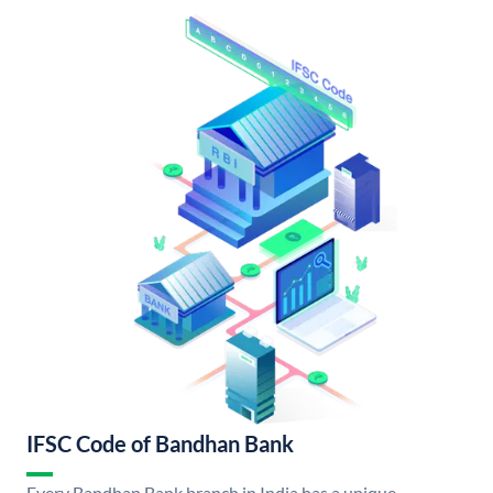
IFSC Code of Bandhan Bank
Every Bandhan Bank branch in India has a unique