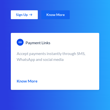
Sign Up
Know More
Payment Links
Accept payments instantly through SMS,
WhatsApp and social media
Know More