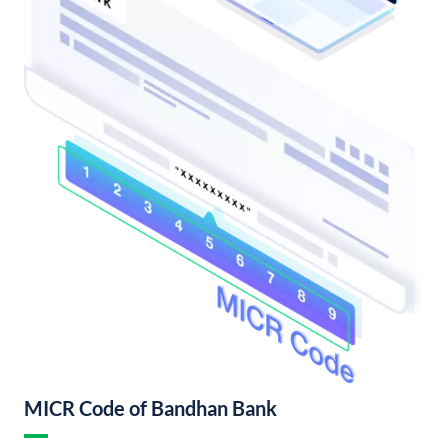
MICR Code of Bandhan Bank