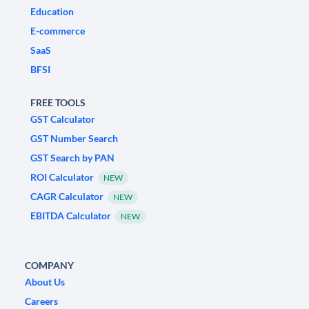
Education
E-commerce
SaaS
BFSI
FREE TOOLS
GST Calculator
GST Number Search
GST Search by PAN
ROI Calculator
NEW
CAGR Calculator
NEW
EBITDA Calculator
NEW
COMPANY
About Us
Careers