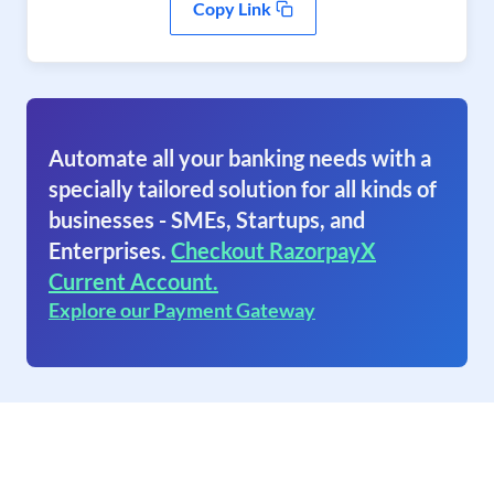
Copy Link
Automate all your banking needs with a
specially tailored solution for all kinds of
businesses - SMEs, Startups, and
Enterprises.
Checkout RazorpayX
Current Account.
Explore our Payment Gateway