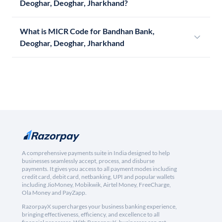
Deoghar, Deoghar, Jharkhand?
What is MICR Code for Bandhan Bank,
Deoghar, Deoghar, Jharkhand
A comprehensive payments suite in India designed to help
businesses seamlessly accept, process, and disburse
payments. It gives you access to all payment modes including
credit card, debit card, netbanking, UPI and popular wallets
including JioMoney, Mobikwik, Airtel Money, FreeCharge,
Ola Money and PayZapp.
RazorpayX supercharges your business banking experience,
bringing effectiveness, efficiency, and excellence to all