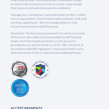
financial processes. With RazorpayX, businesses can get
access to fully-functional current accounts, supercharge
their payouts and automate payroll compliance.
Manage your marketplace, automate bank transfers, collect
recurring payments, share invoices with customers and avail
working capital loans - all from a single platform. Fast
forward your business with Razorpay.
Disclaimer: The RazorpayX powered Current Account and
VISA corporate credit card are provided by RBI licensed
banks. Your RazorpayX powered current account is
provided by our partner banks i.e, ICICI, RBL, Yes bank, in
accordance with RBI regulations. RazorpayX itself is not a
bank and doesn't hold or claim to hold a banking license.
ACCEPT PAYMENTS