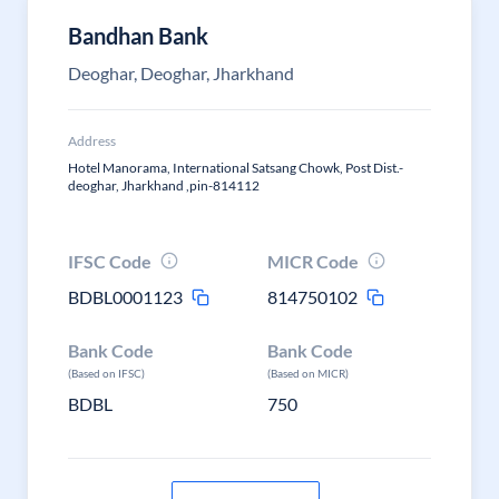
Bandhan Bank
Deoghar, Deoghar, Jharkhand
Address
Hotel Manorama, International Satsang Chowk, Post Dist.-
deoghar, Jharkhand ,pin-814112
IFSC Code
MICR Code
BDBL0001123
814750102
Bank Code
Bank Code
(Based on IFSC)
(Based on MICR)
BDBL
750