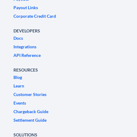
Payout Links
Corporate Credit Card
DEVELOPERS
Docs
Integrations
API Reference
RESOURCES
Blog
Learn
Customer Stories
Events
Chargeback Guide
Settlement Guide
SOLUTIONS