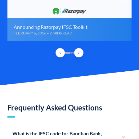
Announcing Razorpay IFSC Toolkit
FEBRUARY 6, 2016 • 2 MINS READ
Frequently Asked Questions
What is the IFSC code for Bandhan Bank,