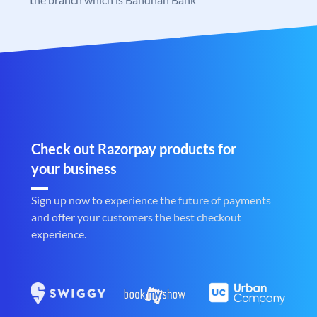
Check out Razorpay products for
your business
Sign up now to experience the future of payments
and offer your customers the best checkout
experience.