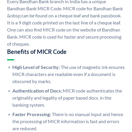
Every Bandhan Bank branch in India has a unique
Bandhan Bank MICR Code. MICR code for Bandhan Bank
&nbsp;can be found on a cheque leaf and bank passbook.
It is a 9 digit code printed on the last line of a cheque leaf.
One can also find MICR code on the website of Bandhan
Bank. MICR code is used for faster and secure processing
of cheques.
Benefits of MICR Code
High Level of Security:
The use of magnetic ink ensures
MICR characters are readable even if a document is
obscured by marks.
Authentication of Docs:
MICR code authenticates the
originality and legality of paper based docs. in the
banking system.
Faster Processing:
There is no manual input and hence
the processing of MICR information is fast and errors
are reduced.