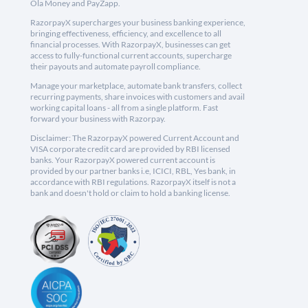
Ola Money and PayZapp.
RazorpayX supercharges your business banking experience,
bringing effectiveness, efficiency, and excellence to all
financial processes. With RazorpayX, businesses can get
access to fully-functional current accounts, supercharge
their payouts and automate payroll compliance.
Manage your marketplace, automate bank transfers, collect
recurring payments, share invoices with customers and avail
working capital loans - all from a single platform. Fast
forward your business with Razorpay.
Disclaimer: The RazorpayX powered Current Account and
VISA corporate credit card are provided by RBI licensed
banks. Your RazorpayX powered current account is
provided by our partner banks i.e, ICICI, RBL, Yes bank, in
accordance with RBI regulations. RazorpayX itself is not a
bank and doesn't hold or claim to hold a banking license.