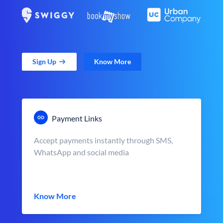
Sign Up
Know More
Payment Links
Accept payments instantly through SMS,
WhatsApp and social media
Know More