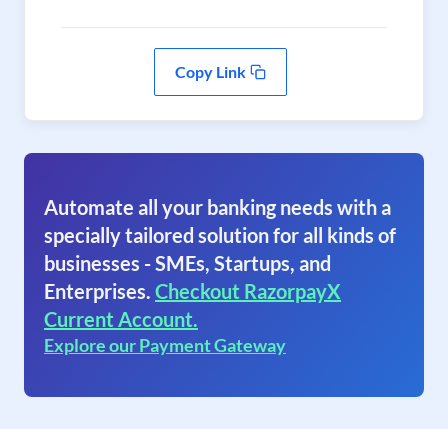
Copy Link
Automate all your banking needs with a
specially tailored solution for all kinds of
businesses - SMEs, Startups, and
Enterprises.
Checkout RazorpayX
Current Account.
Explore our Payment Gateway