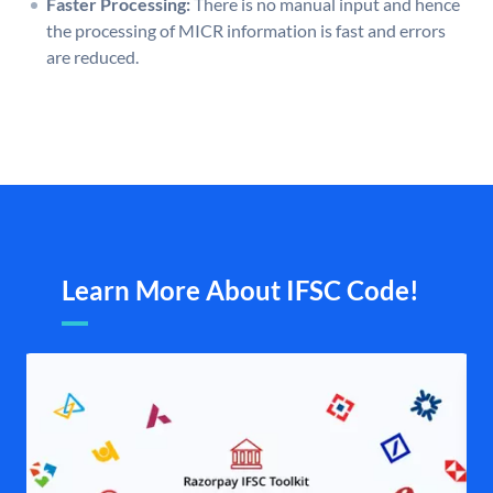
Faster Processing:
There is no manual input and hence
the processing of MICR information is fast and errors
are reduced.
Learn More About IFSC Code!