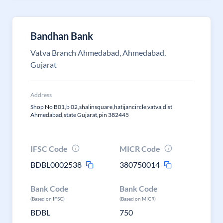
Bandhan Bank
Vatva Branch Ahmedabad, Ahmedabad,
Gujarat
Address
Shop No B01,b 02,shalinsquare,hatijancircle,vatva,dist
Ahmedabad,state Gujarat,pin 382445
IFSC Code
MICR Code
BDBL0002538
380750014
Bank Code
Bank Code
(Based on IFSC)
(Based on MICR)
BDBL
750