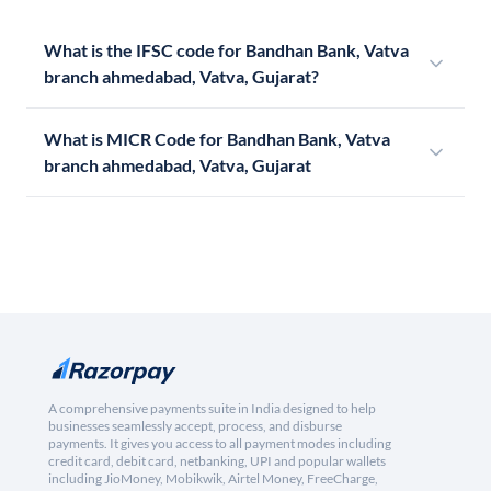
What is the IFSC code for Bandhan Bank, Vatva
branch ahmedabad, Vatva, Gujarat?
What is MICR Code for Bandhan Bank, Vatva
branch ahmedabad, Vatva, Gujarat
A comprehensive payments suite in India designed to help
businesses seamlessly accept, process, and disburse
payments. It gives you access to all payment modes including
credit card, debit card, netbanking, UPI and popular wallets
including JioMoney, Mobikwik, Airtel Money, FreeCharge,