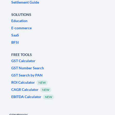
Settlement Guide
SOLUTIONS
Education
E-commerce
SaaS
BFSI
FREE TOOLS
GST Calculator
GST Number Search
GST Search by PAN
ROI Calculator
NEW
CAGR Calculator
NEW
EBITDA Calculator
NEW