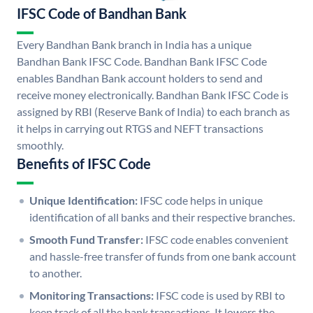
IFSC Code of Bandhan Bank
Every Bandhan Bank branch in India has a unique
Bandhan Bank IFSC Code. Bandhan Bank IFSC Code
enables Bandhan Bank account holders to send and
receive money electronically. Bandhan Bank IFSC Code is
assigned by RBI (Reserve Bank of India) to each branch as
it helps in carrying out RTGS and NEFT transactions
smoothly.
Benefits of IFSC Code
Unique Identification:
IFSC code helps in unique
identification of all banks and their respective branches.
Smooth Fund Transfer:
IFSC code enables convenient
and hassle-free transfer of funds from one bank account
to another.
Monitoring Transactions:
IFSC code is used by RBI to
keep track of all the bank transactions. It lowers the