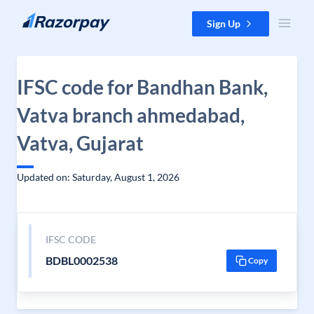
Skip to content
Sign Up
IFSC code for Bandhan Bank,
Vatva branch ahmedabad,
Vatva, Gujarat
Updated on: Saturday, August 1, 2026
IFSC CODE
BDBL0002538
Copy