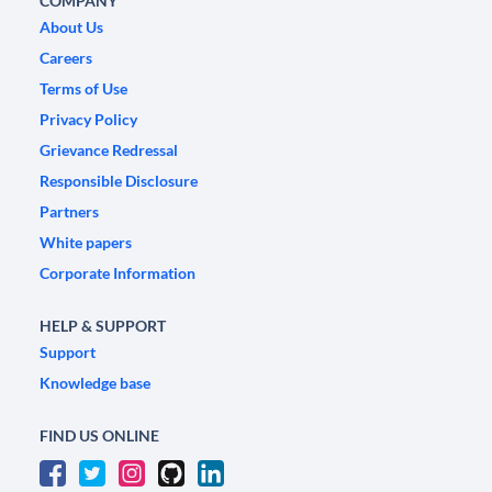
COMPANY
About Us
Careers
Terms of Use
Privacy Policy
Grievance Redressal
Responsible Disclosure
Partners
White papers
Corporate Information
HELP & SUPPORT
Support
Knowledge base
FIND US ONLINE