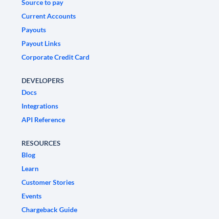
Source to pay
Current Accounts
Payouts
Payout Links
Corporate Credit Card
DEVELOPERS
Docs
Integrations
API Reference
RESOURCES
Blog
Learn
Customer Stories
Events
Chargeback Guide