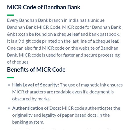
MICR Code of Bandhan Bank
Every Bandhan Bank branch in India has a unique
Bandhan Bank MICR Code. MICR code for Bandhan Bank
&nbsp;can be found on a cheque leaf and bank passbook.
It is a 9 digit code printed on the last line of a cheque leaf.
One can also find MICR code on the website of Bandhan
Bank. MICR code is used for faster and secure processing
of cheques.
Benefits of MICR Code
High Level of Security:
The use of magnetic ink ensures
MICR characters are readable even if a document is
obscured by marks.
Authentication of Docs:
MICR code authenticates the
originality and legality of paper based docs. in the
banking system.