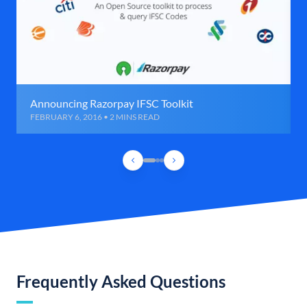
Announcing Razorpay IFSC Toolkit
FEBRUARY 6, 2016 • 2 MINS READ
Frequently Asked Questions