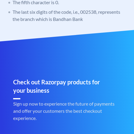
The fifth character is 0.
The last six digits of the code, i.e., 002538, represents
the branch which is Bandhan Bank
Check out Razorpay products for
your business
Sign up now to experience the future of payments
and offer your customers the best checkout
experience.