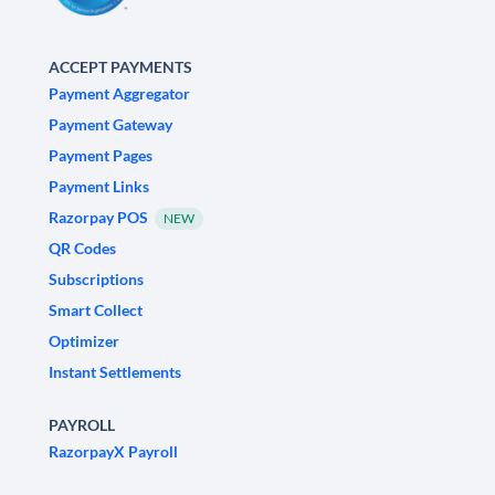
ACCEPT PAYMENTS
Payment Aggregator
Payment Gateway
Payment Pages
Payment Links
Razorpay POS
NEW
QR Codes
Subscriptions
Smart Collect
Optimizer
Instant Settlements
PAYROLL
RazorpayX Payroll