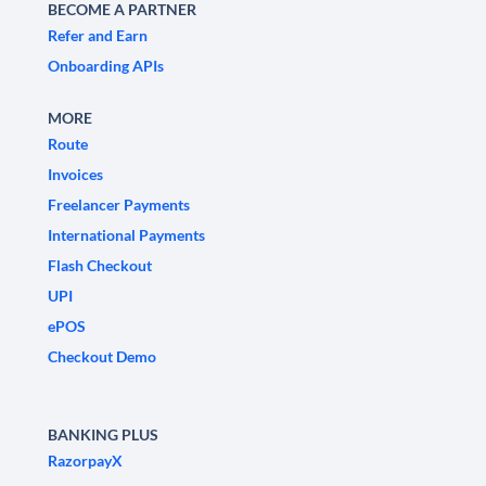
BECOME A PARTNER
Refer and Earn
Onboarding APIs
MORE
Route
Invoices
Freelancer Payments
International Payments
Flash Checkout
UPI
ePOS
Checkout Demo
BANKING PLUS
RazorpayX