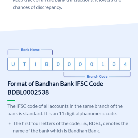
chances of discrepancy.
Format of Bandhan Bank IFSC Code
BDBL0002538
The IFSC code of all accounts in the same branch of the
bank is standard. It is an 11 digit alphanumeric code.
The first four letters of the code, i.e., BDBL, denotes the
name of the bank which is Bandhan Bank.