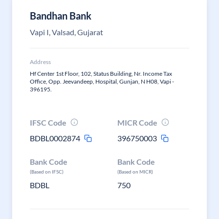
Bandhan Bank
Vapi I, Valsad, Gujarat
Address
Hf Center 1st Floor, 102, Status Building, Nr. Income Tax
Office, Opp. Jeevandeep, Hospital, Gunjan, N H08, Vapi -
396195.
IFSC Code
MICR Code
BDBL0002874
396750003
Bank Code
Bank Code
(Based on IFSC)
(Based on MICR)
BDBL
750