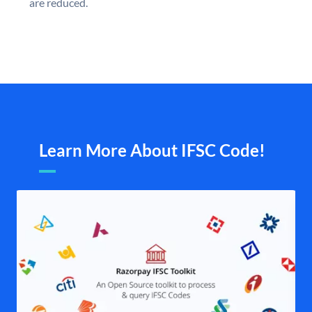
are reduced.
Learn More About IFSC Code!