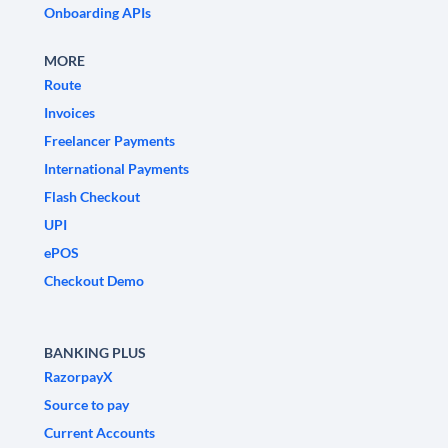
Onboarding APIs
MORE
Route
Invoices
Freelancer Payments
International Payments
Flash Checkout
UPI
ePOS
Checkout Demo
BANKING PLUS
RazorpayX
Source to pay
Current Accounts