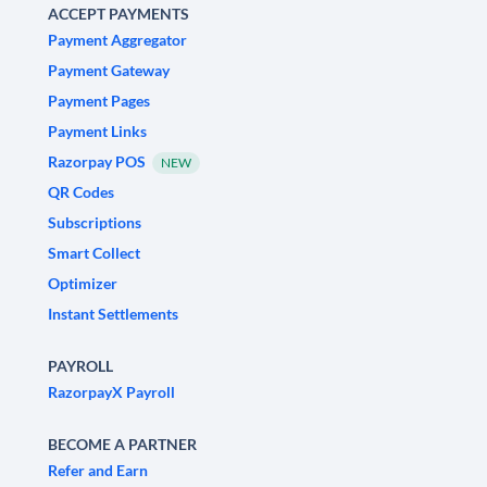
ACCEPT PAYMENTS
Payment Aggregator
Payment Gateway
Payment Pages
Payment Links
Razorpay POS
NEW
QR Codes
Subscriptions
Smart Collect
Optimizer
Instant Settlements
PAYROLL
RazorpayX Payroll
BECOME A PARTNER
Refer and Earn