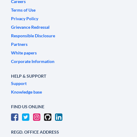
Careers
Terms of Use
Privacy Policy
Grievance Redressal
Responsible Disclosure
Partners
White papers
Corporate Information
HELP & SUPPORT
Support
Knowledge base
FIND US ONLINE
REGD. OFFICE ADDRESS