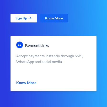
Sign Up
Know More
Payment Links
Accept payments instantly through SMS,
WhatsApp and social media
Know More