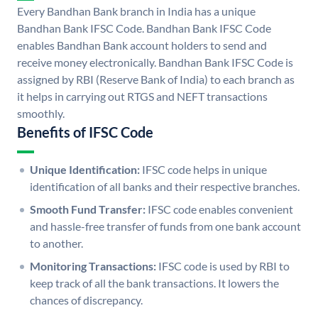
Every Bandhan Bank branch in India has a unique
Bandhan Bank IFSC Code. Bandhan Bank IFSC Code
enables Bandhan Bank account holders to send and
receive money electronically. Bandhan Bank IFSC Code is
assigned by RBI (Reserve Bank of India) to each branch as
it helps in carrying out RTGS and NEFT transactions
smoothly.
Benefits of IFSC Code
Unique Identification:
IFSC code helps in unique
identification of all banks and their respective branches.
Smooth Fund Transfer:
IFSC code enables convenient
and hassle-free transfer of funds from one bank account
to another.
Monitoring Transactions:
IFSC code is used by RBI to
keep track of all the bank transactions. It lowers the
chances of discrepancy.