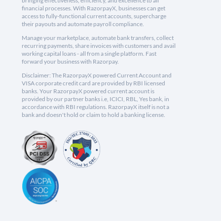
bringing effectiveness, efficiency, and excellence to all
financial processes. With RazorpayX, businesses can get
access to fully-functional current accounts, supercharge
their payouts and automate payroll compliance.
Manage your marketplace, automate bank transfers, collect
recurring payments, share invoices with customers and avail
working capital loans - all from a single platform. Fast
forward your business with Razorpay.
Disclaimer: The RazorpayX powered Current Account and
VISA corporate credit card are provided by RBI licensed
banks. Your RazorpayX powered current account is
provided by our partner banks i.e, ICICI, RBL, Yes bank, in
accordance with RBI regulations. RazorpayX itself is not a
bank and doesn't hold or claim to hold a banking license.