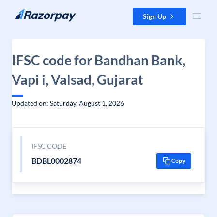
Skip to content
Sign Up
IFSC code for Bandhan Bank,
Vapi i, Valsad, Gujarat
Updated on: Saturday, August 1, 2026
IFSC CODE
BDBL0002874
Copy