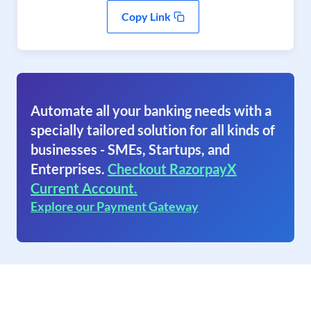
Copy Link
Automate all your banking needs with a
specially tailored solution for all kinds of
businesses - SMEs, Startups, and
Enterprises.
Checkout RazorpayX
Current Account.
Explore our Payment Gateway