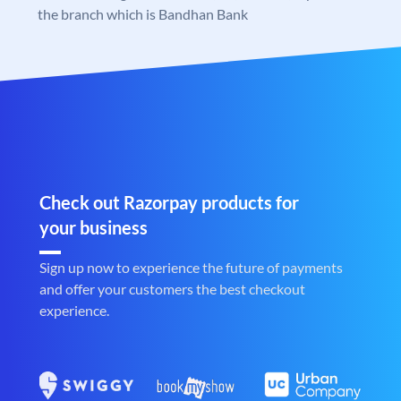
the branch which is Bandhan Bank
Check out Razorpay products for
your business
Sign up now to experience the future of payments
and offer your customers the best checkout
experience.