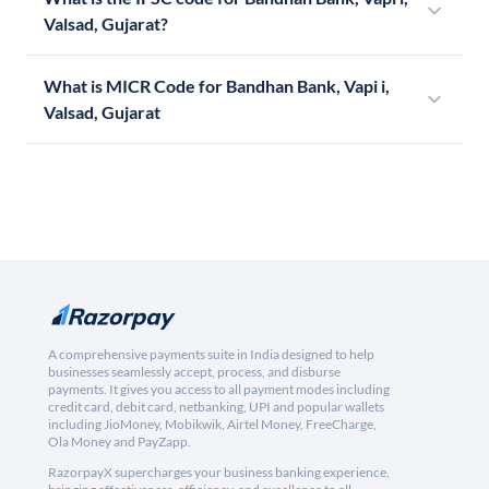
Valsad, Gujarat?
What is MICR Code for Bandhan Bank, Vapi i,
Valsad, Gujarat
A comprehensive payments suite in India designed to help
businesses seamlessly accept, process, and disburse
payments. It gives you access to all payment modes including
credit card, debit card, netbanking, UPI and popular wallets
including JioMoney, Mobikwik, Airtel Money, FreeCharge,
Ola Money and PayZapp.
RazorpayX supercharges your business banking experience,