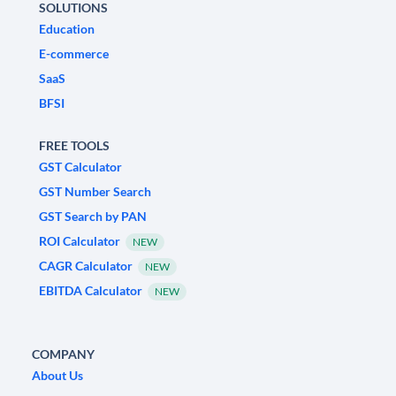
SOLUTIONS
Education
E-commerce
SaaS
BFSI
FREE TOOLS
GST Calculator
GST Number Search
GST Search by PAN
ROI Calculator
NEW
CAGR Calculator
NEW
EBITDA Calculator
NEW
COMPANY
About Us