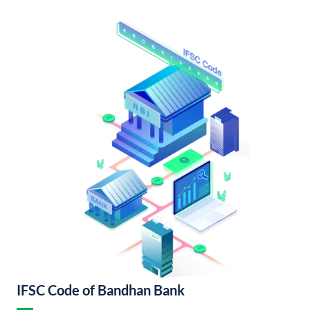
IFSC Code of Bandhan Bank