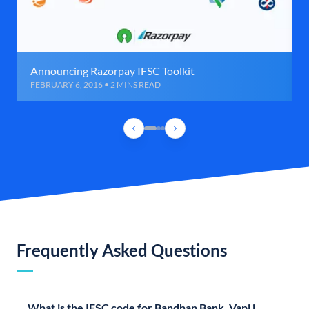
Announcing Razorpay IFSC Toolkit
FEBRUARY 6, 2016 • 2 MINS READ
Frequently Asked Questions
What is the IFSC code for Bandhan Bank, Vapi i,