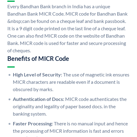
Every Bandhan Bank branch in India has a unique
Bandhan Bank MICR Code. MICR code for Bandhan Bank
&nbsp;can be found on a cheque leaf and bank passbook.
It is a 9 digit code printed on the last line of a cheque leaf.
One can also find MICR code on the website of Bandhan
Bank. MICR code is used for faster and secure processing
of cheques.
Benefits of MICR Code
High Level of Security:
The use of magnetic ink ensures
MICR characters are readable even if a document is
obscured by marks.
Authentication of Docs:
MICR code authenticates the
originality and legality of paper based docs. in the
banking system.
Faster Processing:
There is no manual input and hence
the processing of MICR information is fast and errors