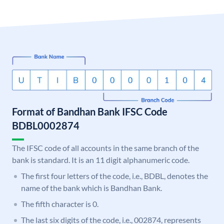
Format of Bandhan Bank IFSC Code
BDBL0002874
The IFSC code of all accounts in the same branch of the
bank is standard. It is an 11 digit alphanumeric code.
The first four letters of the code, i.e., BDBL, denotes the
name of the bank which is Bandhan Bank.
The fifth character is 0.
The last six digits of the code, i.e., 002874, represents