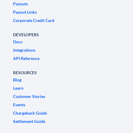
Payouts
Payout Links
Corporate Credit Card
DEVELOPERS
Docs
Integrations
API Reference
RESOURCES
Blog
Learn
Customer Stories
Events
Chargeback Guide
Settlement Guide