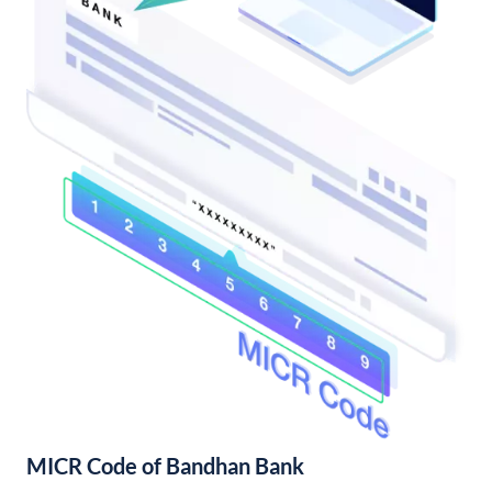
MICR Code of Bandhan Bank