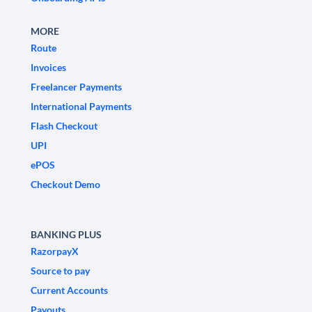
MORE
Route
Invoices
Freelancer Payments
International Payments
Flash Checkout
UPI
ePOS
Checkout Demo
BANKING PLUS
RazorpayX
Source to pay
Current Accounts
Payouts