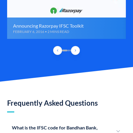
Announcing Razorpay IFSC Toolkit
FEBRUARY 6, 2016 • 2 MINS READ
Frequently Asked Questions
What is the IFSC code for Bandhan Bank,