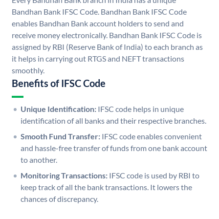
Bandhan Bank IFSC Code. Bandhan Bank IFSC Code
enables Bandhan Bank account holders to send and
receive money electronically. Bandhan Bank IFSC Code is
assigned by RBI (Reserve Bank of India) to each branch as
it helps in carrying out RTGS and NEFT transactions
smoothly.
Benefits of IFSC Code
Unique Identification:
IFSC code helps in unique
identification of all banks and their respective branches.
Smooth Fund Transfer:
IFSC code enables convenient
and hassle-free transfer of funds from one bank account
to another.
Monitoring Transactions:
IFSC code is used by RBI to
keep track of all the bank transactions. It lowers the
chances of discrepancy.