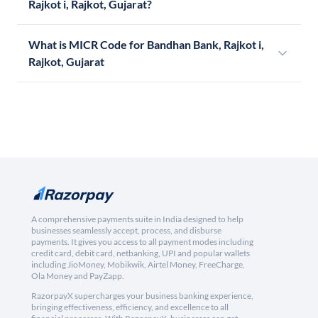
Rajkot i, Rajkot, Gujarat?
What is MICR Code for Bandhan Bank, Rajkot i,
Rajkot, Gujarat
A comprehensive payments suite in India designed to help
businesses seamlessly accept, process, and disburse
payments. It gives you access to all payment modes including
credit card, debit card, netbanking, UPI and popular wallets
including JioMoney, Mobikwik, Airtel Money, FreeCharge,
Ola Money and PayZapp.
RazorpayX supercharges your business banking experience,
bringing effectiveness, efficiency, and excellence to all