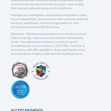
financial processes. With RazorpayX, businesses can get
access to fully-functional current accounts, supercharge
their payouts and automate payroll compliance.
Manage your marketplace, automate bank transfers, collect
recurring payments, share invoices with customers and avail
working capital loans - all from a single platform. Fast
forward your business with Razorpay.
Disclaimer: The RazorpayX powered Current Account and
VISA corporate credit card are provided by RBI licensed
banks. Your RazorpayX powered current account is
provided by our partner banks i.e, ICICI, RBL, Yes bank, in
accordance with RBI regulations. RazorpayX itself is not a
bank and doesn't hold or claim to hold a banking license.
ACCEPT PAYMENTS