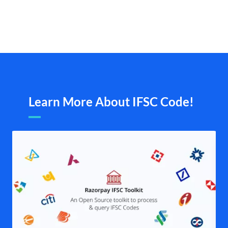
Learn More About IFSC Code!