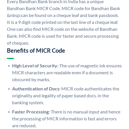
Every Bandhan Bank branch in India has a unique
Bandhan Bank MICR Code. MICR code for Bandhan Bank
&nbsp;can be found on a cheque leaf and bank passbook.
It is a 9 digit code printed on the last line of a cheque leaf.
One can also find MICR code on the website of Bandhan
Bank. MICR code is used for faster and secure processing
of cheques.
Benefits of MICR Code
High Level of Security:
The use of magnetic ink ensures
MICR characters are readable even if a document is
obscured by marks.
Authentication of Docs:
MICR code authenticates the
originality and legality of paper based docs. in the
banking system.
Faster Processing:
There is no manual input and hence
the processing of MICR information is fast and errors
are reduced.