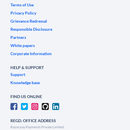
Terms of Use
Privacy Policy
Grievance Redressal
Responsible Disclosure
Partners
White papers
Corporate Information
HELP & SUPPORT
Support
Knowledge base
FIND US ONLINE
REGD. OFFICE ADDRESS
Razorpay Payments Private Limited,