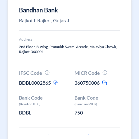
Bandhan Bank
Rajkot I, Rajkot, Gujarat
Address
2nd Floor, B-wing, Pramukh Swami Arcade, Malaviya Chowk,
Rajkot-360001
IFSC Code
MICR Code
BDBL0002865
360750006
Bank Code
Bank Code
(Based on IFSC)
(Based on MICR)
BDBL
750