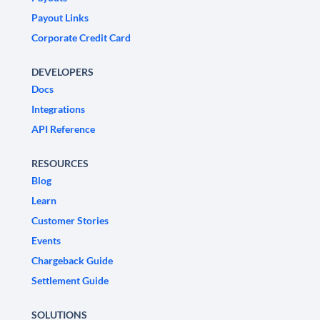
Payout Links
Corporate Credit Card
DEVELOPERS
Docs
Integrations
API Reference
RESOURCES
Blog
Learn
Customer Stories
Events
Chargeback Guide
Settlement Guide
SOLUTIONS