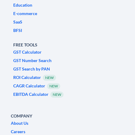
Education
E-commerce
SaaS
BFSI
FREE TOOLS
GST Calculator
GST Number Search
GST Search by PAN
ROI Calculator
NEW
CAGR Calculator
NEW
EBITDA Calculator
NEW
COMPANY
About Us
Careers