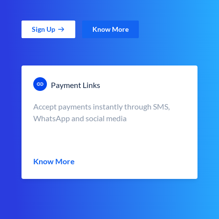
Sign Up
Know More
Payment Links
Accept payments instantly through SMS,
WhatsApp and social media
Know More