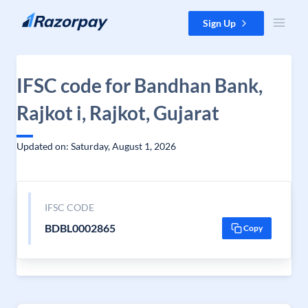
Skip to content
Sign Up
IFSC code for Bandhan Bank,
Rajkot i, Rajkot, Gujarat
Updated on: Saturday, August 1, 2026
IFSC CODE
BDBL0002865
Copy