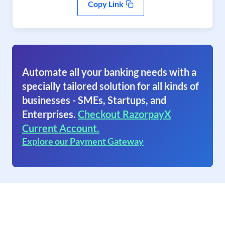
Copy Link
Automate all your banking needs with a
specially tailored solution for all kinds of
businesses - SMEs, Startups, and
Enterprises.
Checkout RazorpayX
Current Account.
Explore our Payment Gateway