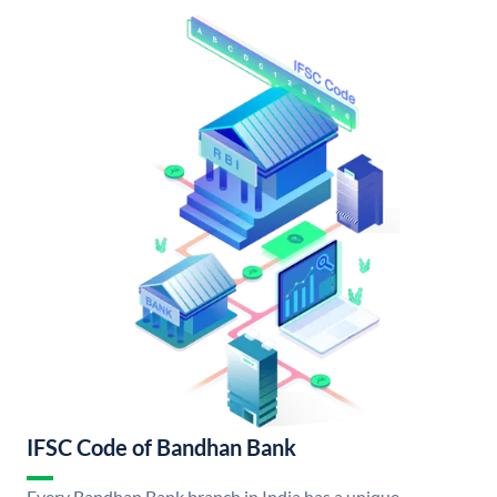
IFSC Code of Bandhan Bank
Every Bandhan Bank branch in India has a unique