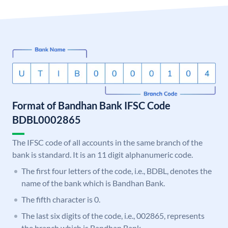
Format of Bandhan Bank IFSC Code
BDBL0002865
The IFSC code of all accounts in the same branch of the
bank is standard. It is an 11 digit alphanumeric code.
The first four letters of the code, i.e., BDBL, denotes the
name of the bank which is Bandhan Bank.
The fifth character is 0.
The last six digits of the code, i.e., 002865, represents
the branch which is Bandhan Bank