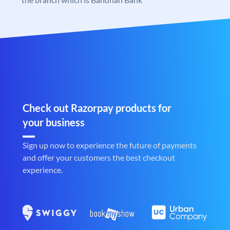
Check out Razorpay products for
your business
Sign up now to experience the future of payments
and offer your customers the best checkout
experience.