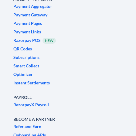
Payment Aggregator
Payment Gateway
Payment Pages
Payment Links
Razorpay POS
NEW
QR Codes
Subscriptions
Smart Collect
Optimizer
Instant Settlements
PAYROLL
RazorpayX Payroll
BECOME A PARTNER
Refer and Earn
Onboarding APIs