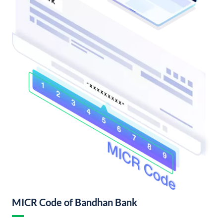
MICR Code of Bandhan Bank