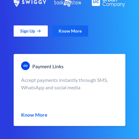
Sign Up
Know More
Payment Links
Accept payments instantly through SMS,
WhatsApp and social media
Know More