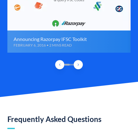
Announcing Razorpay IFSC Toolkit
FEBRUARY 6, 2016 • 2 MINS READ
Frequently Asked Questions