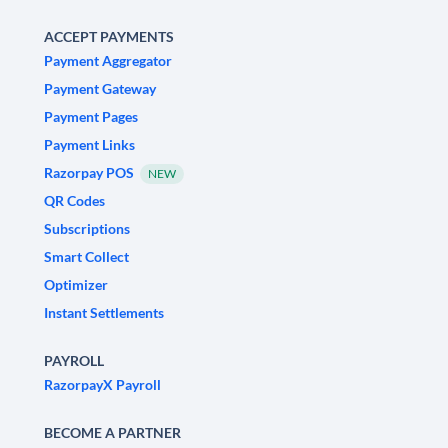
ACCEPT PAYMENTS
Payment Aggregator
Payment Gateway
Payment Pages
Payment Links
Razorpay POS
NEW
QR Codes
Subscriptions
Smart Collect
Optimizer
Instant Settlements
PAYROLL
RazorpayX Payroll
BECOME A PARTNER