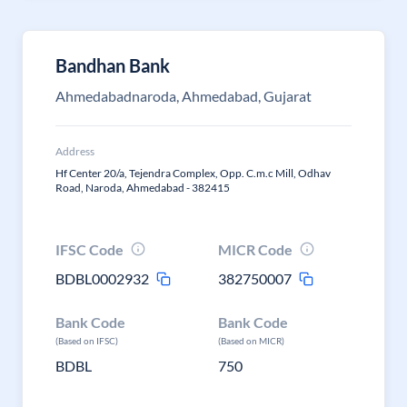
Bandhan Bank
Ahmedabadnaroda, Ahmedabad, Gujarat
Address
Hf Center 20/a, Tejendra Complex, Opp. C.m.c Mill, Odhav
Road, Naroda, Ahmedabad - 382415
IFSC Code
MICR Code
BDBL0002932
382750007
Bank Code
Bank Code
(Based on IFSC)
(Based on MICR)
BDBL
750