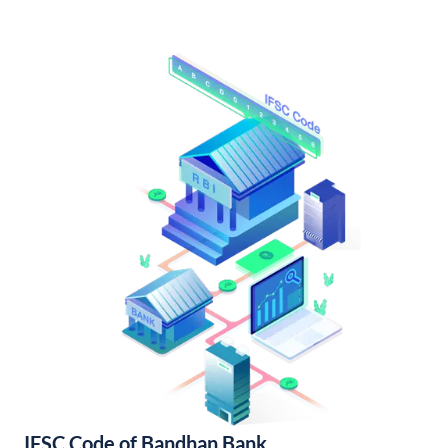
IFSC Code of Bandhan Bank