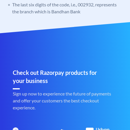
The last six digits of the code, i.e., 002932, represents
the branch which is Bandhan Bank
Check out Razorpay products for
your business
Sign up now to experience the future of payments
and offer your customers the best checkout
experience.