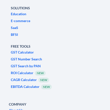
SOLUTIONS
Education
E-commerce
SaaS
BFSI
FREE TOOLS
GST Calculator
GST Number Search
GST Search by PAN
ROI Calculator
NEW
CAGR Calculator
NEW
EBITDA Calculator
NEW
COMPANY