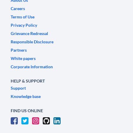
About Us
Careers
Terms of Use
Privacy Policy
Grievance Redressal
Responsible Disclosure
Partners
White papers
Corporate Information
HELP & SUPPORT
Support
Knowledge base
FIND US ONLINE