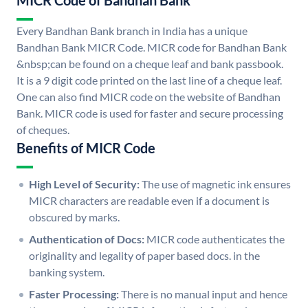
MICR Code of Bandhan Bank
Every Bandhan Bank branch in India has a unique
Bandhan Bank MICR Code. MICR code for Bandhan Bank
&nbsp;can be found on a cheque leaf and bank passbook.
It is a 9 digit code printed on the last line of a cheque leaf.
One can also find MICR code on the website of Bandhan
Bank. MICR code is used for faster and secure processing
of cheques.
Benefits of MICR Code
High Level of Security:
The use of magnetic ink ensures
MICR characters are readable even if a document is
obscured by marks.
Authentication of Docs:
MICR code authenticates the
originality and legality of paper based docs. in the
banking system.
Faster Processing:
There is no manual input and hence