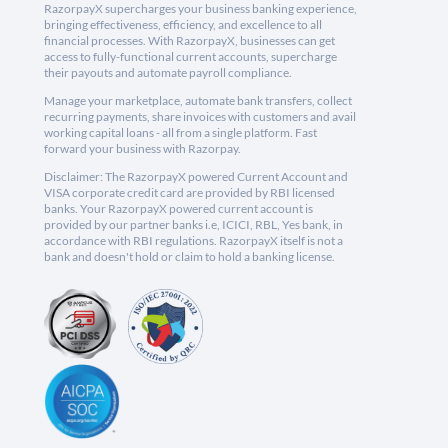
RazorpayX supercharges your business banking experience,
bringing effectiveness, efficiency, and excellence to all
financial processes. With RazorpayX, businesses can get
access to fully-functional current accounts, supercharge
their payouts and automate payroll compliance.
Manage your marketplace, automate bank transfers, collect
recurring payments, share invoices with customers and avail
working capital loans - all from a single platform. Fast
forward your business with Razorpay.
Disclaimer: The RazorpayX powered Current Account and
VISA corporate credit card are provided by RBI licensed
banks. Your RazorpayX powered current account is
provided by our partner banks i.e, ICICI, RBL, Yes bank, in
accordance with RBI regulations. RazorpayX itself is not a
bank and doesn't hold or claim to hold a banking license.