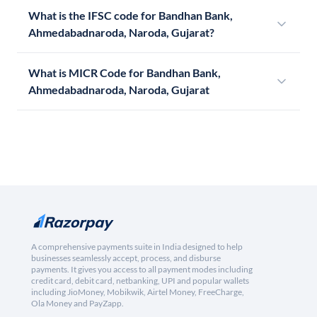
What is the IFSC code for Bandhan Bank,
Ahmedabadnaroda, Naroda, Gujarat?
What is MICR Code for Bandhan Bank,
Ahmedabadnaroda, Naroda, Gujarat
A comprehensive payments suite in India designed to help
businesses seamlessly accept, process, and disburse
payments. It gives you access to all payment modes including
credit card, debit card, netbanking, UPI and popular wallets
including JioMoney, Mobikwik, Airtel Money, FreeCharge,
Ola Money and PayZapp.