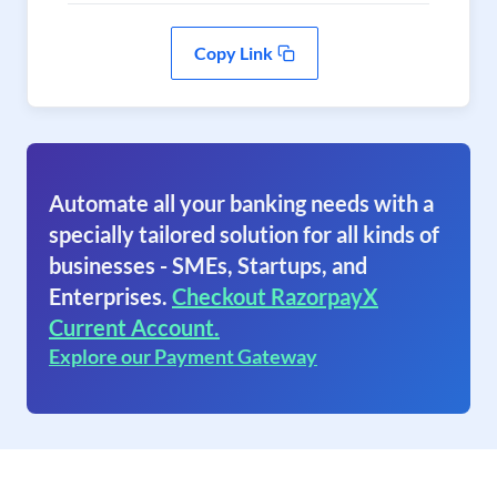
Copy Link
Automate all your banking needs with a
specially tailored solution for all kinds of
businesses - SMEs, Startups, and
Enterprises.
Checkout RazorpayX
Current Account.
Explore our Payment Gateway