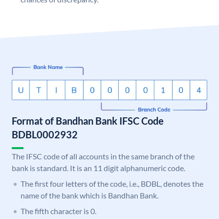
Format of Bandhan Bank IFSC Code
BDBL0002932
The IFSC code of all accounts in the same branch of the
bank is standard. It is an 11 digit alphanumeric code.
The first four letters of the code, i.e., BDBL, denotes the
name of the bank which is Bandhan Bank.
The fifth character is 0.