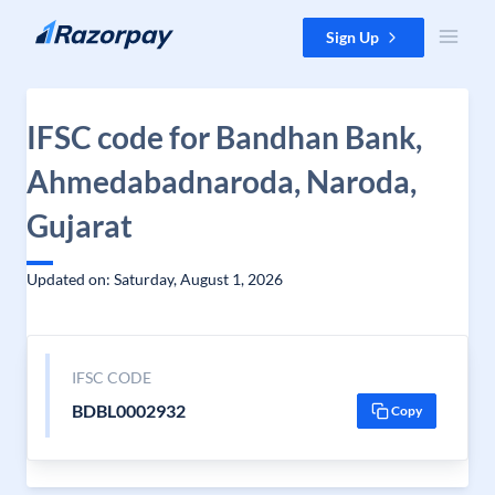
Skip to content
Sign Up
IFSC code for Bandhan Bank,
Ahmedabadnaroda, Naroda,
Gujarat
Updated on: Saturday, August 1, 2026
IFSC CODE
BDBL0002932
Copy