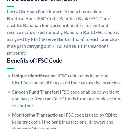
Every Bandhan Bank branch in India has a unique
Bandhan Bank IFSC Code. Bandhan Bank IFSC Code
enables Bandhan Bank account holders to send and
receive money electronically. Bandhan Bank IFSC Code is
assigned by RBI (Reserve Bank of India) to each branch as
it helps in carrying out RTGS and NEFT transactions
smoothly.
Benefits of IFSC Code
Unique Identification:
IFSC code helps in unique
identification of all banks and their respective branches.
Smooth Fund Transfer:
IFSC code enables convenient
and hassle-free transfer of funds from one bank account
to another.
Monitoring Transactions:
IFSC code is used by RBI to
keep track of all the bank transactions. It lowers the
chances of discrepancy.