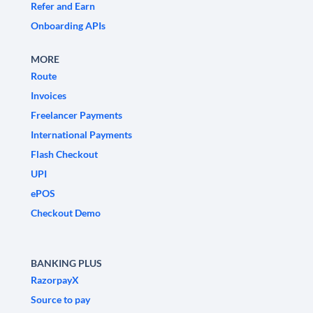
Refer and Earn
Onboarding APIs
MORE
Route
Invoices
Freelancer Payments
International Payments
Flash Checkout
UPI
ePOS
Checkout Demo
BANKING PLUS
RazorpayX
Source to pay