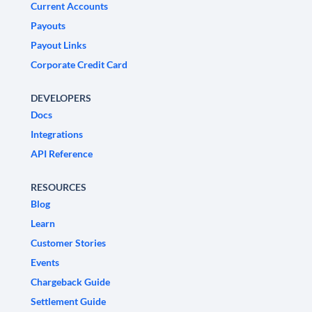
Current Accounts
Payouts
Payout Links
Corporate Credit Card
DEVELOPERS
Docs
Integrations
API Reference
RESOURCES
Blog
Learn
Customer Stories
Events
Chargeback Guide
Settlement Guide