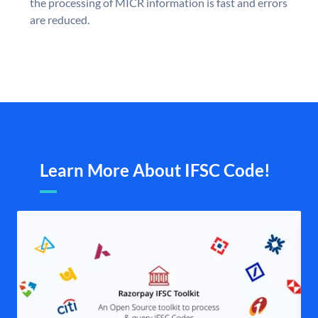
the processing of MICR information is fast and errors
are reduced.
Learn More About IFSC Code!