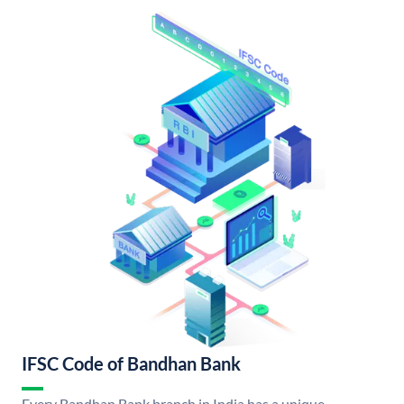
IFSC Code of Bandhan Bank
Every Bandhan Bank branch in India has a unique