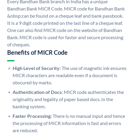
Every Bandhan Bank branch in India has a unique
Bandhan Bank MICR Code. MICR code for Bandhan Bank
&nbsp;can be found on a cheque leaf and bank passbook.
It is a 9 digit code printed on the last line of a cheque leaf.
One can also find MICR code on the website of Bandhan
Bank. MICR code is used for faster and secure processing
of cheques.
Benefits of MICR Code
High Level of Security:
The use of magnetic ink ensures
MICR characters are readable even if a document is
obscured by marks.
Authentication of Docs:
MICR code authenticates the
originality and legality of paper based docs. in the
banking system.
Faster Processing:
There is no manual input and hence
the processing of MICR information is fast and errors
are reduced.