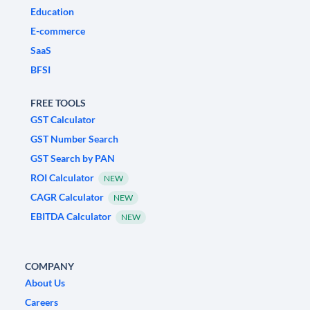
Education
E-commerce
SaaS
BFSI
FREE TOOLS
GST Calculator
GST Number Search
GST Search by PAN
ROI Calculator
NEW
CAGR Calculator
NEW
EBITDA Calculator
NEW
COMPANY
About Us
Careers