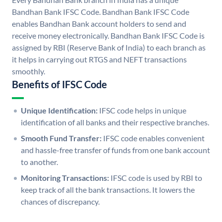
Bandhan Bank IFSC Code. Bandhan Bank IFSC Code
enables Bandhan Bank account holders to send and
receive money electronically. Bandhan Bank IFSC Code is
assigned by RBI (Reserve Bank of India) to each branch as
it helps in carrying out RTGS and NEFT transactions
smoothly.
Benefits of IFSC Code
Unique Identification:
IFSC code helps in unique
identification of all banks and their respective branches.
Smooth Fund Transfer:
IFSC code enables convenient
and hassle-free transfer of funds from one bank account
to another.
Monitoring Transactions:
IFSC code is used by RBI to
keep track of all the bank transactions. It lowers the
chances of discrepancy.