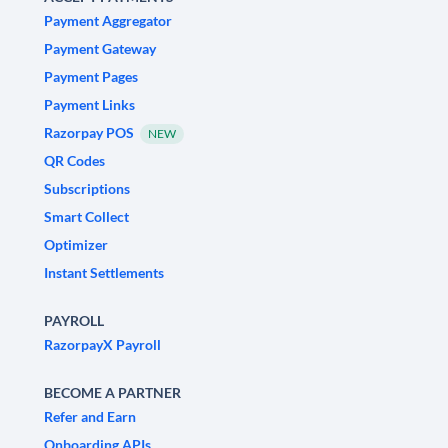
Payment Aggregator
Payment Gateway
Payment Pages
Payment Links
Razorpay POS
NEW
QR Codes
Subscriptions
Smart Collect
Optimizer
Instant Settlements
PAYROLL
RazorpayX Payroll
BECOME A PARTNER
Refer and Earn
Onboarding APIs