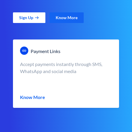
Sign Up
Know More
Payment Links
Accept payments instantly through SMS,
WhatsApp and social media
Know More