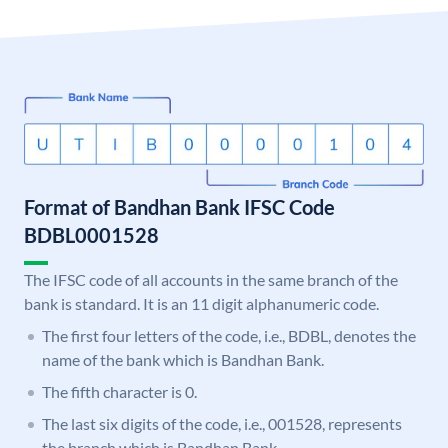
Format of Bandhan Bank IFSC Code
BDBL0001528
The IFSC code of all accounts in the same branch of the
bank is standard. It is an 11 digit alphanumeric code.
The first four letters of the code, i.e., BDBL, denotes the
name of the bank which is Bandhan Bank.
The fifth character is 0.
The last six digits of the code, i.e., 001528, represents
the branch which is Bandhan Bank