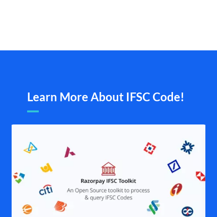
Learn More About IFSC Code!