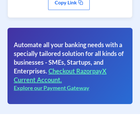
Copy Link
Automate all your banking needs with a
specially tailored solution for all kinds of
businesses - SMEs, Startups, and
Enterprises.
Checkout RazorpayX
Current Account.
Explore our Payment Gateway