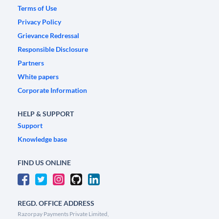
Terms of Use
Privacy Policy
Grievance Redressal
Responsible Disclosure
Partners
White papers
Corporate Information
HELP & SUPPORT
Support
Knowledge base
FIND US ONLINE
REGD. OFFICE ADDRESS
Razorpay Payments Private Limited,