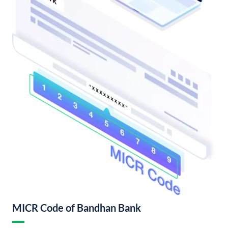
MICR Code of Bandhan Bank