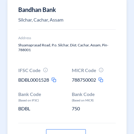
Bandhan Bank
Silchar, Cachar, Assam
Address
Shyamaprasad Road, P.o. Silchar, Dist. Cachar, Assam, Pin-
788001
IFSC Code
MICR Code
BDBL0001528
788750002
Bank Code
Bank Code
(Based on IFSC)
(Based on MICR)
BDBL
750