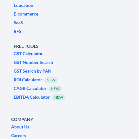
Education
E-commerce
SaaS
BFSI
FREE TOOLS
GST Calculator
GST Number Search
GST Search by PAN
ROI Calculator
NEW
CAGR Calculator
NEW
EBITDA Calculator
NEW
COMPANY
About Us
Careers