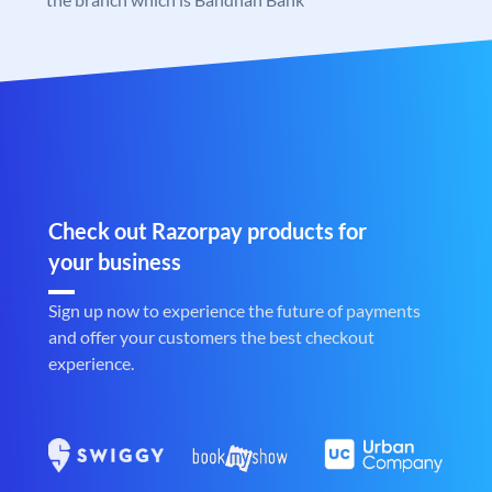
Check out Razorpay products for
your business
Sign up now to experience the future of payments
and offer your customers the best checkout
experience.