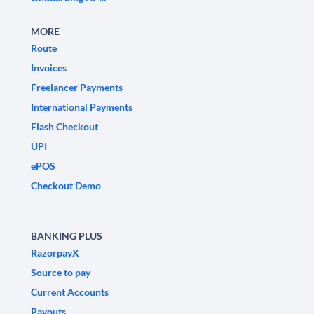
MORE
Route
Invoices
Freelancer Payments
International Payments
Flash Checkout
UPI
ePOS
Checkout Demo
BANKING PLUS
RazorpayX
Source to pay
Current Accounts
Payouts