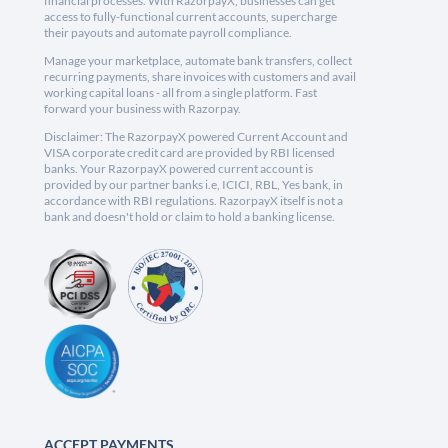
financial processes. With RazorpayX, businesses can get
access to fully-functional current accounts, supercharge
their payouts and automate payroll compliance.
Manage your marketplace, automate bank transfers, collect
recurring payments, share invoices with customers and avail
working capital loans - all from a single platform. Fast
forward your business with Razorpay.
Disclaimer: The RazorpayX powered Current Account and
VISA corporate credit card are provided by RBI licensed
banks. Your RazorpayX powered current account is
provided by our partner banks i.e, ICICI, RBL, Yes bank, in
accordance with RBI regulations. RazorpayX itself is not a
bank and doesn't hold or claim to hold a banking license.
ACCEPT PAYMENTS