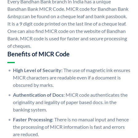
Every Bandhan Bank branch in India has a unique
Bandhan Bank MICR Code. MICR code for Bandhan Bank
&nbsp;can be found on a cheque leaf and bank passbook.
It is a 9 digit code printed on the last line of a cheque leaf.
One can also find MICR code on the website of Bandhan
Bank. MICR code is used for faster and secure processing
of cheques.
Benefits of MICR Code
High Level of Security:
The use of magnetic ink ensures
MICR characters are readable even if a document is
obscured by marks.
Authentication of Docs:
MICR code authenticates the
originality and legality of paper based docs. in the
banking system.
Faster Processing:
There is no manual input and hence
the processing of MICR information is fast and errors
are reduced.