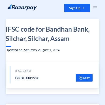
Skip to content
Sign Up
IFSC code for Bandhan Bank,
Silchar, Silchar, Assam
Updated on: Saturday, August 1, 2026
IFSC CODE
BDBL0001528
Copy