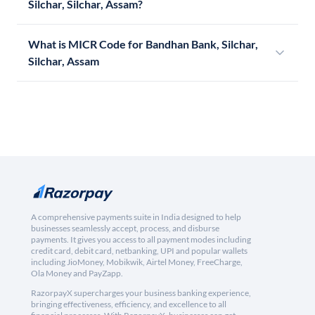
Silchar, Silchar, Assam?
What is MICR Code for Bandhan Bank, Silchar,
Silchar, Assam
A comprehensive payments suite in India designed to help
businesses seamlessly accept, process, and disburse
payments. It gives you access to all payment modes including
credit card, debit card, netbanking, UPI and popular wallets
including JioMoney, Mobikwik, Airtel Money, FreeCharge,
Ola Money and PayZapp.
RazorpayX supercharges your business banking experience,
bringing effectiveness, efficiency, and excellence to all