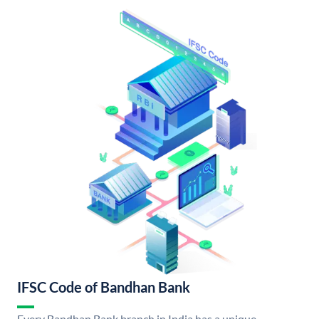
IFSC Code of Bandhan Bank
Every Bandhan Bank branch in India has a unique