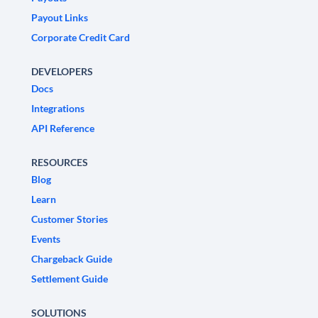
Payout Links
Corporate Credit Card
DEVELOPERS
Docs
Integrations
API Reference
RESOURCES
Blog
Learn
Customer Stories
Events
Chargeback Guide
Settlement Guide
SOLUTIONS