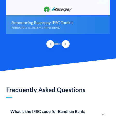
Announcing Razorpay IFSC Toolkit
FEBRUARY 6, 2016 • 2 MINS READ
Frequently Asked Questions
What is the IFSC code for Bandhan Bank,