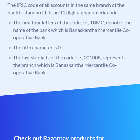
The IFSC code of all accounts in the same branch of the
bank is standard. It is an 11 digit alphanumeric code.
The first four letters of the code, i.e., TBMC, denotes the
name of the bank which is Banaskantha Mercantile Co-
operative Bank.
The fifth character is 0.
The last six digits of the code, i.e., 001008, represents
the branch which is Banaskantha Mercantile Co-
operative Bank
Check out Razorpay products for