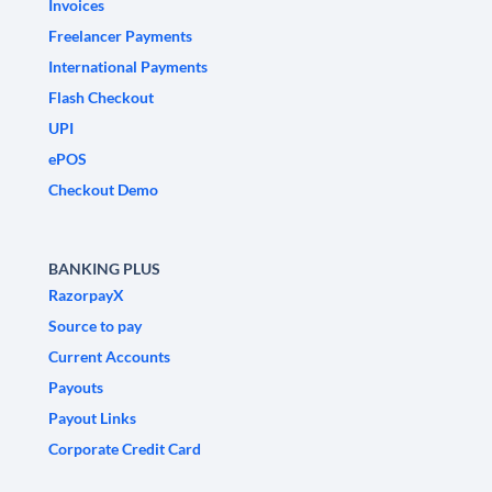
Invoices
Freelancer Payments
International Payments
Flash Checkout
UPI
ePOS
Checkout Demo
BANKING PLUS
RazorpayX
Source to pay
Current Accounts
Payouts
Payout Links
Corporate Credit Card