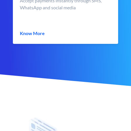
Accept payments instantly through SMS,
WhatsApp and social media
Know More