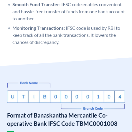
Smooth Fund Transfer:
IFSC code enables convenient
and hassle-free transfer of funds from one bank account
to another.
Monitoring Transactions:
IFSC code is used by RBI to
keep track of all the bank transactions. It lowers the
chances of discrepancy.
Format of Banaskantha Mercantile Co-
operative Bank IFSC Code TBMC0001008