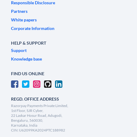
Responsible Disclosure
Partners
White papers
Corporate Information
HELP & SUPPORT
Support
Knowledge base
FIND US ONLINE
REGD. OFFICE ADDRESS
Razorpay Payments Private Limited,
1st Floor, SJR Cyber,
22 Laskar Hosur Road, Adugodi,
Bengaluru, 560030,
Karnataka, India
CIN: U62099KA2024PTC188982