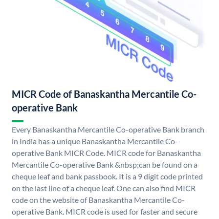
MICR Code of Banaskantha Mercantile Co-
operative Bank
Every Banaskantha Mercantile Co-operative Bank branch
in India has a unique Banaskantha Mercantile Co-
operative Bank MICR Code. MICR code for Banaskantha
Mercantile Co-operative Bank &nbsp;can be found on a
cheque leaf and bank passbook. It is a 9 digit code printed
on the last line of a cheque leaf. One can also find MICR
code on the website of Banaskantha Mercantile Co-
operative Bank. MICR code is used for faster and secure