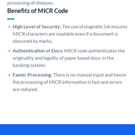
processing of cheques.
Benefits of MICR Code
High Level of Security:
The use of magnetic ink ensures
MICR characters are readable even if a document is
obscured by marks.
Authentication of Docs:
MICR code authenticates the
originality and legality of paper based docs. in the
banking system.
Faster Processing:
There is no manual input and hence
the processing of MICR information is fast and errors
are reduced.