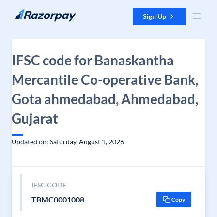
Skip to content
Sign Up
IFSC code for Banaskantha
Mercantile Co-operative Bank,
Gota ahmedabad, Ahmedabad,
Gujarat
Updated on: Saturday, August 1, 2026
IFSC CODE
TBMC0001008
Copy