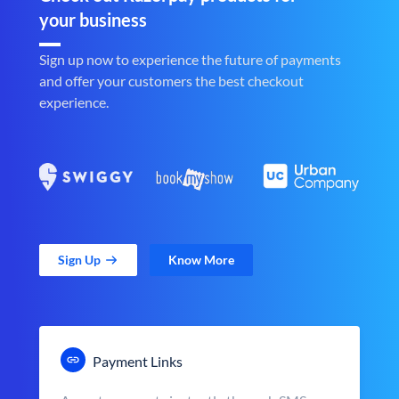
your business
Sign up now to experience the future of payments
and offer your customers the best checkout
experience.
Sign Up
Know More
Payment Links