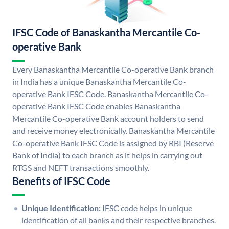
IFSC Code of Banaskantha Mercantile Co-
operative Bank
Every Banaskantha Mercantile Co-operative Bank branch
in India has a unique Banaskantha Mercantile Co-
operative Bank IFSC Code. Banaskantha Mercantile Co-
operative Bank IFSC Code enables Banaskantha
Mercantile Co-operative Bank account holders to send
and receive money electronically. Banaskantha Mercantile
Co-operative Bank IFSC Code is assigned by RBI (Reserve
Bank of India) to each branch as it helps in carrying out
RTGS and NEFT transactions smoothly.
Benefits of IFSC Code
Unique Identification:
IFSC code helps in unique
identification of all banks and their respective branches.