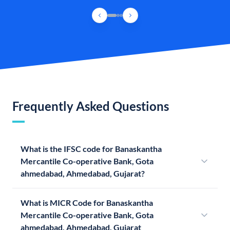
Frequently Asked Questions
What is the IFSC code for Banaskantha
Mercantile Co-operative Bank, Gota
ahmedabad, Ahmedabad, Gujarat?
What is MICR Code for Banaskantha
Mercantile Co-operative Bank, Gota
ahmedabad, Ahmedabad, Gujarat