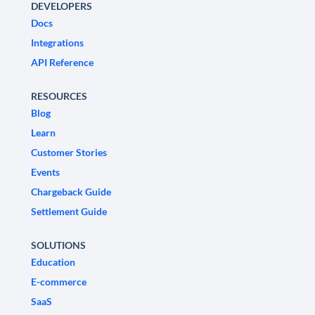
DEVELOPERS
Docs
Integrations
API Reference
RESOURCES
Blog
Learn
Customer Stories
Events
Chargeback Guide
Settlement Guide
SOLUTIONS
Education
E-commerce
SaaS