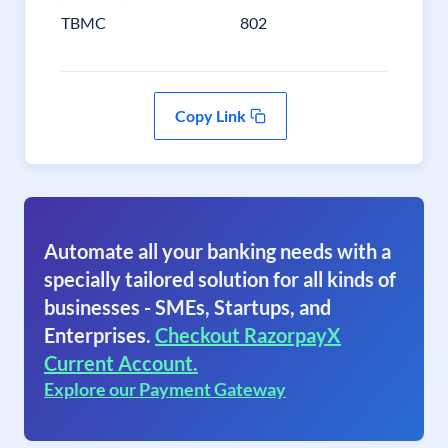
TBMC
802
Copy Link
Automate all your banking needs with a
specially tailored solution for all kinds of
businesses - SMEs, Startups, and
Enterprises.
Checkout RazorpayX
Current Account.
Explore our Payment Gateway