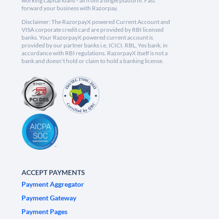
working capital loans - all from a single platform. Fast
forward your business with Razorpay.
Disclaimer: The RazorpayX powered Current Account and
VISA corporate credit card are provided by RBI licensed
banks. Your RazorpayX powered current account is
provided by our partner banks i.e, ICICI, RBL, Yes bank, in
accordance with RBI regulations. RazorpayX itself is not a
bank and doesn't hold or claim to hold a banking license.
ACCEPT PAYMENTS
Payment Aggregator
Payment Gateway
Payment Pages