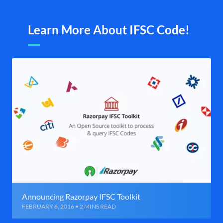
Learn More About IFSC Code!
Announcing Razorpay IFSC Toolkit
FEBRUARY 6, 2016 • 2 MINS READ