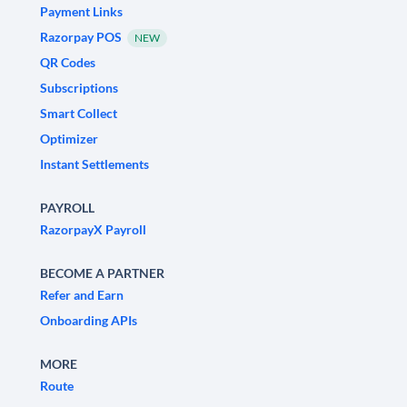
Payment Links
Razorpay POS
NEW
QR Codes
Subscriptions
Smart Collect
Optimizer
Instant Settlements
PAYROLL
RazorpayX Payroll
BECOME A PARTNER
Refer and Earn
Onboarding APIs
MORE
Route