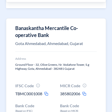
Banaskantha Mercantile Co-
operative Bank
Gota Ahmedabad, Ahmedabad, Gujarat
Address
Ground Floor - 32, Olive Greens, Nr. Vodafone Tower, S.g
Highway, Gota, Ahmedabad - 382481 Gujarat
IFSC Code
MICR Code
TBMC0001008
385802006
Bank Code
Bank Code
(Based on IFSC)
(Based on MICR)