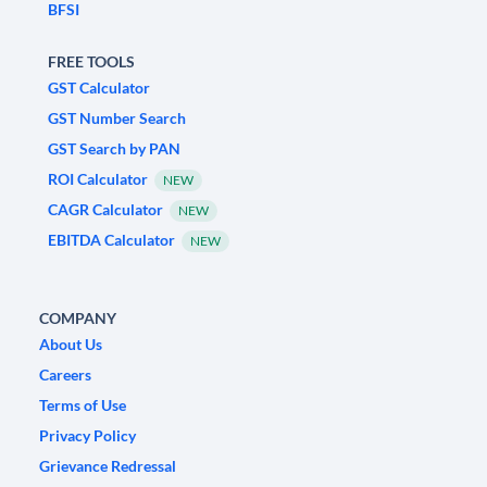
BFSI
FREE TOOLS
GST Calculator
GST Number Search
GST Search by PAN
ROI Calculator
NEW
CAGR Calculator
NEW
EBITDA Calculator
NEW
COMPANY
About Us
Careers
Terms of Use
Privacy Policy
Grievance Redressal