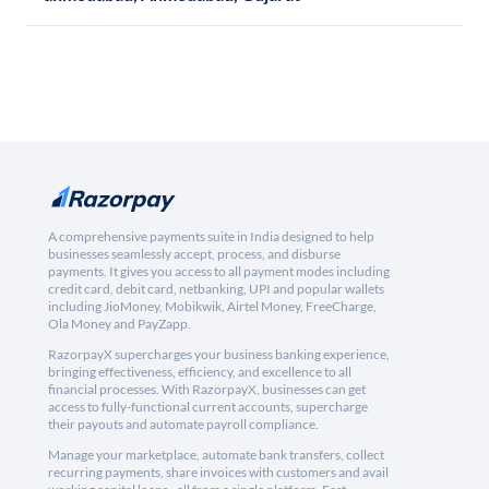
A comprehensive payments suite in India designed to help
businesses seamlessly accept, process, and disburse
payments. It gives you access to all payment modes including
credit card, debit card, netbanking, UPI and popular wallets
including JioMoney, Mobikwik, Airtel Money, FreeCharge,
Ola Money and PayZapp.
RazorpayX supercharges your business banking experience,
bringing effectiveness, efficiency, and excellence to all
financial processes. With RazorpayX, businesses can get
access to fully-functional current accounts, supercharge
their payouts and automate payroll compliance.
Manage your marketplace, automate bank transfers, collect
recurring payments, share invoices with customers and avail