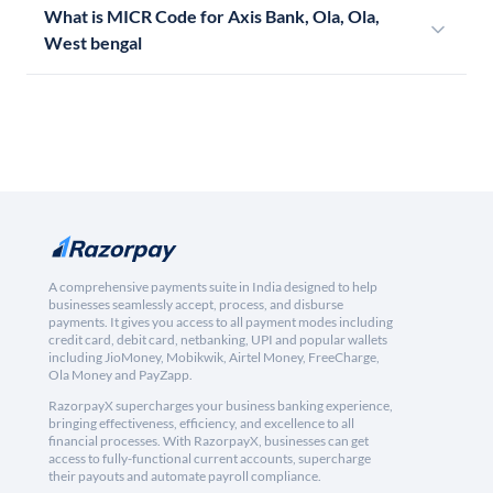
What is MICR Code for Axis Bank, Ola, Ola,
West bengal
A comprehensive payments suite in India designed to help
businesses seamlessly accept, process, and disburse
payments. It gives you access to all payment modes including
credit card, debit card, netbanking, UPI and popular wallets
including JioMoney, Mobikwik, Airtel Money, FreeCharge,
Ola Money and PayZapp.
RazorpayX supercharges your business banking experience,
bringing effectiveness, efficiency, and excellence to all
financial processes. With RazorpayX, businesses can get
access to fully-functional current accounts, supercharge
their payouts and automate payroll compliance.