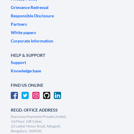
Grievance Redressal
Responsible Disclosure
Partners
White papers
Corporate Information
HELP & SUPPORT
Support
Knowledge base
FIND US ONLINE
REGD. OFFICE ADDRESS
Razorpay Payments Private Limited,
1st Floor, SJR Cyber,
22 Laskar Hosur Road, Adugodi,
Bengaluru, 560030,