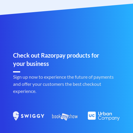
Check out Razorpay products for
your business
Sign up now to experience the future of payments
and offer your customers the best checkout
experience.