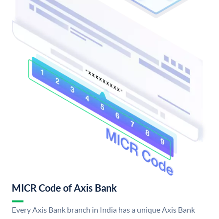
MICR Code of Axis Bank
Every Axis Bank branch in India has a unique Axis Bank