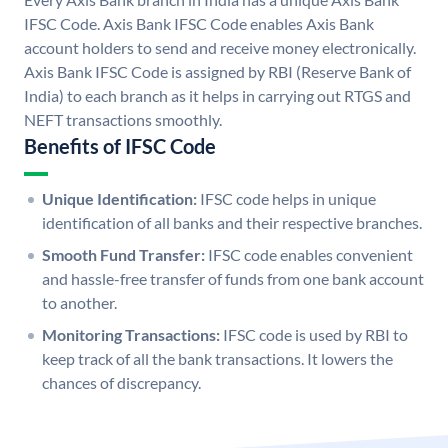
IFSC Code. Axis Bank IFSC Code enables Axis Bank
account holders to send and receive money electronically.
Axis Bank IFSC Code is assigned by RBI (Reserve Bank of
India) to each branch as it helps in carrying out RTGS and
NEFT transactions smoothly.
Benefits of IFSC Code
Unique Identification:
IFSC code helps in unique
identification of all banks and their respective branches.
Smooth Fund Transfer:
IFSC code enables convenient
and hassle-free transfer of funds from one bank account
to another.
Monitoring Transactions:
IFSC code is used by RBI to
keep track of all the bank transactions. It lowers the
chances of discrepancy.