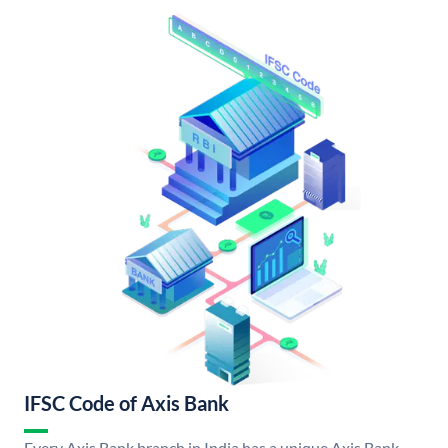
IFSC Code of Axis Bank
Every Axis Bank branch in India has a unique Axis Bank