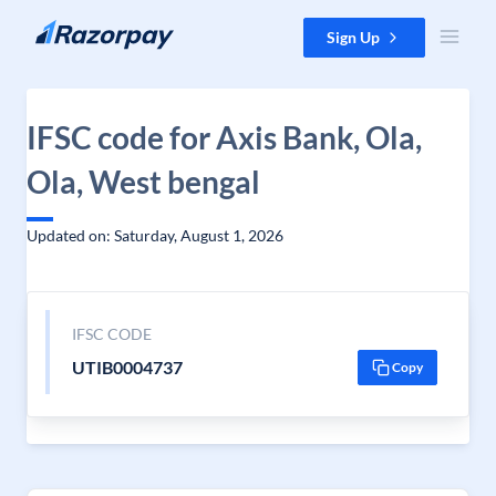
Skip to content
Sign Up
IFSC code for Axis Bank, Ola,
Ola, West bengal
Updated on: Saturday, August 1, 2026
IFSC CODE
UTIB0004737
Copy