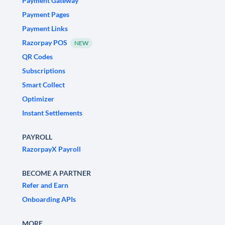
Payment Gateway
Payment Pages
Payment Links
Razorpay POS
NEW
QR Codes
Subscriptions
Smart Collect
Optimizer
Instant Settlements
PAYROLL
RazorpayX Payroll
BECOME A PARTNER
Refer and Earn
Onboarding APIs
MORE