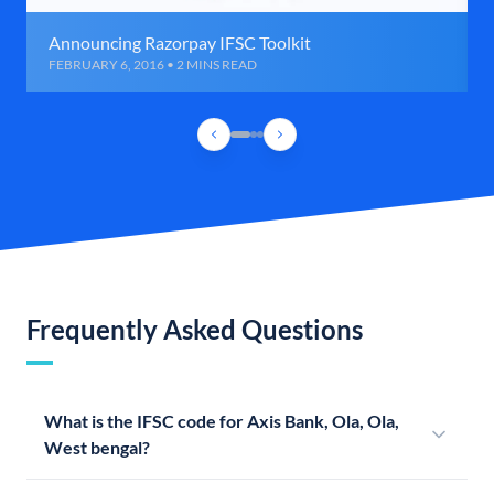
Announcing Razorpay IFSC Toolkit
FEBRUARY 6, 2016 • 2 MINS READ
Frequently Asked Questions
What is the IFSC code for Axis Bank, Ola, Ola,
West bengal?