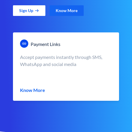
Sign Up
Know More
Payment Links
Accept payments instantly through SMS,
WhatsApp and social media
Know More