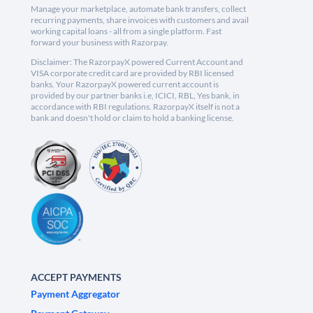
Manage your marketplace, automate bank transfers, collect
recurring payments, share invoices with customers and avail
working capital loans - all from a single platform. Fast
forward your business with Razorpay.
Disclaimer: The RazorpayX powered Current Account and
VISA corporate credit card are provided by RBI licensed
banks. Your RazorpayX powered current account is
provided by our partner banks i.e, ICICI, RBL, Yes bank, in
accordance with RBI regulations. RazorpayX itself is not a
bank and doesn't hold or claim to hold a banking license.
ACCEPT PAYMENTS
Payment Aggregator