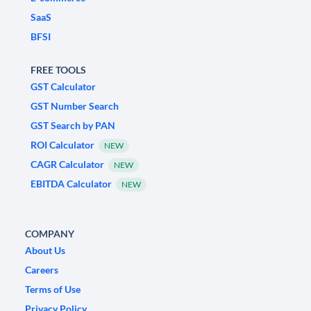
SaaS
BFSI
FREE TOOLS
GST Calculator
GST Number Search
GST Search by PAN
ROI Calculator
NEW
CAGR Calculator
NEW
EBITDA Calculator
NEW
COMPANY
About Us
Careers
Terms of Use
Privacy Policy