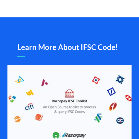
Learn More About IFSC Code!