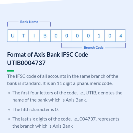
Format of Axis Bank IFSC Code
UTIB0004737
The IFSC code of all accounts in the same branch of the
bank is standard. It is an 11 digit alphanumeric code.
The first four letters of the code, i.e., UTIB, denotes the
name of the bank which is Axis Bank.
The fifth character is 0.
The last six digits of the code, i.e., 004737, represents
the branch which is Axis Bank