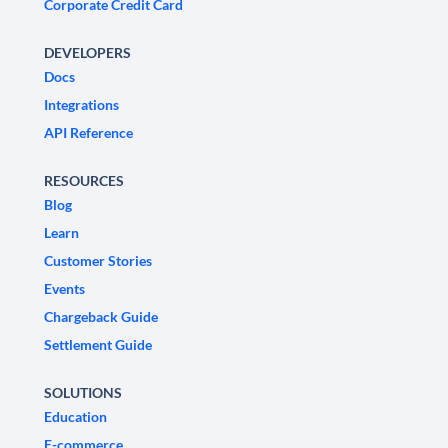
Corporate Credit Card
DEVELOPERS
Docs
Integrations
API Reference
RESOURCES
Blog
Learn
Customer Stories
Events
Chargeback Guide
Settlement Guide
SOLUTIONS
Education
E-commerce