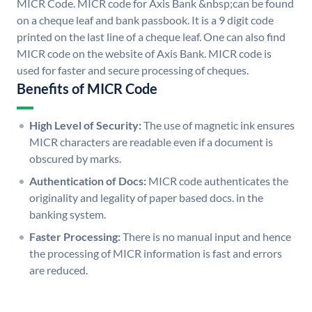
MICR Code. MICR code for Axis Bank &nbsp;can be found
on a cheque leaf and bank passbook. It is a 9 digit code
printed on the last line of a cheque leaf. One can also find
MICR code on the website of Axis Bank. MICR code is
used for faster and secure processing of cheques.
Benefits of MICR Code
High Level of Security:
The use of magnetic ink ensures
MICR characters are readable even if a document is
obscured by marks.
Authentication of Docs:
MICR code authenticates the
originality and legality of paper based docs. in the
banking system.
Faster Processing:
There is no manual input and hence
the processing of MICR information is fast and errors
are reduced.