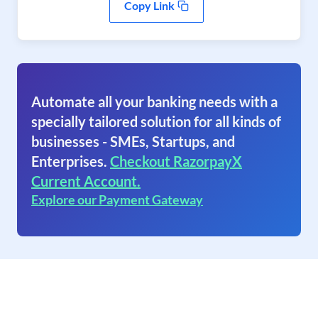
Copy Link
Automate all your banking needs with a
specially tailored solution for all kinds of
businesses - SMEs, Startups, and
Enterprises.
Checkout RazorpayX
Current Account.
Explore our Payment Gateway