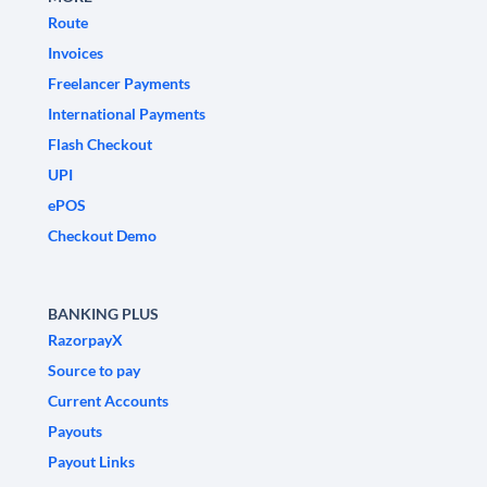
Route
Invoices
Freelancer Payments
International Payments
Flash Checkout
UPI
ePOS
Checkout Demo
BANKING PLUS
RazorpayX
Source to pay
Current Accounts
Payouts
Payout Links