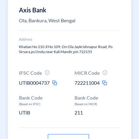
Axis Bank
Ola, Bankura, West Bengal
Address
Khatian No 210 Jl No 109, On Ola Jaykrishnapur Road, Po
Sirsara,ps Onda,near Kali Mandir,pin 722155
IFSC Code
MICR Code
UTIB0004737
722211004
Bank Code
Bank Code
(Based on IFSC)
(Based on MICR)
UTIB
211