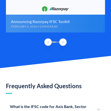
Announcing Razorpay IFSC Toolkit
FEBRUARY 6, 2016 • 2 MINS READ
Frequently Asked Questions
What is the IFSC code for Axis Bank, Sector