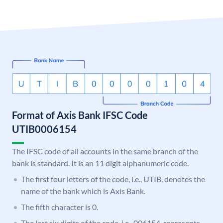
Format of Axis Bank IFSC Code
UTIB0006154
The IFSC code of all accounts in the same branch of the
bank is standard. It is an 11 digit alphanumeric code.
The first four letters of the code, i.e., UTIB, denotes the
name of the bank which is Axis Bank.
The fifth character is 0.
The last six digits of the code, i.e., 006154, represents