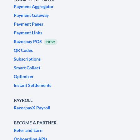
Payment Aggregator
Payment Gateway
Payment Pages
Payment Links
Razorpay POS
NEW
QR Codes
Subscriptions
Smart Collect
Optimizer
Instant Settlements
PAYROLL
RazorpayX Payroll
BECOME A PARTNER
Refer and Earn
Onboarding APIs