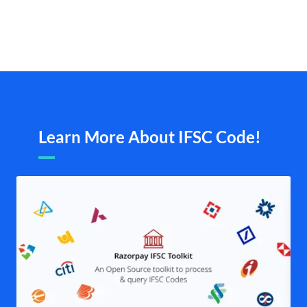
Learn More About IFSC Code!