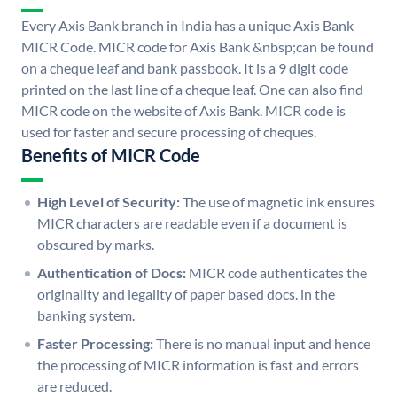
Every Axis Bank branch in India has a unique Axis Bank
MICR Code. MICR code for Axis Bank &nbsp;can be found
on a cheque leaf and bank passbook. It is a 9 digit code
printed on the last line of a cheque leaf. One can also find
MICR code on the website of Axis Bank. MICR code is
used for faster and secure processing of cheques.
Benefits of MICR Code
High Level of Security:
The use of magnetic ink ensures
MICR characters are readable even if a document is
obscured by marks.
Authentication of Docs:
MICR code authenticates the
originality and legality of paper based docs. in the
banking system.
Faster Processing:
There is no manual input and hence
the processing of MICR information is fast and errors
are reduced.