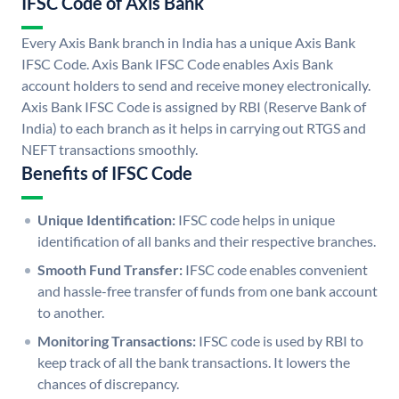
IFSC Code of Axis Bank
Every Axis Bank branch in India has a unique Axis Bank
IFSC Code. Axis Bank IFSC Code enables Axis Bank
account holders to send and receive money electronically.
Axis Bank IFSC Code is assigned by RBI (Reserve Bank of
India) to each branch as it helps in carrying out RTGS and
NEFT transactions smoothly.
Benefits of IFSC Code
Unique Identification:
IFSC code helps in unique
identification of all banks and their respective branches.
Smooth Fund Transfer:
IFSC code enables convenient
and hassle-free transfer of funds from one bank account
to another.
Monitoring Transactions:
IFSC code is used by RBI to
keep track of all the bank transactions. It lowers the
chances of discrepancy.