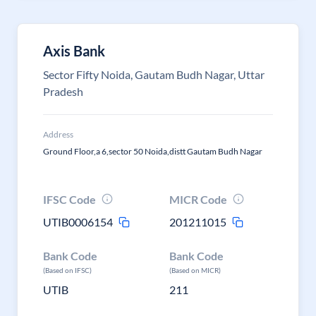
Axis Bank
Sector Fifty Noida, Gautam Budh Nagar, Uttar
Pradesh
Address
Ground Floor,a 6,sector 50 Noida,distt Gautam Budh Nagar
IFSC Code
MICR Code
UTIB0006154
201211015
Bank Code
Bank Code
(Based on IFSC)
(Based on MICR)
UTIB
211