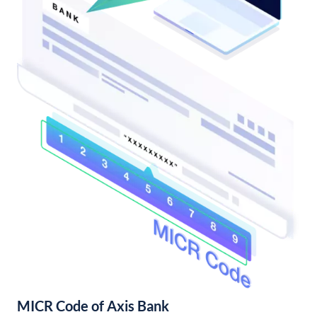
MICR Code of Axis Bank