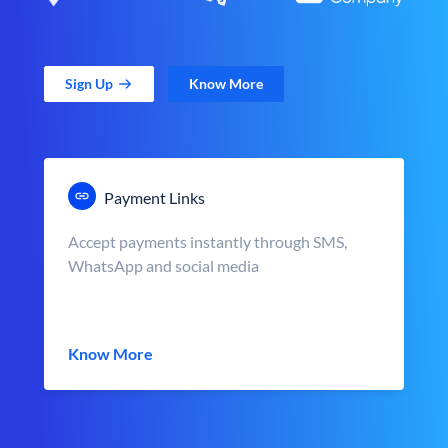
Sign Up
Know More
Payment Links
Accept payments instantly through SMS,
WhatsApp and social media
Know More