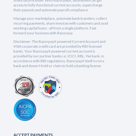
financial processes. With RazorpayX, businesses can get
access to fully-functional current accounts, supercharge
their payouts and automate payroll compliance.
Manage your marketplace, automate bank transfers, collect
recurring payments, share invoices with customers and avail
working capital loans - all from a single platform. Fast
forward your business with Razorpay.
Disclaimer: The RazorpayX powered Current Account and
VISA corporate credit card are provided by RBI licensed
banks. Your RazorpayX powered current account is
provided by our partner banks i.e, ICICI, RBL, Yes bank, in
accordance with RBI regulations. RazorpayX itself is not a
bank and doesn't hold or claim to hold a banking license.
ACCEPT PAYMENTS