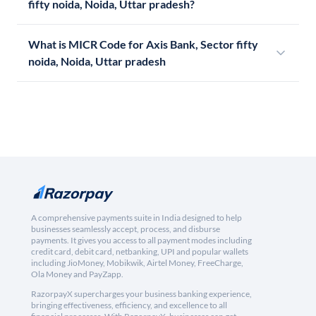
fifty noida, Noida, Uttar pradesh?
What is MICR Code for Axis Bank, Sector fifty
noida, Noida, Uttar pradesh
A comprehensive payments suite in India designed to help
businesses seamlessly accept, process, and disburse
payments. It gives you access to all payment modes including
credit card, debit card, netbanking, UPI and popular wallets
including JioMoney, Mobikwik, Airtel Money, FreeCharge,
Ola Money and PayZapp.
RazorpayX supercharges your business banking experience,
bringing effectiveness, efficiency, and excellence to all