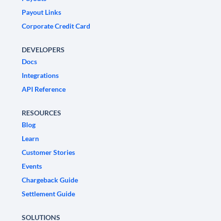
Payout Links
Corporate Credit Card
DEVELOPERS
Docs
Integrations
API Reference
RESOURCES
Blog
Learn
Customer Stories
Events
Chargeback Guide
Settlement Guide
SOLUTIONS