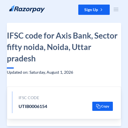
Skip to content
Sign Up
IFSC code for Axis Bank, Sector
fifty noida, Noida, Uttar
pradesh
Updated on: Saturday, August 1, 2026
IFSC CODE
UTIB0006154
Copy