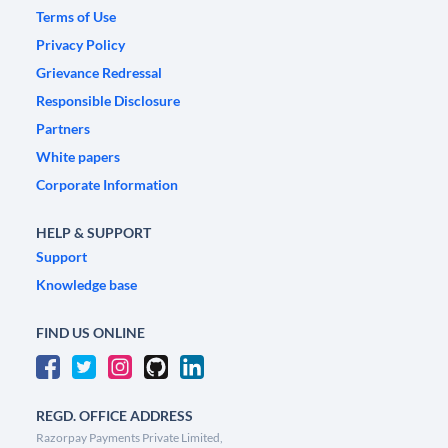
Terms of Use
Privacy Policy
Grievance Redressal
Responsible Disclosure
Partners
White papers
Corporate Information
HELP & SUPPORT
Support
Knowledge base
FIND US ONLINE
REGD. OFFICE ADDRESS
Razorpay Payments Private Limited,