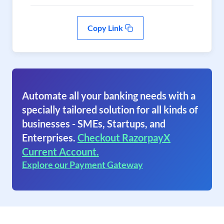
Copy Link
Automate all your banking needs with a
specially tailored solution for all kinds of
businesses - SMEs, Startups, and
Enterprises.
Checkout RazorpayX
Current Account.
Explore our Payment Gateway