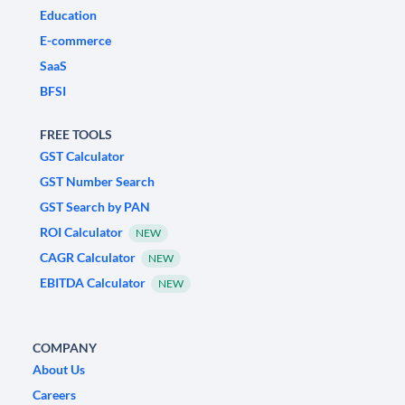
Education
E-commerce
SaaS
BFSI
FREE TOOLS
GST Calculator
GST Number Search
GST Search by PAN
ROI Calculator
NEW
CAGR Calculator
NEW
EBITDA Calculator
NEW
COMPANY
About Us
Careers