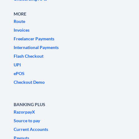
MORE
Route
Invoices
Freelancer Payments
International Payments
Flash Checkout
UPI
ePOS
Checkout Demo
BANKING PLUS
RazorpayX
Source to pay
Current Accounts
Payouts