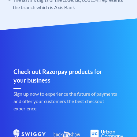
the branch which is Axis Bank
Check out Razorpay products for
your business
Sign up now to experience the future of payments
and offer your customers the best checkout
experience.