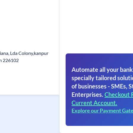
iana, Lda Colony,kanpur
in 226102
Automate all your bank
specially tailored soluti
of businesses - SMEs, S
Enterprises.
Checkout 
Current Account.
Explore our Payment Gat