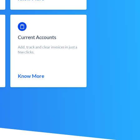
Current Accounts
Add, track and clear invoices in just a
few clicks.
Know More