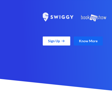
Sign Up
Know More