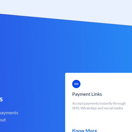
Payment Links
s
Accept payments instantly through
SMS, WhatsApp and social media
 payments
out
Know More