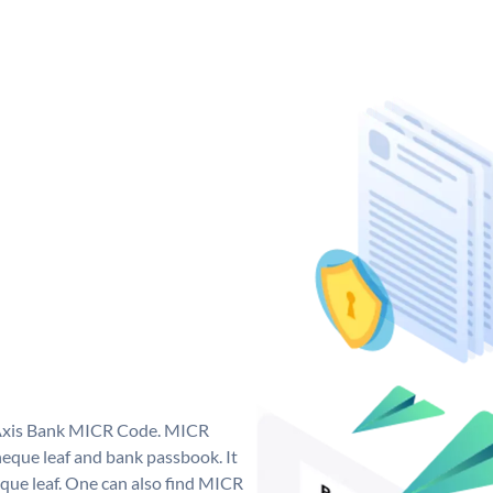
e Axis Bank MICR Code. MICR
eque leaf and bank passbook. It
cheque leaf. One can also find MICR