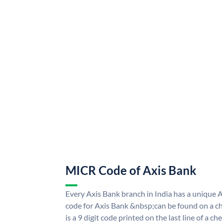
MICR Code of Axis Bank
Every Axis Bank branch in India has a uniqu
code for Axis Bank &nbsp;can be found on a ch
is a 9 digit code printed on the last line of a 