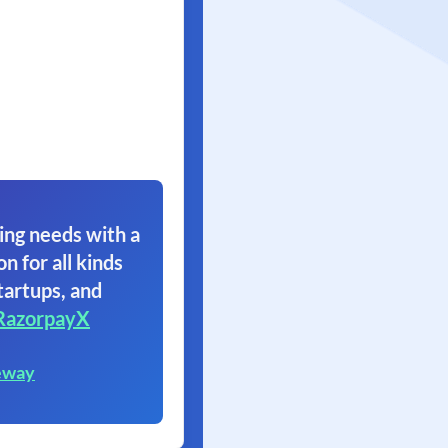
ing needs with a
on for all kinds
tartups, and
RazorpayX
eway