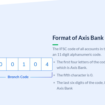
Format of Axis Ban
The IFSC code of all accounts in 
an 11 digit alphanumeric code.
The first four letters of the c
which is Axis Bank.
The fifth character is 0.
The last six digits of the code,
Axis Bank