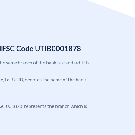
k IFSC Code UTIB0001878
the same branch of the bank is standard. It is
ode, i.e., UTIB, denotes the name of the bank
 i.e., 001878, represents the branch which is