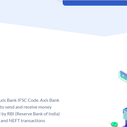
Axis Bank IFSC Code. Axis Bank
 to send and receive money
d by RBI (Reserve Bank of India)
GS and NEFT transactions