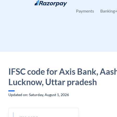
Skip to content
Payments
Banking
IFSC code for Axis Bank, Aas
Lucknow, Uttar pradesh
Updated on: Saturday, August 1, 2026