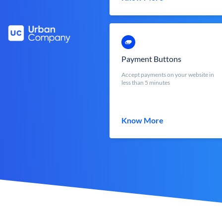
Payment Buttons
Accept payments on your website in
less than 5 minutes
Know More