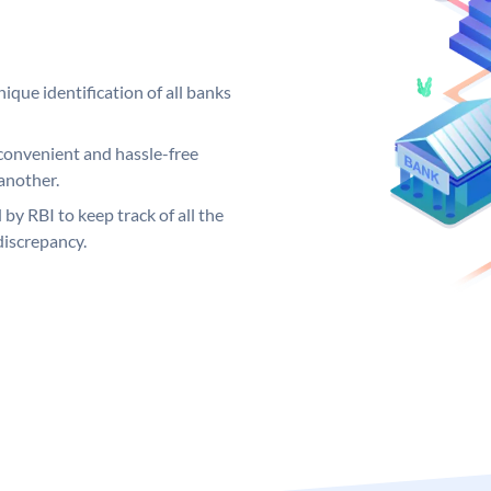
ique identification of all banks
convenient and hassle-free
another.
 by RBI to keep track of all the
discrepancy.