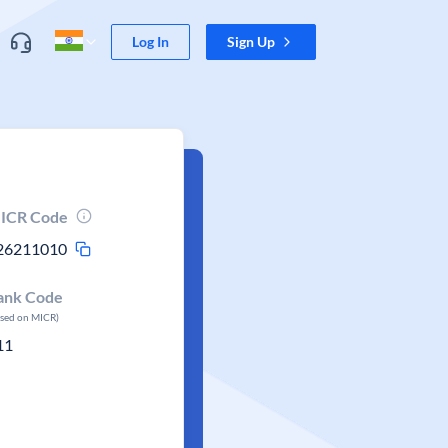
Log In
Sign Up
ICR Code
26211010
ank Code
ased on MICR)
11