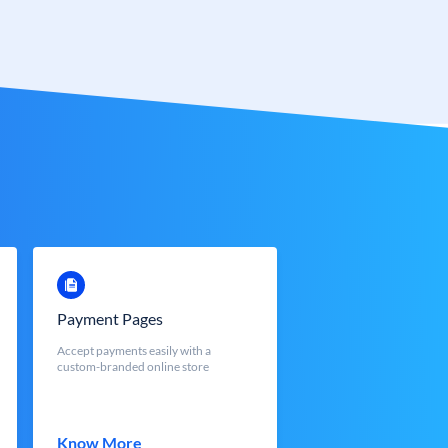
Payment Pages
Accept payments easily with a
custom-branded online store
Know More