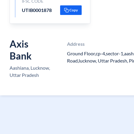
IFSC CODE
UTIB0001878
Copy
Axis
Address
Bank
Ground Floor,cp-4,sector-1,aash
Road,lucknow, Uttar Pradesh, P
Aashiana, Lucknow,
Uttar Pradesh