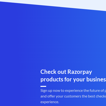
Check out Razorpay
products for your busines
Sign up now to experience the future of
and offer your customers the best check
experience.