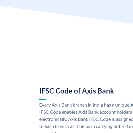
IFSC Code of Axis Bank
Every Axis Bank branch in India has a unique 
IFSC Code enables Axis Bank account holders
electronically. Axis Bank IFSC Code is assigne
to each branch as it helps in carrying out RT