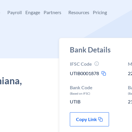
+
Payroll
Engage
Partners
Resources
Pricing
Bank Details
IFSC Code
M
UTIB0001878
2
hiana,
Bank Code
B
(Based on IFSC)
(B
UTIB
2
Copy Link