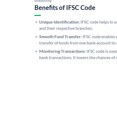
smoothly.
Benefits of IFSC Code
Unique Identification:
IFSC code helps in un
and their respective branches.
Smooth Fund Transfer:
IFSC code enables 
transfer of funds from one bank account to 
Monitoring Transactions:
IFSC code is used
bank transactions. It lowers the chances of 