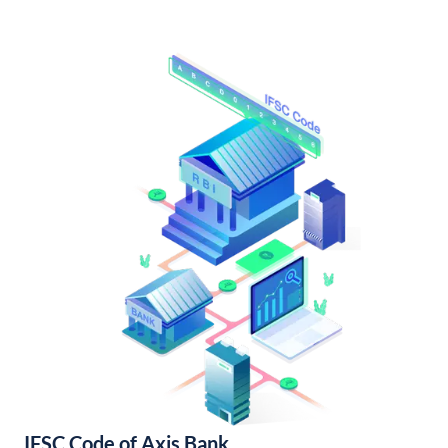
IFSC Code of Axis Bank