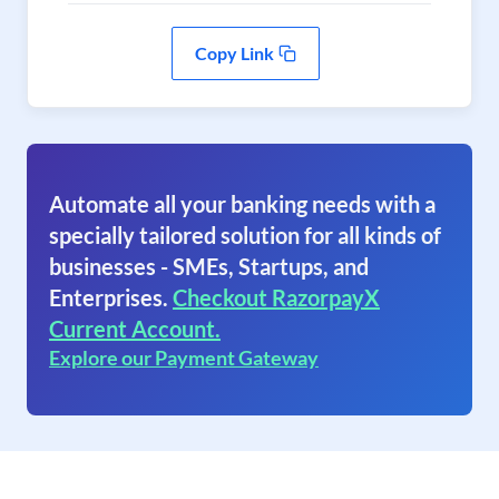
Copy Link
Automate all your banking needs with a
specially tailored solution for all kinds of
businesses - SMEs, Startups, and
Enterprises.
Checkout RazorpayX
Current Account.
Explore our Payment Gateway