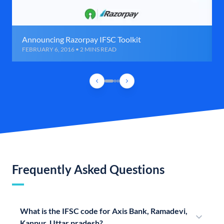
Announcing Razorpay IFSC Toolkit
FEBRUARY 6, 2016 • 2 MINS READ
Frequently Asked Questions
What is the IFSC code for Axis Bank, Ramadevi,
Kanpur, Uttar pradesh?