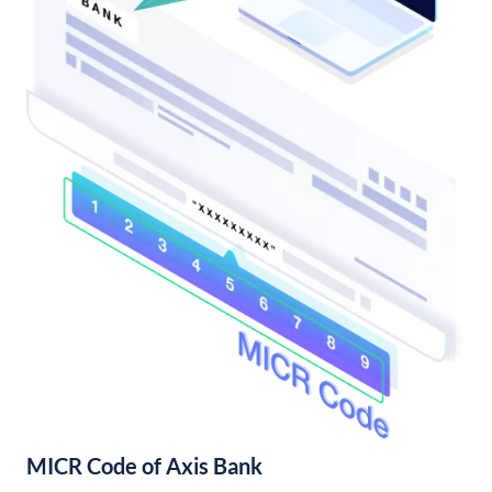
MICR Code of Axis Bank