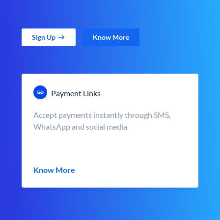
Sign Up
Know More
Payment Links
Accept payments instantly through SMS,
WhatsApp and social media
Know More