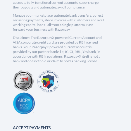
access to fully-functional current accounts, supercharge
their payouts and automate payroll compliance.
Manage your marketplace, automate bank transfers, collect
recurring payments, share invoices with customers and avail
working capital loans - all from a single platform. Fast
forward your business with Razorpay.
Disclaimer: The RazorpayX powered Current Account and
VISA corporate credit card are provided by RBI licensed
banks. Your RazorpayX powered current account is
provided by our partner banks i.e, ICICI, RBL, Yes bank, in
accordance with RBI regulations. RazorpayX itself is not a
bank and doesn't hold or claim to hold a banking license.
ACCEPT PAYMENTS