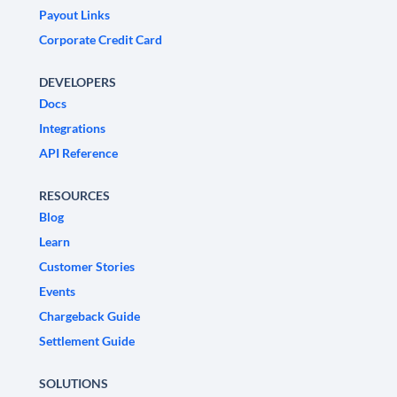
Payout Links
Corporate Credit Card
DEVELOPERS
Docs
Integrations
API Reference
RESOURCES
Blog
Learn
Customer Stories
Events
Chargeback Guide
Settlement Guide
SOLUTIONS