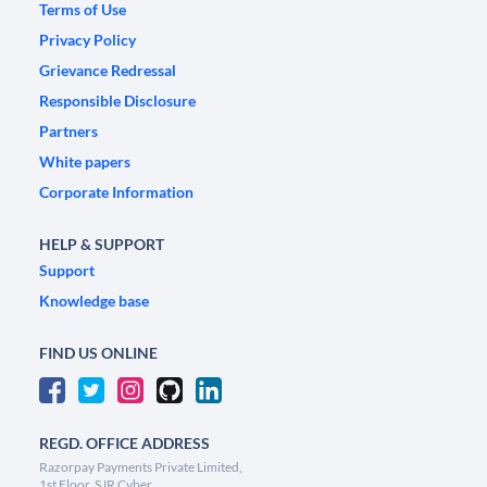
Terms of Use
Privacy Policy
Grievance Redressal
Responsible Disclosure
Partners
White papers
Corporate Information
HELP & SUPPORT
Support
Knowledge base
FIND US ONLINE
REGD. OFFICE ADDRESS
Razorpay Payments Private Limited,
1st Floor, SJR Cyber,