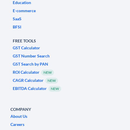
Education
E-commerce
SaaS
BFSI
FREE TOOLS
GST Calculator
GST Number Search
GST Search by PAN
ROI Calculator
NEW
CAGR Calculator
NEW
EBITDA Calculator
NEW
COMPANY
About Us
Careers