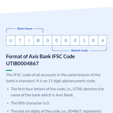
Format of Axis Bank IFSC Code
UTIB0004867
The IFSC code of all accounts in the same branch of the
bank is standard. It is an 11 digit alphanumeric code.
The first four letters of the code, i.e., UTIB, denotes the
name of the bank which is Axis Bank.
The fifth character is 0.
The last six digits of the code, i.e., 004867, represents