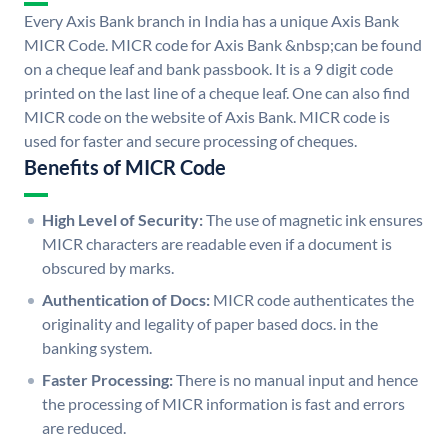
Every Axis Bank branch in India has a unique Axis Bank
MICR Code. MICR code for Axis Bank &nbsp;can be found
on a cheque leaf and bank passbook. It is a 9 digit code
printed on the last line of a cheque leaf. One can also find
MICR code on the website of Axis Bank. MICR code is
used for faster and secure processing of cheques.
Benefits of MICR Code
High Level of Security:
The use of magnetic ink ensures
MICR characters are readable even if a document is
obscured by marks.
Authentication of Docs:
MICR code authenticates the
originality and legality of paper based docs. in the
banking system.
Faster Processing:
There is no manual input and hence
the processing of MICR information is fast and errors
are reduced.