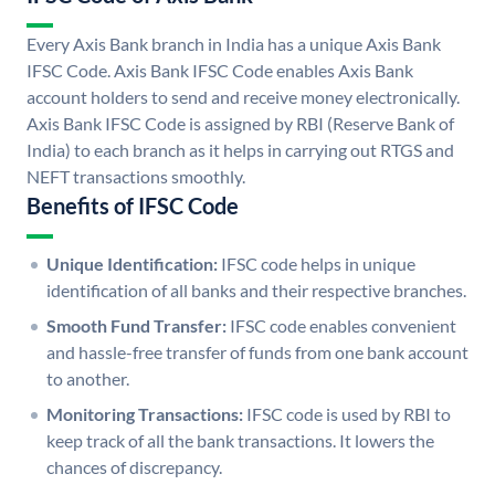
Every Axis Bank branch in India has a unique Axis Bank
IFSC Code. Axis Bank IFSC Code enables Axis Bank
account holders to send and receive money electronically.
Axis Bank IFSC Code is assigned by RBI (Reserve Bank of
India) to each branch as it helps in carrying out RTGS and
NEFT transactions smoothly.
Benefits of IFSC Code
Unique Identification:
IFSC code helps in unique
identification of all banks and their respective branches.
Smooth Fund Transfer:
IFSC code enables convenient
and hassle-free transfer of funds from one bank account
to another.
Monitoring Transactions:
IFSC code is used by RBI to
keep track of all the bank transactions. It lowers the
chances of discrepancy.