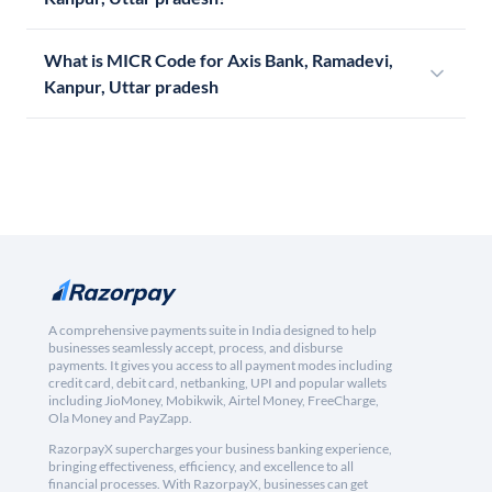
What is MICR Code for Axis Bank, Ramadevi,
Kanpur, Uttar pradesh
A comprehensive payments suite in India designed to help
businesses seamlessly accept, process, and disburse
payments. It gives you access to all payment modes including
credit card, debit card, netbanking, UPI and popular wallets
including JioMoney, Mobikwik, Airtel Money, FreeCharge,
Ola Money and PayZapp.
RazorpayX supercharges your business banking experience,
bringing effectiveness, efficiency, and excellence to all
financial processes. With RazorpayX, businesses can get