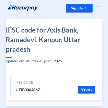
Skip to content
Sign Up
IFSC code for Axis Bank,
Ramadevi, Kanpur, Uttar
pradesh
Updated on: Saturday, August 1, 2026
IFSC CODE
UTIB0004867
Copy