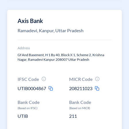
Axis Bank
Ramadevi, Kanpur, Uttar Pradesh
Address
Gf And Basement, H 1 By 40, Block X 1, Scheme 2, Krishna
Nagar, Ramadevi Kanpur 208007 Uttar Pradesh
IFSC Code
MICR Code
UTIB0004867
208211023
Bank Code
Bank Code
(Based on IFSC)
(Based on MICR)
UTIB
211