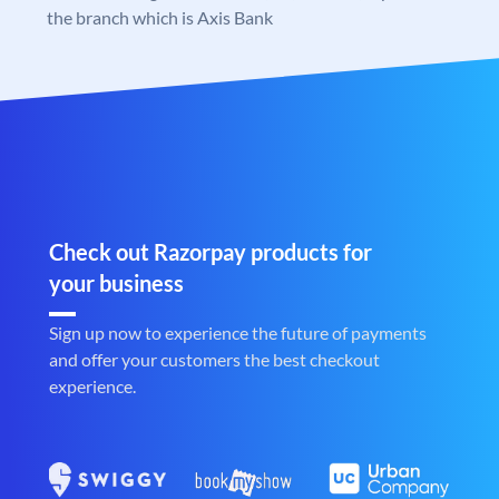
the branch which is Axis Bank
Check out Razorpay products for
your business
Sign up now to experience the future of payments
and offer your customers the best checkout
experience.