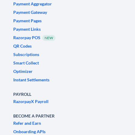
Payment Aggregator
Payment Gateway
Payment Pages
Payment Links
Razorpay POS
NEW
QR Codes
Subscriptions
Smart Collect
Optimizer
Instant Settlements
PAYROLL
RazorpayX Payroll
BECOME A PARTNER
Refer and Earn
Onboarding APIs