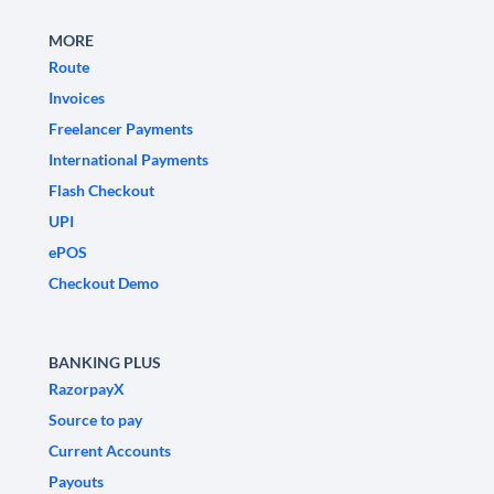
MORE
Route
Invoices
Freelancer Payments
International Payments
Flash Checkout
UPI
ePOS
Checkout Demo
BANKING PLUS
RazorpayX
Source to pay
Current Accounts
Payouts