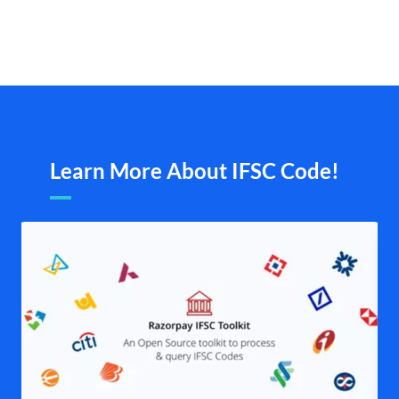
Learn More About IFSC Code!