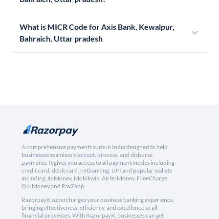
What is MICR Code for Axis Bank, Kewalpur,
Bahraich, Uttar pradesh
A comprehensive payments suite in India designed to help
businesses seamlessly accept, process, and disburse
payments. It gives you access to all payment modes including
credit card, debit card, netbanking, UPI and popular wallets
including JioMoney, Mobikwik, Airtel Money, FreeCharge,
Ola Money and PayZapp.
RazorpayX supercharges your business banking experience,
bringing effectiveness, efficiency, and excellence to all
financial processes. With RazorpayX, businesses can get