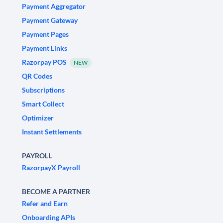
Payment Aggregator
Payment Gateway
Payment Pages
Payment Links
Razorpay POS
NEW
QR Codes
Subscriptions
Smart Collect
Optimizer
Instant Settlements
PAYROLL
RazorpayX Payroll
BECOME A PARTNER
Refer and Earn
Onboarding APIs