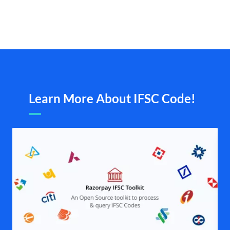
Learn More About IFSC Code!