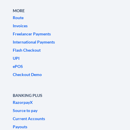
MORE
Route
Invoices
Freelancer Payments
International Payments
Flash Checkout
UPI
ePOS
Checkout Demo
BANKING PLUS
RazorpayX
Source to pay
Current Accounts
Payouts