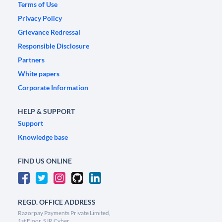
Terms of Use
Privacy Policy
Grievance Redressal
Responsible Disclosure
Partners
White papers
Corporate Information
HELP & SUPPORT
Support
Knowledge base
FIND US ONLINE
REGD. OFFICE ADDRESS
Razorpay Payments Private Limited,
1st Floor, SJR Cyber,