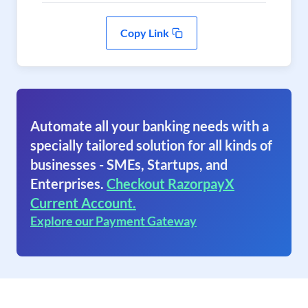
Copy Link
Automate all your banking needs with a
specially tailored solution for all kinds of
businesses - SMEs, Startups, and
Enterprises.
Checkout RazorpayX
Current Account.
Explore our Payment Gateway