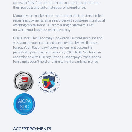
access to fully-functional current accounts, supercharge
their payouts and automate payroll compliance.
Manage your marketplace, automate bank transfers, collect
recurring payments, share invoices with customers and avail
working capital loans - all from a single platform. Fast
forward your business with Razorpay.
Disclaimer: The RazorpayX powered Current Account and
VISA corporate credit card are provided by RBI licensed
banks. Your RazorpayX powered current account is
provided by our partner banks i.e, ICICI, RBL, Yes bank, in
accordance with RBI regulations. RazorpayX itself is not a
bank and doesn't hold or claim to hold a banking license.
ACCEPT PAYMENTS