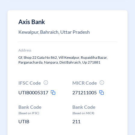
Axis Bank
Kewalpur, Bahraich, Uttar Pradesh
Address
Gf, Shop 22 Gata No 862, Vill Kewalpur, Rupaidiha Bazar,
Parganacharda, Nanpara, Dist Bahraich, Up 271881
IFSC Code
MICR Code
UTIB0005317
271211005
Bank Code
Bank Code
(Based on IFSC)
(Based on MICR)
UTIB
211