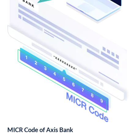
MICR Code of Axis Bank