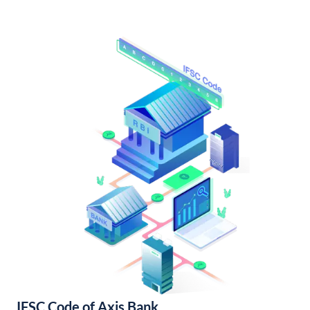
IFSC Code of Axis Bank