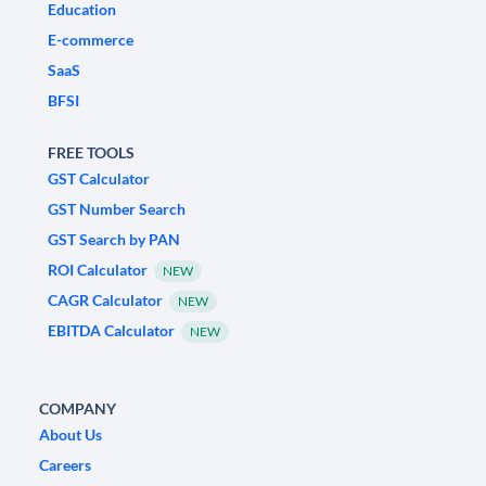
Education
E-commerce
SaaS
BFSI
FREE TOOLS
GST Calculator
GST Number Search
GST Search by PAN
ROI Calculator
NEW
CAGR Calculator
NEW
EBITDA Calculator
NEW
COMPANY
About Us
Careers