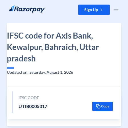
Skip to content
Sign Up
IFSC code for Axis Bank,
Kewalpur, Bahraich, Uttar
pradesh
Updated on: Saturday, August 1, 2026
IFSC CODE
UTIB0005317
Copy