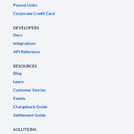
Payout Links
Corporate Credit Card
DEVELOPERS
Docs
Integrations
API Reference
RESOURCES
Blog
Learn
Customer Stories
Events
Chargeback Guide
Settlement Guide
SOLUTIONS