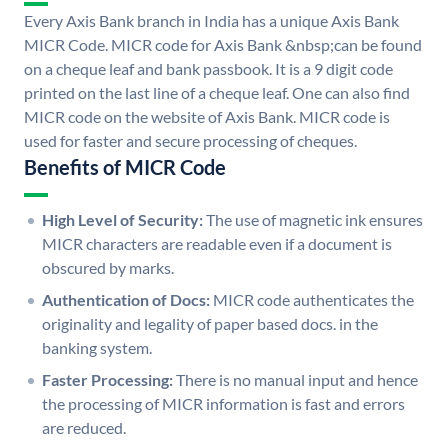
Every Axis Bank branch in India has a unique Axis Bank
MICR Code. MICR code for Axis Bank &nbsp;can be found
on a cheque leaf and bank passbook. It is a 9 digit code
printed on the last line of a cheque leaf. One can also find
MICR code on the website of Axis Bank. MICR code is
used for faster and secure processing of cheques.
Benefits of MICR Code
High Level of Security:
The use of magnetic ink ensures
MICR characters are readable even if a document is
obscured by marks.
Authentication of Docs:
MICR code authenticates the
originality and legality of paper based docs. in the
banking system.
Faster Processing:
There is no manual input and hence
the processing of MICR information is fast and errors
are reduced.