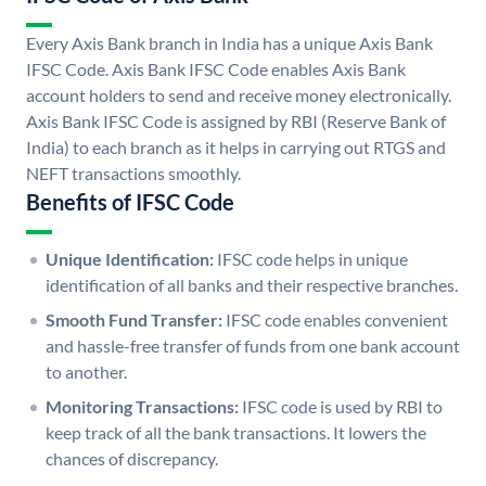
Every Axis Bank branch in India has a unique Axis Bank
IFSC Code. Axis Bank IFSC Code enables Axis Bank
account holders to send and receive money electronically.
Axis Bank IFSC Code is assigned by RBI (Reserve Bank of
India) to each branch as it helps in carrying out RTGS and
NEFT transactions smoothly.
Benefits of IFSC Code
Unique Identification:
IFSC code helps in unique
identification of all banks and their respective branches.
Smooth Fund Transfer:
IFSC code enables convenient
and hassle-free transfer of funds from one bank account
to another.
Monitoring Transactions:
IFSC code is used by RBI to
keep track of all the bank transactions. It lowers the
chances of discrepancy.