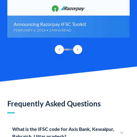
Announcing Razorpay IFSC Toolkit
FEBRUARY 6, 2016 • 2 MINS READ
Frequently Asked Questions
What is the IFSC code for Axis Bank, Kewalpur,
Bahraich, Uttar pradesh?