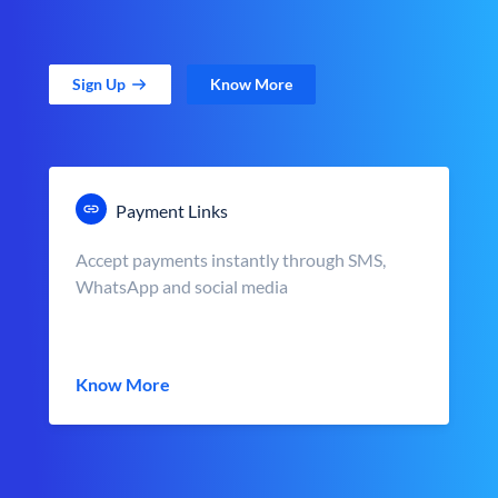
Sign Up
Know More
Payment Links
Accept payments instantly through SMS,
WhatsApp and social media
Know More