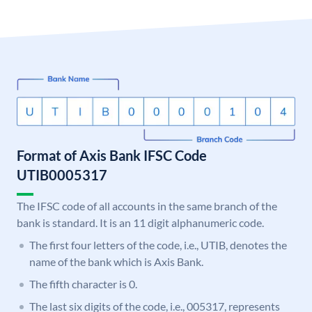
Format of Axis Bank IFSC Code
UTIB0005317
The IFSC code of all accounts in the same branch of the
bank is standard. It is an 11 digit alphanumeric code.
The first four letters of the code, i.e., UTIB, denotes the
name of the bank which is Axis Bank.
The fifth character is 0.
The last six digits of the code, i.e., 005317, represents