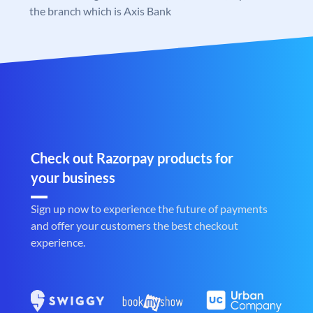
the branch which is Axis Bank
Check out Razorpay products for
your business
Sign up now to experience the future of payments
and offer your customers the best checkout
experience.