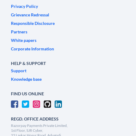
Privacy Policy
Grievance Redressal
Responsible Disclosure
Partners
White papers
Corporate Information
HELP & SUPPORT
Support
Knowledge base
FIND US ONLINE
REGD. OFFICE ADDRESS
Razorpay Payments Private Limited,
1st Floor, SJR Cyber,
22 Laskar Hosur Road, Adugodi,