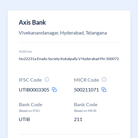
Axis Bank
Vivekanandanagar, Hyderabad, Telangana
Address
No22231a Enadu Society Kukatpally V Hyderabad Pin 500072
IFSC Code
MICR Code
UTIB0003305
500211071
Bank Code
Bank Code
(Based on IFSC)
(Based on MICR)
UTIB
211