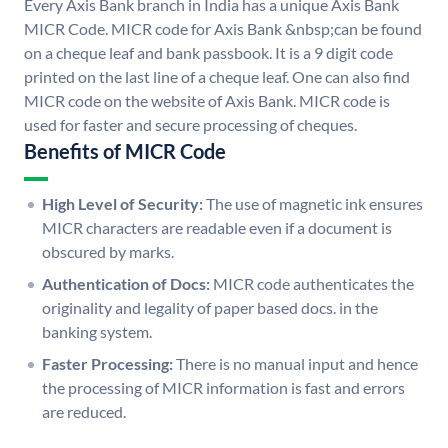
Every Axis Bank branch in India has a unique Axis Bank
MICR Code. MICR code for Axis Bank &nbsp;can be found
on a cheque leaf and bank passbook. It is a 9 digit code
printed on the last line of a cheque leaf. One can also find
MICR code on the website of Axis Bank. MICR code is
used for faster and secure processing of cheques.
Benefits of MICR Code
High Level of Security:
The use of magnetic ink ensures
MICR characters are readable even if a document is
obscured by marks.
Authentication of Docs:
MICR code authenticates the
originality and legality of paper based docs. in the
banking system.
Faster Processing:
There is no manual input and hence
the processing of MICR information is fast and errors
are reduced.