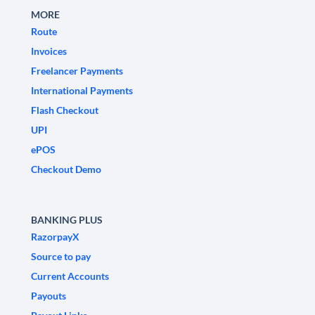
MORE
Route
Invoices
Freelancer Payments
International Payments
Flash Checkout
UPI
ePOS
Checkout Demo
BANKING PLUS
RazorpayX
Source to pay
Current Accounts
Payouts