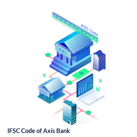
IFSC Code of Axis Bank