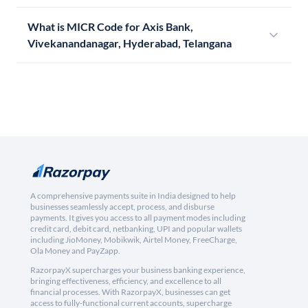
What is MICR Code for Axis Bank,
Vivekanandanagar, Hyderabad, Telangana
A comprehensive payments suite in India designed to help
businesses seamlessly accept, process, and disburse
payments. It gives you access to all payment modes including
credit card, debit card, netbanking, UPI and popular wallets
including JioMoney, Mobikwik, Airtel Money, FreeCharge,
Ola Money and PayZapp.
RazorpayX supercharges your business banking experience,
bringing effectiveness, efficiency, and excellence to all
financial processes. With RazorpayX, businesses can get
access to fully-functional current accounts, supercharge