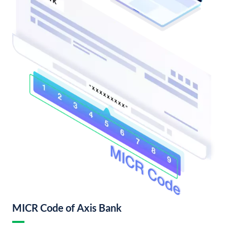
MICR Code of Axis Bank