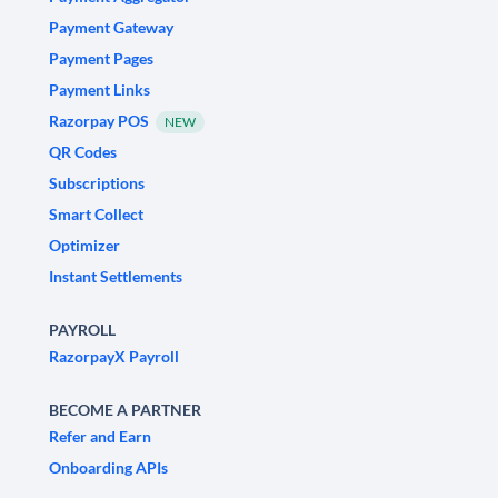
Payment Gateway
Payment Pages
Payment Links
Razorpay POS
NEW
QR Codes
Subscriptions
Smart Collect
Optimizer
Instant Settlements
PAYROLL
RazorpayX Payroll
BECOME A PARTNER
Refer and Earn
Onboarding APIs