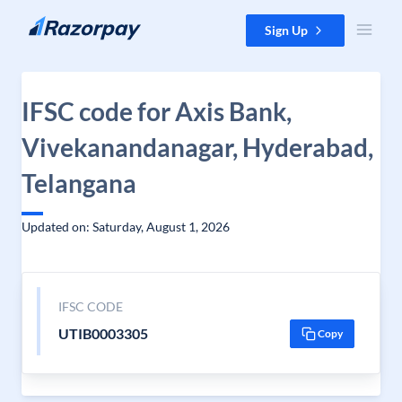
Skip to content
Sign Up
IFSC code for Axis Bank,
Vivekanandanagar, Hyderabad,
Telangana
Updated on: Saturday, August 1, 2026
IFSC CODE
UTIB0003305
Copy