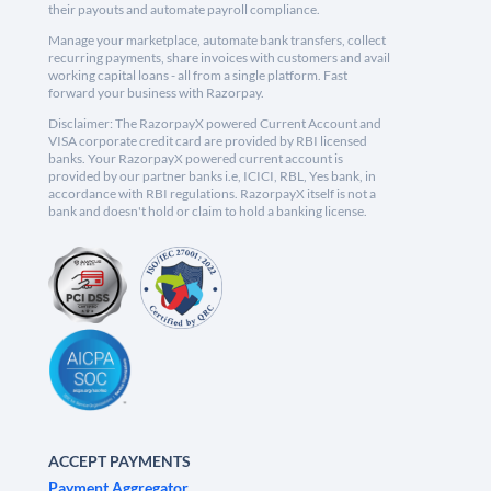
their payouts and automate payroll compliance.
Manage your marketplace, automate bank transfers, collect
recurring payments, share invoices with customers and avail
working capital loans - all from a single platform. Fast
forward your business with Razorpay.
Disclaimer: The RazorpayX powered Current Account and
VISA corporate credit card are provided by RBI licensed
banks. Your RazorpayX powered current account is
provided by our partner banks i.e, ICICI, RBL, Yes bank, in
accordance with RBI regulations. RazorpayX itself is not a
bank and doesn't hold or claim to hold a banking license.
ACCEPT PAYMENTS
Payment Aggregator