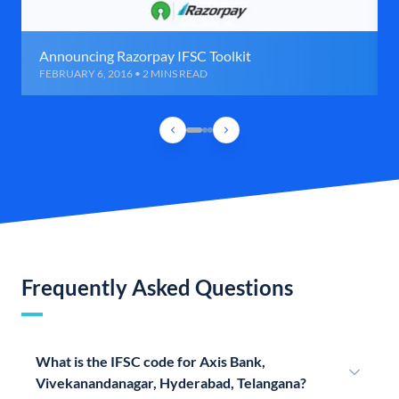
Announcing Razorpay IFSC Toolkit
FEBRUARY 6, 2016 • 2 MINS READ
Frequently Asked Questions
What is the IFSC code for Axis Bank,
Vivekanandanagar, Hyderabad, Telangana?