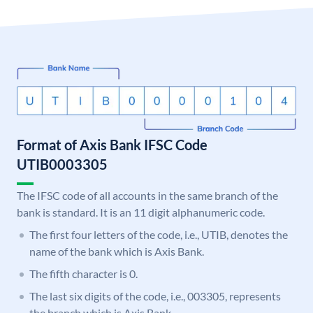
Format of Axis Bank IFSC Code
UTIB0003305
The IFSC code of all accounts in the same branch of the
bank is standard. It is an 11 digit alphanumeric code.
The first four letters of the code, i.e., UTIB, denotes the
name of the bank which is Axis Bank.
The fifth character is 0.
The last six digits of the code, i.e., 003305, represents
the branch which is Axis Bank