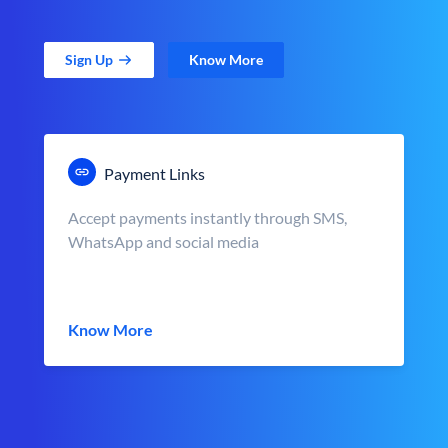
Sign Up
Know More
Payment Links
Accept payments instantly through SMS,
WhatsApp and social media
Know More