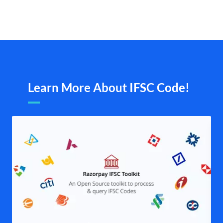
Learn More About IFSC Code!