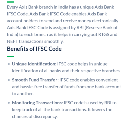
Every Axis Bank branch in India has a unique Axis Bank
IFSC Code. Axis Bank IFSC Code enables Axis Bank
account holders to send and receive money electronically.
Axis Bank IFSC Code is assigned by RBI (Reserve Bank of
India) to each branch as it helps in carrying out RTGS and
NEFT transactions smoothly.
Benefits of IFSC Code
Unique Identification:
IFSC code helps in unique
identification of all banks and their respective branches.
Smooth Fund Transfer:
IFSC code enables convenient
and hassle-free transfer of funds from one bank account
to another.
Monitoring Transactions:
IFSC code is used by RBI to
keep track of all the bank transactions. It lowers the
chances of discrepancy.