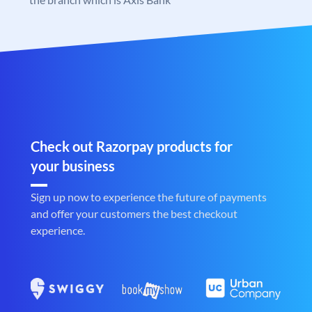
Check out Razorpay products for
your business
Sign up now to experience the future of payments
and offer your customers the best checkout
experience.