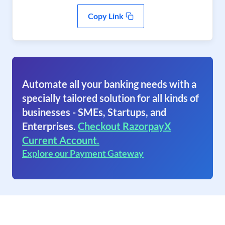
Copy Link
Automate all your banking needs with a
specially tailored solution for all kinds of
businesses - SMEs, Startups, and
Enterprises.
Checkout RazorpayX
Current Account.
Explore our Payment Gateway