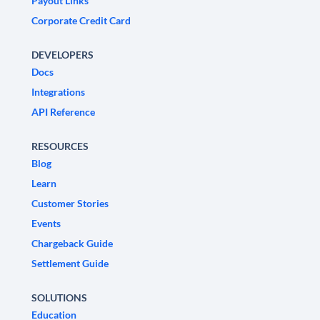
Payout Links
Corporate Credit Card
DEVELOPERS
Docs
Integrations
API Reference
RESOURCES
Blog
Learn
Customer Stories
Events
Chargeback Guide
Settlement Guide
SOLUTIONS
Education