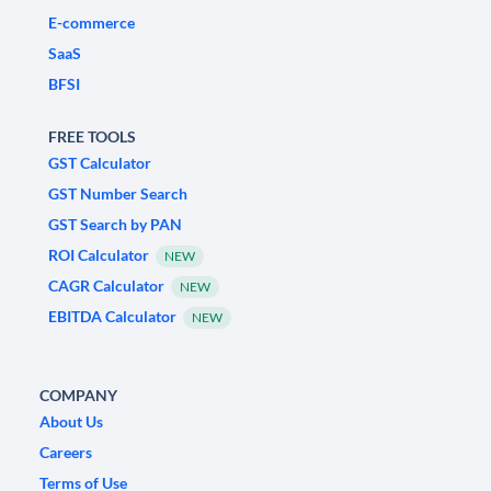
E-commerce
SaaS
BFSI
FREE TOOLS
GST Calculator
GST Number Search
GST Search by PAN
ROI Calculator
NEW
CAGR Calculator
NEW
EBITDA Calculator
NEW
COMPANY
About Us
Careers
Terms of Use