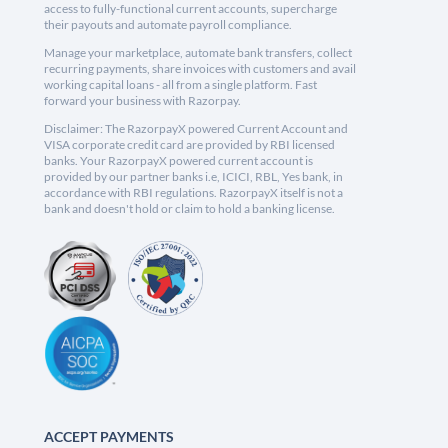
access to fully-functional current accounts, supercharge
their payouts and automate payroll compliance.
Manage your marketplace, automate bank transfers, collect
recurring payments, share invoices with customers and avail
working capital loans - all from a single platform. Fast
forward your business with Razorpay.
Disclaimer: The RazorpayX powered Current Account and
VISA corporate credit card are provided by RBI licensed
banks. Your RazorpayX powered current account is
provided by our partner banks i.e, ICICI, RBL, Yes bank, in
accordance with RBI regulations. RazorpayX itself is not a
bank and doesn't hold or claim to hold a banking license.
ACCEPT PAYMENTS