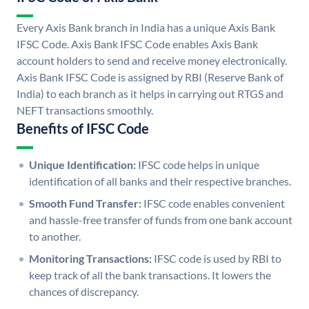
Every Axis Bank branch in India has a unique Axis Bank
IFSC Code. Axis Bank IFSC Code enables Axis Bank
account holders to send and receive money electronically.
Axis Bank IFSC Code is assigned by RBI (Reserve Bank of
India) to each branch as it helps in carrying out RTGS and
NEFT transactions smoothly.
Benefits of IFSC Code
Unique Identification:
IFSC code helps in unique
identification of all banks and their respective branches.
Smooth Fund Transfer:
IFSC code enables convenient
and hassle-free transfer of funds from one bank account
to another.
Monitoring Transactions:
IFSC code is used by RBI to
keep track of all the bank transactions. It lowers the
chances of discrepancy.