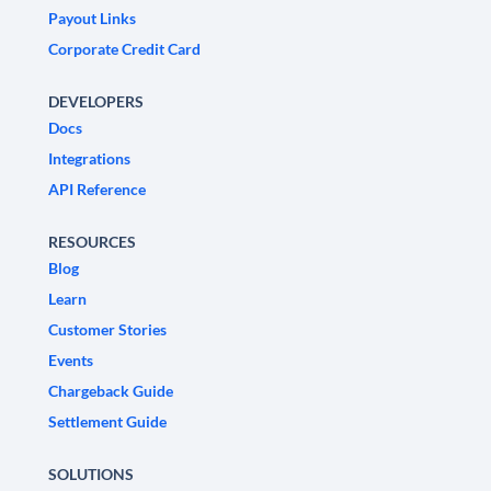
Payout Links
Corporate Credit Card
DEVELOPERS
Docs
Integrations
API Reference
RESOURCES
Blog
Learn
Customer Stories
Events
Chargeback Guide
Settlement Guide
SOLUTIONS