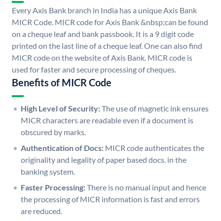
Every Axis Bank branch in India has a unique Axis Bank
MICR Code. MICR code for Axis Bank &nbsp;can be found
on a cheque leaf and bank passbook. It is a 9 digit code
printed on the last line of a cheque leaf. One can also find
MICR code on the website of Axis Bank. MICR code is
used for faster and secure processing of cheques.
Benefits of MICR Code
High Level of Security:
The use of magnetic ink ensures
MICR characters are readable even if a document is
obscured by marks.
Authentication of Docs:
MICR code authenticates the
originality and legality of paper based docs. in the
banking system.
Faster Processing:
There is no manual input and hence
the processing of MICR information is fast and errors
are reduced.