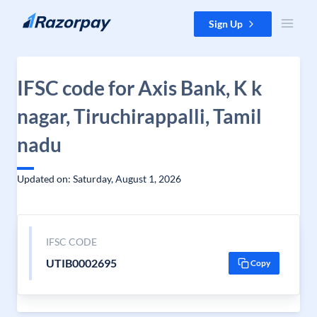
Skip to content
Sign Up
IFSC code for Axis Bank, K k
nagar, Tiruchirappalli, Tamil
nadu
Updated on: Saturday, August 1, 2026
IFSC CODE
UTIB0002695
Copy