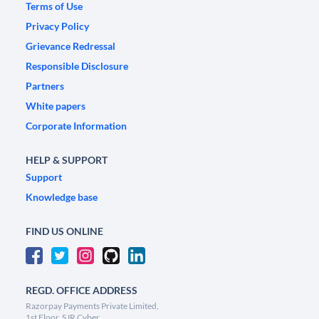
Terms of Use
Privacy Policy
Grievance Redressal
Responsible Disclosure
Partners
White papers
Corporate Information
HELP & SUPPORT
Support
Knowledge base
FIND US ONLINE
REGD. OFFICE ADDRESS
Razorpay Payments Private Limited,
1st Floor, SJR Cyber,