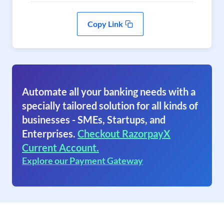
Copy Link
Automate all your banking needs with a
specially tailored solution for all kinds of
businesses - SMEs, Startups, and
Enterprises.
Checkout RazorpayX
Current Account.
Explore our Payment Gateway