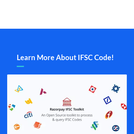
Learn More About IFSC Code!