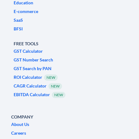
Education
E-commerce
SaaS
BFSI
FREE TOOLS
GST Calculator
GST Number Search
GST Search by PAN
ROI Calculator
NEW
CAGR Calculator
NEW
EBITDA Calculator
NEW
COMPANY
About Us
Careers