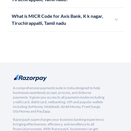
What is MICR Code for Axis Bank, K k nagar,
Tiruchirappalli, Tamil nadu
A comprehensive payments suite in India designed to help
businesses seamlessly accept, process, and disburse
payments. It gives you access to all payment modes including
credit card, debit card, netbanking, UPI and popular wallets
including JioMoney, Mobikwik, Airtel Money, FreeCharge,
Ola Money and PayZapp.
RazorpayX supercharges your business banking experience,
bringing effectiveness, efficiency, and excellence to all
financial processes. With RazorpayX, businesses can get