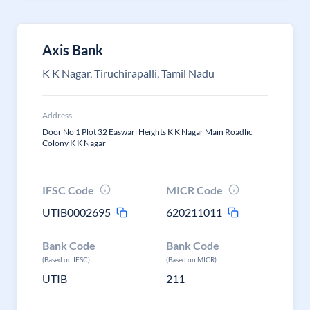
Axis Bank
K K Nagar, Tiruchirapalli, Tamil Nadu
Address
Door No 1 Plot 32 Easwari Heights K K Nagar Main Roadlic
Colony K K Nagar
IFSC Code
MICR Code
UTIB0002695
620211011
Bank Code
Bank Code
(Based on IFSC)
(Based on MICR)
UTIB
211