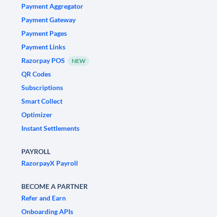
Payment Aggregator
Payment Gateway
Payment Pages
Payment Links
Razorpay POS
NEW
QR Codes
Subscriptions
Smart Collect
Optimizer
Instant Settlements
PAYROLL
RazorpayX Payroll
BECOME A PARTNER
Refer and Earn
Onboarding APIs