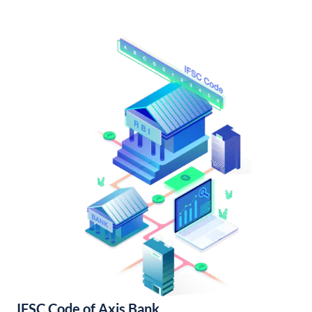
IFSC Code of Axis Bank