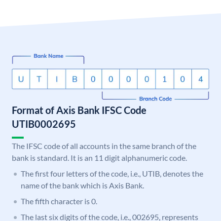
Format of Axis Bank IFSC Code
UTIB0002695
The IFSC code of all accounts in the same branch of the
bank is standard. It is an 11 digit alphanumeric code.
The first four letters of the code, i.e., UTIB, denotes the
name of the bank which is Axis Bank.
The fifth character is 0.
The last six digits of the code, i.e., 002695, represents