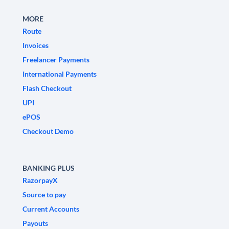
MORE
Route
Invoices
Freelancer Payments
International Payments
Flash Checkout
UPI
ePOS
Checkout Demo
BANKING PLUS
RazorpayX
Source to pay
Current Accounts
Payouts