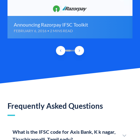
Announcing Razorpay IFSC Toolkit
FEBRUARY 6, 2016 • 2 MINS READ
Frequently Asked Questions
What is the IFSC code for Axis Bank, K k nagar,
Tiruchirappalli, Tamil nadu?