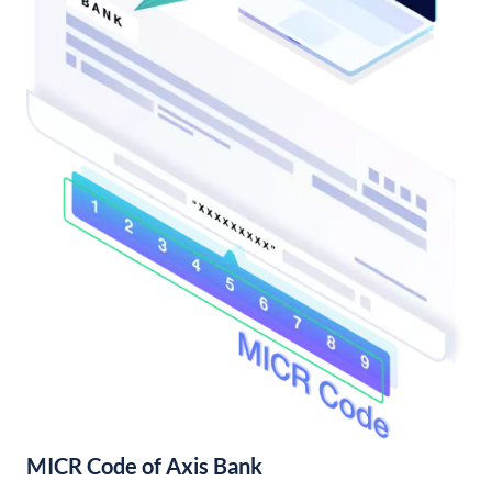
MICR Code of Axis Bank