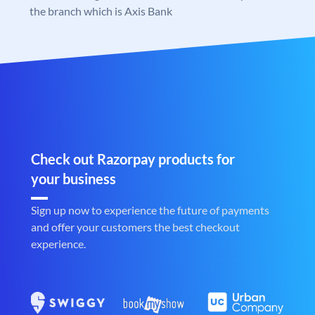
the branch which is Axis Bank
Check out Razorpay products for
your business
Sign up now to experience the future of payments
and offer your customers the best checkout
experience.