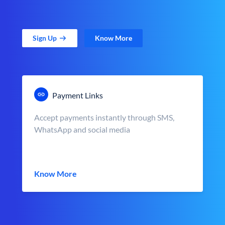
Sign Up
Know More
Payment Links
Accept payments instantly through SMS,
WhatsApp and social media
Know More