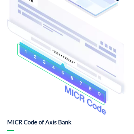
MICR Code of Axis Bank