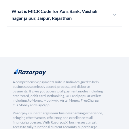
What is MICR Code for Axis Bank, Vaishali
nagar jaipur, Jaipur, Rajasthan
A comprehensive payments suite in India designed to help
businesses seamlessly accept, process, and disburse
payments. It gives you access to all payment modes including
credit card, debit card, netbanking, UPI and popular wallets
including JioMoney, Mobikwik, Airtel Money, FreeCharge,
Ola Money and PayZapp.
RazorpayX supercharges your business banking experience,
bringing effectiveness, efficiency, and excellence to all
financial processes. With RazorpayX, businesses can get
access to fully-functional current accounts, supercharge