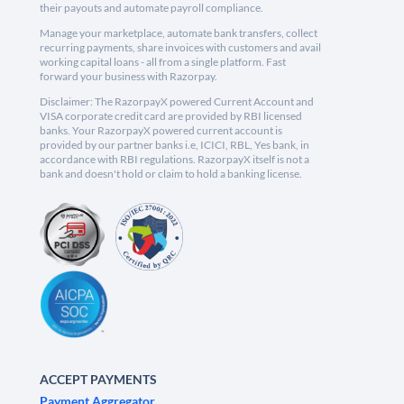
their payouts and automate payroll compliance.
Manage your marketplace, automate bank transfers, collect
recurring payments, share invoices with customers and avail
working capital loans - all from a single platform. Fast
forward your business with Razorpay.
Disclaimer: The RazorpayX powered Current Account and
VISA corporate credit card are provided by RBI licensed
banks. Your RazorpayX powered current account is
provided by our partner banks i.e, ICICI, RBL, Yes bank, in
accordance with RBI regulations. RazorpayX itself is not a
bank and doesn't hold or claim to hold a banking license.
ACCEPT PAYMENTS
Payment Aggregator