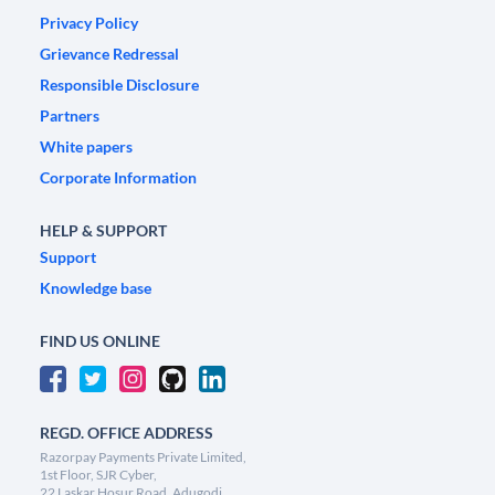
Privacy Policy
Grievance Redressal
Responsible Disclosure
Partners
White papers
Corporate Information
HELP & SUPPORT
Support
Knowledge base
FIND US ONLINE
REGD. OFFICE ADDRESS
Razorpay Payments Private Limited,
1st Floor, SJR Cyber,
22 Laskar Hosur Road, Adugodi,