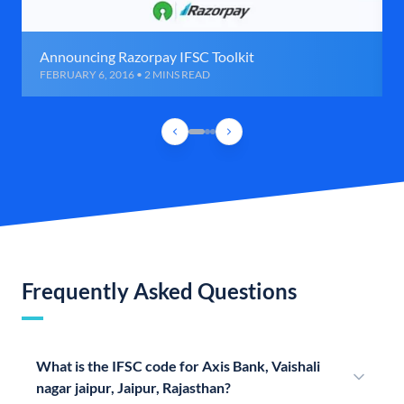
Announcing Razorpay IFSC Toolkit
FEBRUARY 6, 2016 • 2 MINS READ
Frequently Asked Questions
What is the IFSC code for Axis Bank, Vaishali
nagar jaipur, Jaipur, Rajasthan?