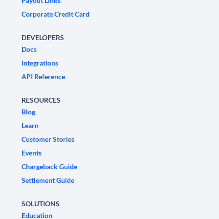
Payout Links
Corporate Credit Card
DEVELOPERS
Docs
Integrations
API Reference
RESOURCES
Blog
Learn
Customer Stories
Events
Chargeback Guide
Settlement Guide
SOLUTIONS
Education