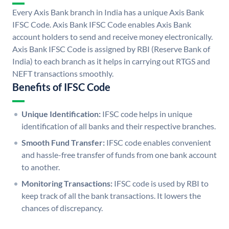
Every Axis Bank branch in India has a unique Axis Bank
IFSC Code. Axis Bank IFSC Code enables Axis Bank
account holders to send and receive money electronically.
Axis Bank IFSC Code is assigned by RBI (Reserve Bank of
India) to each branch as it helps in carrying out RTGS and
NEFT transactions smoothly.
Benefits of IFSC Code
Unique Identification:
IFSC code helps in unique
identification of all banks and their respective branches.
Smooth Fund Transfer:
IFSC code enables convenient
and hassle-free transfer of funds from one bank account
to another.
Monitoring Transactions:
IFSC code is used by RBI to
keep track of all the bank transactions. It lowers the
chances of discrepancy.