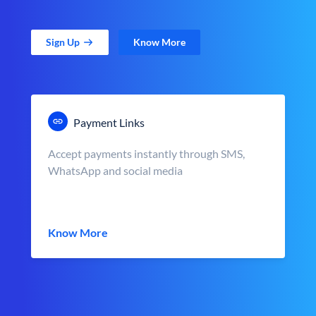
Sign Up
Know More
Payment Links
Accept payments instantly through SMS,
WhatsApp and social media
Know More