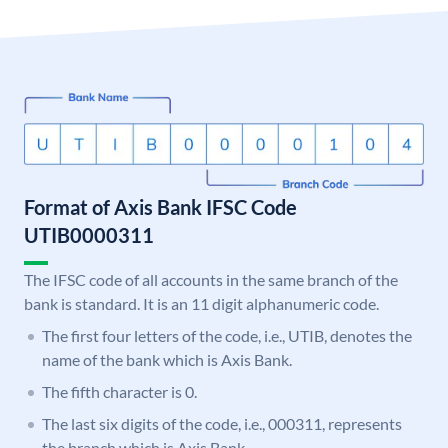
Format of Axis Bank IFSC Code
UTIB0000311
The IFSC code of all accounts in the same branch of the
bank is standard. It is an 11 digit alphanumeric code.
The first four letters of the code, i.e., UTIB, denotes the
name of the bank which is Axis Bank.
The fifth character is 0.
The last six digits of the code, i.e., 000311, represents
the branch which is Axis Bank