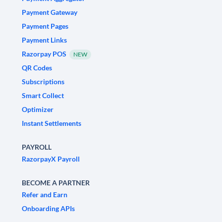
Payment Gateway
Payment Pages
Payment Links
Razorpay POS
NEW
QR Codes
Subscriptions
Smart Collect
Optimizer
Instant Settlements
PAYROLL
RazorpayX Payroll
BECOME A PARTNER
Refer and Earn
Onboarding APIs