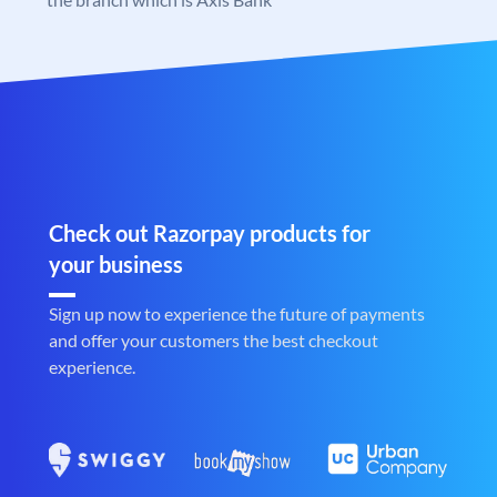
Check out Razorpay products for
your business
Sign up now to experience the future of payments
and offer your customers the best checkout
experience.