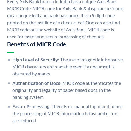
Every Axis Bank branch in India has a unique Axis Bank
MICR Code. MICR code for Axis Bank &nbsp;can be found
on a cheque leaf and bank passbook. It is a 9 digit code
printed on the last line of a cheque leaf. One can also find
MICR code on the website of Axis Bank. MICR code is
used for faster and secure processing of cheques.
Benefits of MICR Code
High Level of Security:
The use of magnetic ink ensures
MICR characters are readable even if a document is
obscured by marks.
Authentication of Docs:
MICR code authenticates the
originality and legality of paper based docs. in the
banking system.
Faster Processing:
There is no manual input and hence
the processing of MICR information is fast and errors
are reduced.