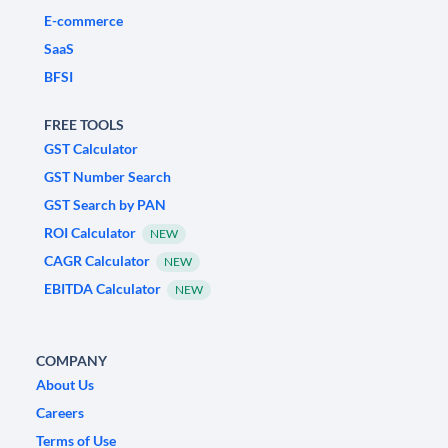
E-commerce
SaaS
BFSI
FREE TOOLS
GST Calculator
GST Number Search
GST Search by PAN
ROI Calculator
NEW
CAGR Calculator
NEW
EBITDA Calculator
NEW
COMPANY
About Us
Careers
Terms of Use