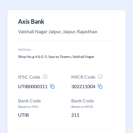
Axis Bank
Vaishali Nagar Jaipur, Jaipur, Rajasthan
Address
Shop No.g-4 & G-5, Saurav Towers, Vaishali Nagar
IFSC Code
MICR Code
UTIB0000311
302211004
Bank Code
Bank Code
(Based on IFSC)
(Based on MICR)
UTIB
211