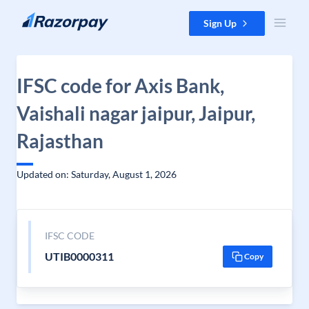
Skip to content
Sign Up
IFSC code for Axis Bank,
Vaishali nagar jaipur, Jaipur,
Rajasthan
Updated on: Saturday, August 1, 2026
IFSC CODE
UTIB0000311
Copy