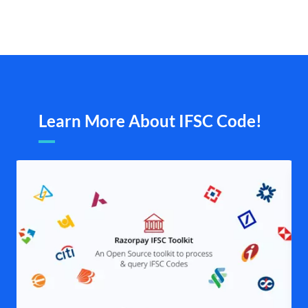
Learn More About IFSC Code!