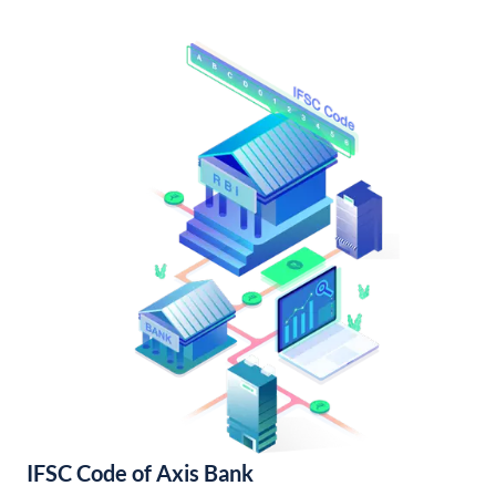
IFSC Code of Axis Bank