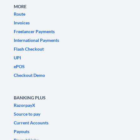
MORE
Route
Invoices
Freelancer Payments
International Payments
Flash Checkout
UPI
ePOS
Checkout Demo
BANKING PLUS
RazorpayX
Source to pay
Current Accounts
Payouts