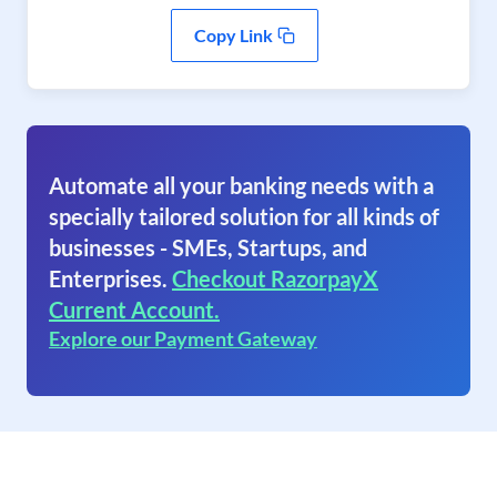
Copy Link
Automate all your banking needs with a
specially tailored solution for all kinds of
businesses - SMEs, Startups, and
Enterprises.
Checkout RazorpayX
Current Account.
Explore our Payment Gateway