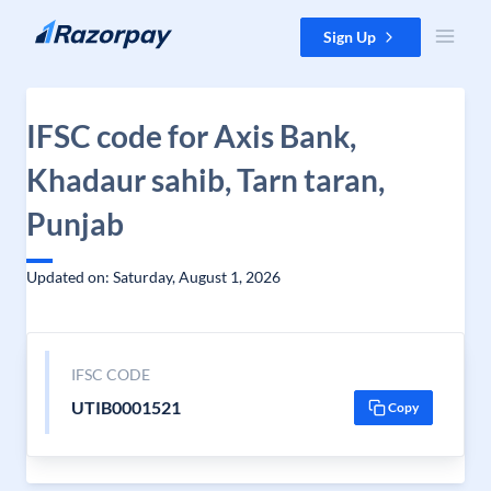
Skip to content
Sign Up
IFSC code for Axis Bank,
Khadaur sahib, Tarn taran,
Punjab
Updated on: Saturday, August 1, 2026
IFSC CODE
UTIB0001521
Copy