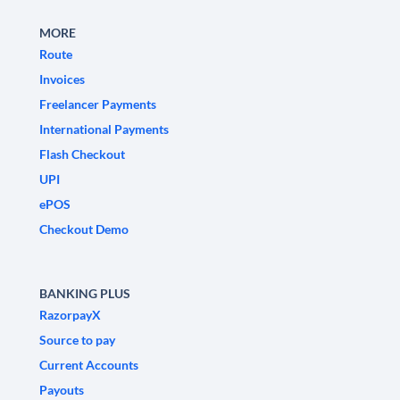
MORE
Route
Invoices
Freelancer Payments
International Payments
Flash Checkout
UPI
ePOS
Checkout Demo
BANKING PLUS
RazorpayX
Source to pay
Current Accounts
Payouts