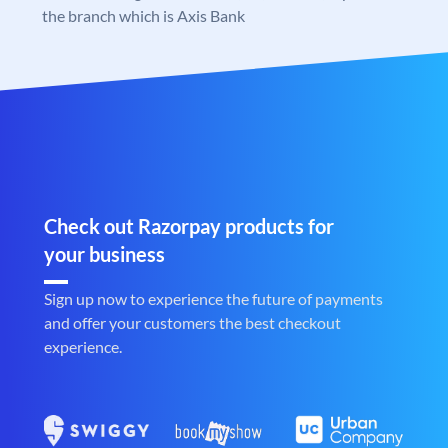
the branch which is Axis Bank
Check out Razorpay products for
your business
Sign up now to experience the future of payments
and offer your customers the best checkout
experience.