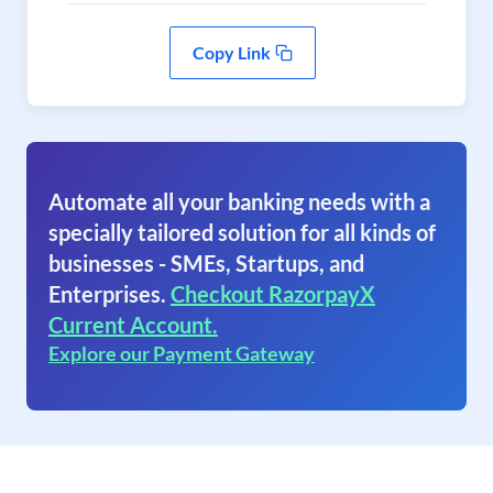
Copy Link
Automate all your banking needs with a
specially tailored solution for all kinds of
businesses - SMEs, Startups, and
Enterprises.
Checkout RazorpayX
Current Account.
Explore our Payment Gateway