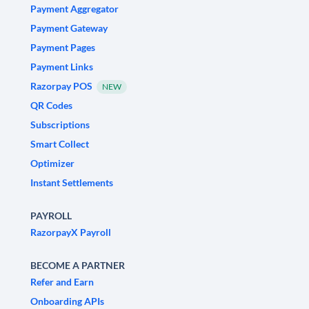
Payment Aggregator
Payment Gateway
Payment Pages
Payment Links
Razorpay POS
NEW
QR Codes
Subscriptions
Smart Collect
Optimizer
Instant Settlements
PAYROLL
RazorpayX Payroll
BECOME A PARTNER
Refer and Earn
Onboarding APIs