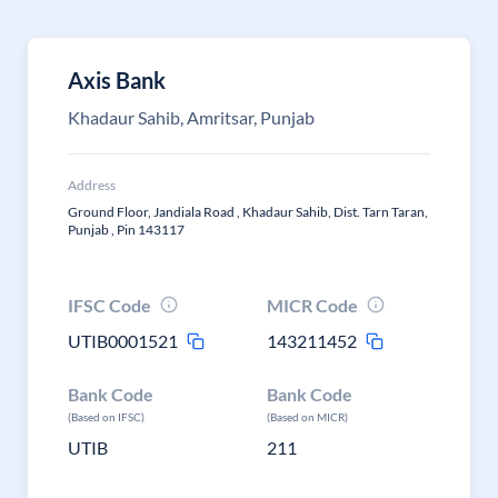
Axis Bank
Khadaur Sahib, Amritsar, Punjab
Address
Ground Floor, Jandiala Road , Khadaur Sahib, Dist. Tarn Taran,
Punjab , Pin 143117
IFSC Code
MICR Code
UTIB0001521
143211452
Bank Code
Bank Code
(Based on IFSC)
(Based on MICR)
UTIB
211