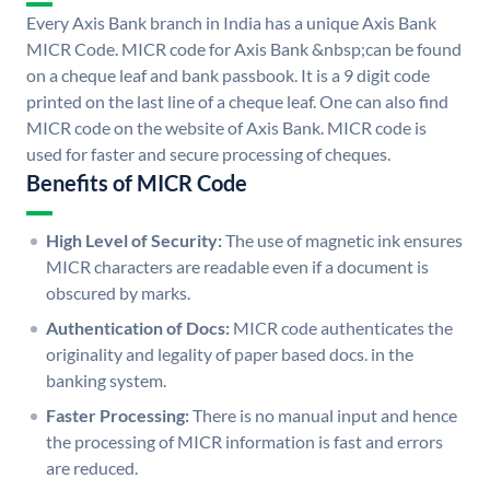
Every Axis Bank branch in India has a unique Axis Bank
MICR Code. MICR code for Axis Bank &nbsp;can be found
on a cheque leaf and bank passbook. It is a 9 digit code
printed on the last line of a cheque leaf. One can also find
MICR code on the website of Axis Bank. MICR code is
used for faster and secure processing of cheques.
Benefits of MICR Code
High Level of Security:
The use of magnetic ink ensures
MICR characters are readable even if a document is
obscured by marks.
Authentication of Docs:
MICR code authenticates the
originality and legality of paper based docs. in the
banking system.
Faster Processing:
There is no manual input and hence
the processing of MICR information is fast and errors
are reduced.