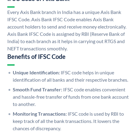
Every Axis Bank branch in India has a unique Axis Bank
IFSC Code. Axis Bank IFSC Code enables Axis Bank
account holders to send and receive money electronically.
Axis Bank IFSC Code is assigned by RBI (Reserve Bank of
India) to each branch as it helps in carrying out RTGS and
NEFT transactions smoothly.
Benefits of IFSC Code
Unique Identification:
IFSC code helps in unique
identification of all banks and their respective branches.
Smooth Fund Transfer:
IFSC code enables convenient
and hassle-free transfer of funds from one bank account
to another.
Monitoring Transactions:
IFSC code is used by RBI to
keep track of all the bank transactions. It lowers the
chances of discrepancy.