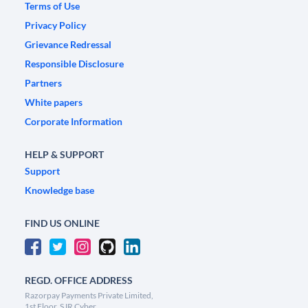
Terms of Use
Privacy Policy
Grievance Redressal
Responsible Disclosure
Partners
White papers
Corporate Information
HELP & SUPPORT
Support
Knowledge base
FIND US ONLINE
REGD. OFFICE ADDRESS
Razorpay Payments Private Limited,
1st Floor, SJR Cyber,