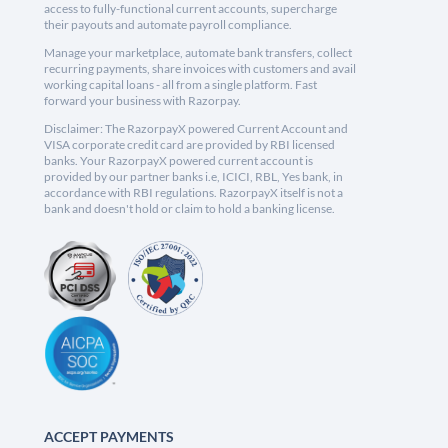
access to fully-functional current accounts, supercharge
their payouts and automate payroll compliance.
Manage your marketplace, automate bank transfers, collect
recurring payments, share invoices with customers and avail
working capital loans - all from a single platform. Fast
forward your business with Razorpay.
Disclaimer: The RazorpayX powered Current Account and
VISA corporate credit card are provided by RBI licensed
banks. Your RazorpayX powered current account is
provided by our partner banks i.e, ICICI, RBL, Yes bank, in
accordance with RBI regulations. RazorpayX itself is not a
bank and doesn't hold or claim to hold a banking license.
ACCEPT PAYMENTS