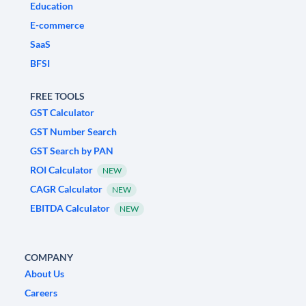
Education
E-commerce
SaaS
BFSI
FREE TOOLS
GST Calculator
GST Number Search
GST Search by PAN
ROI Calculator
NEW
CAGR Calculator
NEW
EBITDA Calculator
NEW
COMPANY
About Us
Careers