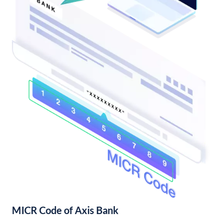
MICR Code of Axis Bank