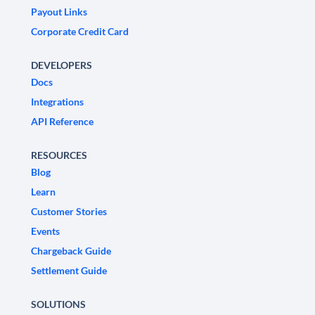
Payout Links
Corporate Credit Card
DEVELOPERS
Docs
Integrations
API Reference
RESOURCES
Blog
Learn
Customer Stories
Events
Chargeback Guide
Settlement Guide
SOLUTIONS