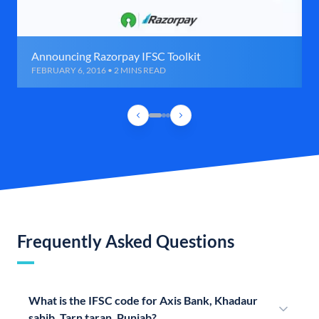
Announcing Razorpay IFSC Toolkit
FEBRUARY 6, 2016 • 2 MINS READ
Frequently Asked Questions
What is the IFSC code for Axis Bank, Khadaur
sahib, Tarn taran, Punjab?