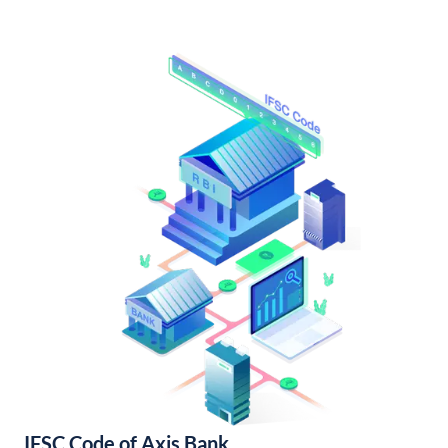
IFSC Code of Axis Bank