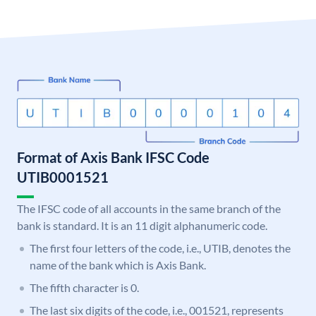
Format of Axis Bank IFSC Code
UTIB0001521
The IFSC code of all accounts in the same branch of the
bank is standard. It is an 11 digit alphanumeric code.
The first four letters of the code, i.e., UTIB, denotes the
name of the bank which is Axis Bank.
The fifth character is 0.
The last six digits of the code, i.e., 001521, represents