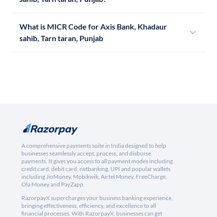
What is MICR Code for Axis Bank, Khadaur
sahib, Tarn taran, Punjab
A comprehensive payments suite in India designed to help
businesses seamlessly accept, process, and disburse
payments. It gives you access to all payment modes including
credit card, debit card, netbanking, UPI and popular wallets
including JioMoney, Mobikwik, Airtel Money, FreeCharge,
Ola Money and PayZapp.
RazorpayX supercharges your business banking experience,
bringing effectiveness, efficiency, and excellence to all
financial processes. With RazorpayX, businesses can get