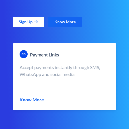
Sign Up
Know More
Payment Links
Accept payments instantly through SMS,
WhatsApp and social media
Know More