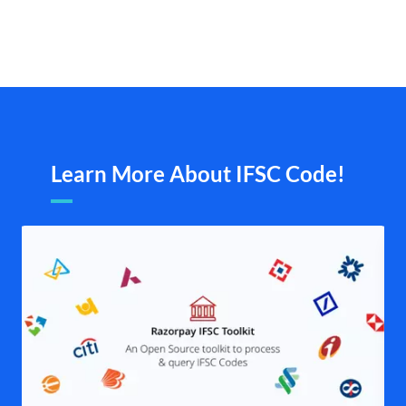
Learn More About IFSC Code!