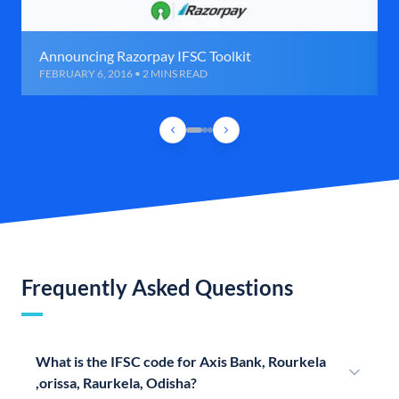
Announcing Razorpay IFSC Toolkit
FEBRUARY 6, 2016 • 2 MINS READ
Frequently Asked Questions
What is the IFSC code for Axis Bank, Rourkela
,orissa, Raurkela, Odisha?