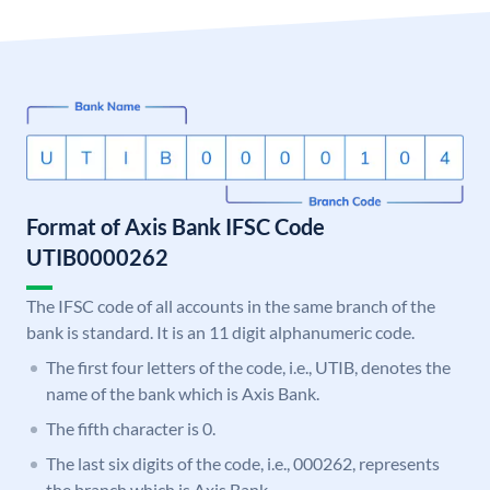
Format of Axis Bank IFSC Code
UTIB0000262
The IFSC code of all accounts in the same branch of the
bank is standard. It is an 11 digit alphanumeric code.
The first four letters of the code, i.e., UTIB, denotes the
name of the bank which is Axis Bank.
The fifth character is 0.
The last six digits of the code, i.e., 000262, represents
the branch which is Axis Bank