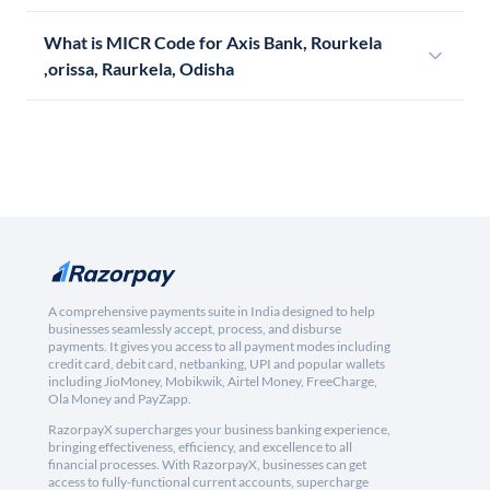
What is MICR Code for Axis Bank, Rourkela
,orissa, Raurkela, Odisha
A comprehensive payments suite in India designed to help
businesses seamlessly accept, process, and disburse
payments. It gives you access to all payment modes including
credit card, debit card, netbanking, UPI and popular wallets
including JioMoney, Mobikwik, Airtel Money, FreeCharge,
Ola Money and PayZapp.
RazorpayX supercharges your business banking experience,
bringing effectiveness, efficiency, and excellence to all
financial processes. With RazorpayX, businesses can get
access to fully-functional current accounts, supercharge