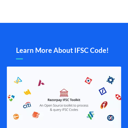
Learn More About IFSC Code!