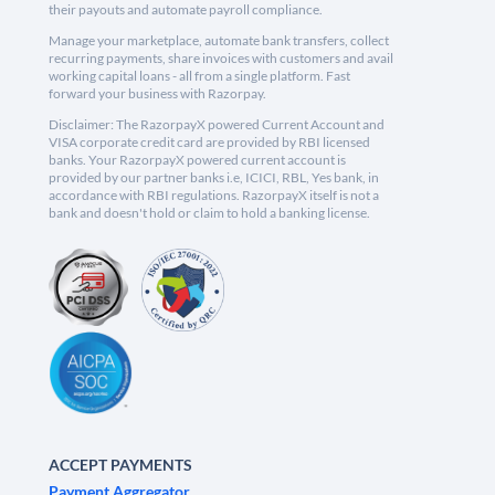
their payouts and automate payroll compliance.
Manage your marketplace, automate bank transfers, collect
recurring payments, share invoices with customers and avail
working capital loans - all from a single platform. Fast
forward your business with Razorpay.
Disclaimer: The RazorpayX powered Current Account and
VISA corporate credit card are provided by RBI licensed
banks. Your RazorpayX powered current account is
provided by our partner banks i.e, ICICI, RBL, Yes bank, in
accordance with RBI regulations. RazorpayX itself is not a
bank and doesn't hold or claim to hold a banking license.
ACCEPT PAYMENTS
Payment Aggregator