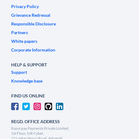
Privacy Policy
Grievance Redressal
Responsible Disclosure
Partners
White papers
Corporate Information
HELP & SUPPORT
Support
Knowledge base
FIND US ONLINE
REGD. OFFICE ADDRESS
Razorpay Payments Private Limited,
1st Floor, SJR Cyber,
22 Laskar Hosur Road, Adugodi,