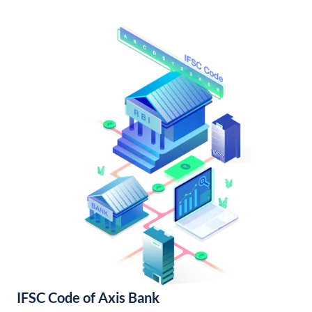
IFSC Code of Axis Bank