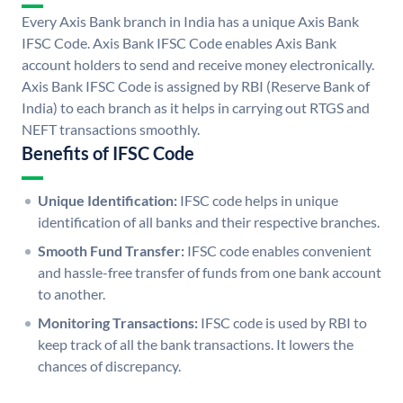
Every Axis Bank branch in India has a unique Axis Bank
IFSC Code. Axis Bank IFSC Code enables Axis Bank
account holders to send and receive money electronically.
Axis Bank IFSC Code is assigned by RBI (Reserve Bank of
India) to each branch as it helps in carrying out RTGS and
NEFT transactions smoothly.
Benefits of IFSC Code
Unique Identification:
IFSC code helps in unique
identification of all banks and their respective branches.
Smooth Fund Transfer:
IFSC code enables convenient
and hassle-free transfer of funds from one bank account
to another.
Monitoring Transactions:
IFSC code is used by RBI to
keep track of all the bank transactions. It lowers the
chances of discrepancy.