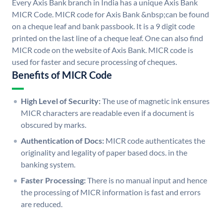
Every Axis Bank branch in India has a unique Axis Bank
MICR Code. MICR code for Axis Bank &nbsp;can be found
on a cheque leaf and bank passbook. It is a 9 digit code
printed on the last line of a cheque leaf. One can also find
MICR code on the website of Axis Bank. MICR code is
used for faster and secure processing of cheques.
Benefits of MICR Code
High Level of Security:
The use of magnetic ink ensures
MICR characters are readable even if a document is
obscured by marks.
Authentication of Docs:
MICR code authenticates the
originality and legality of paper based docs. in the
banking system.
Faster Processing:
There is no manual input and hence
the processing of MICR information is fast and errors
are reduced.