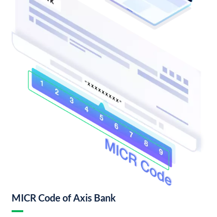
MICR Code of Axis Bank