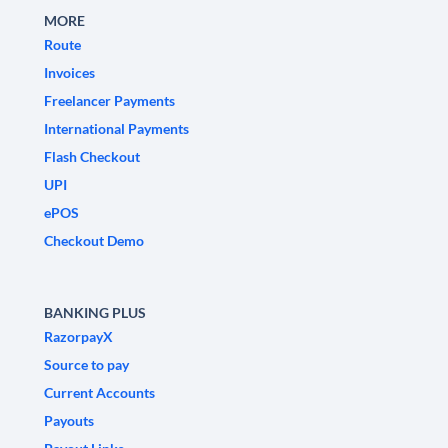
MORE
Route
Invoices
Freelancer Payments
International Payments
Flash Checkout
UPI
ePOS
Checkout Demo
BANKING PLUS
RazorpayX
Source to pay
Current Accounts
Payouts