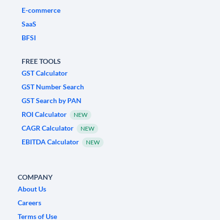
E-commerce
SaaS
BFSI
FREE TOOLS
GST Calculator
GST Number Search
GST Search by PAN
ROI Calculator
NEW
CAGR Calculator
NEW
EBITDA Calculator
NEW
COMPANY
About Us
Careers
Terms of Use