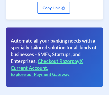
Copy Link
Automate all your banking needs with a
specially tailored solution for all kinds of
businesses - SMEs, Startups, and
Enterprises.
Checkout RazorpayX
Current Account.
Explore our Payment Gateway