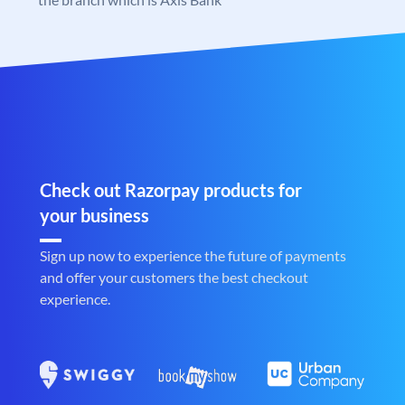
Check out Razorpay products for
your business
Sign up now to experience the future of payments
and offer your customers the best checkout
experience.