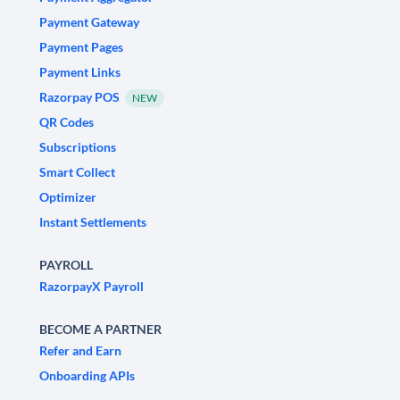
Payment Gateway
Payment Pages
Payment Links
Razorpay POS
NEW
QR Codes
Subscriptions
Smart Collect
Optimizer
Instant Settlements
PAYROLL
RazorpayX Payroll
BECOME A PARTNER
Refer and Earn
Onboarding APIs