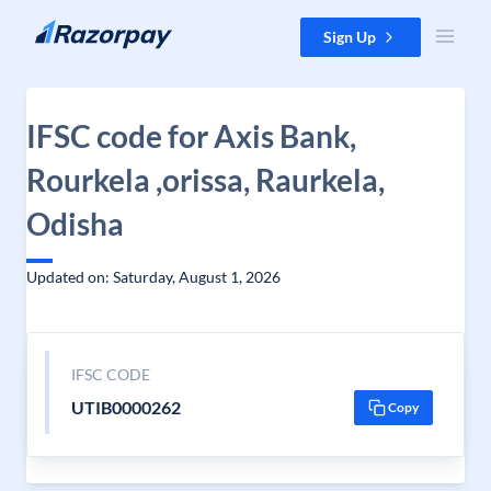
Skip to content
Sign Up
IFSC code for Axis Bank,
Rourkela ,orissa, Raurkela,
Odisha
Updated on: Saturday, August 1, 2026
IFSC CODE
UTIB0000262
Copy