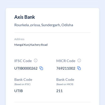
Axis Bank
Rourkela ,orissa, Sundergarh, Odisha
Address
Mangal Kunj Kachery Road
IFSC Code
MICR Code
UTIB0000262
769211002
Bank Code
Bank Code
(Based on IFSC)
(Based on MICR)
UTIB
211