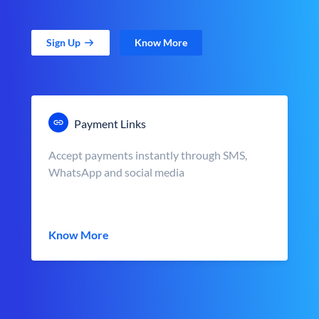
Sign Up
Know More
Payment Links
Accept payments instantly through SMS,
WhatsApp and social media
Know More