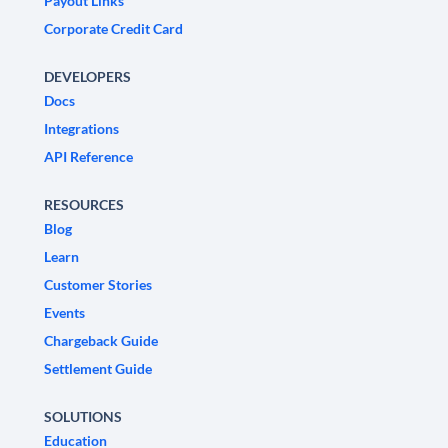
Payout Links
Corporate Credit Card
DEVELOPERS
Docs
Integrations
API Reference
RESOURCES
Blog
Learn
Customer Stories
Events
Chargeback Guide
Settlement Guide
SOLUTIONS
Education