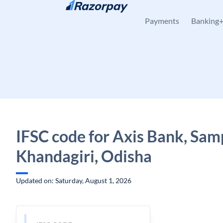
Skip to content
Payments
Banking
IFSC code for Axis Bank, Sam
Khandagiri, Odisha
Updated on: Saturday, August 1, 2026