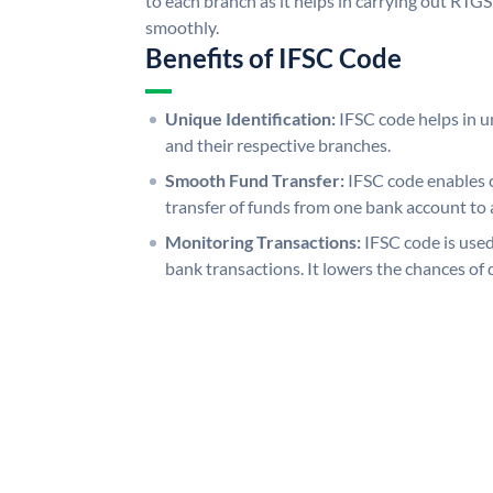
to each branch as it helps in carrying out RT
smoothly.
Benefits of IFSC Code
Unique Identification:
IFSC code helps in un
and their respective branches.
Smooth Fund Transfer:
IFSC code enables 
transfer of funds from one bank account to 
Monitoring Transactions:
IFSC code is used
bank transactions. It lowers the chances of 