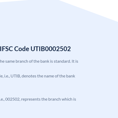
k IFSC Code UTIB0002502
the same branch of the bank is standard. It is
ode, i.e., UTIB, denotes the name of the bank
 i.e., 002502, represents the branch which is