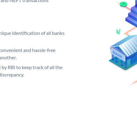
GS and NEFT transactions
ique identification of all banks
convenient and hassle-free
another.
 by RBI to keep track of all the
discrepancy.