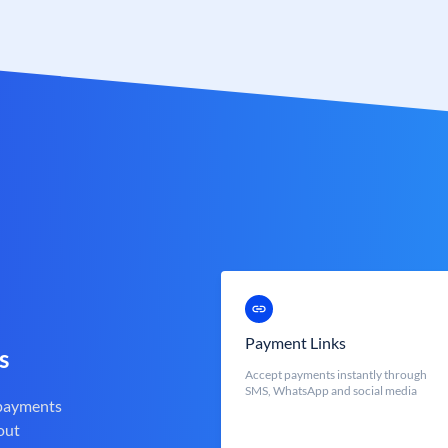
Payment Links
s
Accept payments instantly through
SMS, WhatsApp and social media
 payments
out