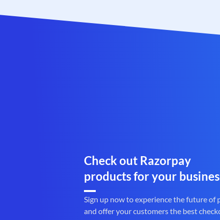
Check out Razorpay
products for your busines
Sign up now to experience the future of
and offer your customers the best check