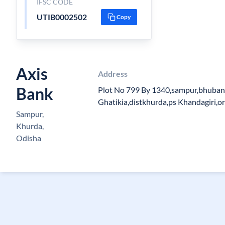
IFSC CODE
UTIB0002502
Copy
Axis
Address
Bank
Plot No 799 By 1340,sampur,bhuban
Ghatikia,distkhurda,ps Khandagiri,o
Sampur,
Khurda,
Odisha