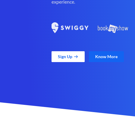
experience.
Sign Up
Know More