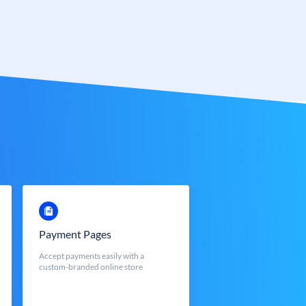
Payment Pages
Accept payments easily with a
custom-branded online store