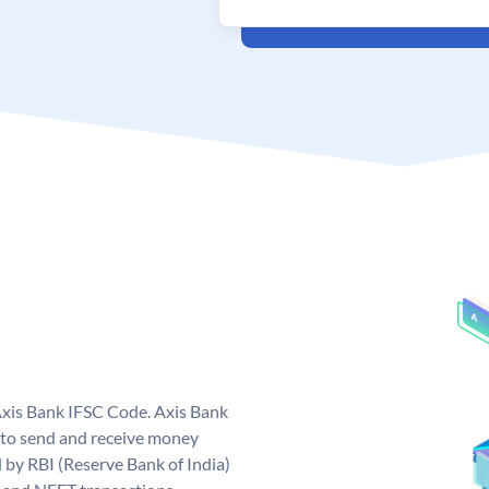
Axis Bank IFSC Code. Axis Bank
 to send and receive money
d by RBI (Reserve Bank of India)