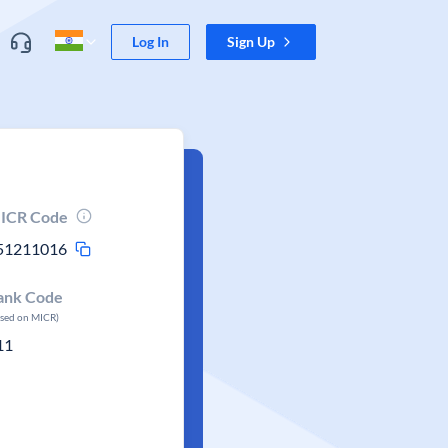
Log In
Sign Up
ICR Code
51211016
ank Code
ased on MICR)
11