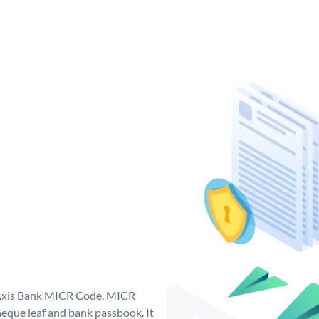
e Axis Bank MICR Code. MICR
eque leaf and bank passbook. It