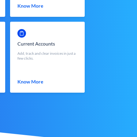
Know More
Current Accounts
Add, track and clear invoices in just a
few clicks.
Know More