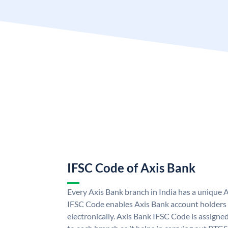
IFSC Code of Axis Bank
Every Axis Bank branch in India has a unique 
IFSC Code enables Axis Bank account holders
electronically. Axis Bank IFSC Code is assigne