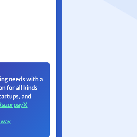
ing needs with a
on for all kinds
tartups, and
RazorpayX
eway