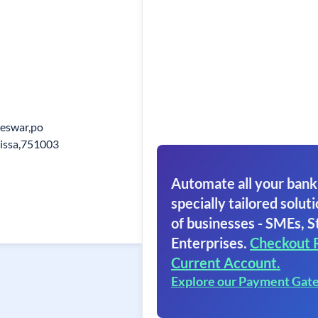
eswar,po
rissa,751003
Automate all your bank
specially tailored soluti
of businesses - SMEs, S
Enterprises.
Checkout 
Current Account.
Explore our Payment Gat