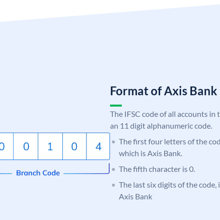
Format of Axis Ban
The IFSC code of all accounts in 
an 11 digit alphanumeric code.
The first four letters of the c
which is Axis Bank.
The fifth character is 0.
The last six digits of the code,
Axis Bank