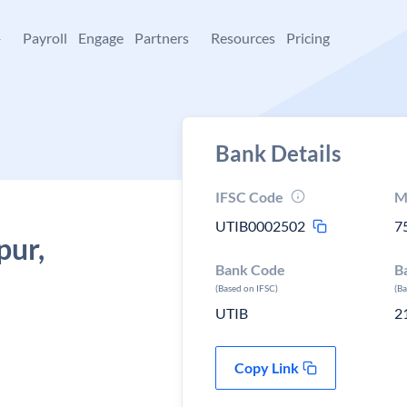
+
Payroll
Engage
Partners
Resources
Pricing
Bank Details
IFSC Code
M
UTIB0002502
7
pur,
Bank Code
B
(Based on IFSC)
(B
UTIB
2
Copy Link