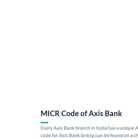
MICR Code of Axis Bank
Every Axis Bank branch in India has a uniqu
code for Axis Bank &nbsp;can be found on a ch