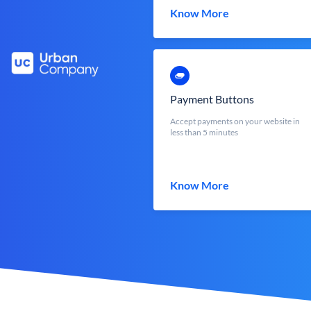
Know More
Payment Buttons
Accept payments on your website in
less than 5 minutes
Know More