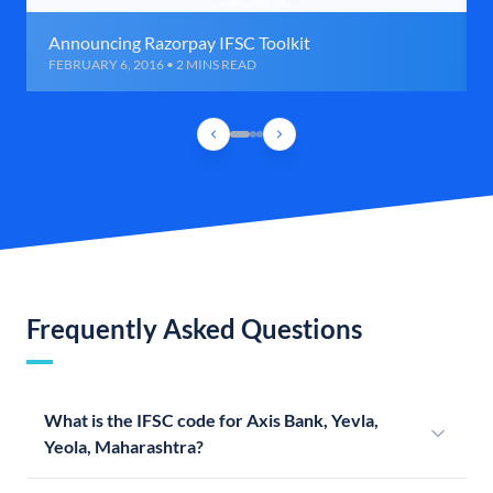
Announcing Razorpay IFSC Toolkit
FEBRUARY 6, 2016 • 2 MINS READ
Frequently Asked Questions
What is the IFSC code for Axis Bank, Yevla,
Yeola, Maharashtra?