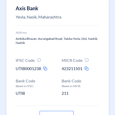
Axis Bank
Yevla, Nasik, Maharashtra
Address
Ambika Bhavan, Aurangabad Road, Taluka Yevla, Dist. Nashik,
Nashik
IFSC Code
MICR Code
UTIB0001238
423211501
Bank Code
Bank Code
(Based on IFSC)
(Based on MICR)
UTIB
211