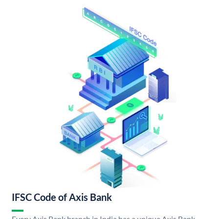
IFSC Code of Axis Bank
Every Axis Bank branch in India has a unique Axis Bank