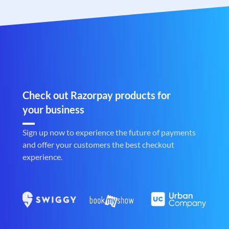
Check out Razorpay products for
your business
Sign up now to experience the future of payments
and offer your customers the best checkout
experience.