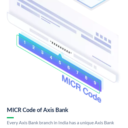
MICR Code of Axis Bank
Every Axis Bank branch in India has a unique Axis Bank