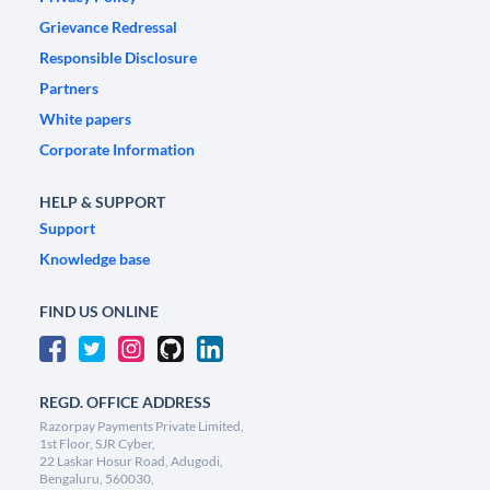
Grievance Redressal
Responsible Disclosure
Partners
White papers
Corporate Information
HELP & SUPPORT
Support
Knowledge base
FIND US ONLINE
REGD. OFFICE ADDRESS
Razorpay Payments Private Limited,
1st Floor, SJR Cyber,
22 Laskar Hosur Road, Adugodi,
Bengaluru, 560030,