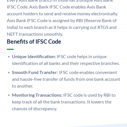
IFSC Code. Axis Bank IFSC Code enables Axis Bank
account holders to send and receive money electronically.
Axis Bank IFSC Code is assigned by RBI (Reserve Bank of
India) to each branch as it helps in carrying out RTGS and
NEFT transactions smoothly.
Benefits of IFSC Code
Unique Identification:
IFSC code helps in unique
identification of all banks and their respective branches.
Smooth Fund Transfer:
IFSC code enables convenient
and hassle-free transfer of funds from one bank account
to another.
Monitoring Transactions:
IFSC code is used by RBI to
keep track of all the bank transactions. It lowers the
chances of discrepancy.