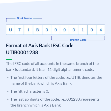
Format of Axis Bank IFSC Code
UTIB0001238
The IFSC code of all accounts in the same branch of the
bank is standard. It is an 11 digit alphanumeric code.
The first four letters of the code, i.e., UTIB, denotes the
name of the bank which is Axis Bank.
The fifth character is 0.
The last six digits of the code, i.e., 001238, represents
the branch which is Axis Bank