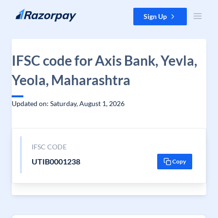
Skip to content
Sign Up
IFSC code for Axis Bank, Yevla,
Yeola, Maharashtra
Updated on: Saturday, August 1, 2026
IFSC CODE
UTIB0001238
Copy