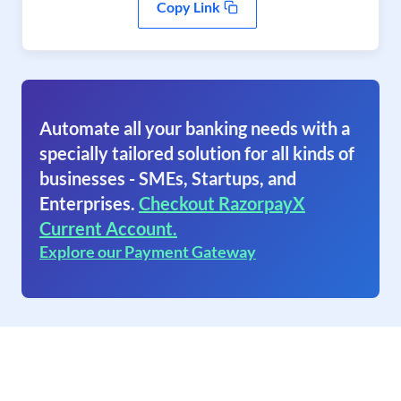
Copy Link
Automate all your banking needs with a
specially tailored solution for all kinds of
businesses - SMEs, Startups, and
Enterprises.
Checkout RazorpayX
Current Account.
Explore our Payment Gateway