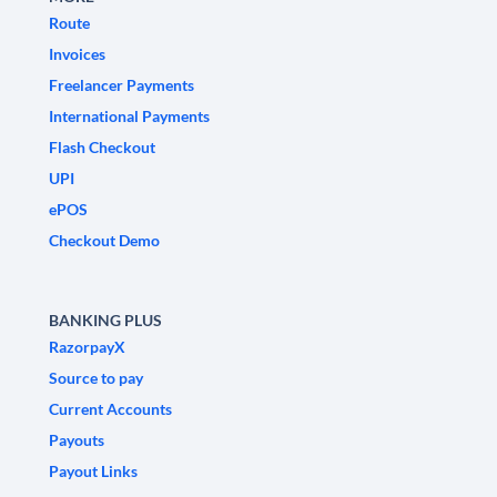
Route
Invoices
Freelancer Payments
International Payments
Flash Checkout
UPI
ePOS
Checkout Demo
BANKING PLUS
RazorpayX
Source to pay
Current Accounts
Payouts
Payout Links