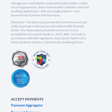
Manage your marketplace, automate bank transfers, collect
recurring payments, share invoices with customers and avail
working capital loans - all from a single platform. Fast
forward your business with Razorpay.
Disclaimer: The RazorpayX powered Current Account and
VISA corporate credit card are provided by RBI licensed
banks. Your RazorpayX powered current account is
provided by our partner banks i.e, ICICI, RBL, Yes bank, in
accordance with RBI regulations. RazorpayX itself is not a
bank and doesn't hold or claim to hold a banking license.
ACCEPT PAYMENTS
Payment Aggregator