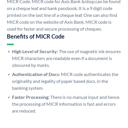
MICR Code. MICR code for Axis Bank &nbsp;can be found
on a cheque leaf and bank passbook. It is a 9 digit code
printed on the last line of a cheque leaf. One can also find
MICR code on the website of Axis Bank. MICR code is
used for faster and secure processing of cheques.
Benefits of MICR Code
High Level of Security:
The use of magnetic ink ensures
MICR characters are readable even if a document is
obscured by marks.
Authentication of Docs:
MICR code authenticates the
originality and legality of paper based docs. in the
banking system.
Faster Processing:
There is no manual input and hence
the processing of MICR information is fast and errors
are reduced.