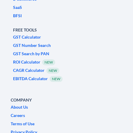
SaaS
BFSI
FREE TOOLS
GST Calculator
GST Number Search
GST Search by PAN
ROI Calculator
NEW
CAGR Calculator
NEW
EBITDA Calculator
NEW
COMPANY
About Us
Careers
Terms of Use
Privacy Policy