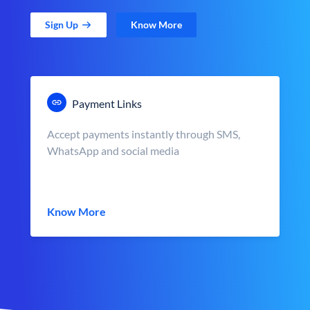
Sign Up
Know More
Payment Links
Accept payments instantly through SMS,
WhatsApp and social media
Know More