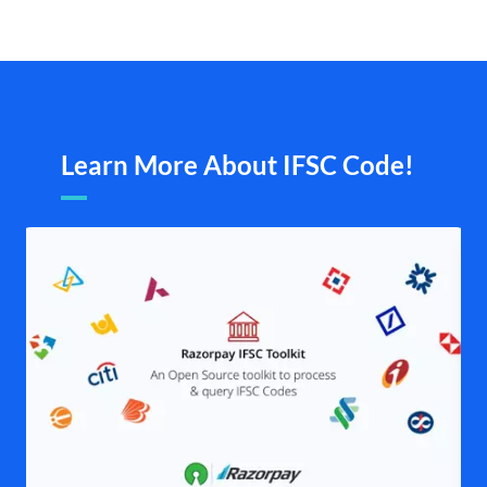
Learn More About IFSC Code!