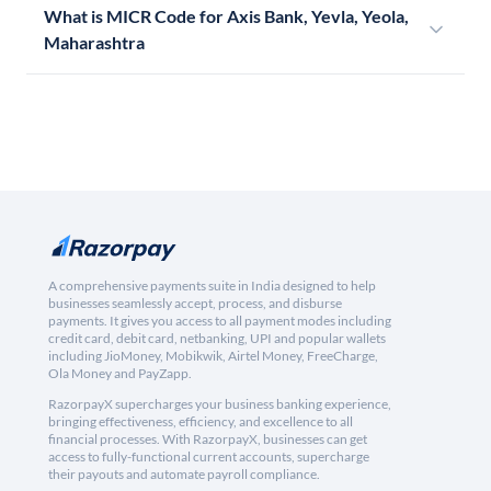
What is MICR Code for Axis Bank, Yevla, Yeola,
Maharashtra
A comprehensive payments suite in India designed to help
businesses seamlessly accept, process, and disburse
payments. It gives you access to all payment modes including
credit card, debit card, netbanking, UPI and popular wallets
including JioMoney, Mobikwik, Airtel Money, FreeCharge,
Ola Money and PayZapp.
RazorpayX supercharges your business banking experience,
bringing effectiveness, efficiency, and excellence to all
financial processes. With RazorpayX, businesses can get
access to fully-functional current accounts, supercharge
their payouts and automate payroll compliance.