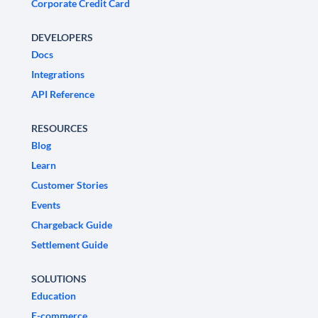
Corporate Credit Card
DEVELOPERS
Docs
Integrations
API Reference
RESOURCES
Blog
Learn
Customer Stories
Events
Chargeback Guide
Settlement Guide
SOLUTIONS
Education
E-commerce