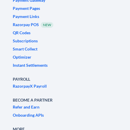
Payment Gateway
Payment Pages
Payment Links
Razorpay POS
NEW
QR Codes
Subscriptions
Smart Collect
Optimizer
Instant Settlements
PAYROLL
RazorpayX Payroll
BECOME A PARTNER
Refer and Earn
Onboarding APIs
MORE