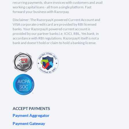
recurring payments, share invoices with customers and avail
working capital loans - all from a single platform. Fast
forward your business with Razorpay.
Disclaimer: The RazorpayX powered Current Account and
VISA corporate credit card are provided by RBI licensed
banks. Your RazorpayX powered current account is
provided by our partner banks i.e, ICICI, RBL, Yes bank, in
accordance with RBI regulations. RazorpayX itself is not a
bank and doesn't hold or claim to hold a banking license.
ACCEPT PAYMENTS
Payment Aggregator
Payment Gateway