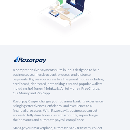
A comprehensive payments suite in India designed to help
businesses seamlessly accept, process, and disburse
payments. It gives you access to all payment modes including
credit card, debit card, netbanking, UPI and popular wallets
including JioMoney, Mobikwik, Airtel Money, FreeCharge,
Ola Money and PayZapp.
RazorpayX supercharges your business banking experience,
bringing effectiveness, efficiency, and excellence to all
financial processes. With RazorpayX, businesses can get
access to fully-functional current accounts, supercharge
their payouts and automate payroll compliance.
Manage your marketplace, automate bank transfers, collect