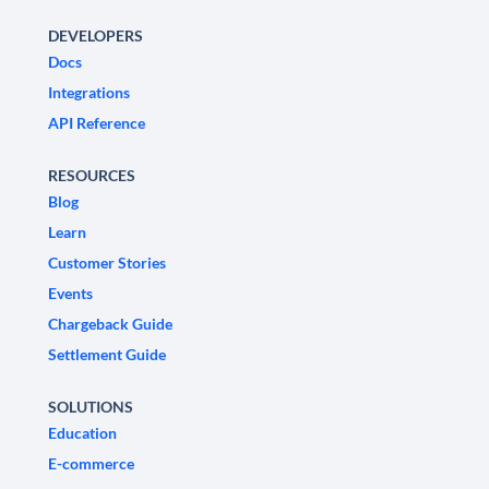
DEVELOPERS
Docs
Integrations
API Reference
RESOURCES
Blog
Learn
Customer Stories
Events
Chargeback Guide
Settlement Guide
SOLUTIONS
Education
E-commerce