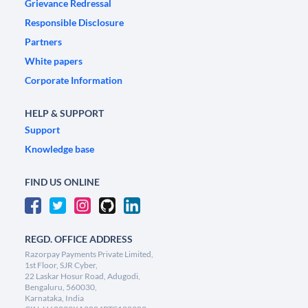
Grievance Redressal
Responsible Disclosure
Partners
White papers
Corporate Information
HELP & SUPPORT
Support
Knowledge base
FIND US ONLINE
REGD. OFFICE ADDRESS
Razorpay Payments Private Limited,
1st Floor, SJR Cyber,
22 Laskar Hosur Road, Adugodi,
Bengaluru, 560030,
Karnataka, India