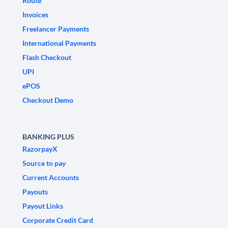
Route
Invoices
Freelancer Payments
International Payments
Flash Checkout
UPI
ePOS
Checkout Demo
BANKING PLUS
RazorpayX
Source to pay
Current Accounts
Payouts
Payout Links
Corporate Credit Card