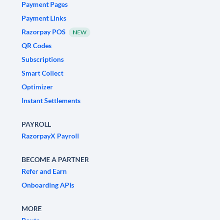
Payment Pages
Payment Links
Razorpay POS
NEW
QR Codes
Subscriptions
Smart Collect
Optimizer
Instant Settlements
PAYROLL
RazorpayX Payroll
BECOME A PARTNER
Refer and Earn
Onboarding APIs
MORE