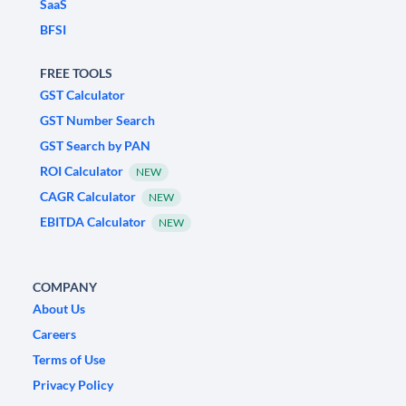
SaaS
BFSI
FREE TOOLS
GST Calculator
GST Number Search
GST Search by PAN
ROI Calculator
NEW
CAGR Calculator
NEW
EBITDA Calculator
NEW
COMPANY
About Us
Careers
Terms of Use
Privacy Policy