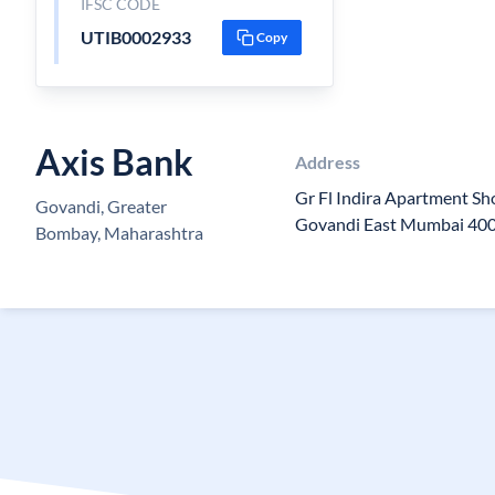
IFSC CODE
UTIB0002933
Copy
Axis Bank
Address
Gr Fl Indira Apartment S
Govandi, Greater
Govandi East Mumbai 40
Bombay, Maharashtra