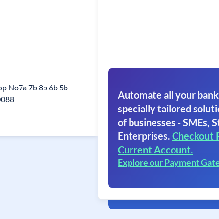
hop No7a 7b 8b 6b 5b
Automate all your bank
0088
specially tailored soluti
of businesses - SMEs, S
Enterprises.
Checkout 
Current Account.
Explore our Payment Gat