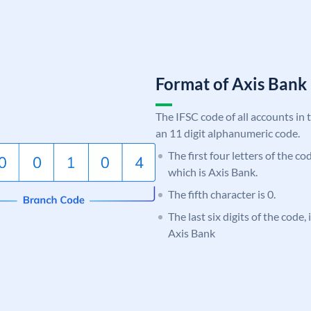
Format of Axis Ban
The IFSC code of all accounts in 
an 11 digit alphanumeric code.
The first four letters of the c
which is Axis Bank.
The fifth character is 0.
The last six digits of the code,
Axis Bank