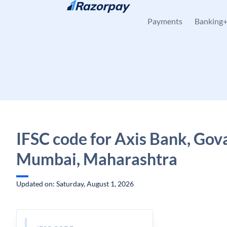
Skip to content
Payments
Banking
IFSC code for Axis Bank, Gov
Mumbai, Maharashtra
Updated on: Saturday, August 1, 2026