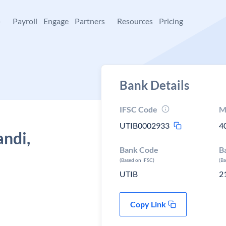
+
Payroll
Engage
Partners
Resources
Pricing
Bank Details
IFSC Code
M
UTIB0002933
4
andi,
Bank Code
B
(Based on IFSC)
(B
UTIB
2
Copy Link