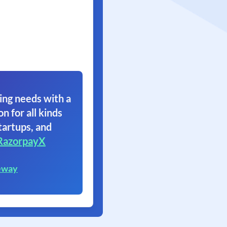
ing needs with a
on for all kinds
tartups, and
RazorpayX
eway