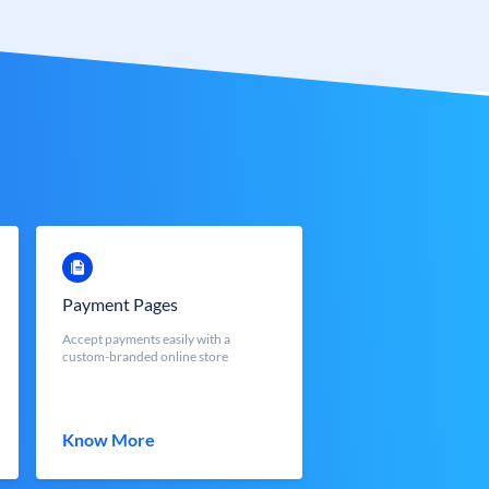
Payment Pages
Accept payments easily with a
custom-branded online store
Know More