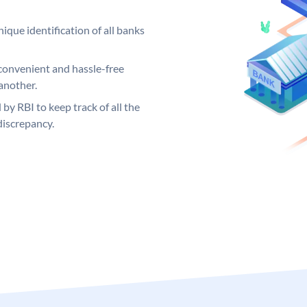
ique identification of all banks
convenient and hassle-free
another.
 by RBI to keep track of all the
discrepancy.