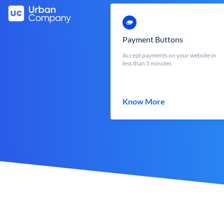
Payment Buttons
Accept payments on your website in
less than 5 minutes
Know More