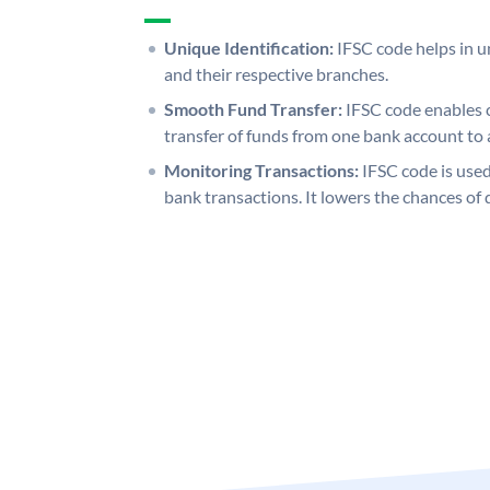
Unique Identification:
IFSC code helps in un
and their respective branches.
Smooth Fund Transfer:
IFSC code enables 
transfer of funds from one bank account to 
Monitoring Transactions:
IFSC code is used
bank transactions. It lowers the chances of 