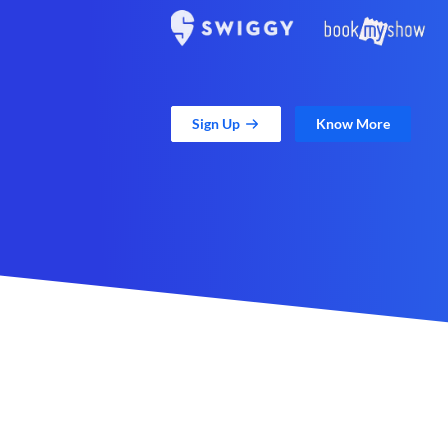
Sign Up
Know More