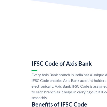
IFSC Code of Axis Bank
Every Axis Bank branch in India has a unique 
IFSC Code enables Axis Bank account holders
electronically. Axis Bank IFSC Code is assigne
to each branch as it helps in carrying out RT
smoothly.
Benefits of IFSC Code