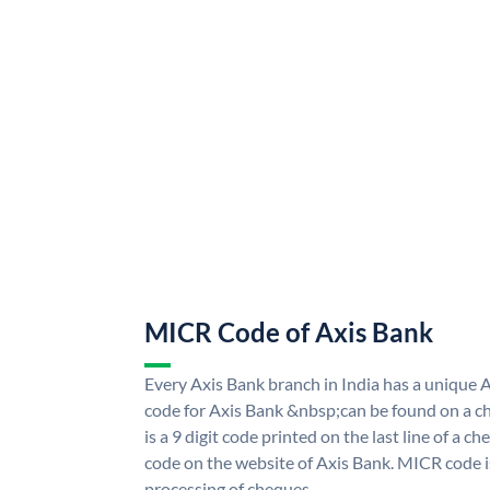
MICR Code of Axis Bank
Every Axis Bank branch in India has a uniqu
code for Axis Bank &nbsp;can be found on a ch
is a 9 digit code printed on the last line of a 
code on the website of Axis Bank. MICR code is
processing of cheques.