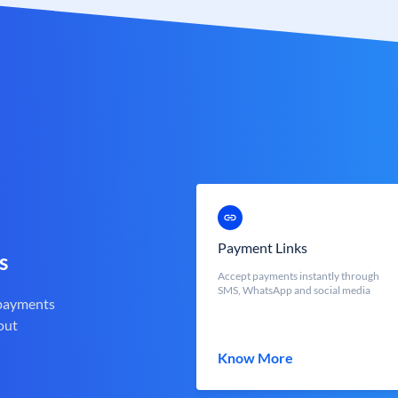
Payment Links
s
Accept payments instantly through
SMS, WhatsApp and social media
 payments
out
Know More