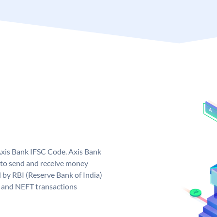
Axis Bank IFSC Code. Axis Bank
 to send and receive money
d by RBI (Reserve Bank of India)
GS and NEFT transactions