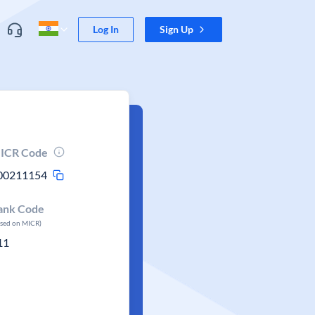
Log In
Sign Up
ICR Code
00211154
ank Code
ased on MICR)
11