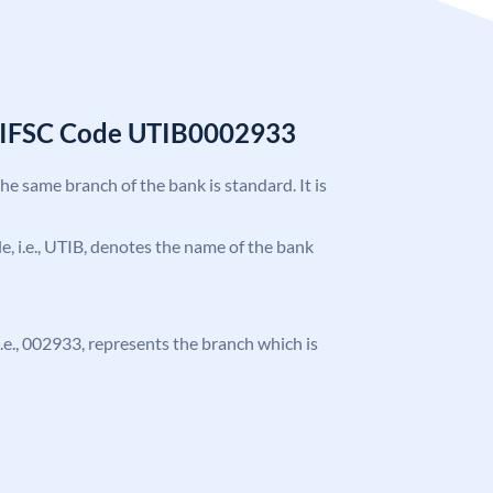
k IFSC Code UTIB0002933
the same branch of the bank is standard. It is
ode, i.e., UTIB, denotes the name of the bank
 i.e., 002933, represents the branch which is