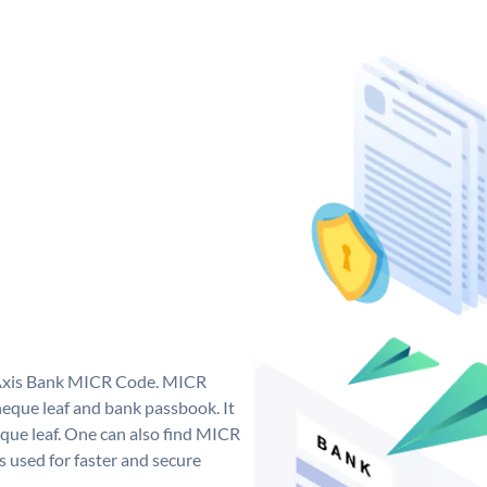
e Axis Bank MICR Code. MICR
eque leaf and bank passbook. It
cheque leaf. One can also find MICR
 used for faster and secure