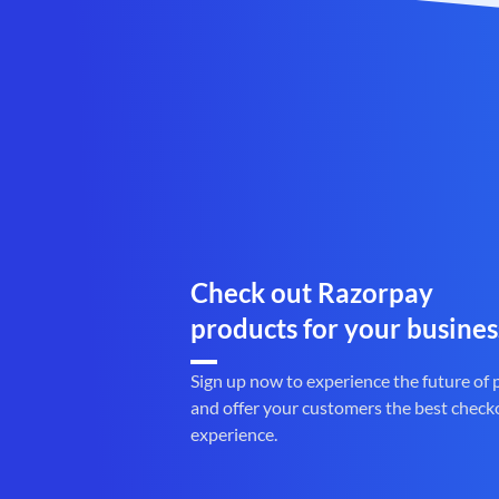
Check out Razorpay
products for your busines
Sign up now to experience the future of
and offer your customers the best check
experience.