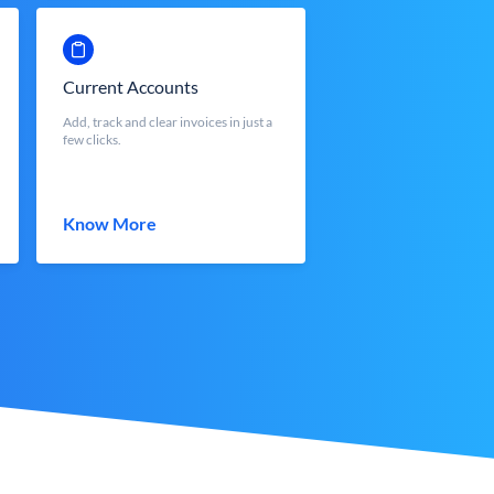
Current Accounts
Add, track and clear invoices in just a
few clicks.
Know More