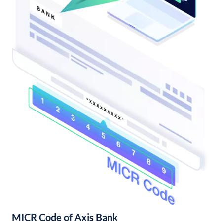
MICR Code of Axis Bank