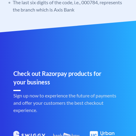
The last six digits of the code, i.e., 000784, represents
the branch which is Axis Bank
Check out Razorpay products for
your business
Sign up now to experience the future of payments
and offer your customers the best checkout
experience.