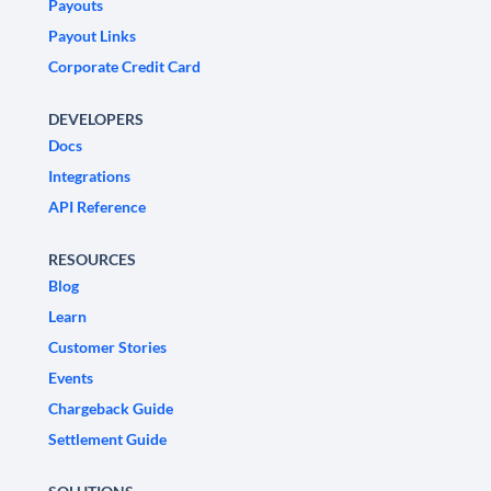
Payouts
Payout Links
Corporate Credit Card
DEVELOPERS
Docs
Integrations
API Reference
RESOURCES
Blog
Learn
Customer Stories
Events
Chargeback Guide
Settlement Guide