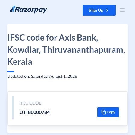
Skip to content
Sign Up
IFSC code for Axis Bank,
Kowdiar, Thiruvananthapuram,
Kerala
Updated on: Saturday, August 1, 2026
IFSC CODE
UTIB0000784
Copy