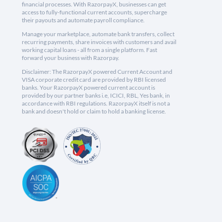
financial processes. With RazorpayX, businesses can get
access to fully-functional current accounts, supercharge
their payouts and automate payroll compliance.
Manage your marketplace, automate bank transfers, collect
recurring payments, share invoices with customers and avail
working capital loans - all from a single platform. Fast
forward your business with Razorpay.
Disclaimer: The RazorpayX powered Current Account and
VISA corporate credit card are provided by RBI licensed
banks. Your RazorpayX powered current account is
provided by our partner banks i.e, ICICI, RBL, Yes bank, in
accordance with RBI regulations. RazorpayX itself is not a
bank and doesn't hold or claim to hold a banking license.