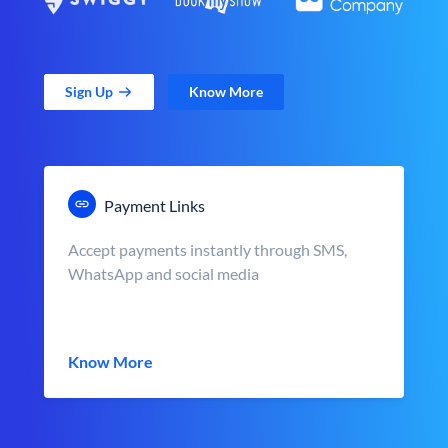
Sign Up
Know More
Payment Links
Accept payments instantly through SMS,
WhatsApp and social media
Know More