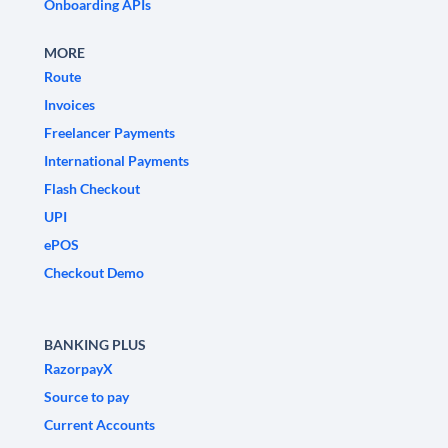
Onboarding APIs
MORE
Route
Invoices
Freelancer Payments
International Payments
Flash Checkout
UPI
ePOS
Checkout Demo
BANKING PLUS
RazorpayX
Source to pay
Current Accounts