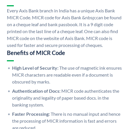
Every Axis Bank branch in India has a unique Axis Bank
MICR Code. MICR code for Axis Bank &nbsp;can be found
on a cheque leaf and bank passbook. It is a 9 digit code
printed on the last line of a cheque leaf. One can also find
MICR code on the website of Axis Bank. MICR code is
used for faster and secure processing of cheques.
Benefits of MICR Code
High Level of Security:
The use of magnetic ink ensures
MICR characters are readable even if a document is
obscured by marks.
Authentication of Docs:
MICR code authenticates the
originality and legality of paper based docs. in the
banking system.
Faster Processing:
There is no manual input and hence
the processing of MICR information is fast and errors
are reduced.