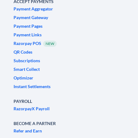
ACCEPT PAYMENTS
Payment Aggregator
Payment Gateway
Payment Pages
Payment Links
Razorpay POS
NEW
QR Codes
Subscriptions
Smart Collect
Optimizer
Instant Settlements
PAYROLL
RazorpayX Payroll
BECOME A PARTNER
Refer and Earn