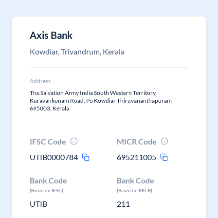
Axis Bank
Kowdiar, Trivandrum, Kerala
Address
The Salvation Army India South Western Territory,
Kuravankonam Road, Po Kowdiar Thiruvananthapuram
695003, Kerala
IFSC Code
MICR Code
UTIB0000784
695211005
Bank Code
Bank Code
(Based on IFSC)
(Based on MICR)
UTIB
211