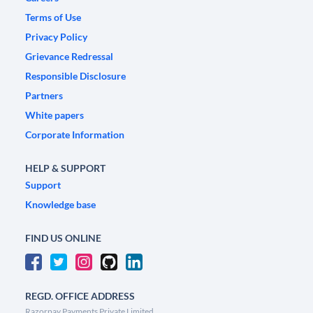
Terms of Use
Privacy Policy
Grievance Redressal
Responsible Disclosure
Partners
White papers
Corporate Information
HELP & SUPPORT
Support
Knowledge base
FIND US ONLINE
REGD. OFFICE ADDRESS
Razorpay Payments Private Limited,