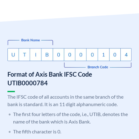
Format of Axis Bank IFSC Code
UTIB0000784
The IFSC code of all accounts in the same branch of the
bank is standard. It is an 11 digit alphanumeric code.
The first four letters of the code, i.e., UTIB, denotes the
name of the bank which is Axis Bank.
The fifth character is 0.