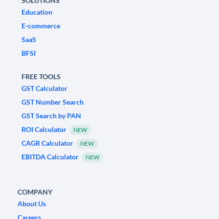
SOLUTIONS
Education
E-commerce
SaaS
BFSI
FREE TOOLS
GST Calculator
GST Number Search
GST Search by PAN
ROI Calculator
NEW
CAGR Calculator
NEW
EBITDA Calculator
NEW
COMPANY
About Us
Careers