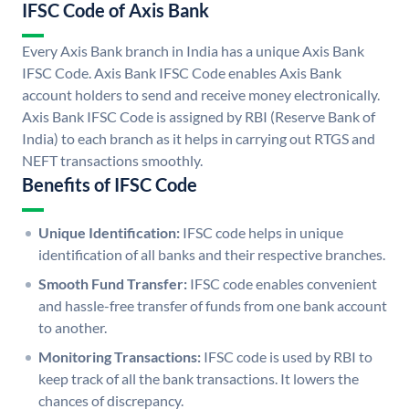
IFSC Code of Axis Bank
Every Axis Bank branch in India has a unique Axis Bank
IFSC Code. Axis Bank IFSC Code enables Axis Bank
account holders to send and receive money electronically.
Axis Bank IFSC Code is assigned by RBI (Reserve Bank of
India) to each branch as it helps in carrying out RTGS and
NEFT transactions smoothly.
Benefits of IFSC Code
Unique Identification:
IFSC code helps in unique
identification of all banks and their respective branches.
Smooth Fund Transfer:
IFSC code enables convenient
and hassle-free transfer of funds from one bank account
to another.
Monitoring Transactions:
IFSC code is used by RBI to
keep track of all the bank transactions. It lowers the
chances of discrepancy.