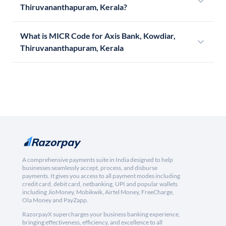
Thiruvananthapuram, Kerala?
What is MICR Code for Axis Bank, Kowdiar,
Thiruvananthapuram, Kerala
A comprehensive payments suite in India designed to help
businesses seamlessly accept, process, and disburse
payments. It gives you access to all payment modes including
credit card, debit card, netbanking, UPI and popular wallets
including JioMoney, Mobikwik, Airtel Money, FreeCharge,
Ola Money and PayZapp.
RazorpayX supercharges your business banking experience,
bringing effectiveness, efficiency, and excellence to all