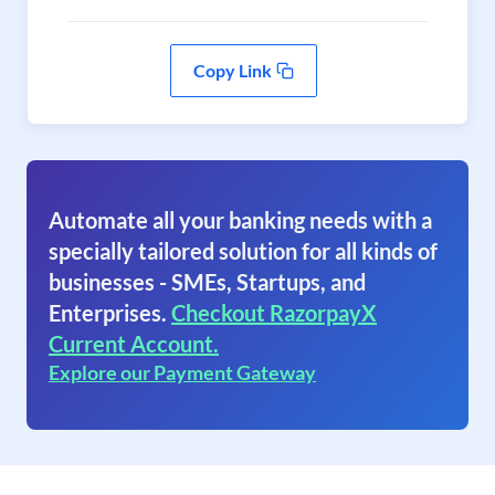
Copy Link
Automate all your banking needs with a
specially tailored solution for all kinds of
businesses - SMEs, Startups, and
Enterprises.
Checkout RazorpayX
Current Account.
Explore our Payment Gateway