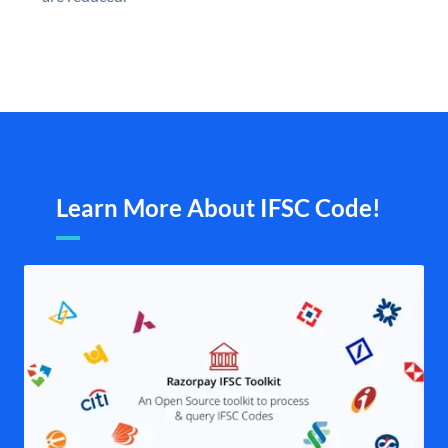
Learn More About IFSC Code!