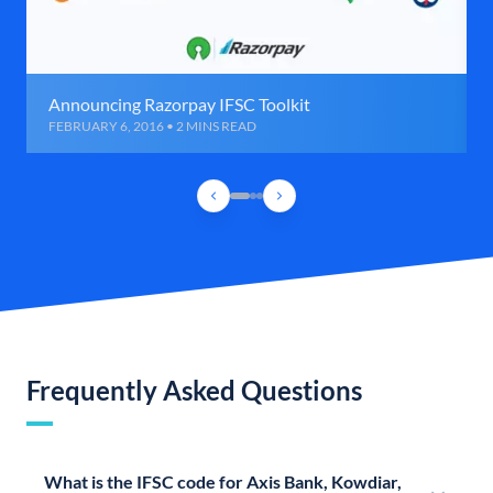
Announcing Razorpay IFSC Toolkit
FEBRUARY 6, 2016 • 2 MINS READ
Frequently Asked Questions
What is the IFSC code for Axis Bank, Kowdiar,