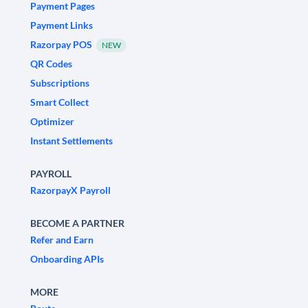
Payment Pages
Payment Links
Razorpay POS
NEW
QR Codes
Subscriptions
Smart Collect
Optimizer
Instant Settlements
PAYROLL
RazorpayX Payroll
BECOME A PARTNER
Refer and Earn
Onboarding APIs
MORE