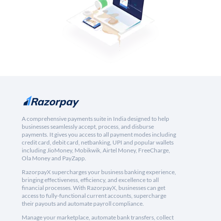
A comprehensive payments suite in India designed to help
businesses seamlessly accept, process, and disburse
payments. It gives you access to all payment modes including
credit card, debit card, netbanking, UPI and popular wallets
including JioMoney, Mobikwik, Airtel Money, FreeCharge,
Ola Money and PayZapp.
RazorpayX supercharges your business banking experience,
bringing effectiveness, efficiency, and excellence to all
financial processes. With RazorpayX, businesses can get
access to fully-functional current accounts, supercharge
their payouts and automate payroll compliance.
Manage your marketplace, automate bank transfers, collect