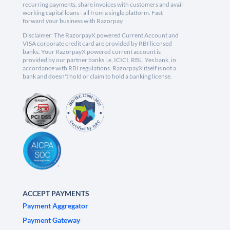
recurring payments, share invoices with customers and avail
working capital loans - all from a single platform. Fast
forward your business with Razorpay.
Disclaimer: The RazorpayX powered Current Account and
VISA corporate credit card are provided by RBI licensed
banks. Your RazorpayX powered current account is
provided by our partner banks i.e, ICICI, RBL, Yes bank, in
accordance with RBI regulations. RazorpayX itself is not a
bank and doesn't hold or claim to hold a banking license.
ACCEPT PAYMENTS
Payment Aggregator
Payment Gateway