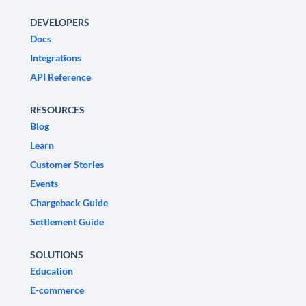
DEVELOPERS
Docs
Integrations
API Reference
RESOURCES
Blog
Learn
Customer Stories
Events
Chargeback Guide
Settlement Guide
SOLUTIONS
Education
E-commerce