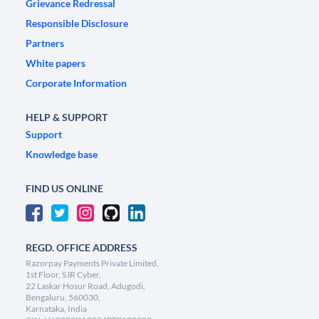
Grievance Redressal
Responsible Disclosure
Partners
White papers
Corporate Information
HELP & SUPPORT
Support
Knowledge base
FIND US ONLINE
REGD. OFFICE ADDRESS
Razorpay Payments Private Limited,
1st Floor, SJR Cyber,
22 Laskar Hosur Road, Adugodi,
Bengaluru, 560030,
Karnataka, India