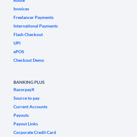
Route
Invoices
Freelancer Payments
International Payments
Flash Checkout
UPI
ePOS
Checkout Demo
BANKING PLUS
RazorpayX
Source to pay
Current Accounts
Payouts
Payout Links
Corporate Credit Card