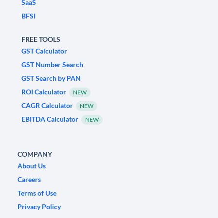
SaaS
BFSI
FREE TOOLS
GST Calculator
GST Number Search
GST Search by PAN
ROI Calculator
NEW
CAGR Calculator
NEW
EBITDA Calculator
NEW
COMPANY
About Us
Careers
Terms of Use
Privacy Policy