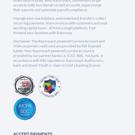
financial processes. With RazorpayX, businesses can get
access to fully-functional current accounts, supercharge
their payouts and automate payroll compliance.
Manage your marketplace, automate bank transfers, collect
recurring payments, share invoices with customers and avail
working capital loans - all from a single platform. Fast
forward your business with Razorpay.
Disclaimer: The RazorpayX powered Current Account and
VISA corporate credit card are provided by RBI licensed
banks. Your RazorpayX powered current account is
provided by our partner banks i.e, ICICI, RBL, Yes bank, in
accordance with RBI regulations. RazorpayX itself is not a
bank and doesn't hold or claim to hold a banking license.
ACCEPT PAYMENTS