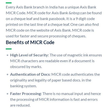
Every Axis Bank branch in India has a unique Axis Bank
MICR Code. MICR code for Axis Bank &nbsp;can be found
on a cheque leaf and bank passbook. It is a 9 digit code
printed on the last line of a cheque leaf. One can also find
MICR code on the website of Axis Bank. MICR code is
used for faster and secure processing of cheques.
Benefits of MICR Code
High Level of Security:
The use of magnetic ink ensures
MICR characters are readable even if a document is
obscured by marks.
Authentication of Docs:
MICR code authenticates the
originality and legality of paper based docs. in the
banking system.
Faster Processing:
There is no manual input and hence
the processing of MICR information is fast and errors
are reduced.