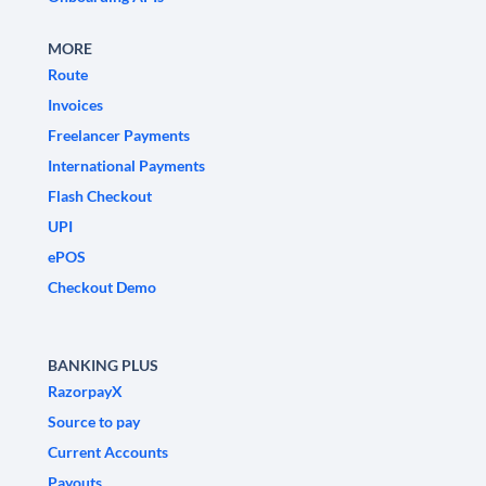
MORE
Route
Invoices
Freelancer Payments
International Payments
Flash Checkout
UPI
ePOS
Checkout Demo
BANKING PLUS
RazorpayX
Source to pay
Current Accounts
Payouts