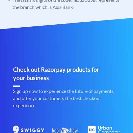
the branch which is Axis Bank
Check out Razorpay products for
your business
Sign up now to experience the future of payments
and offer your customers the best checkout
experience.