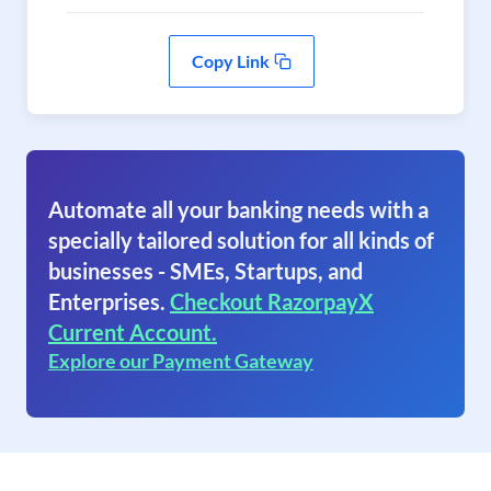
Copy Link
Automate all your banking needs with a
specially tailored solution for all kinds of
businesses - SMEs, Startups, and
Enterprises.
Checkout RazorpayX
Current Account.
Explore our Payment Gateway