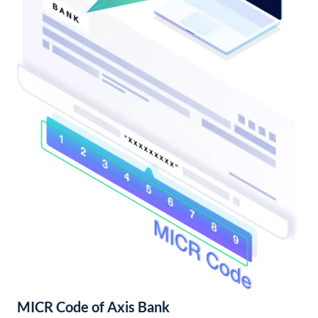
MICR Code of Axis Bank