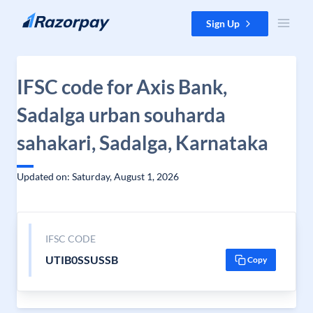
Skip to content
Sign Up
IFSC code for Axis Bank,
Sadalga urban souharda
sahakari, Sadalga, Karnataka
Updated on: Saturday, August 1, 2026
IFSC CODE
UTIB0SSUSSB
Copy