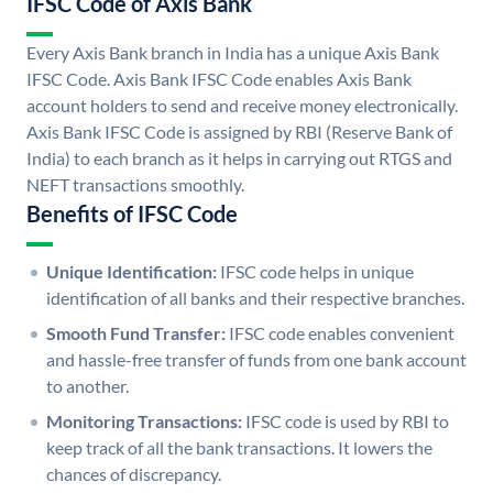
IFSC Code of Axis Bank
Every Axis Bank branch in India has a unique Axis Bank
IFSC Code. Axis Bank IFSC Code enables Axis Bank
account holders to send and receive money electronically.
Axis Bank IFSC Code is assigned by RBI (Reserve Bank of
India) to each branch as it helps in carrying out RTGS and
NEFT transactions smoothly.
Benefits of IFSC Code
Unique Identification:
IFSC code helps in unique
identification of all banks and their respective branches.
Smooth Fund Transfer:
IFSC code enables convenient
and hassle-free transfer of funds from one bank account
to another.
Monitoring Transactions:
IFSC code is used by RBI to
keep track of all the bank transactions. It lowers the
chances of discrepancy.