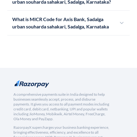
urban souharda sahakari, Sadalga, Karnataka?
What is MICR Code for Axis Bank, Sadalga
urban souharda sahakari, Sadalga, Karnataka
A comprehensive payments suite in India designed to help
businesses seamlessly accept, process, and disburse
payments. It gives you access to all payment modes including
credit card, debit card, netbanking, UPI and popular wallets
including JioMoney, Mobikwik, Airtel Money, FreeCharge,
Ola Money and PayZapp.
RazorpayX supercharges your business banking experience,
bringing effectiveness, efficiency, and excellence to all