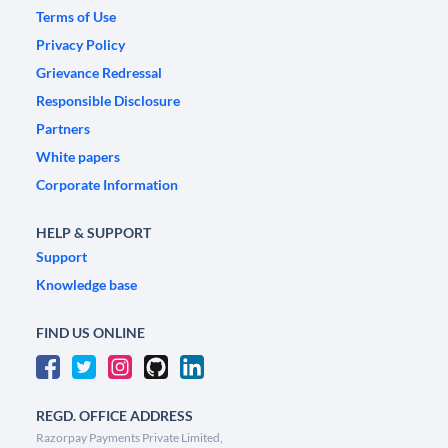
Terms of Use
Privacy Policy
Grievance Redressal
Responsible Disclosure
Partners
White papers
Corporate Information
HELP & SUPPORT
Support
Knowledge base
FIND US ONLINE
REGD. OFFICE ADDRESS
Razorpay Payments Private Limited,