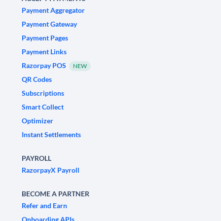
Payment Aggregator
Payment Gateway
Payment Pages
Payment Links
Razorpay POS
NEW
QR Codes
Subscriptions
Smart Collect
Optimizer
Instant Settlements
PAYROLL
RazorpayX Payroll
BECOME A PARTNER
Refer and Earn
Onboarding APIs