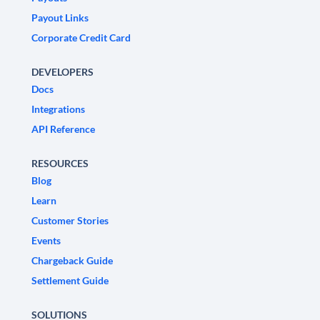
Payout Links
Corporate Credit Card
DEVELOPERS
Docs
Integrations
API Reference
RESOURCES
Blog
Learn
Customer Stories
Events
Chargeback Guide
Settlement Guide
SOLUTIONS