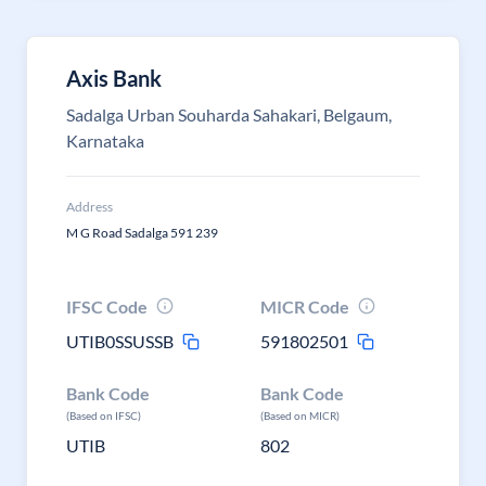
Axis Bank
Sadalga Urban Souharda Sahakari, Belgaum,
Karnataka
Address
M G Road Sadalga 591 239
IFSC Code
MICR Code
UTIB0SSUSSB
591802501
Bank Code
Bank Code
(Based on IFSC)
(Based on MICR)
UTIB
802