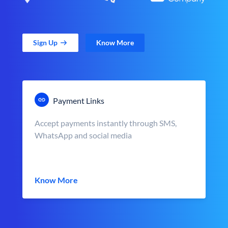
Sign Up
Know More
Payment Links
Accept payments instantly through SMS,
WhatsApp and social media
Know More