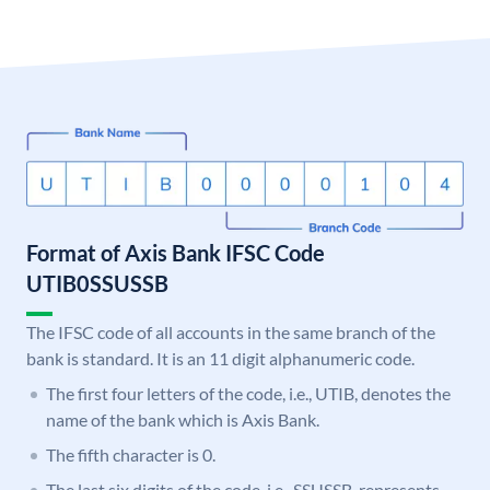
Format of Axis Bank IFSC Code
UTIB0SSUSSB
The IFSC code of all accounts in the same branch of the
bank is standard. It is an 11 digit alphanumeric code.
The first four letters of the code, i.e., UTIB, denotes the
name of the bank which is Axis Bank.
The fifth character is 0.
The last six digits of the code, i.e., SSUSSB, represents