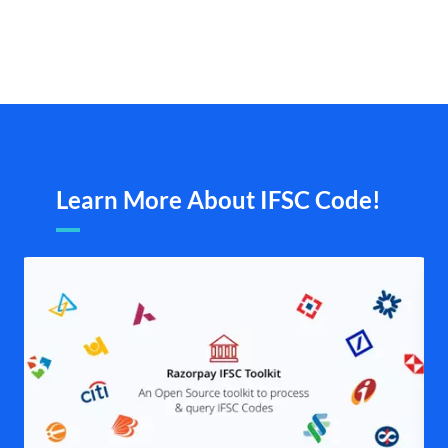
Learn More About IFSC Code!