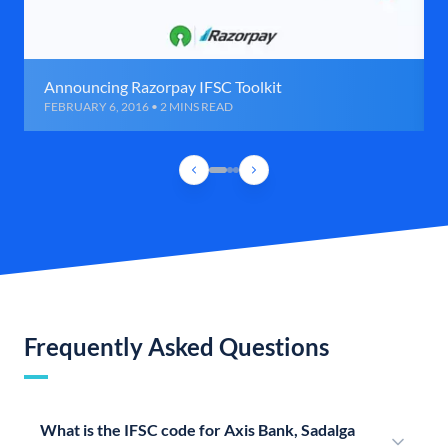
Announcing Razorpay IFSC Toolkit
FEBRUARY 6, 2016 • 2 MINS READ
Frequently Asked Questions
What is the IFSC code for Axis Bank, Sadalga