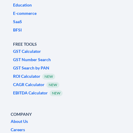
Education
E-commerce
SaaS
BFSI
FREE TOOLS
GST Calculator
GST Number Search
GST Search by PAN
ROI Calculator
NEW
CAGR Calculator
NEW
EBITDA Calculator
NEW
COMPANY
About Us
Careers