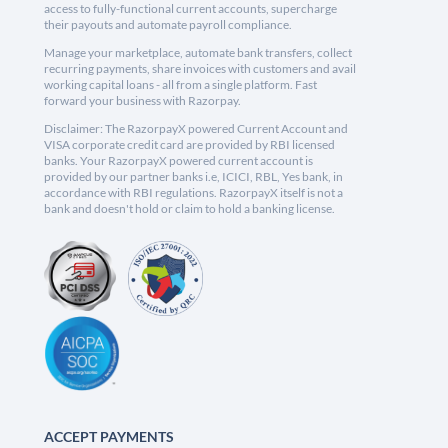
access to fully-functional current accounts, supercharge
their payouts and automate payroll compliance.
Manage your marketplace, automate bank transfers, collect
recurring payments, share invoices with customers and avail
working capital loans - all from a single platform. Fast
forward your business with Razorpay.
Disclaimer: The RazorpayX powered Current Account and
VISA corporate credit card are provided by RBI licensed
banks. Your RazorpayX powered current account is
provided by our partner banks i.e, ICICI, RBL, Yes bank, in
accordance with RBI regulations. RazorpayX itself is not a
bank and doesn't hold or claim to hold a banking license.
ACCEPT PAYMENTS