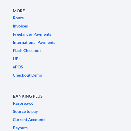
MORE
Route
Invoices
Freelancer Payments
International Payments
Flash Checkout
UPI
ePOS
Checkout Demo
BANKING PLUS
RazorpayX
Source to pay
Current Accounts
Payouts