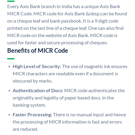
Every Axis Bank branch in India has a unique Axis Bank
MICR Code. MICR code for Axis Bank &nbsp;can be found
on a cheque leaf and bank passbook. It is a 9 digit code
printed on the last line of a cheque leaf. One can also find
MICR code on the website of Axis Bank. MICR code is
used for faster and secure processing of cheques.
Benefits of MICR Code
High Level of Security:
The use of magnetic ink ensures
MICR characters are readable even if a document is
obscured by marks.
Authentication of Docs:
MICR code authenticates the
originality and legality of paper based docs. in the
banking system.
Faster Processing:
There is no manual input and hence
the processing of MICR information is fast and errors
are reduced.