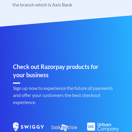
the branch which is Axis Bank
Check out Razorpay products for
your business
Sign up now to experience the future of payments
and offer your customers the best checkout
experience.