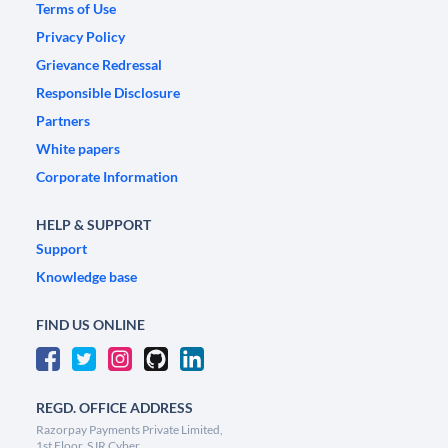
Terms of Use
Privacy Policy
Grievance Redressal
Responsible Disclosure
Partners
White papers
Corporate Information
HELP & SUPPORT
Support
Knowledge base
FIND US ONLINE
REGD. OFFICE ADDRESS
Razorpay Payments Private Limited,
1st Floor, SJR Cyber,