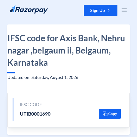
Skip to content
Sign Up
IFSC code for Axis Bank, Nehru
nagar ,belgaum ii, Belgaum,
Karnataka
Updated on: Saturday, August 1, 2026
IFSC CODE
UTIB0001690
Copy