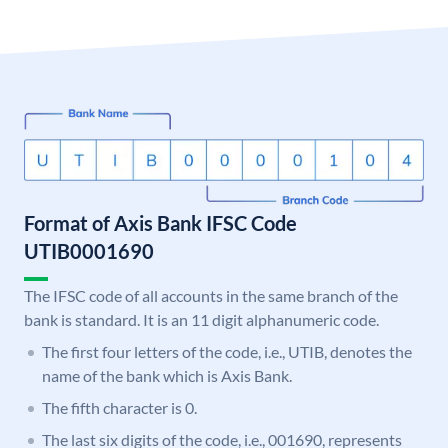
Format of Axis Bank IFSC Code
UTIB0001690
The IFSC code of all accounts in the same branch of the
bank is standard. It is an 11 digit alphanumeric code.
The first four letters of the code, i.e., UTIB, denotes the
name of the bank which is Axis Bank.
The fifth character is 0.
The last six digits of the code, i.e., 001690, represents