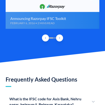
Announcing Razorpay IFSC Toolkit
FEBRUARY 6, 2016 • 2 MINS READ
Frequently Asked Questions
What is the IFSC code for Axis Bank, Nehru
nagar ,belgaum ii, Belgaum, Karnataka?