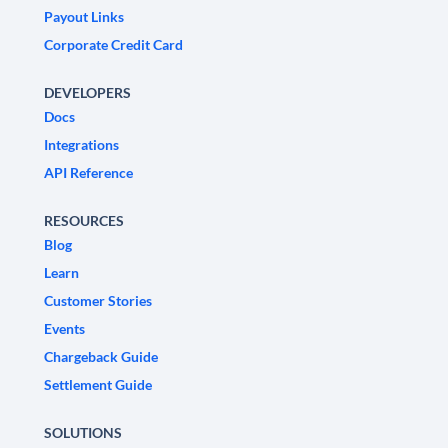
Payout Links
Corporate Credit Card
DEVELOPERS
Docs
Integrations
API Reference
RESOURCES
Blog
Learn
Customer Stories
Events
Chargeback Guide
Settlement Guide
SOLUTIONS