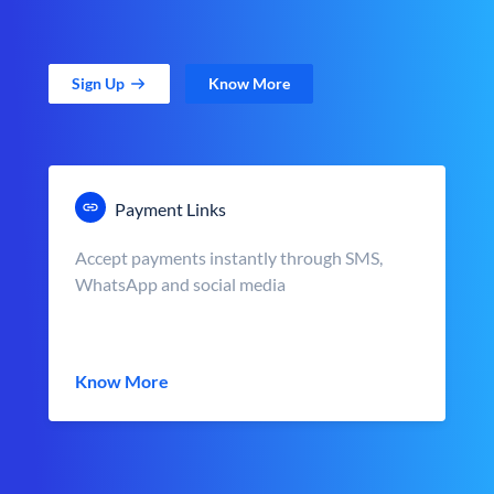
Sign Up
Know More
Payment Links
Accept payments instantly through SMS,
WhatsApp and social media
Know More