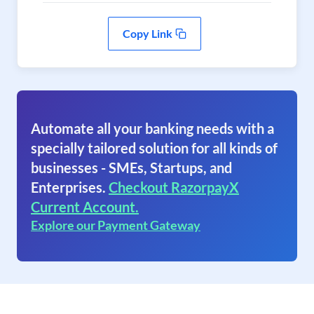
Copy Link
Automate all your banking needs with a
specially tailored solution for all kinds of
businesses - SMEs, Startups, and
Enterprises.
Checkout RazorpayX
Current Account.
Explore our Payment Gateway