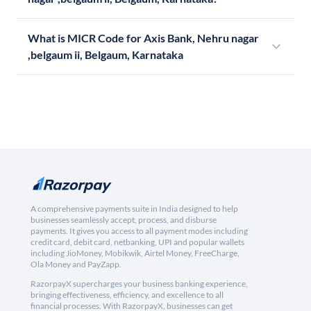
What is MICR Code for Axis Bank, Nehru nagar
,belgaum ii, Belgaum, Karnataka
A comprehensive payments suite in India designed to help
businesses seamlessly accept, process, and disburse
payments. It gives you access to all payment modes including
credit card, debit card, netbanking, UPI and popular wallets
including JioMoney, Mobikwik, Airtel Money, FreeCharge,
Ola Money and PayZapp.
RazorpayX supercharges your business banking experience,
bringing effectiveness, efficiency, and excellence to all
financial processes. With RazorpayX, businesses can get