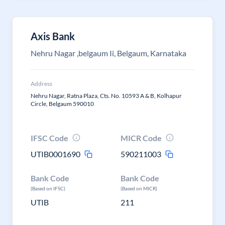
Axis Bank
Nehru Nagar ,belgaum Ii, Belgaum, Karnataka
Address
Nehru Nagar, Ratna Plaza, Cts. No. 10593 A & B, Kolhapur
Circle, Belgaum 590010
IFSC Code
MICR Code
UTIB0001690
590211003
Bank Code
Bank Code
(Based on IFSC)
(Based on MICR)
UTIB
211