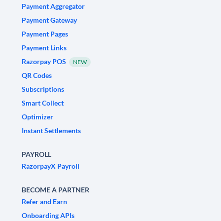
Payment Aggregator
Payment Gateway
Payment Pages
Payment Links
Razorpay POS
NEW
QR Codes
Subscriptions
Smart Collect
Optimizer
Instant Settlements
PAYROLL
RazorpayX Payroll
BECOME A PARTNER
Refer and Earn
Onboarding APIs