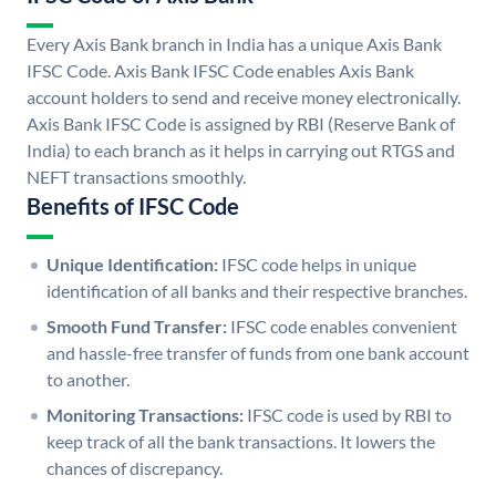
Every Axis Bank branch in India has a unique Axis Bank
IFSC Code. Axis Bank IFSC Code enables Axis Bank
account holders to send and receive money electronically.
Axis Bank IFSC Code is assigned by RBI (Reserve Bank of
India) to each branch as it helps in carrying out RTGS and
NEFT transactions smoothly.
Benefits of IFSC Code
Unique Identification:
IFSC code helps in unique
identification of all banks and their respective branches.
Smooth Fund Transfer:
IFSC code enables convenient
and hassle-free transfer of funds from one bank account
to another.
Monitoring Transactions:
IFSC code is used by RBI to
keep track of all the bank transactions. It lowers the
chances of discrepancy.