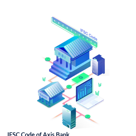
IFSC Code of Axis Bank