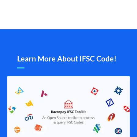
Learn More About IFSC Code!