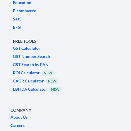
Education
E-commerce
SaaS
BFSI
FREE TOOLS
GST Calculator
GST Number Search
GST Search by PAN
ROI Calculator
NEW
CAGR Calculator
NEW
EBITDA Calculator
NEW
COMPANY
About Us
Careers