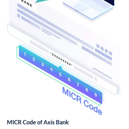
MICR Code of Axis Bank