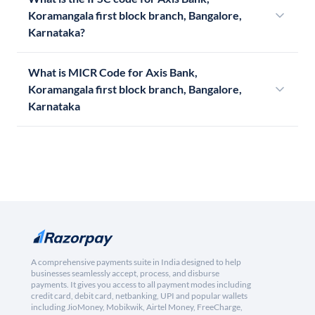
Koramangala first block branch, Bangalore,
Karnataka?
What is MICR Code for Axis Bank,
Koramangala first block branch, Bangalore,
Karnataka
A comprehensive payments suite in India designed to help
businesses seamlessly accept, process, and disburse
payments. It gives you access to all payment modes including
credit card, debit card, netbanking, UPI and popular wallets
including JioMoney, Mobikwik, Airtel Money, FreeCharge,