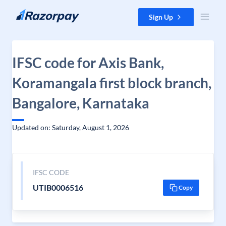
Skip to content
Sign Up
IFSC code for Axis Bank,
Koramangala first block branch,
Bangalore, Karnataka
Updated on: Saturday, August 1, 2026
IFSC CODE
UTIB0006516
Copy