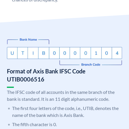
Format of Axis Bank IFSC Code
UTIB0006516
The IFSC code of all accounts in the same branch of the
bank is standard. It is an 11 digit alphanumeric code.
The first four letters of the code, i.e., UTIB, denotes the
name of the bank which is Axis Bank.
The fifth character is 0.