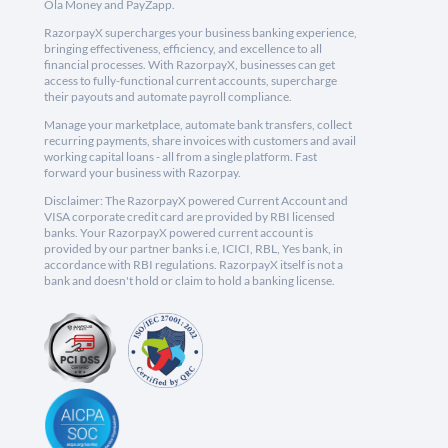
Ola Money and PayZapp.
RazorpayX supercharges your business banking experience,
bringing effectiveness, efficiency, and excellence to all
financial processes. With RazorpayX, businesses can get
access to fully-functional current accounts, supercharge
their payouts and automate payroll compliance.
Manage your marketplace, automate bank transfers, collect
recurring payments, share invoices with customers and avail
working capital loans - all from a single platform. Fast
forward your business with Razorpay.
Disclaimer: The RazorpayX powered Current Account and
VISA corporate credit card are provided by RBI licensed
banks. Your RazorpayX powered current account is
provided by our partner banks i.e, ICICI, RBL, Yes bank, in
accordance with RBI regulations. RazorpayX itself is not a
bank and doesn't hold or claim to hold a banking license.