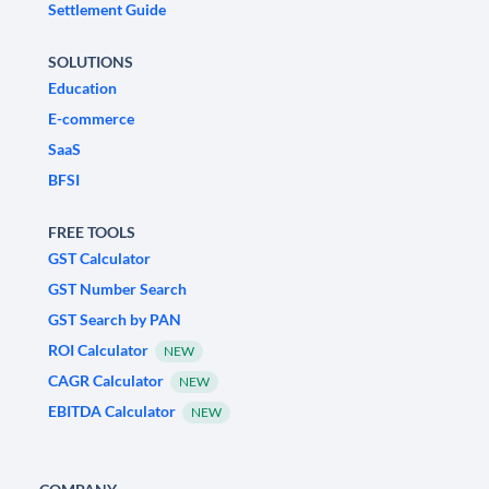
Settlement Guide
SOLUTIONS
Education
E-commerce
SaaS
BFSI
FREE TOOLS
GST Calculator
GST Number Search
GST Search by PAN
ROI Calculator
NEW
CAGR Calculator
NEW
EBITDA Calculator
NEW