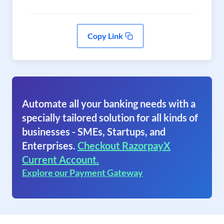
Copy Link
Automate all your banking needs with a
specially tailored solution for all kinds of
businesses - SMEs, Startups, and
Enterprises.
Checkout RazorpayX
Current Account.
Explore our Payment Gateway