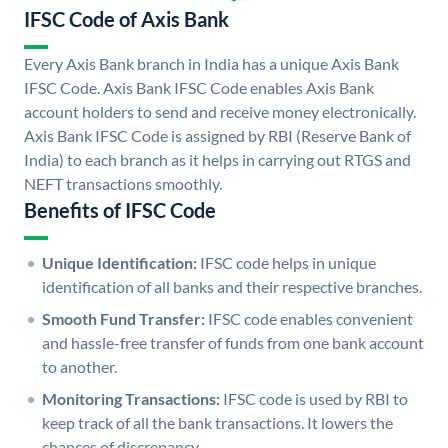
IFSC Code of Axis Bank
Every Axis Bank branch in India has a unique Axis Bank
IFSC Code. Axis Bank IFSC Code enables Axis Bank
account holders to send and receive money electronically.
Axis Bank IFSC Code is assigned by RBI (Reserve Bank of
India) to each branch as it helps in carrying out RTGS and
NEFT transactions smoothly.
Benefits of IFSC Code
Unique Identification:
IFSC code helps in unique
identification of all banks and their respective branches.
Smooth Fund Transfer:
IFSC code enables convenient
and hassle-free transfer of funds from one bank account
to another.
Monitoring Transactions:
IFSC code is used by RBI to
keep track of all the bank transactions. It lowers the
chances of discrepancy.