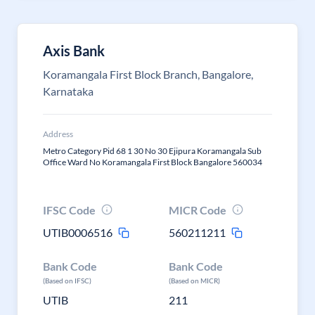
Axis Bank
Koramangala First Block Branch, Bangalore,
Karnataka
Address
Metro Category Pid 68 1 30 No 30 Ejipura Koramangala Sub
Office Ward No Koramangala First Block Bangalore 560034
IFSC Code
MICR Code
UTIB0006516
560211211
Bank Code
Bank Code
(Based on IFSC)
(Based on MICR)
UTIB
211