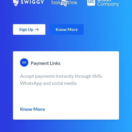
Sign Up
Know More
Payment Links
Accept payments instantly through SMS,
WhatsApp and social media
Know More