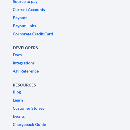
Source to pay
Current Accounts
Payouts
Payout Links
Corporate Credit Card
DEVELOPERS
Docs
Integrations
API Reference
RESOURCES
Blog
Learn
Customer Stories
Events
Chargeback Guide