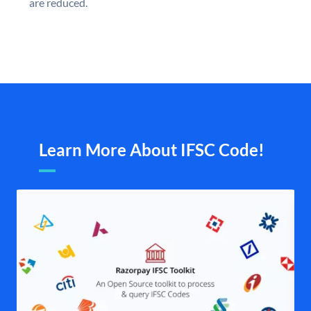
are reduced.
Learn More About IFSC Code!