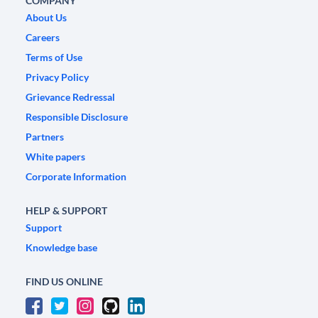
COMPANY
About Us
Careers
Terms of Use
Privacy Policy
Grievance Redressal
Responsible Disclosure
Partners
White papers
Corporate Information
HELP & SUPPORT
Support
Knowledge base
FIND US ONLINE