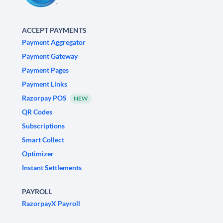
ACCEPT PAYMENTS
Payment Aggregator
Payment Gateway
Payment Pages
Payment Links
Razorpay POS
NEW
QR Codes
Subscriptions
Smart Collect
Optimizer
Instant Settlements
PAYROLL
RazorpayX Payroll