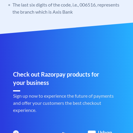
The last six digits of the code, i.e., 006516, represents
the branch which is Axis Bank
Check out Razorpay products for
your business
Sign up now to experience the future of payments
and offer your customers the best checkout
experience.