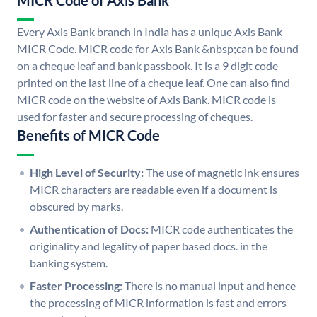
MICR Code of Axis Bank
Every Axis Bank branch in India has a unique Axis Bank
MICR Code. MICR code for Axis Bank &nbsp;can be found
on a cheque leaf and bank passbook. It is a 9 digit code
printed on the last line of a cheque leaf. One can also find
MICR code on the website of Axis Bank. MICR code is
used for faster and secure processing of cheques.
Benefits of MICR Code
High Level of Security:
The use of magnetic ink ensures
MICR characters are readable even if a document is
obscured by marks.
Authentication of Docs:
MICR code authenticates the
originality and legality of paper based docs. in the
banking system.
Faster Processing:
There is no manual input and hence
the processing of MICR information is fast and errors