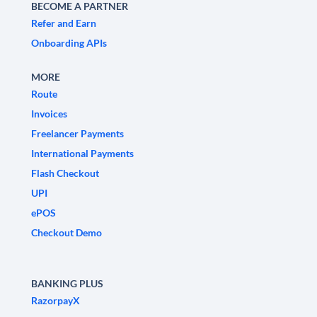
BECOME A PARTNER
Refer and Earn
Onboarding APIs
MORE
Route
Invoices
Freelancer Payments
International Payments
Flash Checkout
UPI
ePOS
Checkout Demo
BANKING PLUS
RazorpayX