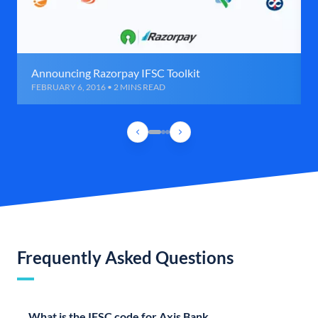
Announcing Razorpay IFSC Toolkit
FEBRUARY 6, 2016 • 2 MINS READ
Frequently Asked Questions
What is the IFSC code for Axis Bank,