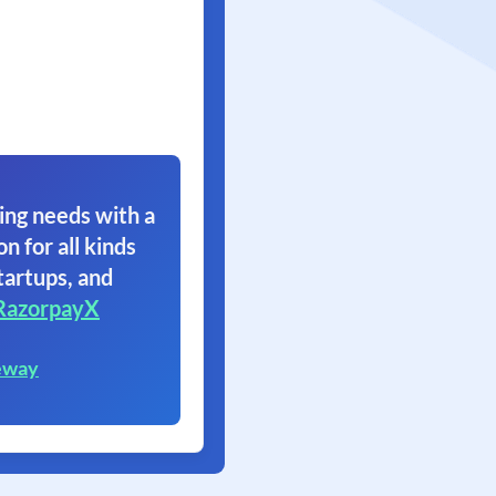
ing needs with a
on for all kinds
tartups, and
RazorpayX
eway