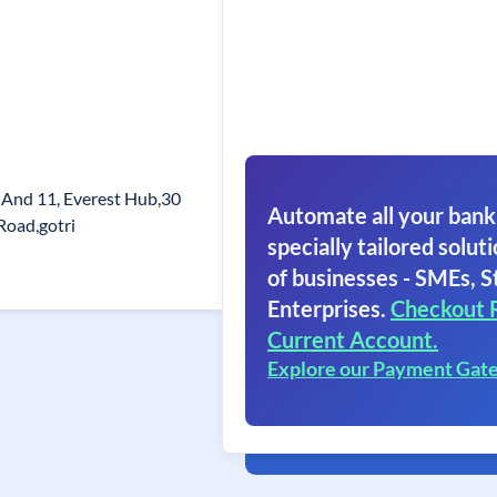
 And 11, Everest Hub,30
Automate all your bank
Road,gotri
specially tailored soluti
of businesses - SMEs, S
Enterprises.
Checkout 
Current Account.
Explore our Payment Gat