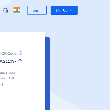
Log In
Sign Up
ICR Code
90211037
ank Code
ased on MICR)
11