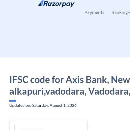
Skip to content
Payments
Banking
IFSC code for Axis Bank, New
alkapuri,vadodara, Vadodara,
Updated on: Saturday, August 1, 2026