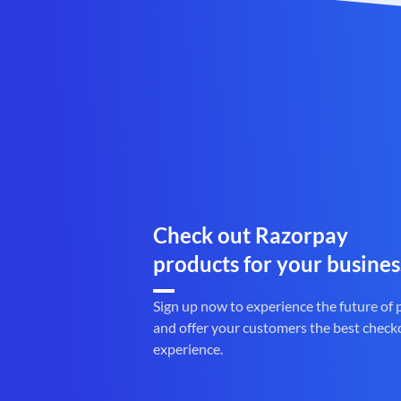
Check out Razorpay
products for your busines
Sign up now to experience the future of
and offer your customers the best check
experience.