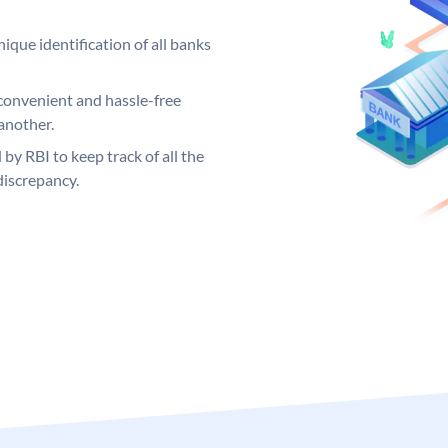
ique identification of all banks
convenient and hassle-free
another.
 by RBI to keep track of all the
discrepancy.