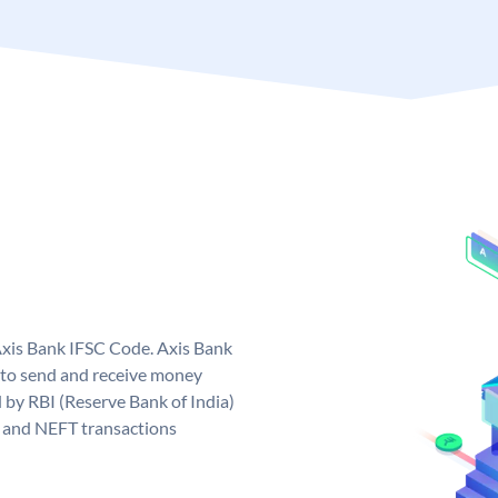
Axis Bank IFSC Code. Axis Bank
 to send and receive money
d by RBI (Reserve Bank of India)
GS and NEFT transactions