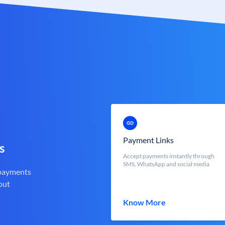
Payment Links
s
Accept payments instantly through
SMS, WhatsApp and social media
 payments
out
Know More