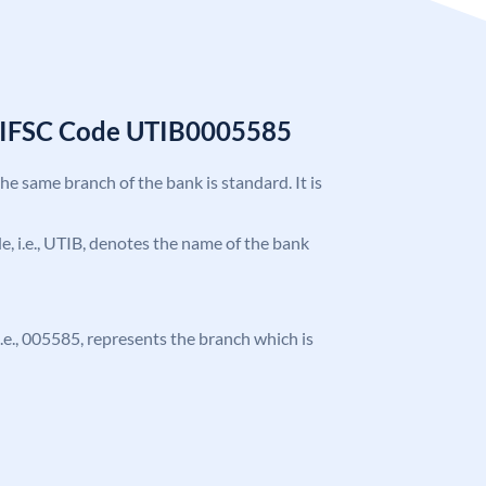
k IFSC Code UTIB0005585
the same branch of the bank is standard. It is
ode, i.e., UTIB, denotes the name of the bank
 i.e., 005585, represents the branch which is