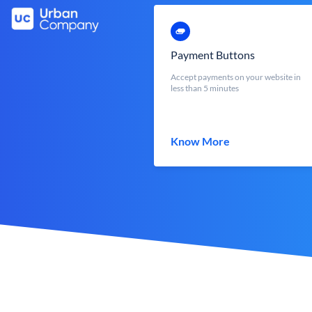
Payment Buttons
Accept payments on your website in
less than 5 minutes
Know More