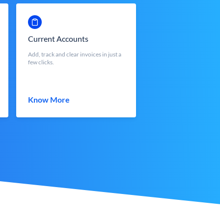
Current Accounts
Add, track and clear invoices in just a
few clicks.
Know More