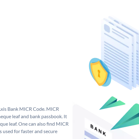
e Axis Bank MICR Code. MICR
eque leaf and bank passbook. It
cheque leaf. One can also find MICR
 used for faster and secure