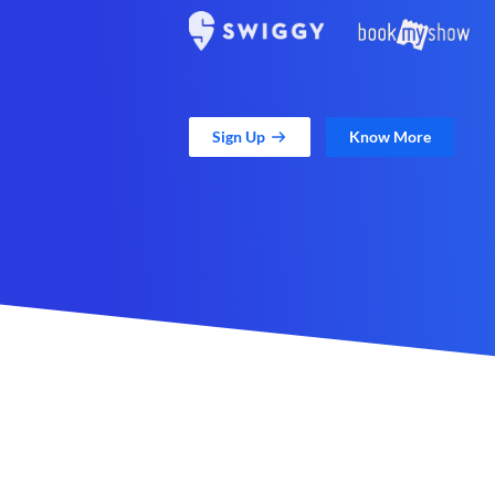
Sign Up
Know More