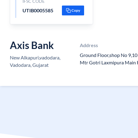
IFSC CODE
UTIB0005585
Copy
Axis Bank
Address
Ground Floor,shop No 9,10
New Alkapuri,vadodara,
Mtr Gotri Laxmipura Main 
Vadodara, Gujarat