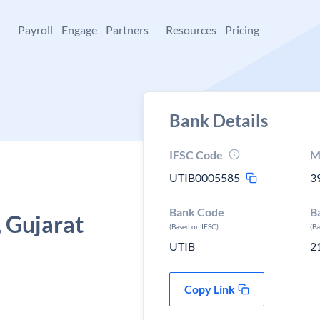
+
Payroll
Engage
Partners
Resources
Pricing
Bank Details
IFSC Code
M
UTIB0005585
3
Bank Code
B
 Gujarat
(Based on IFSC)
(B
UTIB
2
Copy Link