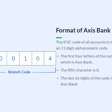
Format of Axis Ban
The IFSC code of all accounts in 
an 11 digit alphanumeric code.
The first four letters of the c
which is Axis Bank.
The fifth character is 0.
The last six digits of the code,
Axis Bank