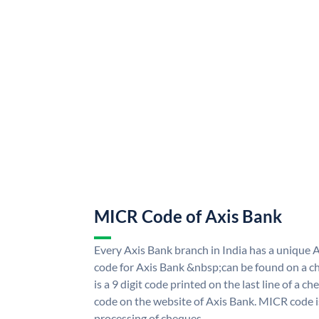
MICR Code of Axis Bank
Every Axis Bank branch in India has a uniqu
code for Axis Bank &nbsp;can be found on a ch
is a 9 digit code printed on the last line of a 
code on the website of Axis Bank. MICR code is
processing of cheques.