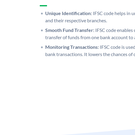
Unique Identification:
IFSC code helps in un
and their respective branches.
Smooth Fund Transfer:
IFSC code enables 
transfer of funds from one bank account to 
Monitoring Transactions:
IFSC code is used
bank transactions. It lowers the chances of 