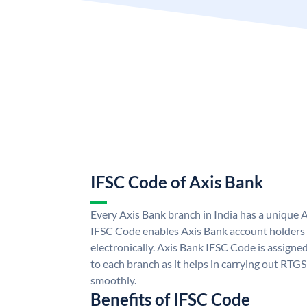
IFSC Code of Axis Bank
Every Axis Bank branch in India has a unique 
IFSC Code enables Axis Bank account holders
electronically. Axis Bank IFSC Code is assigne
to each branch as it helps in carrying out RT
smoothly.
Benefits of IFSC Code