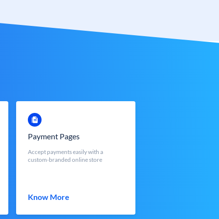
Payment Pages
Accept payments easily with a
custom-branded online store
Know More