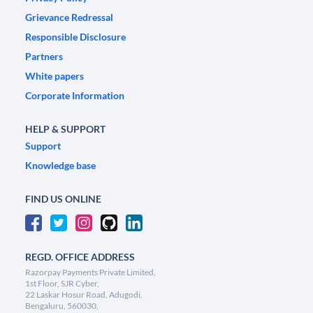
Grievance Redressal
Responsible Disclosure
Partners
White papers
Corporate Information
HELP & SUPPORT
Support
Knowledge base
FIND US ONLINE
REGD. OFFICE ADDRESS
Razorpay Payments Private Limited,
1st Floor, SJR Cyber,
22 Laskar Hosur Road, Adugodi,
Bengaluru, 560030,