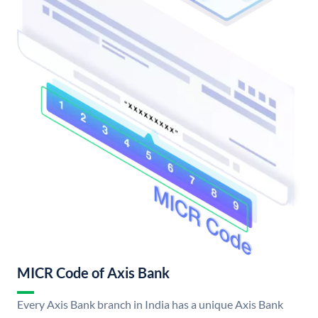
MICR Code of Axis Bank
Every Axis Bank branch in India has a unique Axis Bank