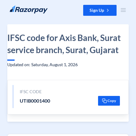
Skip to content
Sign Up
IFSC code for Axis Bank, Surat
service branch, Surat, Gujarat
Updated on: Saturday, August 1, 2026
IFSC CODE
UTIB0001400
Copy