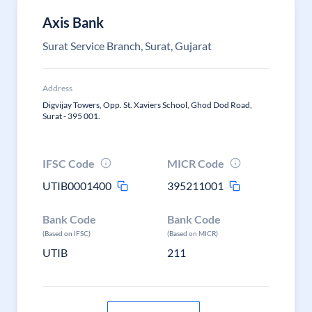
Axis Bank
Surat Service Branch, Surat, Gujarat
Address
Digvijay Towers, Opp. St. Xaviers School, Ghod Dod Road,
Surat - 395 001.
IFSC Code
MICR Code
UTIB0001400
395211001
Bank Code
Bank Code
(Based on IFSC)
(Based on MICR)
UTIB
211