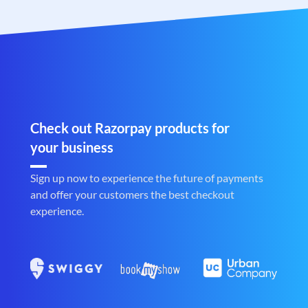
Check out Razorpay products for
your business
Sign up now to experience the future of payments
and offer your customers the best checkout
experience.