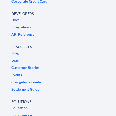
Corporate Credit Card
DEVELOPERS
Docs
Integrations
API Reference
RESOURCES
Blog
Learn
Customer Stories
Events
Chargeback Guide
Settlement Guide
SOLUTIONS
Education
E-commerce