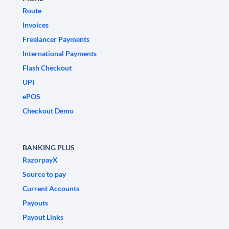
Route
Invoices
Freelancer Payments
International Payments
Flash Checkout
UPI
ePOS
Checkout Demo
BANKING PLUS
RazorpayX
Source to pay
Current Accounts
Payouts
Payout Links