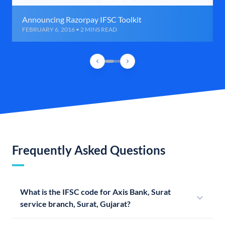
Announcing Razorpay IFSC Toolkit
FEBRUARY 6, 2016 • 2 MINS READ
Frequently Asked Questions
What is the IFSC code for Axis Bank, Surat
service branch, Surat, Gujarat?