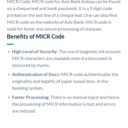
MICR Code. MICR code for Axis Bank &nbsp;can be found
on a cheque leaf and bank passbook. It is a 9 digit code
printed on the last line of a cheque leaf. One can also find
MICR code on the website of Axis Bank. MICR code is
used for faster and secure processing of cheques.
Benefits of MICR Code
High Level of Security:
The use of magnetic ink ensures
MICR characters are readable even if a document is
obscured by marks.
Authentication of Docs:
MICR code authenticates the
originality and legality of paper based docs. in the
banking system.
Faster Processing:
There is no manual input and hence
the processing of MICR information is fast and errors
are reduced.