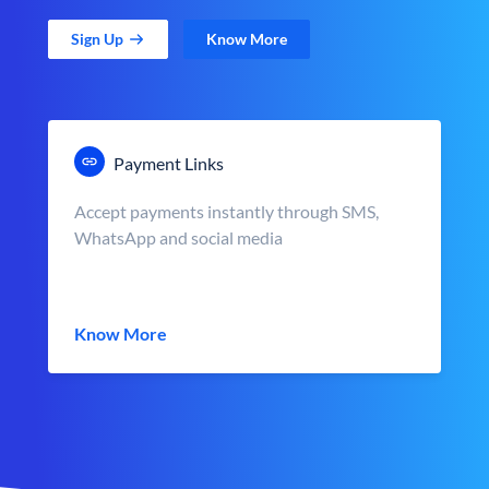
Sign Up
Know More
Payment Links
Accept payments instantly through SMS,
WhatsApp and social media
Know More