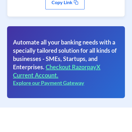
Copy Link
Automate all your banking needs with a
specially tailored solution for all kinds of
businesses - SMEs, Startups, and
Enterprises.
Checkout RazorpayX
Current Account.
Explore our Payment Gateway