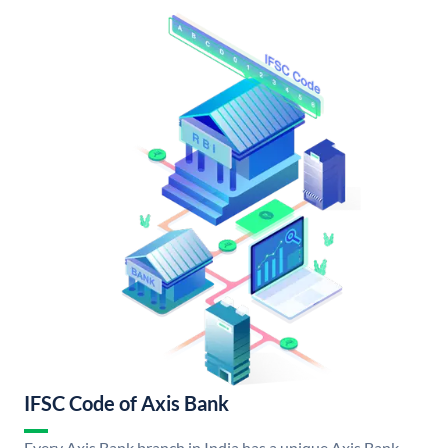
IFSC Code of Axis Bank
Every Axis Bank branch in India has a unique Axis Bank