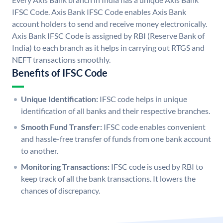
IFSC Code. Axis Bank IFSC Code enables Axis Bank
account holders to send and receive money electronically.
Axis Bank IFSC Code is assigned by RBI (Reserve Bank of
India) to each branch as it helps in carrying out RTGS and
NEFT transactions smoothly.
Benefits of IFSC Code
Unique Identification:
IFSC code helps in unique
identification of all banks and their respective branches.
Smooth Fund Transfer:
IFSC code enables convenient
and hassle-free transfer of funds from one bank account
to another.
Monitoring Transactions:
IFSC code is used by RBI to
keep track of all the bank transactions. It lowers the
chances of discrepancy.