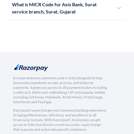
What is MICR Code for Axis Bank, Surat
service branch, Surat, Gujarat
A comprehensive payments suite in India designed to help
businesses seamlessly accept, process, and disburse
payments. It gives you access to all payment modes including
credit card, debit card, netbanking, UPI and popular wallets
including JioMoney, Mobikwik, Airtel Money, FreeCharge,
Ola Money and PayZapp.
RazorpayX supercharges your business banking experience,
bringing effectiveness, efficiency, and excellence to all
financial processes. With RazorpayX, businesses can get
access to fully-functional current accounts, supercharge
their payouts and automate payroll compliance.