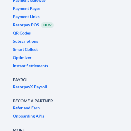
Payment Gateway
Payment Pages
Payment Links
Razorpay POS
NEW
QR Codes
Subscriptions
Smart Collect
Optimizer
Instant Settlements
PAYROLL
RazorpayX Payroll
BECOME A PARTNER
Refer and Earn
Onboarding APIs
MORE