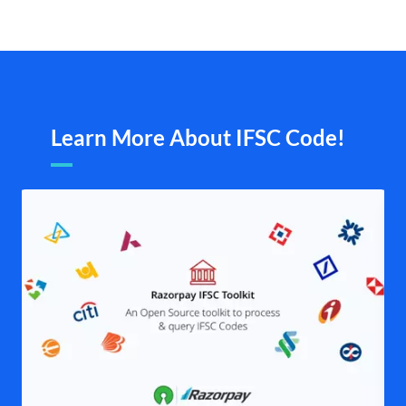
Learn More About IFSC Code!