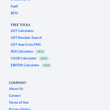
SaaS
BFSI
FREE TOOLS
GST Calculator
GST Number Search
GST Search by PAN
ROI Calculator
NEW
CAGR Calculator
NEW
EBITDA Calculator
NEW
COMPANY
About Us
Careers
Terms of Use
Privacy Policy