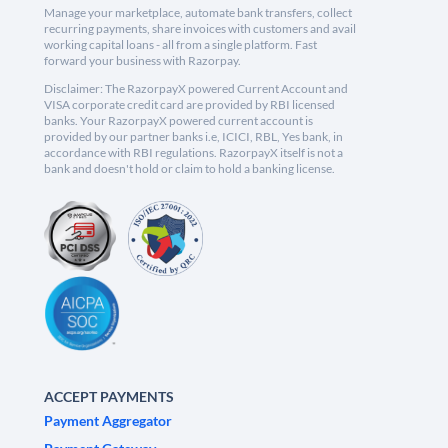
Manage your marketplace, automate bank transfers, collect
recurring payments, share invoices with customers and avail
working capital loans - all from a single platform. Fast
forward your business with Razorpay.
Disclaimer: The RazorpayX powered Current Account and
VISA corporate credit card are provided by RBI licensed
banks. Your RazorpayX powered current account is
provided by our partner banks i.e, ICICI, RBL, Yes bank, in
accordance with RBI regulations. RazorpayX itself is not a
bank and doesn't hold or claim to hold a banking license.
ACCEPT PAYMENTS
Payment Aggregator