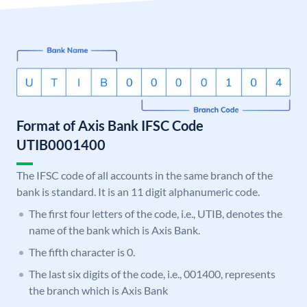
Format of Axis Bank IFSC Code
UTIB0001400
The IFSC code of all accounts in the same branch of the
bank is standard. It is an 11 digit alphanumeric code.
The first four letters of the code, i.e., UTIB, denotes the
name of the bank which is Axis Bank.
The fifth character is 0.
The last six digits of the code, i.e., 001400, represents
the branch which is Axis Bank