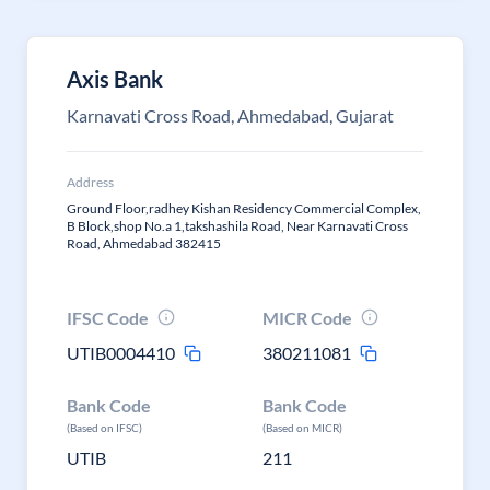
Axis Bank
Karnavati Cross Road, Ahmedabad, Gujarat
Address
Ground Floor,radhey Kishan Residency Commercial Complex,
B Block,shop No.a 1,takshashila Road, Near Karnavati Cross
Road, Ahmedabad 382415
IFSC Code
MICR Code
UTIB0004410
380211081
Bank Code
Bank Code
(Based on IFSC)
(Based on MICR)
UTIB
211