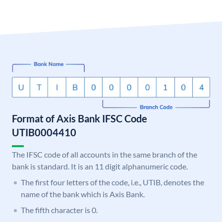
Format of Axis Bank IFSC Code
UTIB0004410
The IFSC code of all accounts in the same branch of the
bank is standard. It is an 11 digit alphanumeric code.
The first four letters of the code, i.e., UTIB, denotes the
name of the bank which is Axis Bank.
The fifth character is 0.