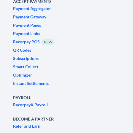
ACCEPT PAYMENTS
Payment Aggregator
Payment Gateway
Payment Pages
Payment Links
Razorpay POS
NEW
QR Codes
Subscriptions
Smart Collect
Optimizer
Instant Settlements
PAYROLL
RazorpayX Payroll
BECOME A PARTNER
Refer and Earn