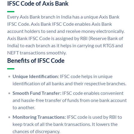
IFSC Code of Axis Bank
Every Axis Bank branch in India has a unique Axis Bank
IFSC Code. Axis Bank IFSC Code enables Axis Bank
account holders to send and receive money electronically.
Axis Bank IFSC Code is assigned by RBI (Reserve Bank of
India) to each branch as it helps in carrying out RTGS and
NEFT transactions smoothly.
Benefits of IFSC Code
Unique Identification:
IFSC code helps in unique
identification of all banks and their respective branches.
Smooth Fund Transfer:
IFSC code enables convenient
and hassle-free transfer of funds from one bank account
to another.
Monitoring Transactions:
IFSC code is used by RBI to
keep track of all the bank transactions. It lowers the
chances of discrepancy.