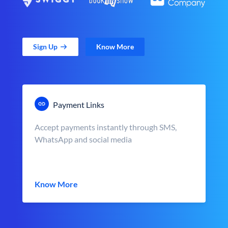
Sign Up
Know More
Payment Links
Accept payments instantly through SMS,
WhatsApp and social media
Know More