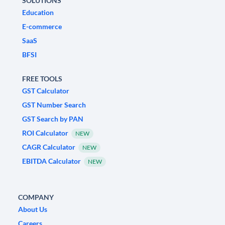
SOLUTIONS
Education
E-commerce
SaaS
BFSI
FREE TOOLS
GST Calculator
GST Number Search
GST Search by PAN
ROI Calculator
NEW
CAGR Calculator
NEW
EBITDA Calculator
NEW
COMPANY
About Us
Careers