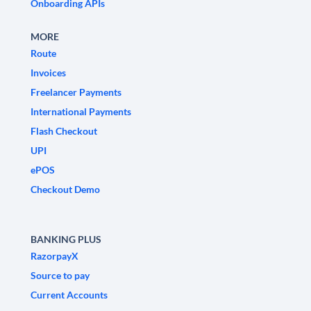
Onboarding APIs
MORE
Route
Invoices
Freelancer Payments
International Payments
Flash Checkout
UPI
ePOS
Checkout Demo
BANKING PLUS
RazorpayX
Source to pay
Current Accounts