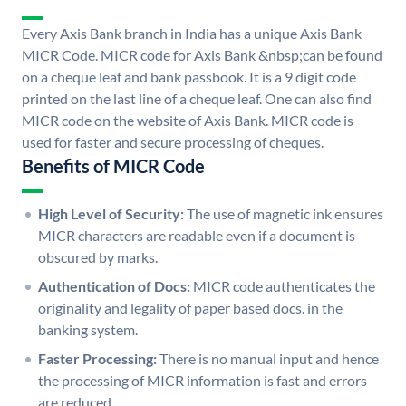
Every Axis Bank branch in India has a unique Axis Bank
MICR Code. MICR code for Axis Bank &nbsp;can be found
on a cheque leaf and bank passbook. It is a 9 digit code
printed on the last line of a cheque leaf. One can also find
MICR code on the website of Axis Bank. MICR code is
used for faster and secure processing of cheques.
Benefits of MICR Code
High Level of Security:
The use of magnetic ink ensures
MICR characters are readable even if a document is
obscured by marks.
Authentication of Docs:
MICR code authenticates the
originality and legality of paper based docs. in the
banking system.
Faster Processing:
There is no manual input and hence
the processing of MICR information is fast and errors
are reduced.