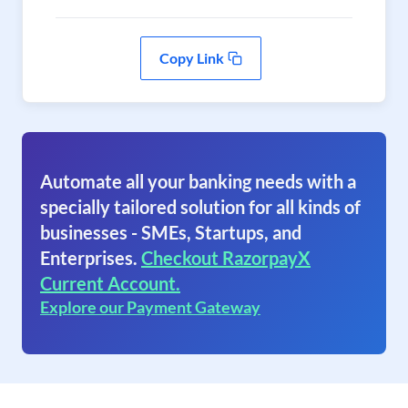
Copy Link
Automate all your banking needs with a
specially tailored solution for all kinds of
businesses - SMEs, Startups, and
Enterprises.
Checkout RazorpayX
Current Account.
Explore our Payment Gateway