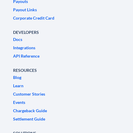
Payouts
Payout Links
Corporate Credit Card
DEVELOPERS
Docs
Integrations
API Reference
RESOURCES
Blog
Learn
Customer Stories
Events
Chargeback Guide
Settlement Guide