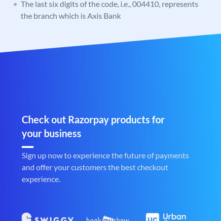
The last six digits of the code, i.e., 004410, represents
the branch which is Axis Bank
Check out Razorpay products for
your business
Sign up now to experience the future of payments
and offer your customers the best checkout
experience.