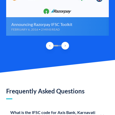
Announcing Razorpay IFSC Toolkit
FEBRUARY 6, 2016 • 2 MINS READ
Frequently Asked Questions
What is the IFSC code for Axis Bank, Karnavati