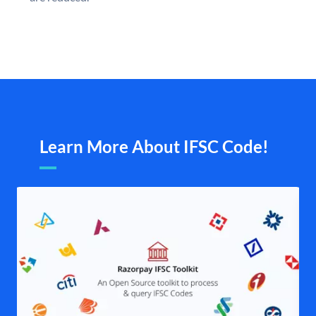
Learn More About IFSC Code!