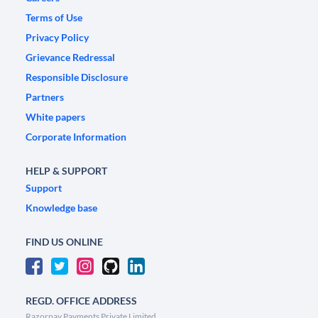
Terms of Use
Privacy Policy
Grievance Redressal
Responsible Disclosure
Partners
White papers
Corporate Information
HELP & SUPPORT
Support
Knowledge base
FIND US ONLINE
REGD. OFFICE ADDRESS
Razorpay Payments Private Limited,