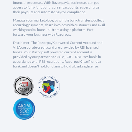
financial processes. With RazorpayX, businesses can get
access to fully-functional current accounts, supercharge
their payouts and automate payroll compliance.
Manage your marketplace, automate bank transfers, collect
recurring payments, share invoices with customers and avail
working capital loans - all from a single platform. Fast
forward your business with Razorpay.
Disclaimer: The RazorpayX powered Current Account and
VISA corporate credit card are provided by RBI licensed
banks. Your RazorpayX powered current account is
provided by our partner banks i.e, ICICI, RBL, Yes bank, in
accordance with RBI regulations. RazorpayX itself is not a
bank and doesn't hold or claim to hold a banking license.