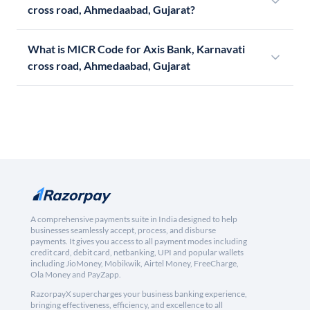
cross road, Ahmedaabad, Gujarat?
What is MICR Code for Axis Bank, Karnavati
cross road, Ahmedaabad, Gujarat
A comprehensive payments suite in India designed to help
businesses seamlessly accept, process, and disburse
payments. It gives you access to all payment modes including
credit card, debit card, netbanking, UPI and popular wallets
including JioMoney, Mobikwik, Airtel Money, FreeCharge,
Ola Money and PayZapp.
RazorpayX supercharges your business banking experience,
bringing effectiveness, efficiency, and excellence to all