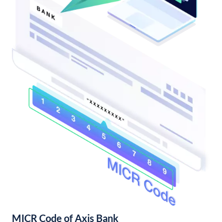
MICR Code of Axis Bank