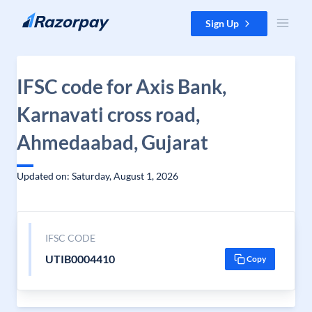
Skip to content
Sign Up
IFSC code for Axis Bank,
Karnavati cross road,
Ahmedaabad, Gujarat
Updated on: Saturday, August 1, 2026
IFSC CODE
UTIB0004410
Copy