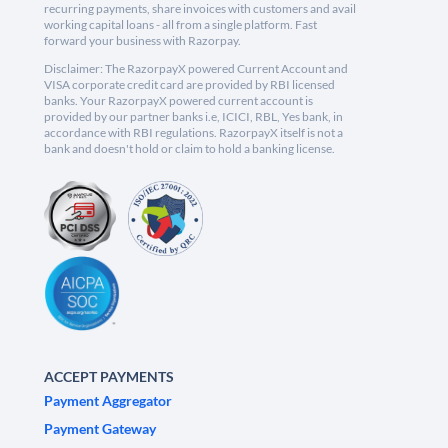
recurring payments, share invoices with customers and avail
working capital loans - all from a single platform. Fast
forward your business with Razorpay.
Disclaimer: The RazorpayX powered Current Account and
VISA corporate credit card are provided by RBI licensed
banks. Your RazorpayX powered current account is
provided by our partner banks i.e, ICICI, RBL, Yes bank, in
accordance with RBI regulations. RazorpayX itself is not a
bank and doesn't hold or claim to hold a banking license.
ACCEPT PAYMENTS
Payment Aggregator
Payment Gateway