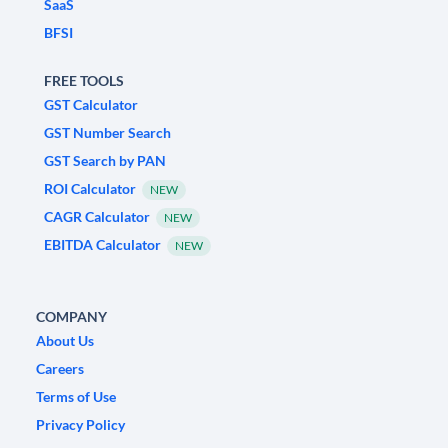
SaaS
BFSI
FREE TOOLS
GST Calculator
GST Number Search
GST Search by PAN
ROI Calculator
NEW
CAGR Calculator
NEW
EBITDA Calculator
NEW
COMPANY
About Us
Careers
Terms of Use
Privacy Policy