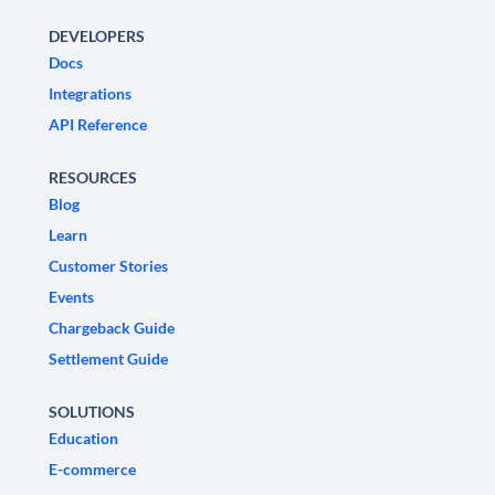
DEVELOPERS
Docs
Integrations
API Reference
RESOURCES
Blog
Learn
Customer Stories
Events
Chargeback Guide
Settlement Guide
SOLUTIONS
Education
E-commerce