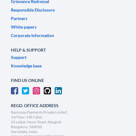
Grievance Redressal
Responsible Disclosure
Partners
White papers
Corporate Information
HELP & SUPPORT
Support
Knowledge base
FIND US ONLINE
REGD. OFFICE ADDRESS
Razorpay Payments Private Limited,
1st Floor, SJR Cyber,
22 Laskar Hosur Road, Adugodi,
Bengaluru, 560030,
Karnataka, India