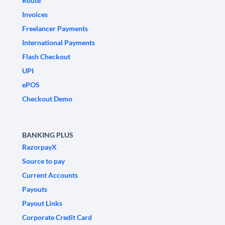
Route
Invoices
Freelancer Payments
International Payments
Flash Checkout
UPI
ePOS
Checkout Demo
BANKING PLUS
RazorpayX
Source to pay
Current Accounts
Payouts
Payout Links
Corporate Credit Card