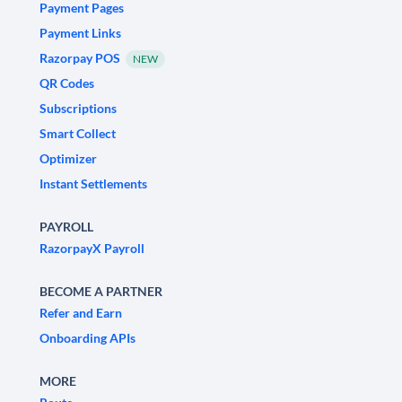
Payment Pages
Payment Links
Razorpay POS
NEW
QR Codes
Subscriptions
Smart Collect
Optimizer
Instant Settlements
PAYROLL
RazorpayX Payroll
BECOME A PARTNER
Refer and Earn
Onboarding APIs
MORE