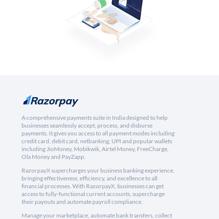
A comprehensive payments suite in India designed to help
businesses seamlessly accept, process, and disburse
payments. It gives you access to all payment modes including
credit card, debit card, netbanking, UPI and popular wallets
including JioMoney, Mobikwik, Airtel Money, FreeCharge,
Ola Money and PayZapp.
RazorpayX supercharges your business banking experience,
bringing effectiveness, efficiency, and excellence to all
financial processes. With RazorpayX, businesses can get
access to fully-functional current accounts, supercharge
their payouts and automate payroll compliance.
Manage your marketplace, automate bank transfers, collect