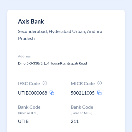
Axis Bank
Secunderabad, Hyderabad Urban, Andhra
Pradesh
Address
D.no.5-3-338/3, Lpf House Rashtrapati Road
IFSC Code
MICR Code
UTIB0000068
500211005
Bank Code
Bank Code
(Based on IFSC)
(Based on MICR)
UTIB
211