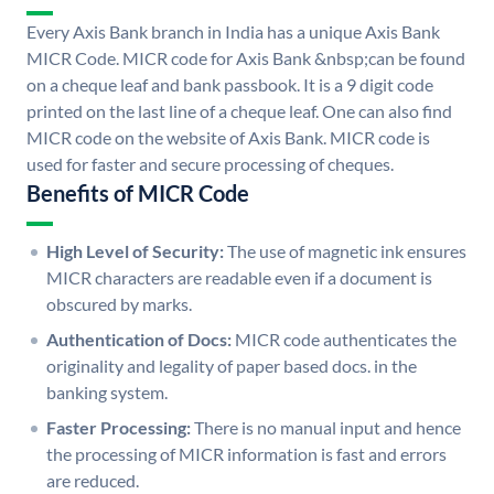
Every Axis Bank branch in India has a unique Axis Bank
MICR Code. MICR code for Axis Bank &nbsp;can be found
on a cheque leaf and bank passbook. It is a 9 digit code
printed on the last line of a cheque leaf. One can also find
MICR code on the website of Axis Bank. MICR code is
used for faster and secure processing of cheques.
Benefits of MICR Code
High Level of Security:
The use of magnetic ink ensures
MICR characters are readable even if a document is
obscured by marks.
Authentication of Docs:
MICR code authenticates the
originality and legality of paper based docs. in the
banking system.
Faster Processing:
There is no manual input and hence
the processing of MICR information is fast and errors
are reduced.