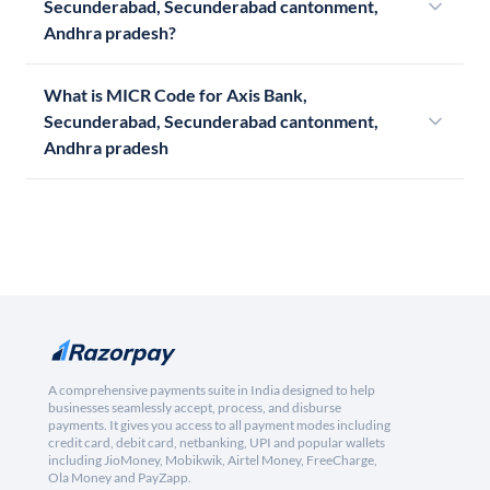
Secunderabad, Secunderabad cantonment,
Andhra pradesh?
What is MICR Code for Axis Bank,
Secunderabad, Secunderabad cantonment,
Andhra pradesh
A comprehensive payments suite in India designed to help
businesses seamlessly accept, process, and disburse
payments. It gives you access to all payment modes including
credit card, debit card, netbanking, UPI and popular wallets
including JioMoney, Mobikwik, Airtel Money, FreeCharge,
Ola Money and PayZapp.