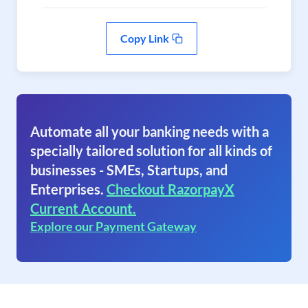
Copy Link
Automate all your banking needs with a
specially tailored solution for all kinds of
businesses - SMEs, Startups, and
Enterprises.
Checkout RazorpayX
Current Account.
Explore our Payment Gateway