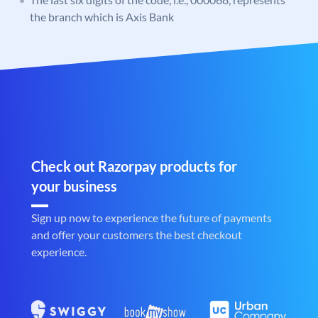
the branch which is Axis Bank
Check out Razorpay products for
your business
Sign up now to experience the future of payments
and offer your customers the best checkout
experience.