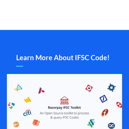
Learn More About IFSC Code!