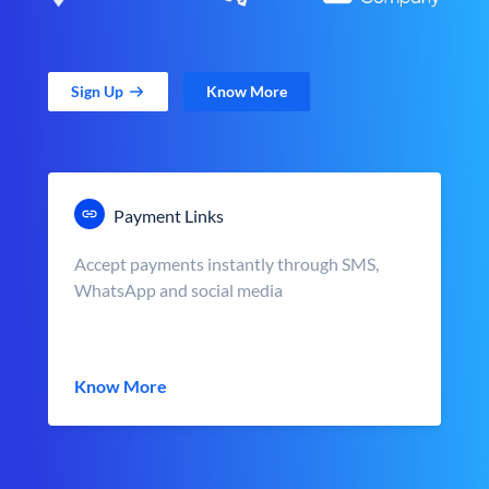
Sign Up
Know More
Payment Links
Accept payments instantly through SMS,
WhatsApp and social media
Know More