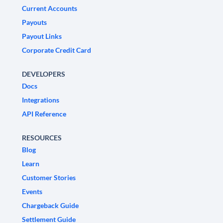
Current Accounts
Payouts
Payout Links
Corporate Credit Card
DEVELOPERS
Docs
Integrations
API Reference
RESOURCES
Blog
Learn
Customer Stories
Events
Chargeback Guide
Settlement Guide