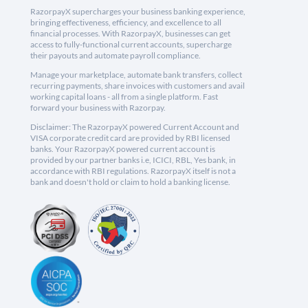
RazorpayX supercharges your business banking experience,
bringing effectiveness, efficiency, and excellence to all
financial processes. With RazorpayX, businesses can get
access to fully-functional current accounts, supercharge
their payouts and automate payroll compliance.
Manage your marketplace, automate bank transfers, collect
recurring payments, share invoices with customers and avail
working capital loans - all from a single platform. Fast
forward your business with Razorpay.
Disclaimer: The RazorpayX powered Current Account and
VISA corporate credit card are provided by RBI licensed
banks. Your RazorpayX powered current account is
provided by our partner banks i.e, ICICI, RBL, Yes bank, in
accordance with RBI regulations. RazorpayX itself is not a
bank and doesn't hold or claim to hold a banking license.