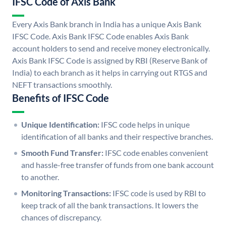
IFSC Code of Axis Bank
Every Axis Bank branch in India has a unique Axis Bank
IFSC Code. Axis Bank IFSC Code enables Axis Bank
account holders to send and receive money electronically.
Axis Bank IFSC Code is assigned by RBI (Reserve Bank of
India) to each branch as it helps in carrying out RTGS and
NEFT transactions smoothly.
Benefits of IFSC Code
Unique Identification:
IFSC code helps in unique
identification of all banks and their respective branches.
Smooth Fund Transfer:
IFSC code enables convenient
and hassle-free transfer of funds from one bank account
to another.
Monitoring Transactions:
IFSC code is used by RBI to
keep track of all the bank transactions. It lowers the
chances of discrepancy.