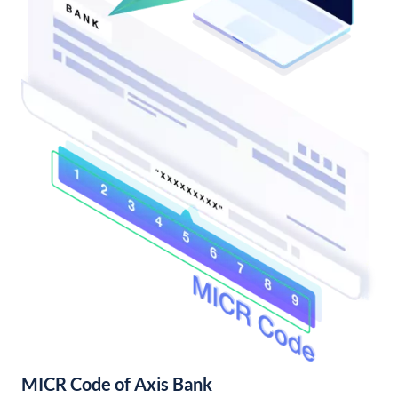
MICR Code of Axis Bank