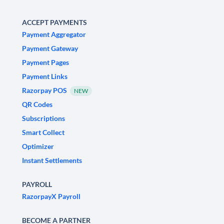
ACCEPT PAYMENTS
Payment Aggregator
Payment Gateway
Payment Pages
Payment Links
Razorpay POS
NEW
QR Codes
Subscriptions
Smart Collect
Optimizer
Instant Settlements
PAYROLL
RazorpayX Payroll
BECOME A PARTNER