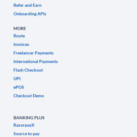
Refer and Earn
Onboarding APIs
MORE
Route
Invoices
Freelancer Payments
International Payments
Flash Checkout
UPI
ePOS
Checkout Demo
BANKING PLUS
RazorpayX
Source to pay