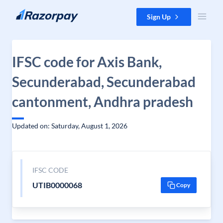
Skip to content
Sign Up
IFSC code for Axis Bank,
Secunderabad, Secunderabad
cantonment, Andhra pradesh
Updated on: Saturday, August 1, 2026
IFSC CODE
UTIB0000068
Copy