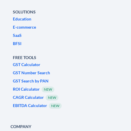
SOLUTIONS
Education
E-commerce
SaaS
BFSI
FREE TOOLS
GST Calculator
GST Number Search
GST Search by PAN
ROI Calculator
NEW
CAGR Calculator
NEW
EBITDA Calculator
NEW
COMPANY