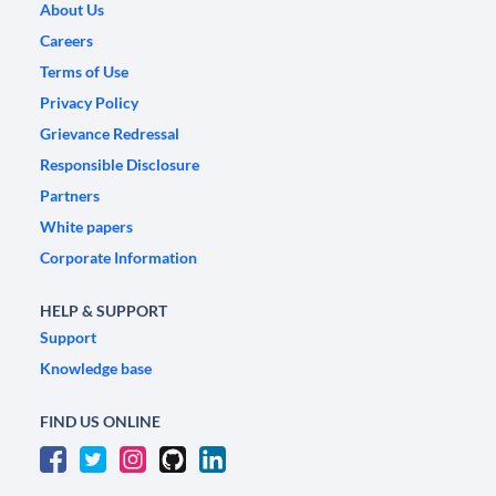
About Us
Careers
Terms of Use
Privacy Policy
Grievance Redressal
Responsible Disclosure
Partners
White papers
Corporate Information
HELP & SUPPORT
Support
Knowledge base
FIND US ONLINE