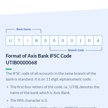
Format of Axis Bank IFSC Code
UTIB0000068
The IFSC code of all accounts in the same branch of the
bank is standard. It is an 11 digit alphanumeric code.
The first four letters of the code, i.e., UTIB, denotes the
name of the bank which is Axis Bank.
The fifth character is 0.
The last six digits of the code, i.e., 000068, represents