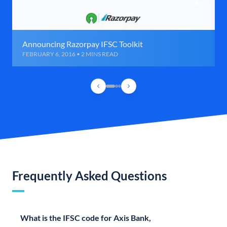
Announcing Razorpay IFSC Toolkit
FEBRUARY 6, 2016 • 2 MINS READ
Frequently Asked Questions
What is the IFSC code for Axis Bank,